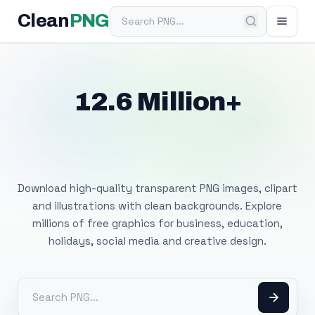
Search PNG
Clean
PNG
12.6 Million+
Free Transparent
PNG Images
Download high-quality transparent PNG images, clipart
and illustrations with clean backgrounds. Explore
millions of free graphics for business, education,
holidays, social media and creative design.