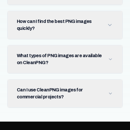
How can I find the best PNG images
quickly?
What types of PNG images are available
on CleanPNG?
Can I use CleanPNG images for
commercial projects?