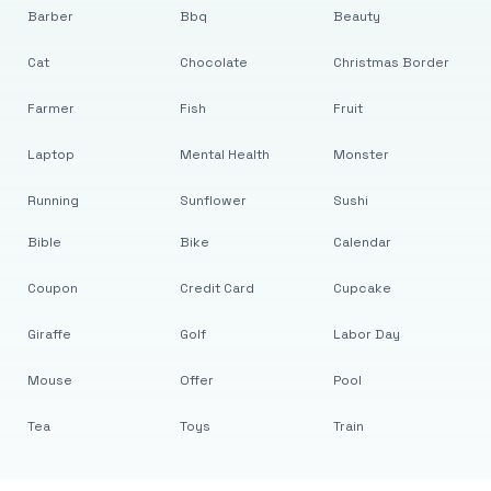
Barber
Bbq
Beauty
Cat
Chocolate
Christmas Border
Farmer
Fish
Fruit
Laptop
Mental Health
Monster
Running
Sunflower
Sushi
Bible
Bike
Calendar
Coupon
Credit Card
Cupcake
Giraffe
Golf
Labor Day
Mouse
Offer
Pool
Tea
Toys
Train