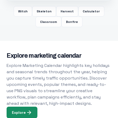
Witch
Skeleton
Harvest
Calculator
Classroom
Bonfire
Explore marketing calendar
Explore Marketing Calendar highlights key holidays
and seasonal trends throughout the year, helping
you capture timely traffic opportunities. Discover
upcoming events, popular themes, and ready-to-
use PNG visuals to streamline your creative
workflow, plan campaigns efficiently, and stay
ahead with relevant, high-impact designs.
Explore