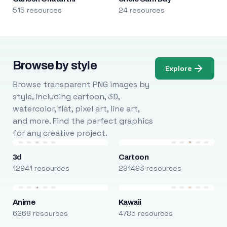
515 resources
24 resources
Browse by style
Explore
Browse transparent PNG images by
style, including cartoon, 3D,
watercolor, flat, pixel art, line art,
and more. Find the perfect graphics
for any creative project.
3d
Cartoon
12941 resources
291493 resources
Anime
Kawaii
6268 resources
4785 resources