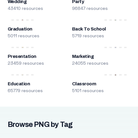
Wedding
Party
43410 resources
96847 resources
Graduation
Back To School
5011 resources
5719 resources
Presentation
Marketing
23459 resources
24055 resources
Education
Classroom
65779 resources
5101 resources
Browse PNG by Tag