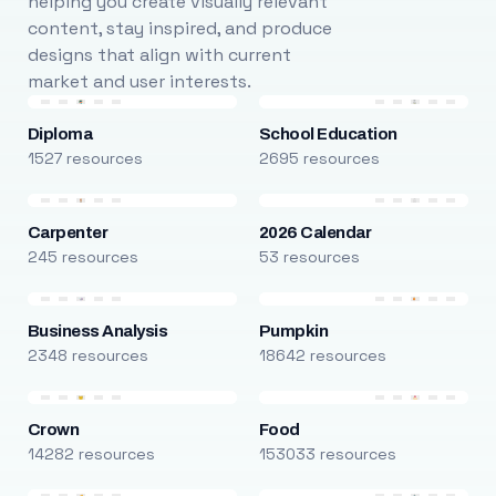
helping you create visually relevant
content, stay inspired, and produce
designs that align with current
market and user interests.
Diploma
School Education
1527 resources
2695 resources
Carpenter
2026 Calendar
245 resources
53 resources
Business Analysis
Pumpkin
2348 resources
18642 resources
Crown
Food
14282 resources
153033 resources