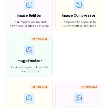
Image Splitter
Image Compressor
Split images online and
Compress images up to
download all pieces in a zip
80% without quality loss
AI POWERED
Image Resizer
Resize images online with
aspect ratios
AI POWERED
AI POWERED