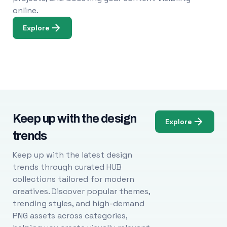
online.
Explore
Keep up with the design
Explore
trends
Keep up with the latest design
trends through curated HUB
collections tailored for modern
creatives. Discover popular themes,
trending styles, and high-demand
PNG assets across categories,