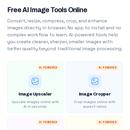
Free AI Image Tools Online
Convert, resize, compress, crop, and enhance
images directly in browser. No app to install and no
complex workflow to learn. AI-powered tools help
you create cleaner, sharper, smaller images with
better quality beyond traditional image processing.
AI POWERED
AI POWERED
Image Upscaler
Image Cropper
Upscale images online with
Crop images online with
AI in seconds
aspect ratios
AI POWERED
AI POWERED