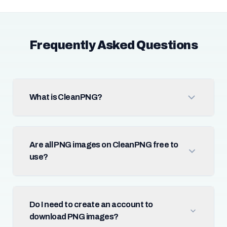
Frequently Asked Questions
What is CleanPNG?
Are all PNG images on CleanPNG free to
use?
Do I need to create an account to
download PNG images?