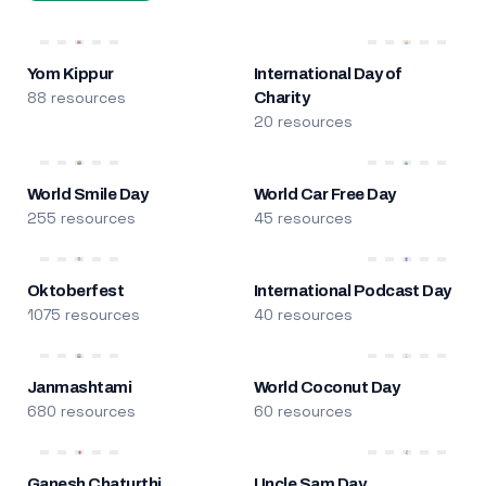
Yom Kippur
International Day of
88 resources
Charity
20 resources
World Smile Day
World Car Free Day
255 resources
45 resources
Oktoberfest
International Podcast Day
1075 resources
40 resources
Janmashtami
World Coconut Day
680 resources
60 resources
Ganesh Chaturthi
Uncle Sam Day