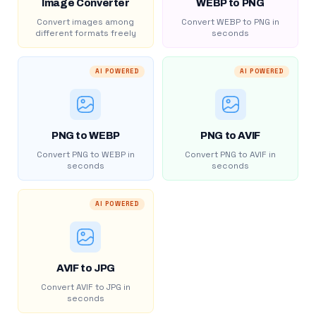
Image Converter
WEBP to PNG
Convert images among
Convert WEBP to PNG in
different formats freely
seconds
AI POWERED
AI POWERED
PNG to WEBP
PNG to AVIF
Convert PNG to WEBP in
Convert PNG to AVIF in
seconds
seconds
AI POWERED
AVIF to JPG
Convert AVIF to JPG in
seconds