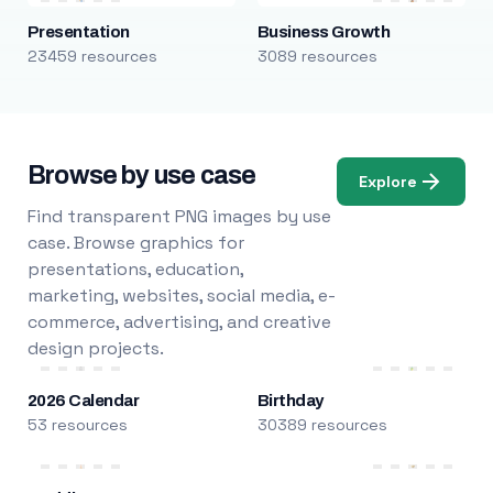
Presentation
Business Growth
23459 resources
3089 resources
Browse by use case
Explore
Find transparent PNG images by use
case. Browse graphics for
presentations, education,
marketing, websites, social media, e-
commerce, advertising, and creative
design projects.
2026 Calendar
Birthday
53 resources
30389 resources