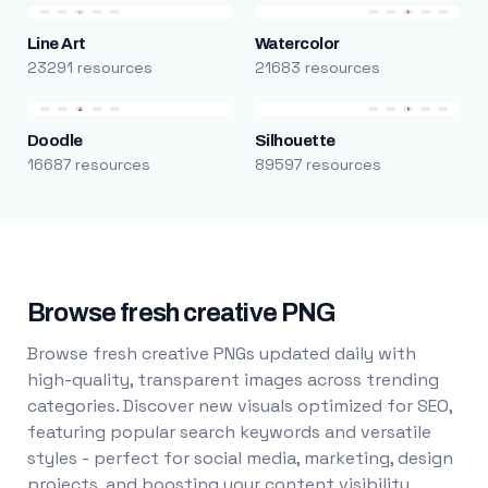
Line Art
Watercolor
23291 resources
21683 resources
Doodle
Silhouette
16687 resources
89597 resources
Browse fresh creative PNG
Browse fresh creative PNGs updated daily with
high-quality, transparent images across trending
categories. Discover new visuals optimized for SEO,
featuring popular search keywords and versatile
styles - perfect for social media, marketing, design
projects, and boosting your content visibility