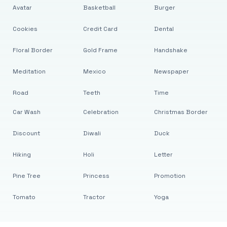
Avatar
Basketball
Burger
Cookies
Credit Card
Dental
Floral Border
Gold Frame
Handshake
Meditation
Mexico
Newspaper
Road
Teeth
Time
Car Wash
Celebration
Christmas Border
Discount
Diwali
Duck
Hiking
Holi
Letter
Pine Tree
Princess
Promotion
Tomato
Tractor
Yoga