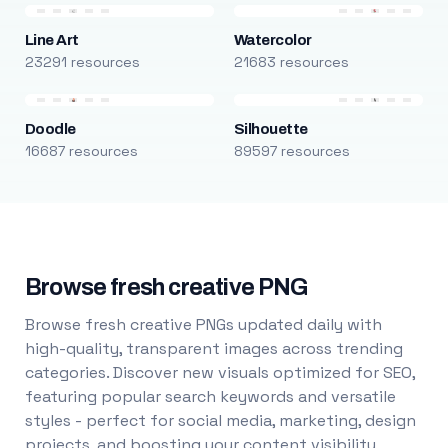
Line Art
Watercolor
23291 resources
21683 resources
Doodle
Silhouette
16687 resources
89597 resources
Browse fresh creative PNG
Browse fresh creative PNGs updated daily with
high-quality, transparent images across trending
categories. Discover new visuals optimized for SEO,
featuring popular search keywords and versatile
styles - perfect for social media, marketing, design
projects, and boosting your content visibility