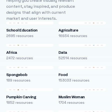
helping you create visually relevant
content, stay inspired, and produce
designs that align with current
market and user interests.
School Education
Agriculture
2695 resources
16934 resources
Africa
Data
2472 resources
52514 resources
Spongebob
Food
189 resources
153033 resources
Pumpkin Carving
Muslim Woman
1852 resources
1704 resources