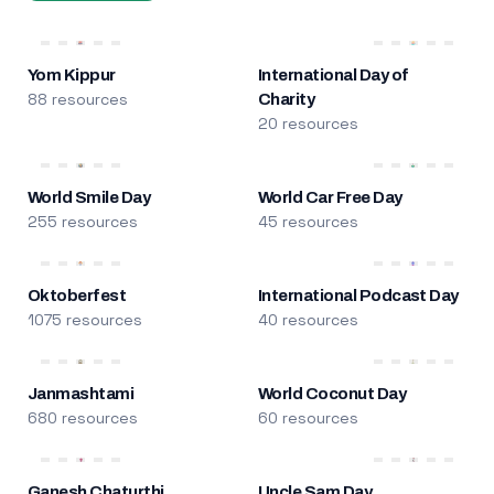
Yom Kippur
International Day of
88 resources
Charity
20 resources
World Smile Day
World Car Free Day
255 resources
45 resources
Oktoberfest
International Podcast Day
1075 resources
40 resources
Janmashtami
World Coconut Day
680 resources
60 resources
Ganesh Chaturthi
Uncle Sam Day