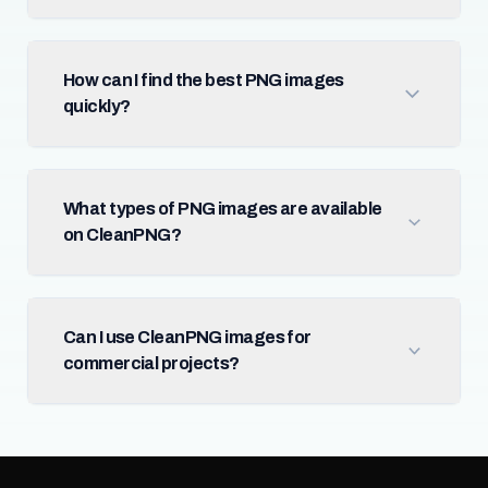
How can I find the best PNG images
quickly?
What types of PNG images are available
on CleanPNG?
Can I use CleanPNG images for
commercial projects?