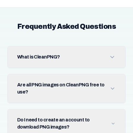
Frequently Asked Questions
What is CleanPNG?
Are all PNG images on CleanPNG free to
use?
Do I need to create an account to
download PNG images?