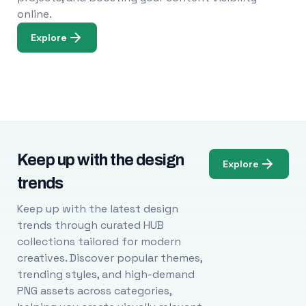
online.
Explore
Keep up with the design
Explore
trends
Keep up with the latest design
trends through curated HUB
collections tailored for modern
creatives. Discover popular themes,
trending styles, and high-demand
PNG assets across categories,