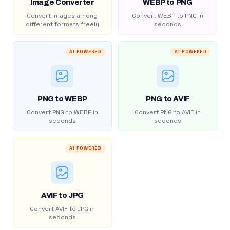
Image Converter
WEBP to PNG
Convert images among
Convert WEBP to PNG in
different formats freely
seconds
AI POWERED
AI POWERED
PNG to WEBP
PNG to AVIF
Convert PNG to WEBP in
Convert PNG to AVIF in
seconds
seconds
AI POWERED
AVIF to JPG
Convert AVIF to JPG in
seconds