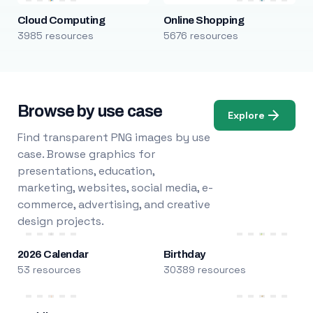
Cloud Computing
Online Shopping
3985 resources
5676 resources
Browse by use case
Explore
Find transparent PNG images by use
case. Browse graphics for
presentations, education,
marketing, websites, social media, e-
commerce, advertising, and creative
design projects.
2026 Calendar
Birthday
53 resources
30389 resources