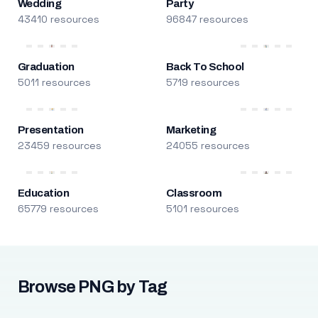
Wedding
Party
43410 resources
96847 resources
Graduation
Back To School
5011 resources
5719 resources
Presentation
Marketing
23459 resources
24055 resources
Education
Classroom
65779 resources
5101 resources
Browse PNG by Tag