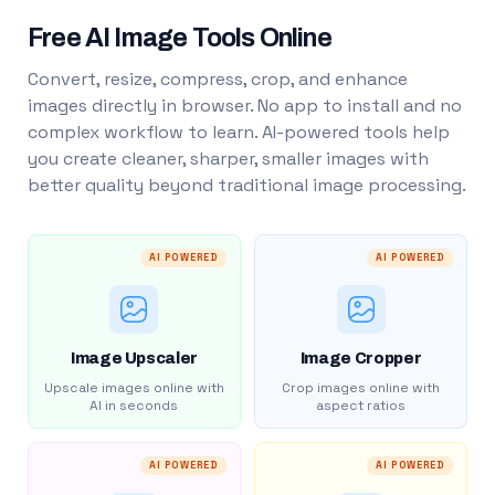
Free AI Image Tools Online
Convert, resize, compress, crop, and enhance
images directly in browser. No app to install and no
complex workflow to learn. AI-powered tools help
you create cleaner, sharper, smaller images with
better quality beyond traditional image processing.
AI POWERED
AI POWERED
Image Upscaler
Image Cropper
Upscale images online with
Crop images online with
AI in seconds
aspect ratios
AI POWERED
AI POWERED