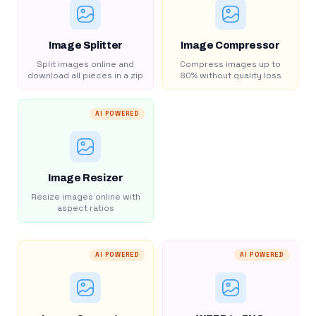
Image Splitter
Image Compressor
Split images online and
Compress images up to
download all pieces in a zip
80% without quality loss
AI POWERED
Image Resizer
Resize images online with
aspect ratios
AI POWERED
AI POWERED