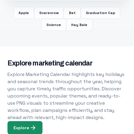
Apple
Scarecrow
Bat
Graduation Cap
Science
Hay Bale
Explore marketing calendar
Explore Marketing Calendar highlights key holidays
and seasonal trends throughout the year, helping
you capture timely traffic opportunities. Discover
upcoming events, popular themes, and ready-to-
use PNG visuals to streamline your creative
workflow, plan campaigns efficiently, and stay
ahead with relevant, high-impact designs.
Explore