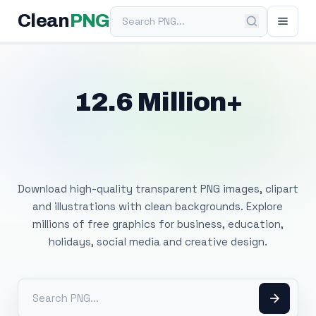
Search PNG
Clean
PNG
12.6 Million+
Free Transparent
PNG Images
Download high-quality transparent PNG images, clipart
and illustrations with clean backgrounds. Explore
millions of free graphics for business, education,
holidays, social media and creative design.