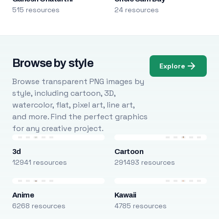
515 resources
24 resources
Browse by style
Explore
Browse transparent PNG images by
style, including cartoon, 3D,
watercolor, flat, pixel art, line art,
and more. Find the perfect graphics
for any creative project.
3d
Cartoon
12941 resources
291493 resources
Anime
Kawaii
6268 resources
4785 resources