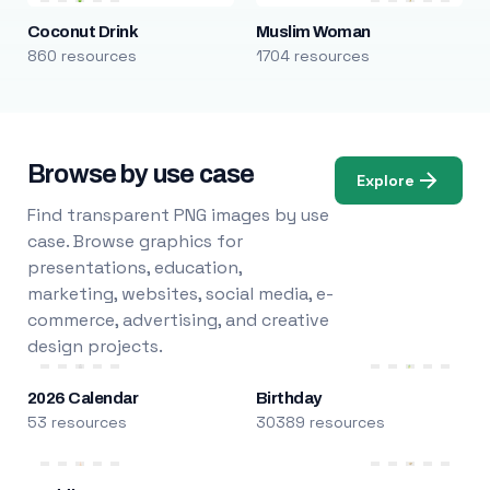
Coconut Drink
Muslim Woman
860 resources
1704 resources
Browse by use case
Explore
Find transparent PNG images by use
case. Browse graphics for
presentations, education,
marketing, websites, social media, e-
commerce, advertising, and creative
design projects.
2026 Calendar
Birthday
53 resources
30389 resources