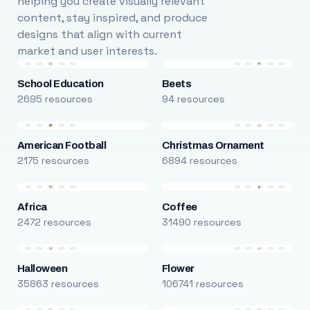
helping you create visually relevant
content, stay inspired, and produce
designs that align with current
market and user interests.
School Education
Beets
2695 resources
94 resources
American Football
Christmas Ornament
2175 resources
6894 resources
Africa
Coffee
2472 resources
31490 resources
Halloween
Flower
35863 resources
106741 resources