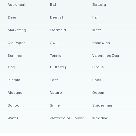
Astronaut
Bat
Battery
Deer
Dentist
Fall
Marketing
Mermaid
Metal
Old Paper
Owl
Sandwich
Summer
Tennis
Valentines Day
Bbq
Butterfly
Circus
Islamic
Leaf
Lock
Mosque
Nature
Ocean
School
Smile
Spiderman
Water
Watercolor Flower
Wedding