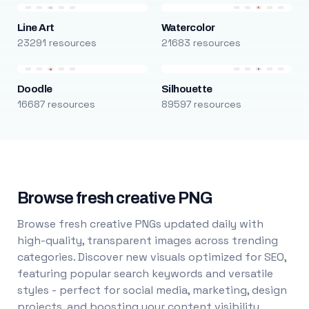
Line Art
Watercolor
23291 resources
21683 resources
Doodle
Silhouette
16687 resources
89597 resources
Browse fresh creative PNG
Browse fresh creative PNGs updated daily with
high-quality, transparent images across trending
categories. Discover new visuals optimized for SEO,
featuring popular search keywords and versatile
styles - perfect for social media, marketing, design
projects, and boosting your content visibility