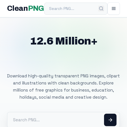
Search PNG
Clean
PNG
12.6 Million+
Free Transparent
PNG Images
Download high-quality transparent PNG images, clipart
and illustrations with clean backgrounds. Explore
millions of free graphics for business, education,
holidays, social media and creative design.