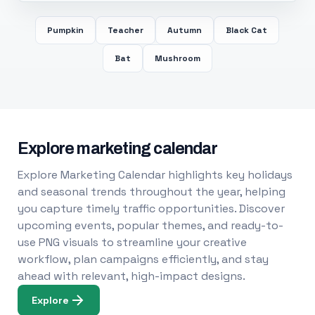
Pumpkin
Teacher
Autumn
Black Cat
Bat
Mushroom
Explore marketing calendar
Explore Marketing Calendar highlights key holidays
and seasonal trends throughout the year, helping
you capture timely traffic opportunities. Discover
upcoming events, popular themes, and ready-to-
use PNG visuals to streamline your creative
workflow, plan campaigns efficiently, and stay
ahead with relevant, high-impact designs.
Explore