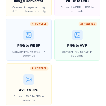
Image Converter
WEBP to PNG
Convert images among
Convert WEBP to PNG in
different formats freely
seconds
AI POWERED
AI POWERED
PNG to WEBP
PNG to AVIF
Convert PNG to WEBP in
Convert PNG to AVIF in
seconds
seconds
AI POWERED
AVIF to JPG
Convert AVIF to JPG in
seconds