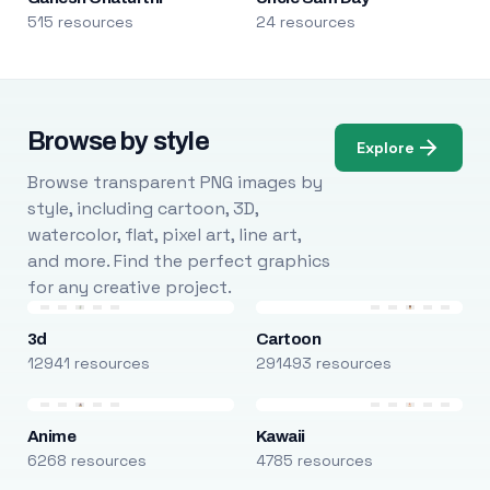
515 resources
24 resources
Browse by style
Explore
Browse transparent PNG images by
style, including cartoon, 3D,
watercolor, flat, pixel art, line art,
and more. Find the perfect graphics
for any creative project.
3d
Cartoon
12941 resources
291493 resources
Anime
Kawaii
6268 resources
4785 resources