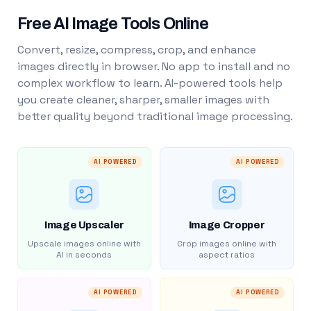
Free AI Image Tools Online
Convert, resize, compress, crop, and enhance
images directly in browser. No app to install and no
complex workflow to learn. AI-powered tools help
you create cleaner, sharper, smaller images with
better quality beyond traditional image processing.
AI POWERED
AI POWERED
Image Upscaler
Image Cropper
Upscale images online with
Crop images online with
AI in seconds
aspect ratios
AI POWERED
AI POWERED