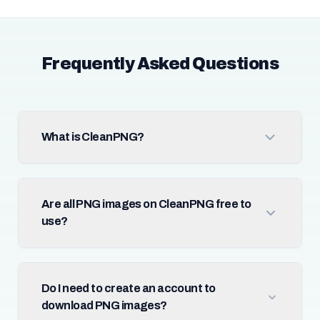
Frequently Asked Questions
What is CleanPNG?
Are all PNG images on CleanPNG free to
use?
Do I need to create an account to
download PNG images?