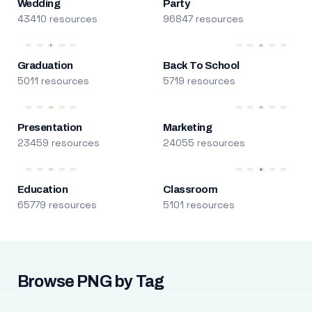
Wedding
Party
43410 resources
96847 resources
Graduation
Back To School
5011 resources
5719 resources
Presentation
Marketing
23459 resources
24055 resources
Education
Classroom
65779 resources
5101 resources
Browse PNG by Tag