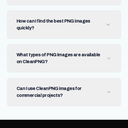
How can I find the best PNG images
quickly?
What types of PNG images are available
on CleanPNG?
Can I use CleanPNG images for
commercial projects?