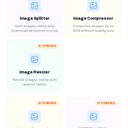
Image Splitter
Image Compressor
Split images online and
Compress images up to
download all pieces in a zip
80% without quality loss
AI POWERED
Image Resizer
Resize images online with
aspect ratios
AI POWERED
AI POWERED