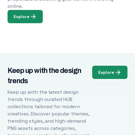
online.
Explore
Keep up with the design
Explore
trends
Keep up with the latest design
trends through curated HUB
collections tailored for modern
creatives. Discover popular themes,
trending styles, and high-demand
PNG assets across categories,