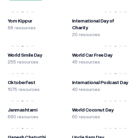
Yom Kippur
International Day of
88 resources
Charity
20 resources
World Smile Day
World Car Free Day
255 resources
45 resources
Oktoberfest
International Podcast Day
1075 resources
40 resources
Janmashtami
World Coconut Day
680 resources
60 resources
Ganesh Chaturthi
Uncle Sam Day