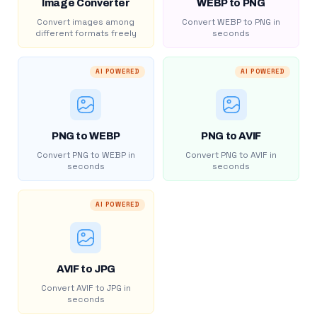
Image Converter
WEBP to PNG
Convert images among
Convert WEBP to PNG in
different formats freely
seconds
AI POWERED
AI POWERED
PNG to WEBP
PNG to AVIF
Convert PNG to WEBP in
Convert PNG to AVIF in
seconds
seconds
AI POWERED
AVIF to JPG
Convert AVIF to JPG in
seconds