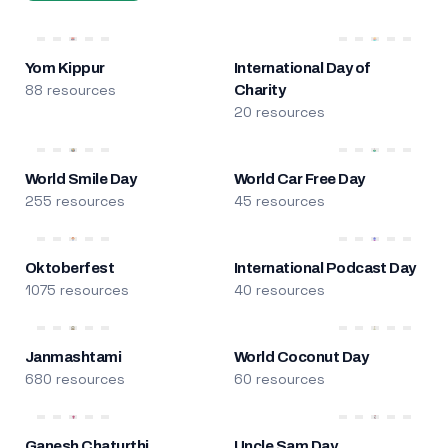
Yom Kippur
International Day of
88 resources
Charity
20 resources
World Smile Day
World Car Free Day
255 resources
45 resources
Oktoberfest
International Podcast Day
1075 resources
40 resources
Janmashtami
World Coconut Day
680 resources
60 resources
Ganesh Chaturthi
Uncle Sam Day