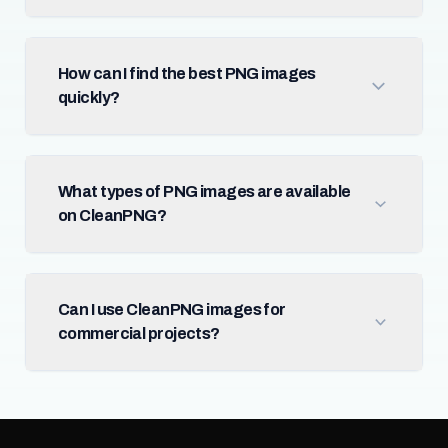
How can I find the best PNG images
quickly?
What types of PNG images are available
on CleanPNG?
Can I use CleanPNG images for
commercial projects?