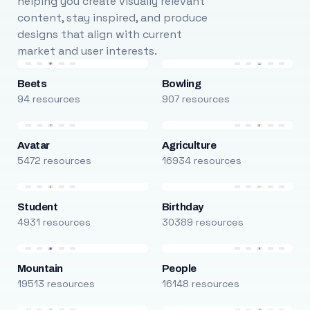
helping you create visually relevant
content, stay inspired, and produce
designs that align with current
market and user interests.
Beets
Bowling
94 resources
907 resources
Avatar
Agriculture
5472 resources
16934 resources
Student
Birthday
4931 resources
30389 resources
Mountain
People
19513 resources
16148 resources