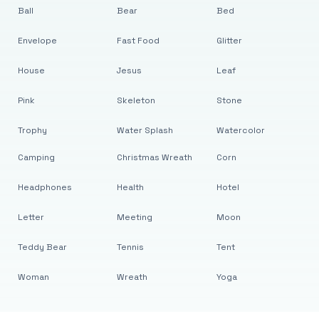
Ball
Bear
Bed
Envelope
Fast Food
Glitter
House
Jesus
Leaf
Pink
Skeleton
Stone
Trophy
Water Splash
Watercolor
Camping
Christmas Wreath
Corn
Headphones
Health
Hotel
Letter
Meeting
Moon
Teddy Bear
Tennis
Tent
Woman
Wreath
Yoga