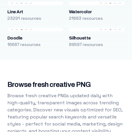
Line Art
Watercolor
23291 resources
21683 resources
Doodle
Silhouette
16687 resources
89597 resources
Browse fresh creative PNG
Browse fresh creative PNGs updated daily with
high-quality, transparent images across trending
categories. Discover new visuals optimized for SEO,
featuring popular search keywords and versatile
styles - perfect for social media, marketing, design
projects, and boosting your content visibility