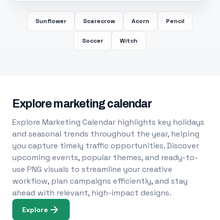
Sunflower
Scarecrow
Acorn
Pencil
Soccer
Witch
Explore marketing calendar
Explore Marketing Calendar highlights key holidays
and seasonal trends throughout the year, helping
you capture timely traffic opportunities. Discover
upcoming events, popular themes, and ready-to-
use PNG visuals to streamline your creative
workflow, plan campaigns efficiently, and stay
ahead with relevant, high-impact designs.
Explore