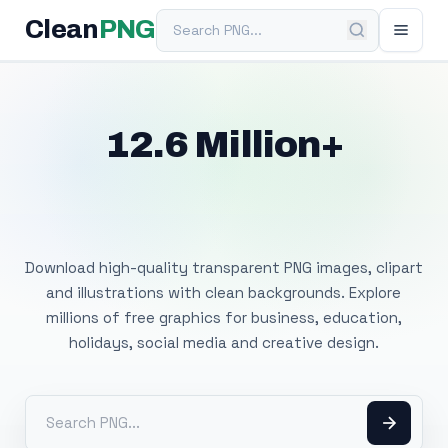
Search PNG
Clean
PNG
12.6 Million+
Free Transparent
PNG Images
Download high-quality transparent PNG images, clipart
and illustrations with clean backgrounds. Explore
millions of free graphics for business, education,
holidays, social media and creative design.