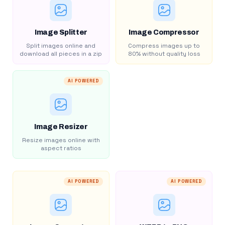
Image Splitter
Image Compressor
Split images online and
Compress images up to
download all pieces in a zip
80% without quality loss
AI POWERED
Image Resizer
Resize images online with
aspect ratios
AI POWERED
AI POWERED