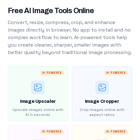
Free AI Image Tools Online
Convert, resize, compress, crop, and enhance
images directly in browser. No app to install and no
complex workflow to learn. AI-powered tools help
you create cleaner, sharper, smaller images with
better quality beyond traditional image processing.
AI POWERED
AI POWERED
Image Upscaler
Image Cropper
Upscale images online with
Crop images online with
AI in seconds
aspect ratios
AI POWERED
AI POWERED