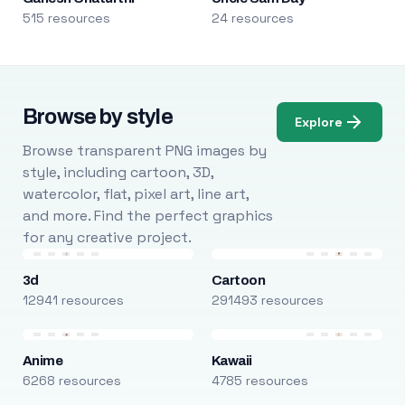
515 resources
24 resources
Browse by style
Explore
Browse transparent PNG images by
style, including cartoon, 3D,
watercolor, flat, pixel art, line art,
and more. Find the perfect graphics
for any creative project.
3d
Cartoon
12941 resources
291493 resources
Anime
Kawaii
6268 resources
4785 resources