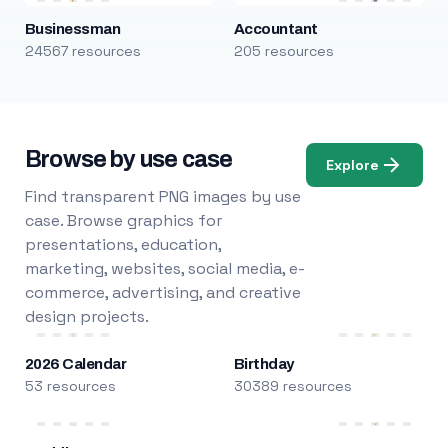
Businessman
Accountant
24567 resources
205 resources
Browse by use case
Explore
Find transparent PNG images by use
case. Browse graphics for
presentations, education,
marketing, websites, social media, e-
commerce, advertising, and creative
design projects.
2026 Calendar
Birthday
53 resources
30389 resources