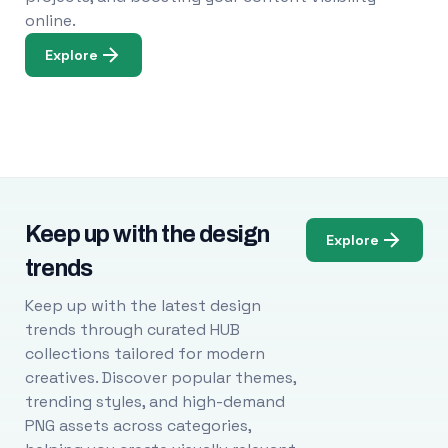
online.
Explore
Keep up with the design
Explore
trends
Keep up with the latest design
trends through curated HUB
collections tailored for modern
creatives. Discover popular themes,
trending styles, and high-demand
PNG assets across categories,