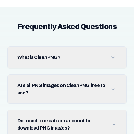
Frequently Asked Questions
What is CleanPNG?
Are all PNG images on CleanPNG free to
use?
Do I need to create an account to
download PNG images?