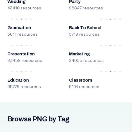
Wedding
Party
43410 resources
96847 resources
Graduation
Back To School
5011 resources
5719 resources
Presentation
Marketing
23459 resources
24055 resources
Education
Classroom
65779 resources
5101 resources
Browse PNG by Tag