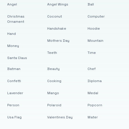
Angel
Angel Wings
Ball
Christmas
Coconut
Computer
Ornament
Handshake
Hoodie
Hand
Mothers Day
Mountain
Money
Teeth
Time
Santa Claus
Batman
Beauty
Chef
Confetti
Cooking
Diploma
Lavender
Mango
Medal
Person
Polaroid
Popcorn
Usa Flag
Valentines Day
Water