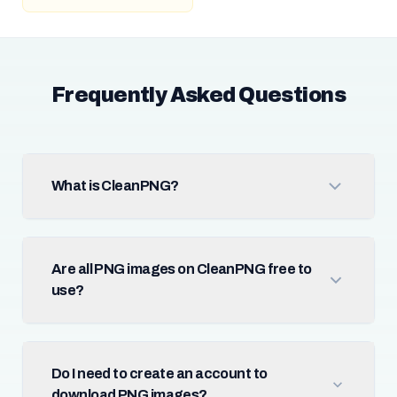
Frequently Asked Questions
What is CleanPNG?
Are all PNG images on CleanPNG free to
use?
Do I need to create an account to
download PNG images?