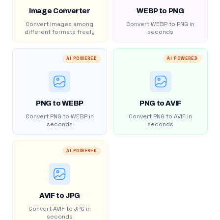
Image Converter
WEBP to PNG
Convert images among
Convert WEBP to PNG in
different formats freely
seconds
AI POWERED
AI POWERED
PNG to WEBP
PNG to AVIF
Convert PNG to WEBP in
Convert PNG to AVIF in
seconds
seconds
AI POWERED
AVIF to JPG
Convert AVIF to JPG in
seconds