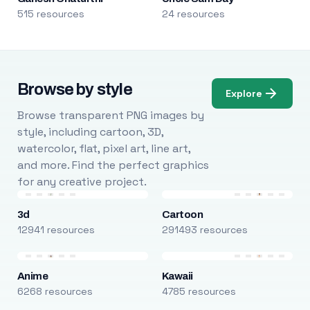
515 resources
24 resources
Browse by style
Explore
Browse transparent PNG images by
style, including cartoon, 3D,
watercolor, flat, pixel art, line art,
and more. Find the perfect graphics
for any creative project.
3d
Cartoon
12941 resources
291493 resources
Anime
Kawaii
6268 resources
4785 resources