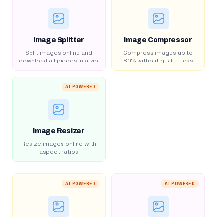
Image Splitter
Image Compressor
Split images online and
Compress images up to
download all pieces in a zip
80% without quality loss
AI POWERED
Image Resizer
Resize images online with
aspect ratios
AI POWERED
AI POWERED