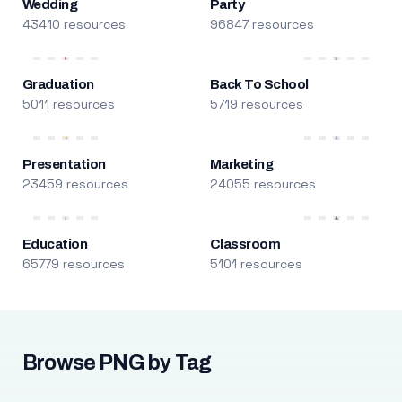
Wedding
Party
43410 resources
96847 resources
Graduation
Back To School
5011 resources
5719 resources
Presentation
Marketing
23459 resources
24055 resources
Education
Classroom
65779 resources
5101 resources
Browse PNG by Tag