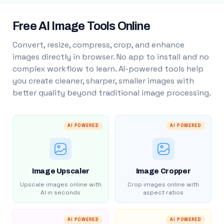
Free AI Image Tools Online
Convert, resize, compress, crop, and enhance
images directly in browser. No app to install and no
complex workflow to learn. AI-powered tools help
you create cleaner, sharper, smaller images with
better quality beyond traditional image processing.
AI POWERED
AI POWERED
Image Upscaler
Image Cropper
Upscale images online with
Crop images online with
AI in seconds
aspect ratios
AI POWERED
AI POWERED