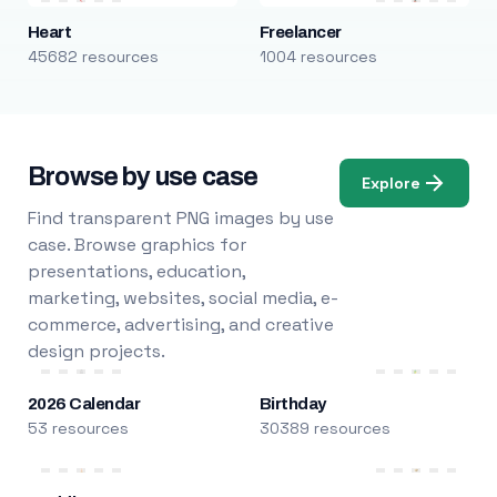
Heart
Freelancer
45682 resources
1004 resources
Browse by use case
Explore
Find transparent PNG images by use
case. Browse graphics for
presentations, education,
marketing, websites, social media, e-
commerce, advertising, and creative
design projects.
2026 Calendar
Birthday
53 resources
30389 resources