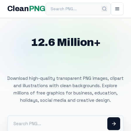
Search PNG
Clean
PNG
12.6 Million+
Free Transparent
PNG Images
Download high-quality transparent PNG images, clipart
and illustrations with clean backgrounds. Explore
millions of free graphics for business, education,
holidays, social media and creative design.