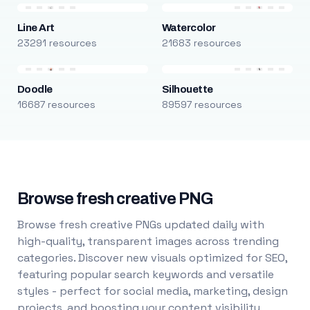
Line Art
Watercolor
23291 resources
21683 resources
Doodle
Silhouette
16687 resources
89597 resources
Browse fresh creative PNG
Browse fresh creative PNGs updated daily with
high-quality, transparent images across trending
categories. Discover new visuals optimized for SEO,
featuring popular search keywords and versatile
styles - perfect for social media, marketing, design
projects, and boosting your content visibility