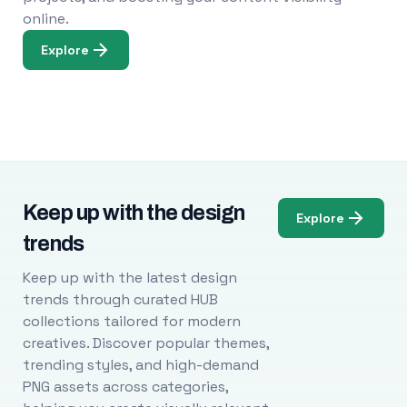
online.
Explore
Keep up with the design
Explore
trends
Keep up with the latest design
trends through curated HUB
collections tailored for modern
creatives. Discover popular themes,
trending styles, and high-demand
PNG assets across categories,