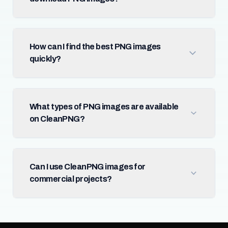
How can I find the best PNG images
quickly?
What types of PNG images are available
on CleanPNG?
Can I use CleanPNG images for
commercial projects?