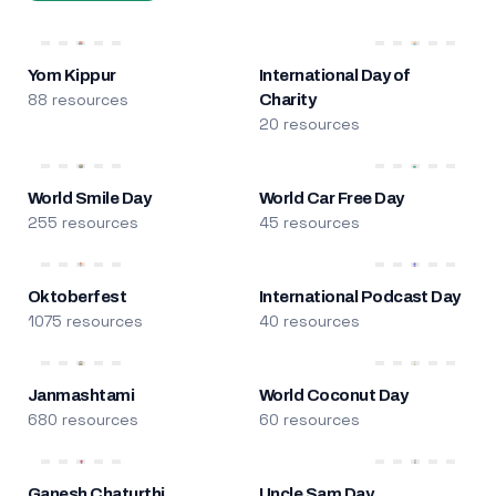
Yom Kippur
International Day of
88 resources
Charity
20 resources
World Smile Day
World Car Free Day
255 resources
45 resources
Oktoberfest
International Podcast Day
1075 resources
40 resources
Janmashtami
World Coconut Day
680 resources
60 resources
Ganesh Chaturthi
Uncle Sam Day