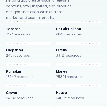
helping you create visually relevant
content, stay inspired, and produce
designs that align with current
market and user interests.
Teacher
Hot Air Balloon
7477 resources
2636 resources
Carpenter
Circus
245 resources
3312 resources
Pumpkin
Money
18642 resources
25891 resources
Crown
House
14282 resources
34925 resources