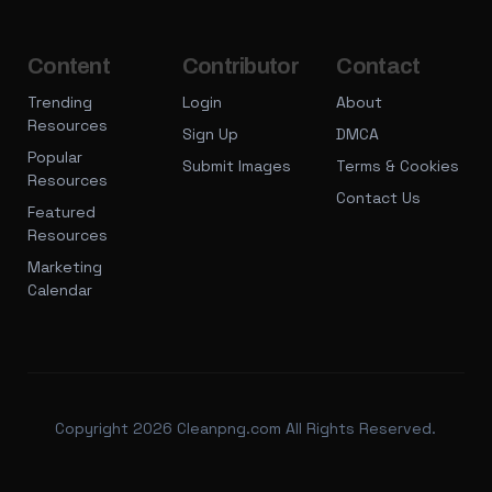
Content
Contributor
Contact
Trending
Login
About
Resources
Sign Up
DMCA
Popular
Submit Images
Terms & Cookies
Resources
Contact Us
Featured
Resources
Marketing
Calendar
Copyright 2026 Cleanpng.com All Rights Reserved.