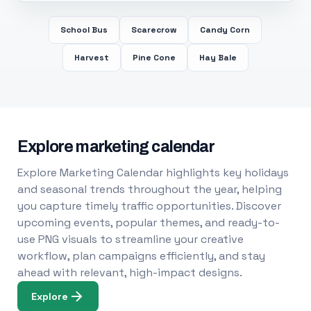
School Bus
Scarecrow
Candy Corn
Harvest
Pine Cone
Hay Bale
Explore marketing calendar
Explore Marketing Calendar highlights key holidays
and seasonal trends throughout the year, helping
you capture timely traffic opportunities. Discover
upcoming events, popular themes, and ready-to-
use PNG visuals to streamline your creative
workflow, plan campaigns efficiently, and stay
ahead with relevant, high-impact designs.
Explore