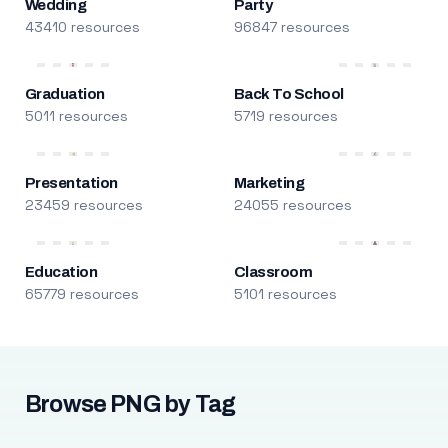
Wedding
Party
43410 resources
96847 resources
Graduation
Back To School
5011 resources
5719 resources
Presentation
Marketing
23459 resources
24055 resources
Education
Classroom
65779 resources
5101 resources
Browse PNG by Tag