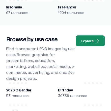
Insomnia
Freelancer
67 resources
1004 resources
Browse by use case
Explore
Find transparent PNG images by use
case. Browse graphics for
presentations, education,
marketing, websites, social media, e-
commerce, advertising, and creative
design projects.
2026 Calendar
Birthday
53 resources
30389 resources