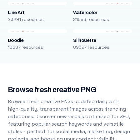
Line Art
Watercolor
23291 resources
21683 resources
Doodle
Silhouette
16687 resources
89597 resources
Browse fresh creative PNG
Browse fresh creative PNGs updated daily with
high-quality, transparent images across trending
categories. Discover new visuals optimized for SEO,
featuring popular search keywords and versatile
styles - perfect for social media, marketing, design
projects, and boosting your content visibility