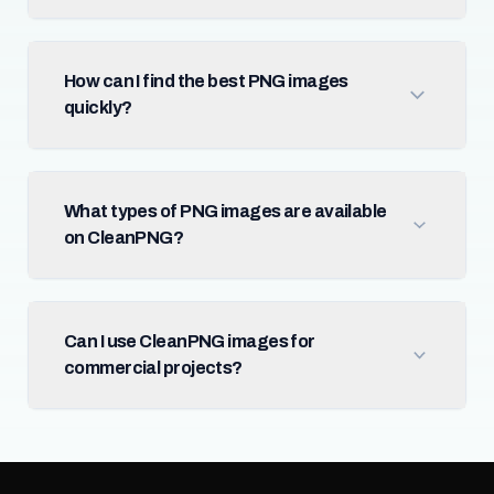
How can I find the best PNG images
quickly?
What types of PNG images are available
on CleanPNG?
Can I use CleanPNG images for
commercial projects?