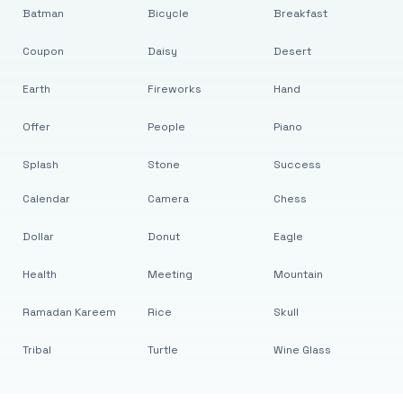
Batman
Bicycle
Breakfast
Coupon
Daisy
Desert
Earth
Fireworks
Hand
Offer
People
Piano
Splash
Stone
Success
Calendar
Camera
Chess
Dollar
Donut
Eagle
Health
Meeting
Mountain
Ramadan Kareem
Rice
Skull
Tribal
Turtle
Wine Glass