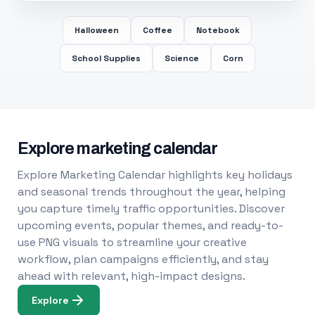
Halloween
Coffee
Notebook
School Supplies
Science
Corn
Explore marketing calendar
Explore Marketing Calendar highlights key holidays
and seasonal trends throughout the year, helping
you capture timely traffic opportunities. Discover
upcoming events, popular themes, and ready-to-
use PNG visuals to streamline your creative
workflow, plan campaigns efficiently, and stay
ahead with relevant, high-impact designs.
Explore