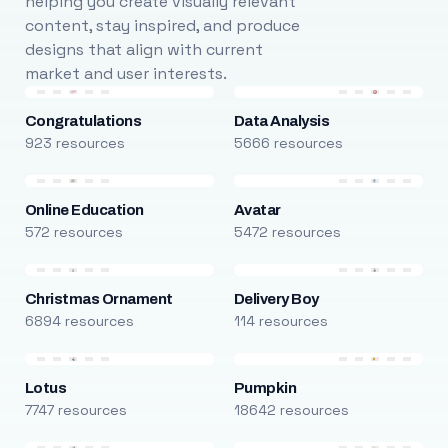
helping you create visually relevant
content, stay inspired, and produce
designs that align with current
market and user interests.
Congratulations
Data Analysis
923 resources
5666 resources
Online Education
Avatar
572 resources
5472 resources
Christmas Ornament
Delivery Boy
6894 resources
114 resources
Lotus
Pumpkin
7747 resources
18642 resources