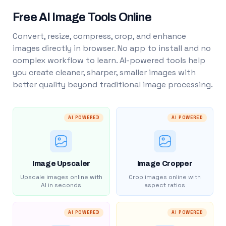
Free AI Image Tools Online
Convert, resize, compress, crop, and enhance
images directly in browser. No app to install and no
complex workflow to learn. AI-powered tools help
you create cleaner, sharper, smaller images with
better quality beyond traditional image processing.
AI POWERED
AI POWERED
Image Upscaler
Image Cropper
Upscale images online with
Crop images online with
AI in seconds
aspect ratios
AI POWERED
AI POWERED