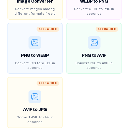
Image Converter
WEBP to PNG
Convert images among
Convert WEBP to PNG in
different formats freely
seconds
AI POWERED
AI POWERED
PNG to WEBP
PNG to AVIF
Convert PNG to WEBP in
Convert PNG to AVIF in
seconds
seconds
AI POWERED
AVIF to JPG
Convert AVIF to JPG in
seconds