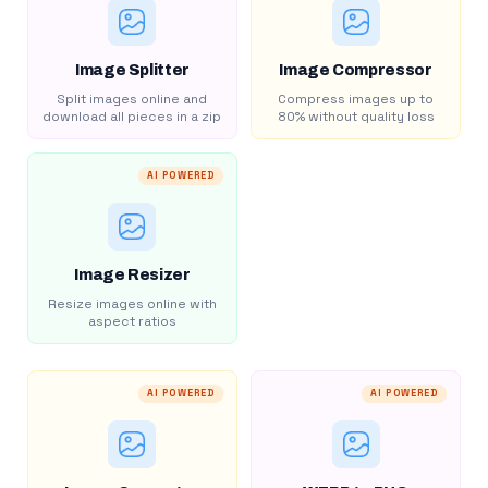
Image Splitter
Image Compressor
Split images online and
Compress images up to
download all pieces in a zip
80% without quality loss
AI POWERED
Image Resizer
Resize images online with
aspect ratios
AI POWERED
AI POWERED