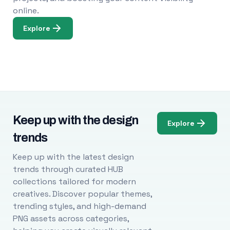
online.
Explore
Keep up with the design
Explore
trends
Keep up with the latest design
trends through curated HUB
collections tailored for modern
creatives. Discover popular themes,
trending styles, and high-demand
PNG assets across categories,