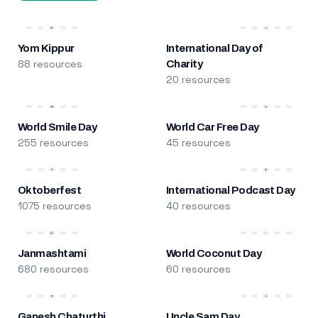
Yom Kippur
International Day of
88 resources
Charity
20 resources
World Smile Day
World Car Free Day
255 resources
45 resources
Oktoberfest
International Podcast Day
1075 resources
40 resources
Janmashtami
World Coconut Day
680 resources
60 resources
Ganesh Chaturthi
Uncle Sam Day