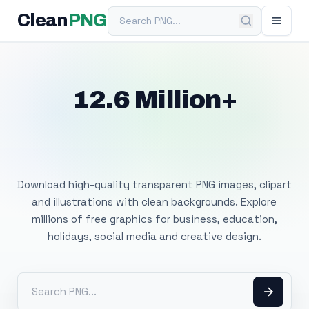
Search PNG
Clean
PNG
12.6 Million+
Free Transparent
PNG Images
Download high-quality transparent PNG images, clipart
and illustrations with clean backgrounds. Explore
millions of free graphics for business, education,
holidays, social media and creative design.