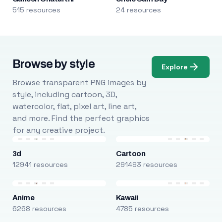
515 resources
24 resources
Browse by style
Explore
Browse transparent PNG images by
style, including cartoon, 3D,
watercolor, flat, pixel art, line art,
and more. Find the perfect graphics
for any creative project.
3d
Cartoon
12941 resources
291493 resources
Anime
Kawaii
6268 resources
4785 resources