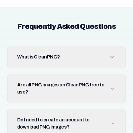
Frequently Asked Questions
What is CleanPNG?
Are all PNG images on CleanPNG free to
use?
Do I need to create an account to
download PNG images?