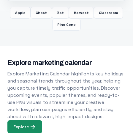
Apple
Ghost
Bat
Harvest
Classroom
Pine Cone
Explore marketing calendar
Explore Marketing Calendar highlights key holidays
and seasonal trends throughout the year, helping
you capture timely traffic opportunities. Discover
upcoming events, popular themes, and ready-to-
use PNG visuals to streamline your creative
workflow, plan campaigns efficiently, and stay
ahead with relevant, high-impact designs.
Explore