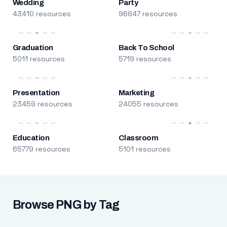
Wedding
Party
43410 resources
96847 resources
Graduation
Back To School
5011 resources
5719 resources
Presentation
Marketing
23459 resources
24055 resources
Education
Classroom
65779 resources
5101 resources
Browse PNG by Tag