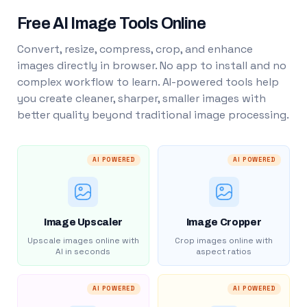
Free AI Image Tools Online
Convert, resize, compress, crop, and enhance
images directly in browser. No app to install and no
complex workflow to learn. AI-powered tools help
you create cleaner, sharper, smaller images with
better quality beyond traditional image processing.
AI POWERED
AI POWERED
Image Upscaler
Image Cropper
Upscale images online with
Crop images online with
AI in seconds
aspect ratios
AI POWERED
AI POWERED