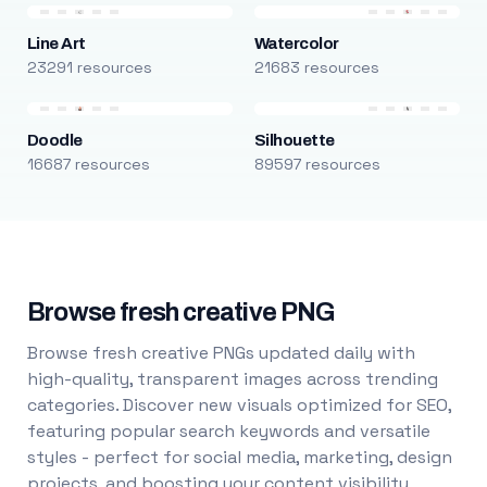
Line Art
Watercolor
23291 resources
21683 resources
Doodle
Silhouette
16687 resources
89597 resources
Browse fresh creative PNG
Browse fresh creative PNGs updated daily with
high-quality, transparent images across trending
categories. Discover new visuals optimized for SEO,
featuring popular search keywords and versatile
styles - perfect for social media, marketing, design
projects, and boosting your content visibility