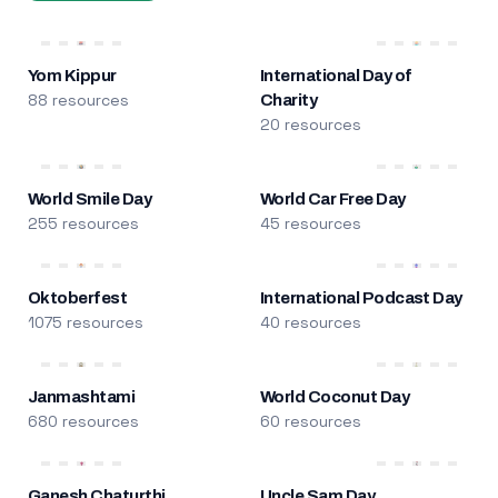
Yom Kippur
International Day of
88 resources
Charity
20 resources
World Smile Day
World Car Free Day
255 resources
45 resources
Oktoberfest
International Podcast Day
1075 resources
40 resources
Janmashtami
World Coconut Day
680 resources
60 resources
Ganesh Chaturthi
Uncle Sam Day