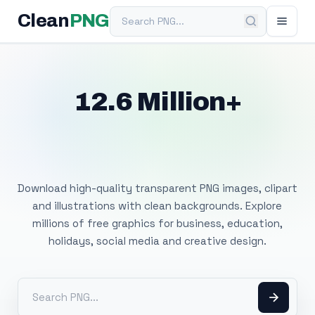
Search PNG
Clean
PNG
12.6 Million+
Free Transparent
PNG Images
Download high-quality transparent PNG images, clipart
and illustrations with clean backgrounds. Explore
millions of free graphics for business, education,
holidays, social media and creative design.