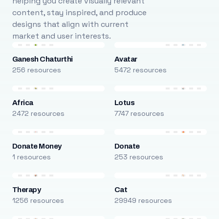
helping you create visually relevant
content, stay inspired, and produce
designs that align with current
market and user interests.
Ganesh Chaturthi
Avatar
256 resources
5472 resources
Africa
Lotus
2472 resources
7747 resources
Donate Money
Donate
1 resources
253 resources
Therapy
Cat
1256 resources
29949 resources