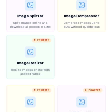
Image Splitter
Image Compressor
Split images online and
Compress images up to
download all pieces in a zip
80% without quality loss
AI POWERED
Image Resizer
Resize images online with
aspect ratios
AI POWERED
AI POWERED