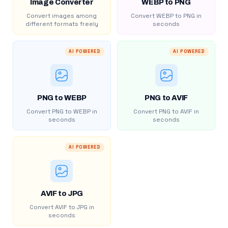
Image Converter
WEBP to PNG
Convert images among
Convert WEBP to PNG in
different formats freely
seconds
AI POWERED
AI POWERED
PNG to WEBP
PNG to AVIF
Convert PNG to WEBP in
Convert PNG to AVIF in
seconds
seconds
AI POWERED
AVIF to JPG
Convert AVIF to JPG in
seconds