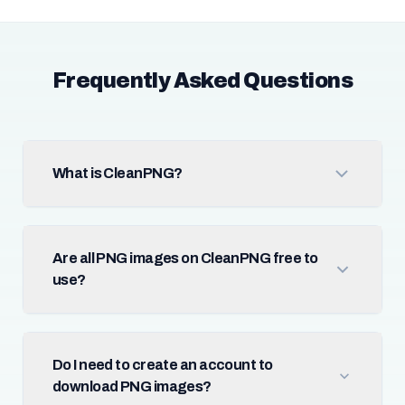
Frequently Asked Questions
What is CleanPNG?
Are all PNG images on CleanPNG free to
use?
Do I need to create an account to
download PNG images?