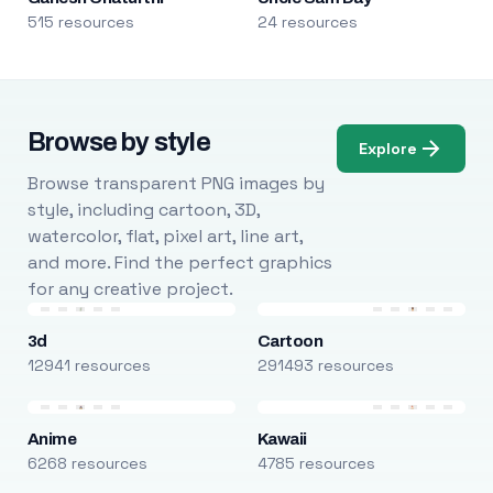
515 resources
24 resources
Browse by style
Explore
Browse transparent PNG images by
style, including cartoon, 3D,
watercolor, flat, pixel art, line art,
and more. Find the perfect graphics
for any creative project.
3d
Cartoon
12941 resources
291493 resources
Anime
Kawaii
6268 resources
4785 resources