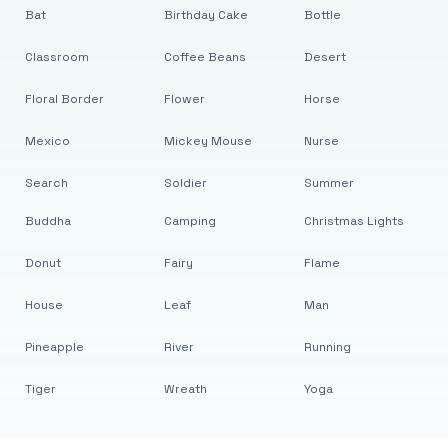
Bat
Birthday Cake
Bottle
Classroom
Coffee Beans
Desert
Floral Border
Flower
Horse
Mexico
Mickey Mouse
Nurse
Search
Soldier
Summer
Buddha
Camping
Christmas Lights
Donut
Fairy
Flame
House
Leaf
Man
Pineapple
River
Running
Tiger
Wreath
Yoga