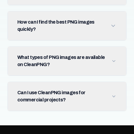
How can I find the best PNG images
quickly?
What types of PNG images are available
on CleanPNG?
Can I use CleanPNG images for
commercial projects?