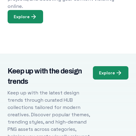
online.
Explore
Keep up with the design
Explore
trends
Keep up with the latest design
trends through curated HUB
collections tailored for modern
creatives. Discover popular themes,
trending styles, and high-demand
PNG assets across categories,