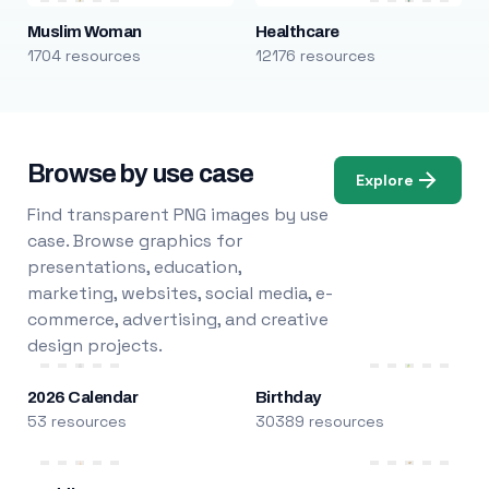
Muslim Woman
Healthcare
1704 resources
12176 resources
Browse by use case
Explore
Find transparent PNG images by use
case. Browse graphics for
presentations, education,
marketing, websites, social media, e-
commerce, advertising, and creative
design projects.
2026 Calendar
Birthday
53 resources
30389 resources