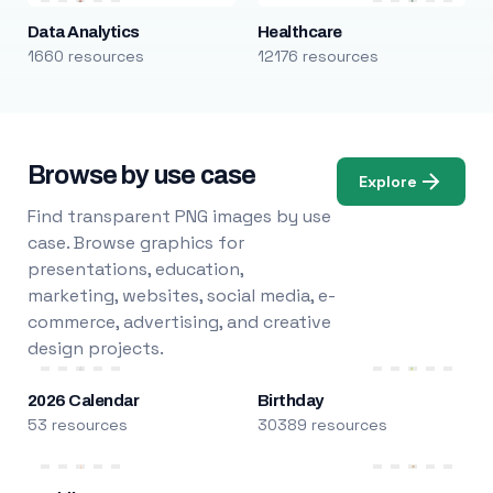
Data Analytics
Healthcare
1660 resources
12176 resources
Browse by use case
Explore
Find transparent PNG images by use
case. Browse graphics for
presentations, education,
marketing, websites, social media, e-
commerce, advertising, and creative
design projects.
2026 Calendar
Birthday
53 resources
30389 resources