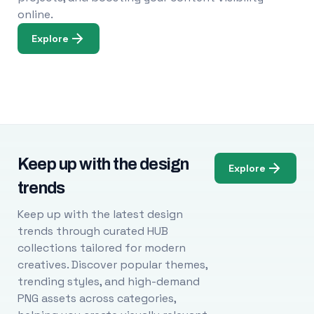
online.
Explore
Keep up with the design
Explore
trends
Keep up with the latest design
trends through curated HUB
collections tailored for modern
creatives. Discover popular themes,
trending styles, and high-demand
PNG assets across categories,