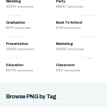
Wedding
Party
43410 resources
96847 resources
Graduation
Back To School
5011 resources
5719 resources
Presentation
Marketing
23459 resources
24055 resources
Education
Classroom
65779 resources
5101 resources
Browse PNG by Tag