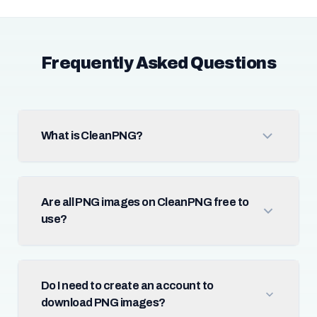
Frequently Asked Questions
What is CleanPNG?
Are all PNG images on CleanPNG free to
use?
Do I need to create an account to
download PNG images?