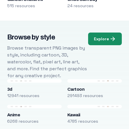
515 resources
24 resources
Browse by style
Explore
Browse transparent PNG images by
style, including cartoon, 3D,
watercolor, flat, pixel art, line art,
and more. Find the perfect graphics
for any creative project.
3d
Cartoon
12941 resources
291493 resources
Anime
Kawaii
6268 resources
4785 resources