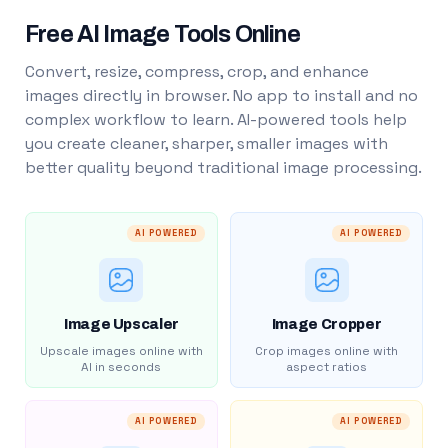
Free AI Image Tools Online
Convert, resize, compress, crop, and enhance
images directly in browser. No app to install and no
complex workflow to learn. AI-powered tools help
you create cleaner, sharper, smaller images with
better quality beyond traditional image processing.
AI POWERED
AI POWERED
Image Upscaler
Image Cropper
Upscale images online with
Crop images online with
AI in seconds
aspect ratios
AI POWERED
AI POWERED