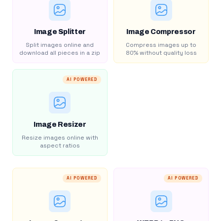
Image Splitter
Image Compressor
Split images online and
Compress images up to
download all pieces in a zip
80% without quality loss
AI POWERED
Image Resizer
Resize images online with
aspect ratios
AI POWERED
AI POWERED