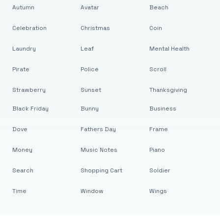
Autumn
Avatar
Beach
Celebration
Christmas
Coin
Laundry
Leaf
Mental Health
Pirate
Police
Scroll
Strawberry
Sunset
Thanksgiving
Black Friday
Bunny
Business
Dove
Fathers Day
Frame
Money
Music Notes
Piano
Search
Shopping Cart
Soldier
Time
Window
Wings