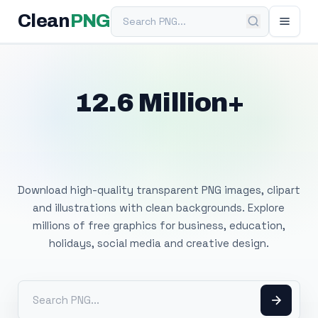
Search PNG
Clean
PNG
12.6 Million+
Free Transparent
PNG Images
Download high-quality transparent PNG images, clipart
and illustrations with clean backgrounds. Explore
millions of free graphics for business, education,
holidays, social media and creative design.