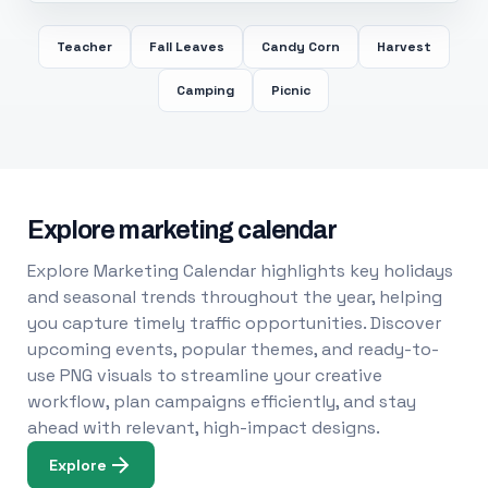
Teacher
Fall Leaves
Candy Corn
Harvest
Camping
Picnic
Explore marketing calendar
Explore Marketing Calendar highlights key holidays
and seasonal trends throughout the year, helping
you capture timely traffic opportunities. Discover
upcoming events, popular themes, and ready-to-
use PNG visuals to streamline your creative
workflow, plan campaigns efficiently, and stay
ahead with relevant, high-impact designs.
Explore