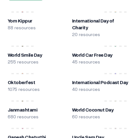
Yom Kippur
International Day of
88 resources
Charity
20 resources
World Smile Day
World Car Free Day
255 resources
45 resources
Oktoberfest
International Podcast Day
1075 resources
40 resources
Janmashtami
World Coconut Day
680 resources
60 resources
Ganesh Chaturthi
Uncle Sam Day