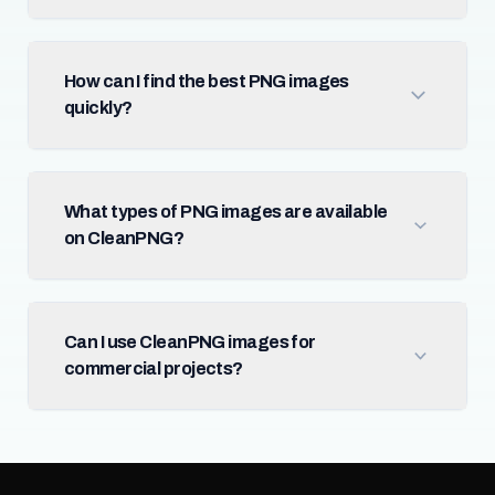
How can I find the best PNG images
quickly?
What types of PNG images are available
on CleanPNG?
Can I use CleanPNG images for
commercial projects?