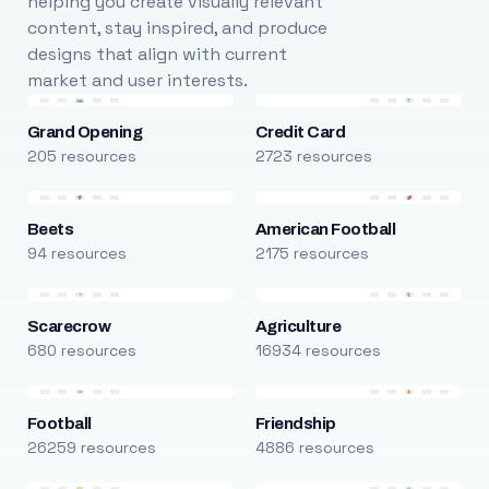
helping you create visually relevant
content, stay inspired, and produce
designs that align with current
market and user interests.
Grand Opening
Credit Card
205 resources
2723 resources
Beets
American Football
94 resources
2175 resources
Scarecrow
Agriculture
680 resources
16934 resources
Football
Friendship
26259 resources
4886 resources