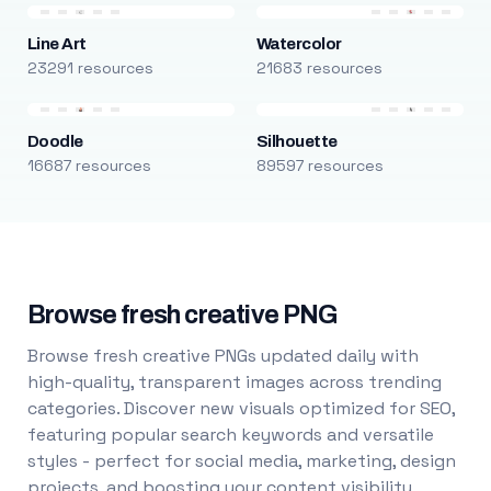
Line Art
Watercolor
23291 resources
21683 resources
Doodle
Silhouette
16687 resources
89597 resources
Browse fresh creative PNG
Browse fresh creative PNGs updated daily with
high-quality, transparent images across trending
categories. Discover new visuals optimized for SEO,
featuring popular search keywords and versatile
styles - perfect for social media, marketing, design
projects, and boosting your content visibility