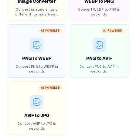
Image Converter
WEBP to PNG
Convert images among
Convert WEBP to PNG in
different formats freely
seconds
AI POWERED
AI POWERED
PNG to WEBP
PNG to AVIF
Convert PNG to WEBP in
Convert PNG to AVIF in
seconds
seconds
AI POWERED
AVIF to JPG
Convert AVIF to JPG in
seconds