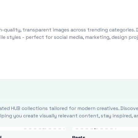
-quality, transparent images across trending categories. 
le styles - perfect for social media, marketing, design pr
ted HUB collections tailored for modern creatives. Discove
ing you create visually relevant content, stay inspired, 
d
Beets