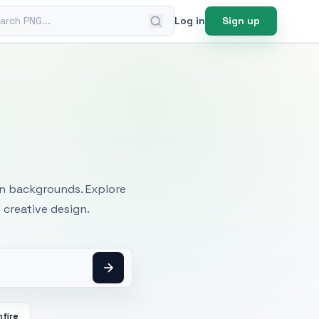
ch PNG
Log in
Sign up
mages
an backgrounds. Explore
 creative design.
fire