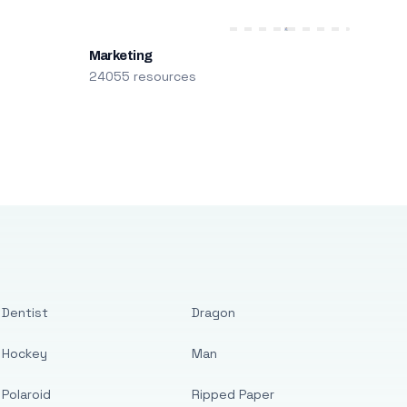
Marketing
24055 resources
Dentist
Dragon
Hockey
Man
Polaroid
Ripped Paper