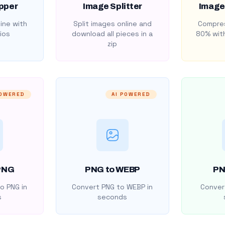
pper
Image Splitter
Image
ine with
Split images online and
Compres
ios
download all pieces in a
80% with
zip
POWERED
AI POWERED
PNG
PNG to WEBP
PN
o PNG in
Convert PNG to WEBP in
Convert
s
seconds