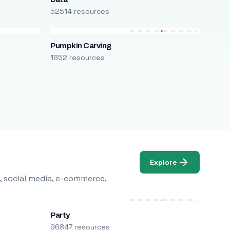
52514 resources
Pumpkin Carving
1852 resources
Explore
, social media, e-commerce,
Party
96847 resources