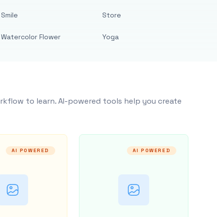
Smile
Store
Watercolor Flower
Yoga
rkflow to learn. AI-powered tools help you create
AI POWERED
AI POWERED