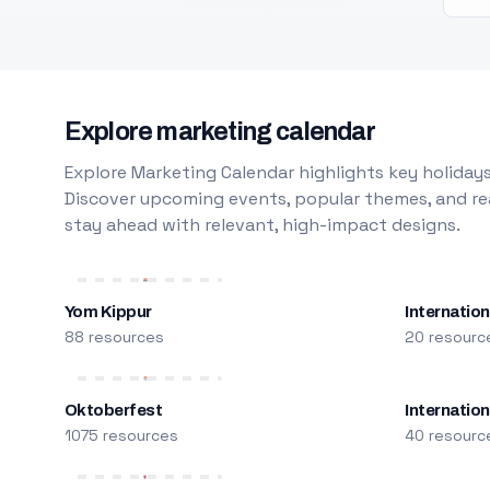
Explore marketing calendar
Explore Marketing Calendar highlights key holidays
Discover upcoming events, popular themes, and rea
stay ahead with relevant, high-impact designs.
Yom Kippur
Internation
88 resources
20 resourc
Oktoberfest
Internatio
1075 resources
40 resourc