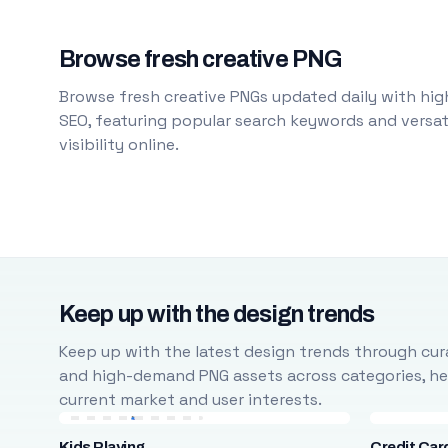
Browse fresh creative PNG
Browse fresh creative PNGs updated daily with high
SEO, featuring popular search keywords and versati
visibility online.
Keep up with the design trends
Keep up with the latest design trends through cura
and high-demand PNG assets across categories, help
current market and user interests.
Kids Playing
Credit Car