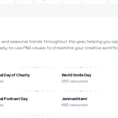
 and seasonal trends throughout the year, helping you capt
dy-to-use PNG visuals to streamline your creative workflo
al Day of Charity
World Smile Day
es
255 resources
nal Podcast Day
Janmashtami
es
680 resources