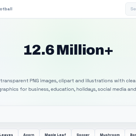
Sear
otball
12.6 Million+
 Transparent PNG I
transparent PNG images, clipart and illustrations with cle
 graphics for business, education, holidays, social media and
 Leaves
Acorn
Maple Leaf
Soccer
Mushroom
Bon