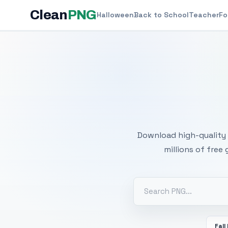
Clean
PNG
Halloween
Back to School
Teacher
Fo
Free
Download high-quality 
millions of free
Fall