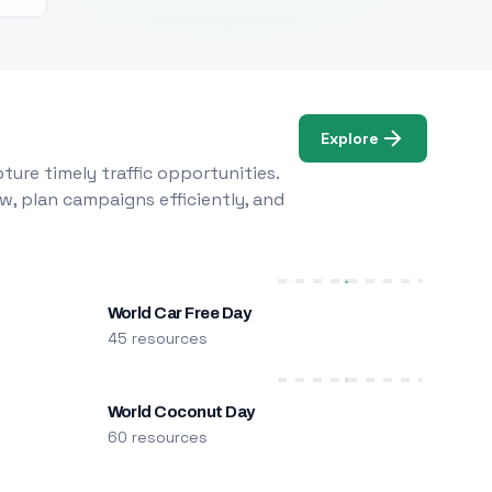
Explore
ure timely traffic opportunities.
w, plan campaigns efficiently, and
World Car Free Day
45 resources
World Coconut Day
60 resources