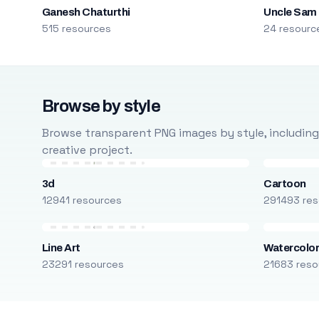
Ganesh Chaturthi
Uncle Sam
515 resources
24 resourc
Browse by style
Browse transparent PNG images by style, including ca
creative project.
3d
Cartoon
12941 resources
291493 res
Line Art
Watercolo
23291 resources
21683 reso