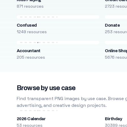
871 resources
2723 resou
Confused
Donate
1249 resources
253 resour
Accountant
Online Sho
205 resources
5676 resou
Browse by use case
Find transparent PNG images by use case. Browse g
advertising, and creative design projects.
2026 Calendar
Birthday
53 resources
30389 res