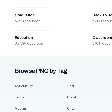
Graduation
Back To S
5011 resources
5719 resou
Education
Classroo
65779 resources
5101 resou
Browse PNG by Tag
Agriculture
Bed
Farmer
Floral
Muslim
Onam