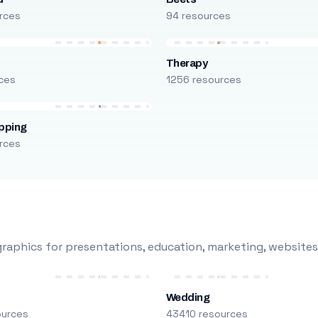
rces
94 resources
Therapy
ces
1256 resources
pping
rces
raphics for presentations, education, marketing, websites
Wedding
ources
43410 resources