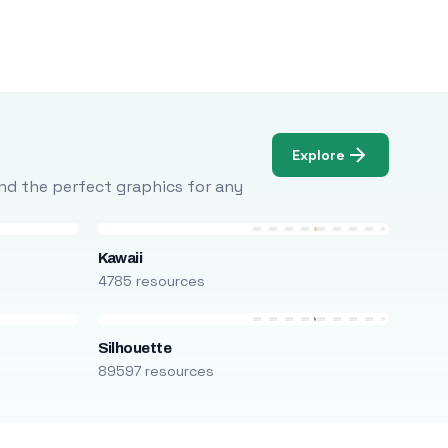
Explore
Find the perfect graphics for any
Kawaii
4785 resources
Silhouette
89597 resources