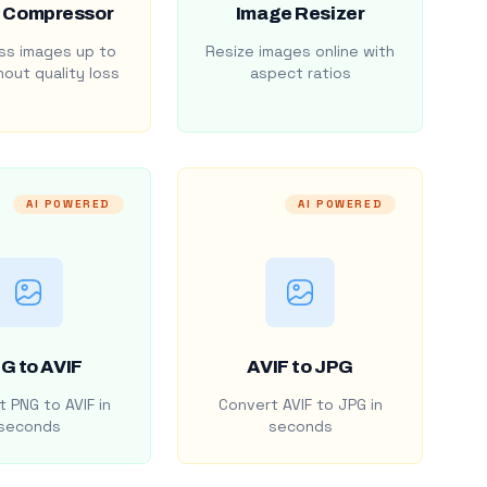
 Compressor
Image Resizer
s images up to
Resize images online with
out quality loss
aspect ratios
AI POWERED
AI POWERED
G to AVIF
AVIF to JPG
 PNG to AVIF in
Convert AVIF to JPG in
seconds
seconds