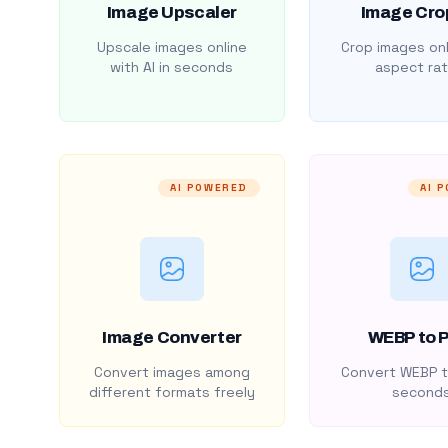
Image Upscaler
Image Cro
Upscale images online
Crop images onl
with AI in seconds
aspect rat
AI POWERED
AI 
Image Converter
WEBP to 
Convert images among
Convert WEBP t
different formats freely
second