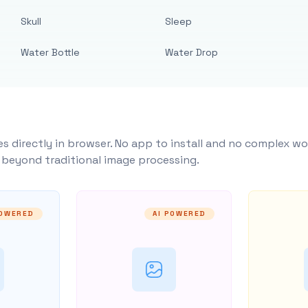
Skull
Sleep
Water Bottle
Water Drop
s directly in browser. No app to install and no complex wo
y beyond traditional image processing.
POWERED
AI POWERED