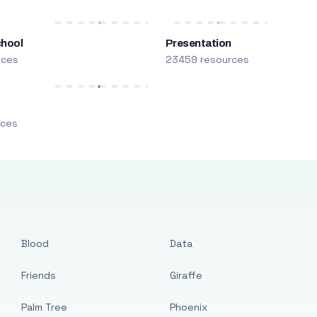
chool
Presentation
rces
23459 resources
m
rces
Blood
Data
Friends
Giraffe
Palm Tree
Phoenix