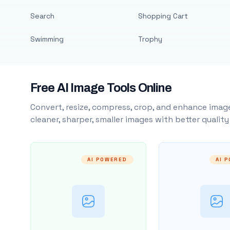
Search
Shopping Cart
Swimming
Trophy
Free AI Image Tools Online
Convert, resize, compress, crop, and enhance image
cleaner, sharper, smaller images with better qualit
AI POWERED
AI 