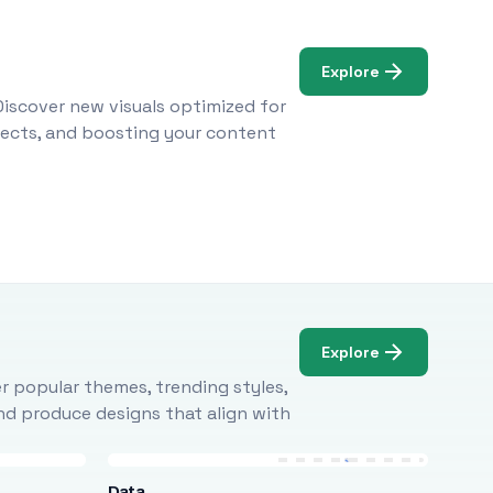
Explore
Discover new visuals optimized for
ojects, and boosting your content
Explore
r popular themes, trending styles,
and produce designs that align with
Data