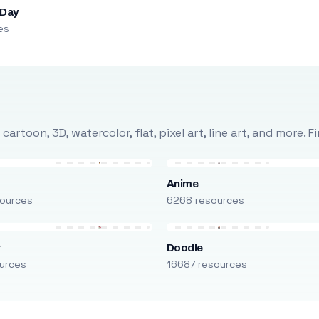
 Day
es
rtoon, 3D, watercolor, flat, pixel art, line art, and more. 
Anime
ources
6268 resources
r
Doodle
urces
16687 resources