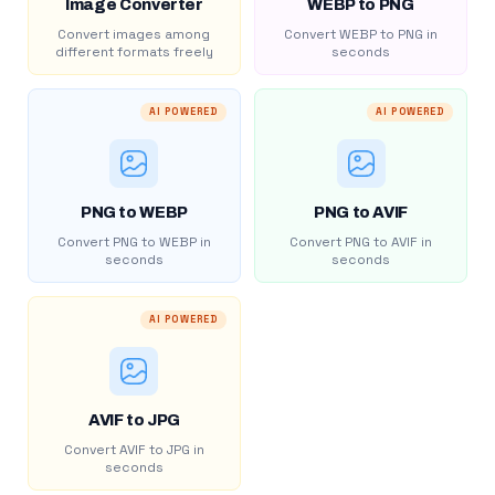
Image Converter
WEBP to PNG
Convert images among
Convert WEBP to PNG in
different formats freely
seconds
AI POWERED
AI POWERED
PNG to WEBP
PNG to AVIF
Convert PNG to WEBP in
Convert PNG to AVIF in
seconds
seconds
AI POWERED
AVIF to JPG
Convert AVIF to JPG in
seconds