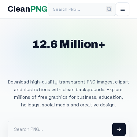
Search PNG
Clean
PNG
12.6 Million+
Free Transparent
PNG Images
Download high-quality transparent PNG images, clipart
and illustrations with clean backgrounds. Explore
millions of free graphics for business, education,
holidays, social media and creative design.