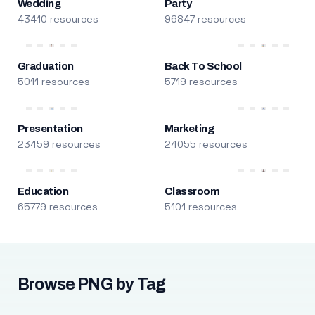
Wedding
Party
43410 resources
96847 resources
Graduation
Back To School
5011 resources
5719 resources
Presentation
Marketing
23459 resources
24055 resources
Education
Classroom
65779 resources
5101 resources
Browse PNG by Tag