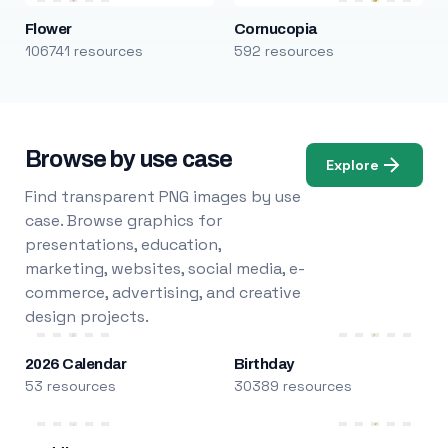
Flower
Cornucopia
106741 resources
592 resources
Browse by use case
Explore
Find transparent PNG images by use
case. Browse graphics for
presentations, education,
marketing, websites, social media, e-
commerce, advertising, and creative
design projects.
2026 Calendar
Birthday
53 resources
30389 resources