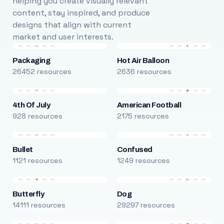
helping you create visually relevant
content, stay inspired, and produce
designs that align with current
market and user interests.
Packaging
Hot Air Balloon
26452 resources
2636 resources
4th Of July
American Football
928 resources
2175 resources
Bullet
Confused
1121 resources
1249 resources
Butterfly
Dog
14111 resources
29297 resources