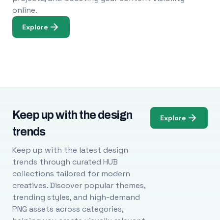
online.
Explore
Keep up with the design
Explore
trends
Keep up with the latest design
trends through curated HUB
collections tailored for modern
creatives. Discover popular themes,
trending styles, and high-demand
PNG assets across categories,