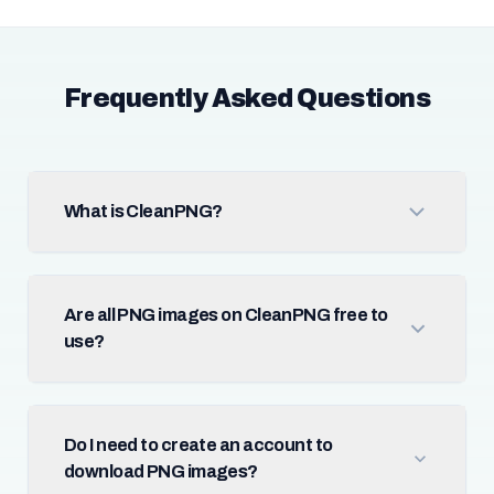
Frequently Asked Questions
What is CleanPNG?
Are all PNG images on CleanPNG free to
use?
Do I need to create an account to
download PNG images?