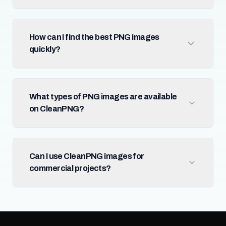
How can I find the best PNG images
quickly?
What types of PNG images are available
on CleanPNG?
Can I use CleanPNG images for
commercial projects?