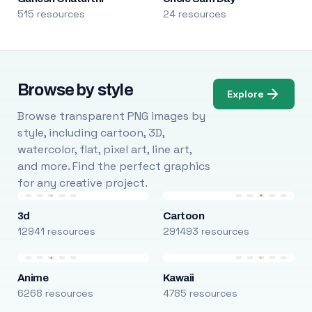
515 resources
24 resources
Browse by style
Explore
Browse transparent PNG images by
style, including cartoon, 3D,
watercolor, flat, pixel art, line art,
and more. Find the perfect graphics
for any creative project.
3d
Cartoon
12941 resources
291493 resources
Anime
Kawaii
6268 resources
4785 resources