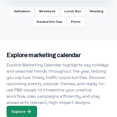
Halloween
Notebook
Lunch Box
Reading
Graduation Cap
Picnic
Explore marketing calendar
Explore Marketing Calendar highlights key holidays
and seasonal trends throughout the year, helping
you capture timely traffic opportunities. Discover
upcoming events, popular themes, and ready-to-
use PNG visuals to streamline your creative
workflow, plan campaigns efficiently, and stay
ahead with relevant, high-impact designs.
Explore