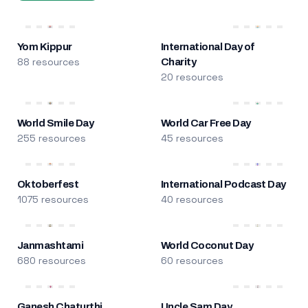
Yom Kippur
International Day of
88 resources
Charity
20 resources
World Smile Day
World Car Free Day
255 resources
45 resources
Oktoberfest
International Podcast Day
1075 resources
40 resources
Janmashtami
World Coconut Day
680 resources
60 resources
Ganesh Chaturthi
Uncle Sam Day