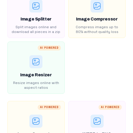
Image Splitter
Image Compressor
Split images online and
Compress images up to
download all pieces in a zip
80% without quality loss
AI POWERED
Image Resizer
Resize images online with
aspect ratios
AI POWERED
AI POWERED