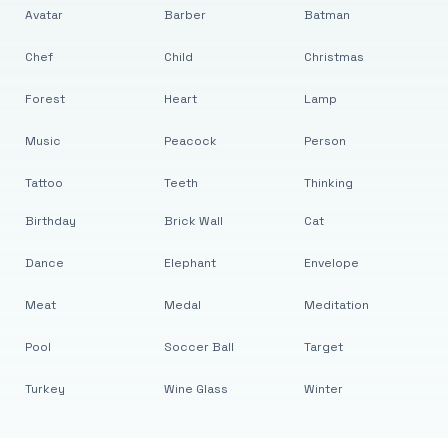
Avatar
Barber
Batman
Chef
Child
Christmas
Forest
Heart
Lamp
Music
Peacock
Person
Tattoo
Teeth
Thinking
Birthday
Brick Wall
Cat
Dance
Elephant
Envelope
Meat
Medal
Meditation
Pool
Soccer Ball
Target
Turkey
Wine Glass
Winter