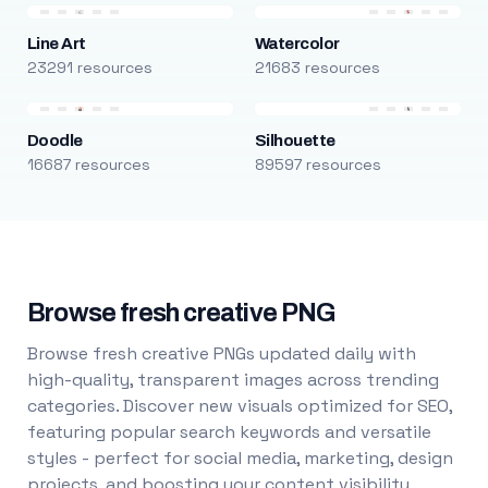
Line Art
Watercolor
23291 resources
21683 resources
Doodle
Silhouette
16687 resources
89597 resources
Browse fresh creative PNG
Browse fresh creative PNGs updated daily with
high-quality, transparent images across trending
categories. Discover new visuals optimized for SEO,
featuring popular search keywords and versatile
styles - perfect for social media, marketing, design
projects, and boosting your content visibility