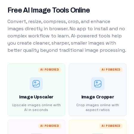
Free AI Image Tools Online
Convert, resize, compress, crop, and enhance
images directly in browser. No app to install and no
complex workflow to learn. AI-powered tools help
you create cleaner, sharper, smaller images with
better quality beyond traditional image processing.
AI POWERED
AI POWERED
Image Upscaler
Image Cropper
Upscale images online with
Crop images online with
AI in seconds
aspect ratios
AI POWERED
AI POWERED