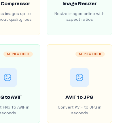
 Compressor
Image Resizer
s images up to
Resize images online with
out quality loss
aspect ratios
AI POWERED
AI POWERED
G to AVIF
AVIF to JPG
 PNG to AVIF in
Convert AVIF to JPG in
seconds
seconds