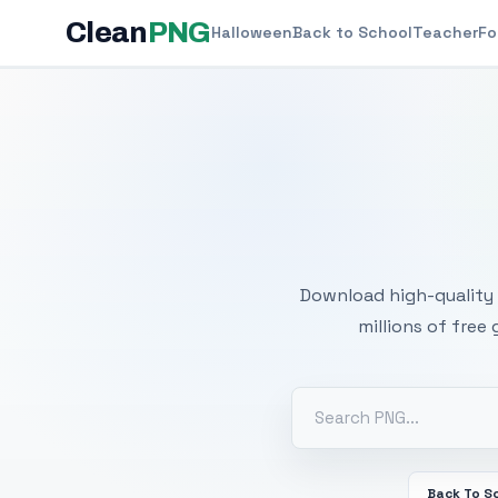
Clean
PNG
Halloween
Back to School
Teacher
Fo
Free
Download high-quality 
millions of free
Back To S