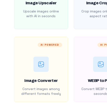
Image Upscaler
Image Cro
Upscale images online
Crop images onl
with AI in seconds
aspect rat
AI POWERED
AI 
Image Converter
WEBP to 
Convert images among
Convert WEBP t
different formats freely
second