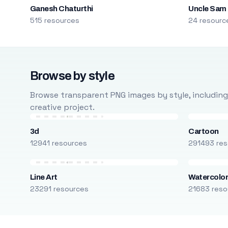
Ganesh Chaturthi
Uncle Sam
515 resources
24 resourc
Browse by style
Browse transparent PNG images by style, including ca
creative project.
3d
Cartoon
12941 resources
291493 res
Line Art
Watercolo
23291 resources
21683 reso