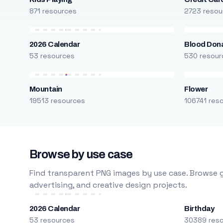
871 resources
2723 resou
2026 Calendar
Blood Don
53 resources
530 resour
Mountain
Flower
19513 resources
106741 res
Browse by use case
Find transparent PNG images by use case. Browse g
advertising, and creative design projects.
2026 Calendar
Birthday
53 resources
30389 res