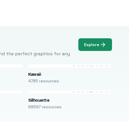
Explore
Find the perfect graphics for any
Kawaii
4785 resources
Silhouette
89597 resources