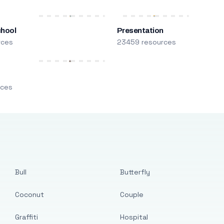
chool
Presentation
rces
23459 resources
m
rces
Bull
Butterfly
Coconut
Couple
Graffiti
Hospital