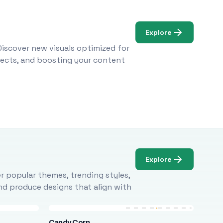
Explore
Discover new visuals optimized for
ojects, and boosting your content
Explore
r popular themes, trending styles,
and produce designs that align with
Candy Corn