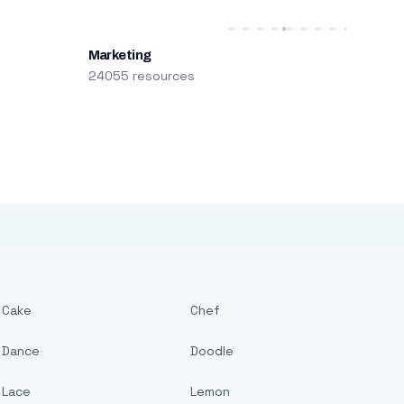
Marketing
24055 resources
Cake
Chef
Dance
Doodle
Lace
Lemon