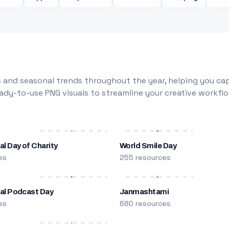
 and seasonal trends throughout the year, helping you capt
dy-to-use PNG visuals to streamline your creative workflo
al Day of Charity
World Smile Day
es
255 resources
nal Podcast Day
Janmashtami
es
680 resources