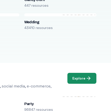
447 resources
Wedding
43410 resources
Explore
, social media, e-commerce,
Party
96847 resources