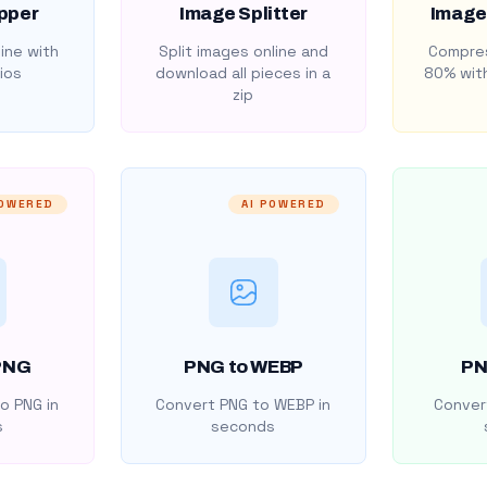
pper
Image Splitter
Image
ine with
Split images online and
Compres
ios
download all pieces in a
80% with
zip
POWERED
AI POWERED
PNG
PNG to WEBP
PN
o PNG in
Convert PNG to WEBP in
Convert
s
seconds