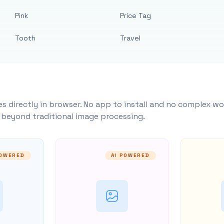
Pink
Price Tag
Tooth
Travel
s directly in browser. No app to install and no complex wo
y beyond traditional image processing.
POWERED
AI POWERED