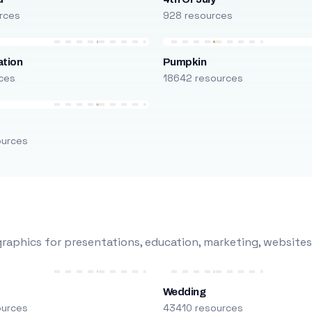
rces
928 resources
ation
Pumpkin
ces
18642 resources
ources
raphics for presentations, education, marketing, websites
Wedding
ources
43410 resources