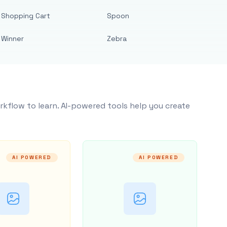
Shopping Cart
Spoon
Winner
Zebra
rkflow to learn. AI-powered tools help you create
AI POWERED
AI POWERED