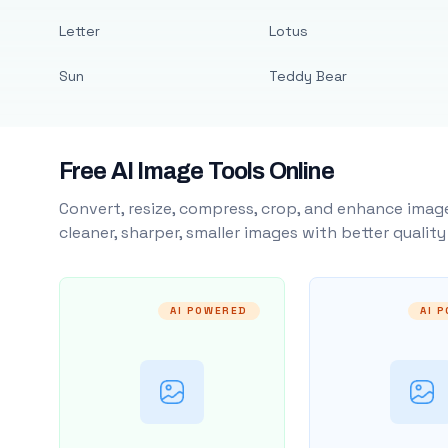
Letter
Lotus
Sun
Teddy Bear
Free AI Image Tools Online
Convert, resize, compress, crop, and enhance image
cleaner, sharper, smaller images with better qualit
AI POWERED
AI 