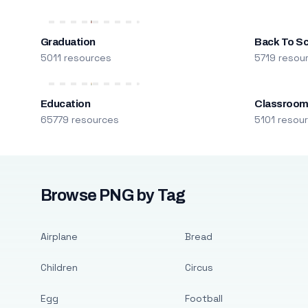
Graduation
Back To S
5011 resources
5719 resou
Education
Classroo
65779 resources
5101 resou
Browse PNG by Tag
Airplane
Bread
Children
Circus
Egg
Football