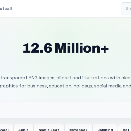
Sear
otball
12.6 Million+
 Transparent PNG I
transparent PNG images, clipart and illustrations with cle
 graphics for business, education, holidays, social media and
chool
Apple
Maple Leaf
Notebook
Camping
Hot