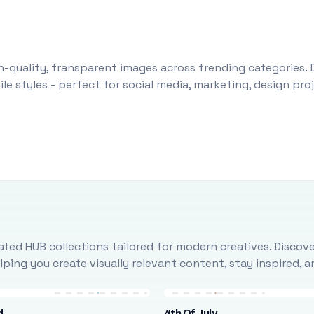
-quality, transparent images across trending categories. 
le styles - perfect for social media, marketing, design pr
ted HUB collections tailored for modern creatives. Discove
ing you create visually relevant content, stay inspired, 
d
4th Of July