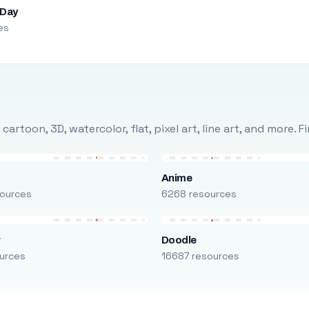
 Day
es
rtoon, 3D, watercolor, flat, pixel art, line art, and more. 
Anime
ources
6268 resources
r
Doodle
urces
16687 resources