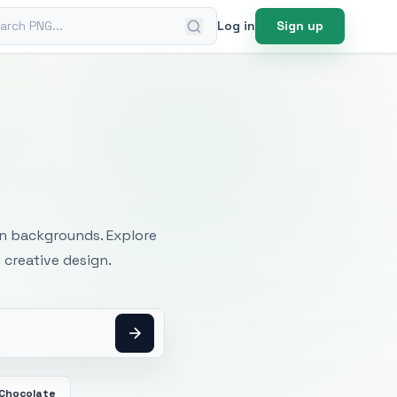
ch PNG
Log in
Sign up
mages
an backgrounds. Explore
 creative design.
 Chocolate