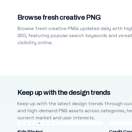
Browse fresh creative PNG
Browse fresh creative PNGs updated daily with high
SEO, featuring popular search keywords and versati
visibility online.
Keep up with the design trends
Keep up with the latest design trends through cura
and high-demand PNG assets across categories, help
current market and user interests.
Kids Playing
Credit Car