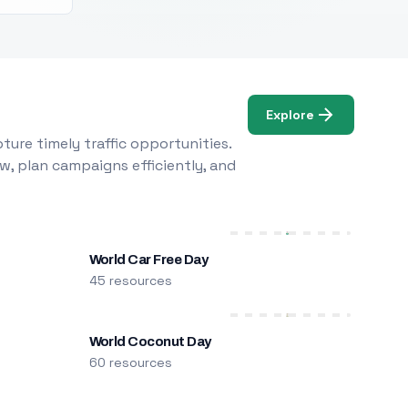
Explore
ure timely traffic opportunities.
w, plan campaigns efficiently, and
World Car Free Day
45 resources
World Coconut Day
60 resources