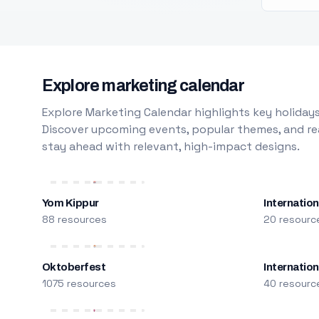
Explore marketing calendar
Explore Marketing Calendar highlights key holidays
Discover upcoming events, popular themes, and rea
stay ahead with relevant, high-impact designs.
Yom Kippur
Internation
88 resources
20 resourc
Oktoberfest
Internatio
1075 resources
40 resourc