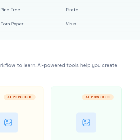
Pine Tree
Pirate
Torn Paper
Virus
rkflow to learn. AI-powered tools help you create
AI POWERED
AI POWERED