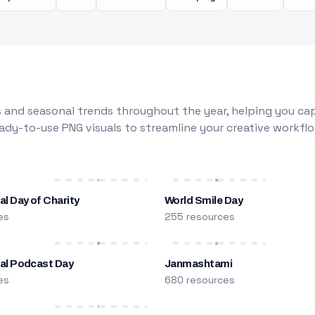
 and seasonal trends throughout the year, helping you capt
dy-to-use PNG visuals to streamline your creative workflo
al Day of Charity
World Smile Day
es
255 resources
nal Podcast Day
Janmashtami
es
680 resources