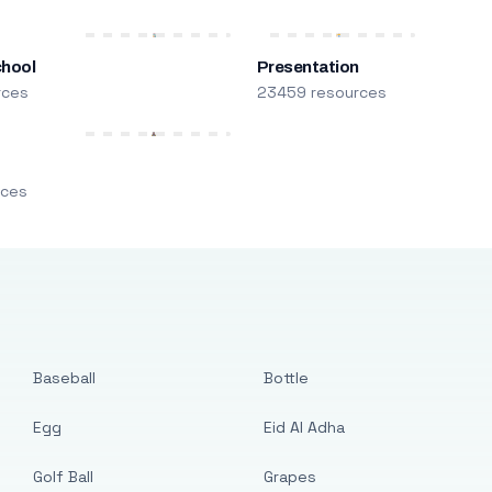
chool
Presentation
rces
23459 resources
m
rces
Baseball
Bottle
Egg
Eid Al Adha
Golf Ball
Grapes