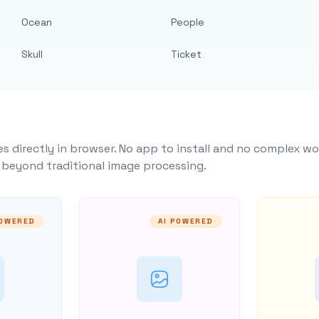
Ocean
People
Skull
Ticket
s directly in browser. No app to install and no complex wo
y beyond traditional image processing.
POWERED
AI POWERED