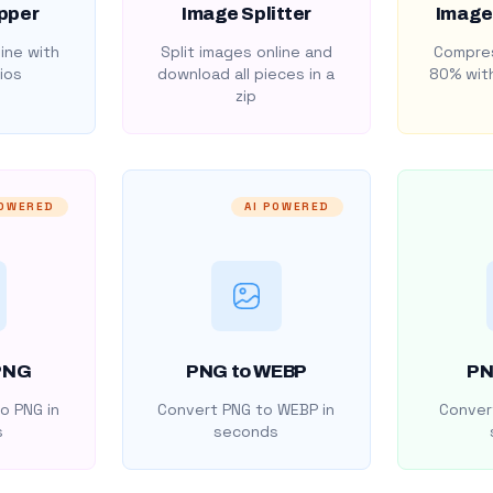
pper
Image Splitter
Image
ine with
Split images online and
Compres
ios
download all pieces in a
80% with
zip
POWERED
AI POWERED
PNG
PNG to WEBP
PN
o PNG in
Convert PNG to WEBP in
Convert
s
seconds