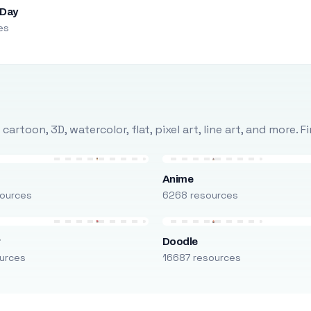
 Day
es
rtoon, 3D, watercolor, flat, pixel art, line art, and more. 
Anime
ources
6268 resources
r
Doodle
urces
16687 resources