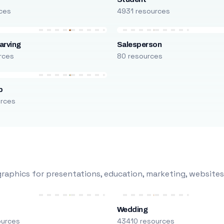
ces
4931 resources
arving
Salesperson
rces
80 resources
p
urces
raphics for presentations, education, marketing, websites
Wedding
ources
43410 resources