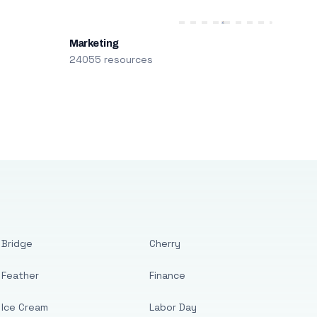
Marketing
24055 resources
Bridge
Cherry
Feather
Finance
Ice Cream
Labor Day