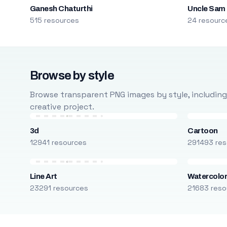
Ganesh Chaturthi
Uncle Sam
515 resources
24 resourc
Browse by style
Browse transparent PNG images by style, including ca
creative project.
3d
Cartoon
12941 resources
291493 res
Line Art
Watercolo
23291 resources
21683 reso