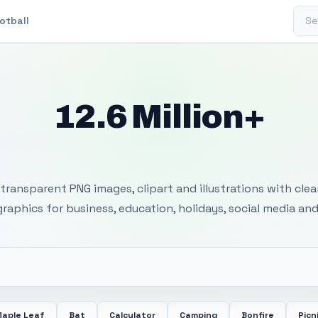
Sear
otball
12.6 Million+
 Transparent PNG I
transparent PNG images, clipart and illustrations with cle
 graphics for business, education, holidays, social media and
aple Leaf
Bat
Calculator
Camping
Bonfire
Picn