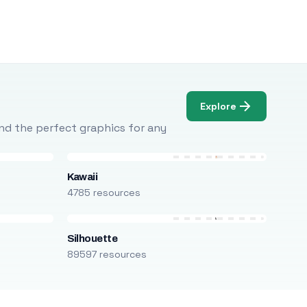
Explore
Find the perfect graphics for any
Kawaii
4785 resources
Silhouette
89597 resources