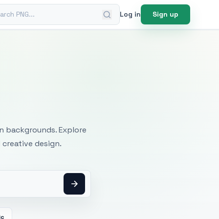
ch PNG
Log in
Sign up
mages
an backgrounds. Explore
 creative design.
ic