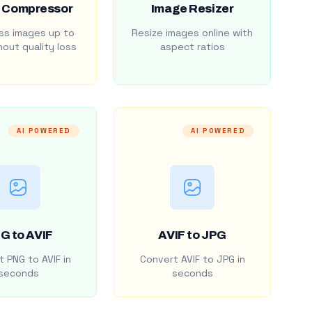
 Compressor
Image Resizer
s images up to
Resize images online with
out quality loss
aspect ratios
AI POWERED
AI POWERED
G to AVIF
AVIF to JPG
 PNG to AVIF in
Convert AVIF to JPG in
seconds
seconds