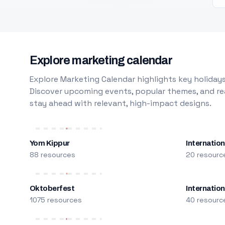
Explore marketing calendar
Explore Marketing Calendar highlights key holidays
Discover upcoming events, popular themes, and rea
stay ahead with relevant, high-impact designs.
Yom Kippur
Internation
88 resources
20 resourc
Oktoberfest
Internatio
1075 resources
40 resourc