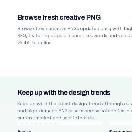
Browse fresh creative PNG
Browse fresh creative PNGs updated daily with high
SEO, featuring popular search keywords and versati
visibility online.
Keep up with the design trends
Keep up with the latest design trends through cura
and high-demand PNG assets across categories, help
current market and user interests.
Avatar
Scarecrow