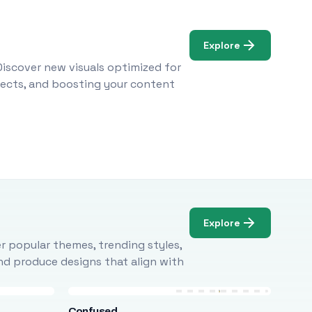
Explore
Discover new visuals optimized for
ojects, and boosting your content
Explore
r popular themes, trending styles,
and produce designs that align with
Confused