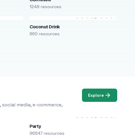
1249 resources
Coconut Drink
860 resources
Explore
, social media, e-commerce,
Party
96847 resources