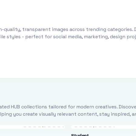
-quality, transparent images across trending categories. 
le styles - perfect for social media, marketing, design pr
ted HUB collections tailored for modern creatives. Discove
ing you create visually relevant content, stay inspired, 
Student