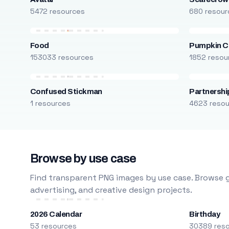
5472 resources
680 resour
Food
Pumpkin C
153033 resources
1852 resou
Confused Stickman
Partnershi
1 resources
4623 reso
Browse by use case
Find transparent PNG images by use case. Browse g
advertising, and creative design projects.
2026 Calendar
Birthday
53 resources
30389 res