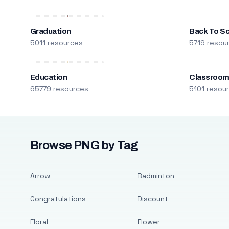
Graduation
Back To S
5011 resources
5719 resou
Education
Classroo
65779 resources
5101 resou
Browse PNG by Tag
Arrow
Badminton
Congratulations
Discount
Floral
Flower