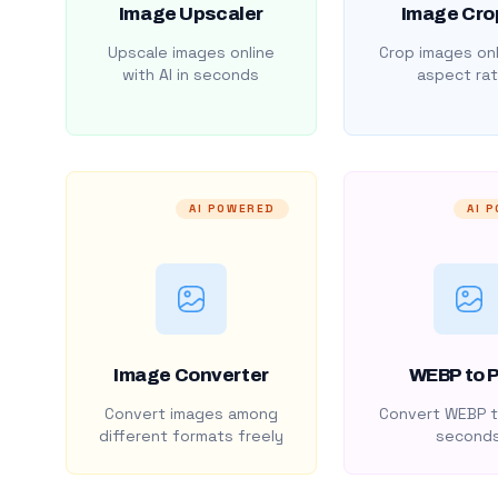
Image Upscaler
Image Cro
Upscale images online
Crop images onl
with AI in seconds
aspect rat
AI POWERED
AI 
Image Converter
WEBP to 
Convert images among
Convert WEBP t
different formats freely
second