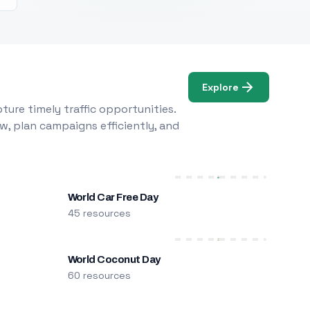
Explore
ure timely traffic opportunities.
w, plan campaigns efficiently, and
World Car Free Day
45 resources
World Coconut Day
60 resources