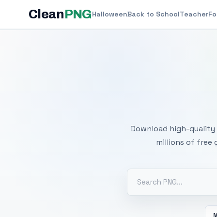
Clean
PNG
Halloween
Back to School
Teacher
Fo
Free
Download high-quality 
millions of free
M