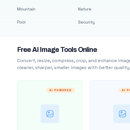
Mountain
Nature
Pool
Security
Free AI Image Tools Online
Convert, resize, compress, crop, and enhance image
cleaner, sharper, smaller images with better qualit
AI POWERED
AI 