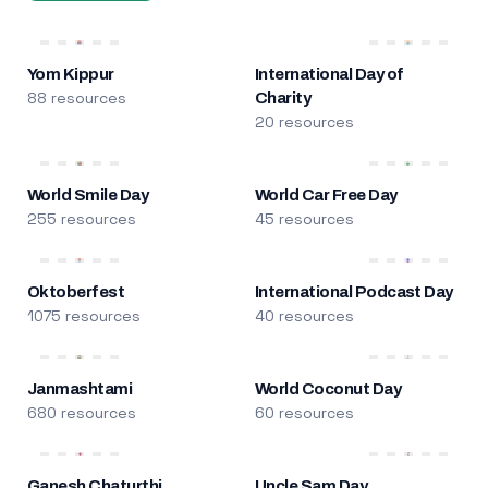
Yom Kippur
International Day of
88 resources
Charity
20 resources
World Smile Day
World Car Free Day
255 resources
45 resources
Oktoberfest
International Podcast Day
1075 resources
40 resources
Janmashtami
World Coconut Day
680 resources
60 resources
Ganesh Chaturthi
Uncle Sam Day