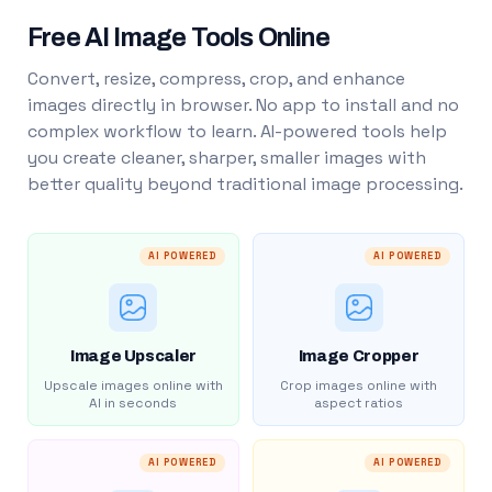
Free AI Image Tools Online
Convert, resize, compress, crop, and enhance
images directly in browser. No app to install and no
complex workflow to learn. AI-powered tools help
you create cleaner, sharper, smaller images with
better quality beyond traditional image processing.
AI POWERED
AI POWERED
Image Upscaler
Image Cropper
Upscale images online with
Crop images online with
AI in seconds
aspect ratios
AI POWERED
AI POWERED