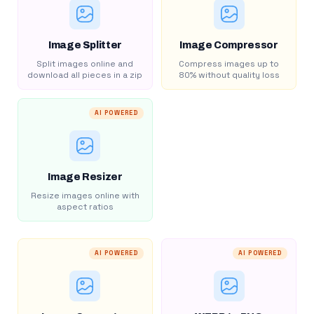
Image Splitter
Image Compressor
Split images online and
Compress images up to
download all pieces in a zip
80% without quality loss
AI POWERED
Image Resizer
Resize images online with
aspect ratios
AI POWERED
AI POWERED