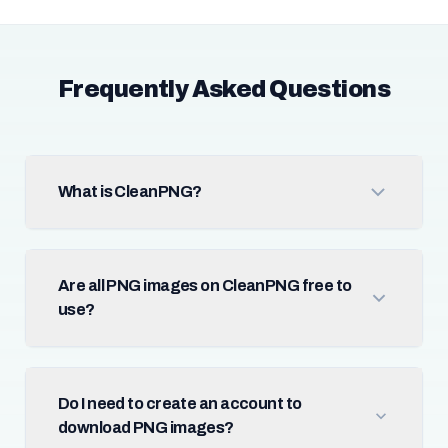
Frequently Asked Questions
What is CleanPNG?
Are all PNG images on CleanPNG free to
use?
Do I need to create an account to
download PNG images?