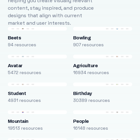
helping you create visually relevant
content, stay inspired, and produce
designs that align with current
market and user interests.
Beets
Bowling
94 resources
907 resources
Avatar
Agriculture
5472 resources
16934 resources
Student
Birthday
4931 resources
30389 resources
Mountain
People
19513 resources
16148 resources