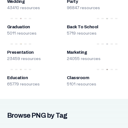
Wedding
Party
43410 resources
96847 resources
Graduation
Back To School
5011 resources
5719 resources
Presentation
Marketing
23459 resources
24055 resources
Education
Classroom
65779 resources
5101 resources
Browse PNG by Tag