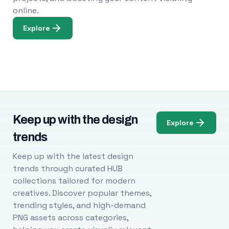
online.
Explore
Keep up with the design
Explore
trends
Keep up with the latest design
trends through curated HUB
collections tailored for modern
creatives. Discover popular themes,
trending styles, and high-demand
PNG assets across categories,