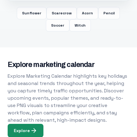
Sunflower
Scarecrow
Acorn
Pencil
Soccer
Witch
Explore marketing calendar
Explore Marketing Calendar highlights key holidays
and seasonal trends throughout the year, helping
you capture timely traffic opportunities. Discover
upcoming events, popular themes, and ready-to-
use PNG visuals to streamline your creative
workflow, plan campaigns efficiently, and stay
ahead with relevant, high-impact designs.
Explore