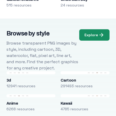
515 resources
24 resources
Browse by style
Explore
Browse transparent PNG images by
style, including cartoon, 3D,
watercolor, flat, pixel art, line art,
and more. Find the perfect graphics
for any creative project.
3d
Cartoon
12941 resources
291493 resources
Anime
Kawaii
6268 resources
4785 resources