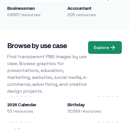
Businessman
Accountant
24567 resources
205 resources
Browse by use case
Explore
Find transparent PNG images by use
case. Browse graphics for
presentations, education,
marketing, websites, social media, e-
commerce, advertising, and creative
design projects.
2026 Calendar
Birthday
53 resources
30389 resources