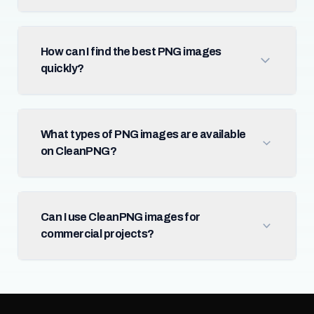
How can I find the best PNG images
quickly?
What types of PNG images are available
on CleanPNG?
Can I use CleanPNG images for
commercial projects?