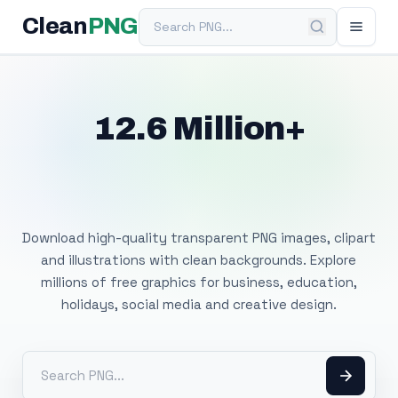
Search PNG
Clean
PNG
12.6 Million+
Free Transparent
PNG Images
Download high-quality transparent PNG images, clipart
and illustrations with clean backgrounds. Explore
millions of free graphics for business, education,
holidays, social media and creative design.