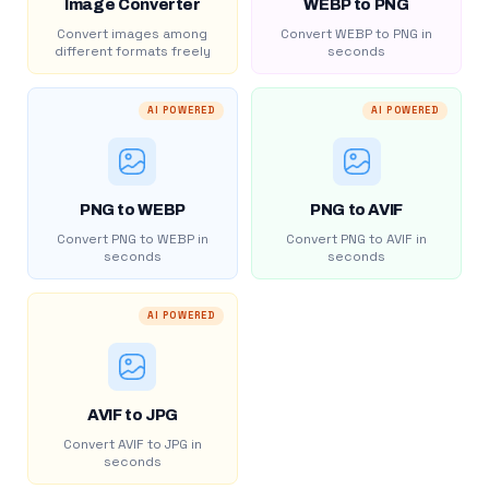
Image Converter
WEBP to PNG
Convert images among
Convert WEBP to PNG in
different formats freely
seconds
AI POWERED
AI POWERED
PNG to WEBP
PNG to AVIF
Convert PNG to WEBP in
Convert PNG to AVIF in
seconds
seconds
AI POWERED
AVIF to JPG
Convert AVIF to JPG in
seconds