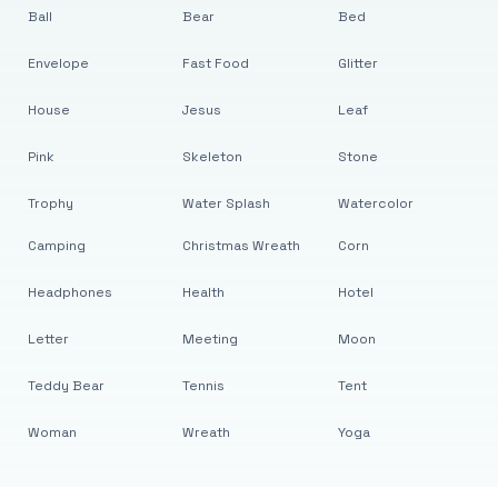
Ball
Bear
Bed
Envelope
Fast Food
Glitter
House
Jesus
Leaf
Pink
Skeleton
Stone
Trophy
Water Splash
Watercolor
Camping
Christmas Wreath
Corn
Headphones
Health
Hotel
Letter
Meeting
Moon
Teddy Bear
Tennis
Tent
Woman
Wreath
Yoga