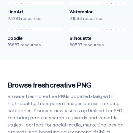
Line Art
Watercolor
23291 resources
21683 resources
Doodle
Silhouette
16687 resources
89597 resources
Browse fresh creative PNG
Browse fresh creative PNGs updated daily with
high-quality, transparent images across trending
categories. Discover new visuals optimized for SEO,
featuring popular search keywords and versatile
styles - perfect for social media, marketing, design
projects, and boosting your content visibility