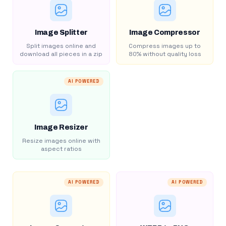
Image Splitter
Image Compressor
Split images online and
Compress images up to
download all pieces in a zip
80% without quality loss
AI POWERED
Image Resizer
Resize images online with
aspect ratios
AI POWERED
AI POWERED