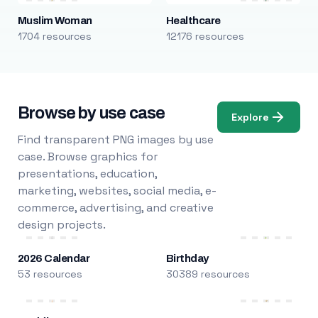
Muslim Woman
Healthcare
1704 resources
12176 resources
Browse by use case
Explore
Find transparent PNG images by use
case. Browse graphics for
presentations, education,
marketing, websites, social media, e-
commerce, advertising, and creative
design projects.
2026 Calendar
Birthday
53 resources
30389 resources