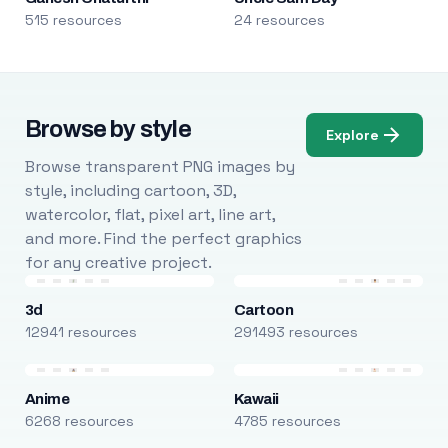
515 resources
24 resources
Browse by style
Explore
Browse transparent PNG images by
style, including cartoon, 3D,
watercolor, flat, pixel art, line art,
and more. Find the perfect graphics
for any creative project.
3d
Cartoon
12941 resources
291493 resources
Anime
Kawaii
6268 resources
4785 resources