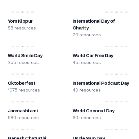
Yom Kippur
International Day of
88 resources
Charity
20 resources
World Smile Day
World Car Free Day
255 resources
45 resources
Oktoberfest
International Podcast Day
1075 resources
40 resources
Janmashtami
World Coconut Day
680 resources
60 resources
Ganesh Chaturthi
Uncle Sam Day