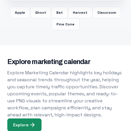
Apple
Ghost
Bat
Harvest
Classroom
Pine Cone
Explore marketing calendar
Explore Marketing Calendar highlights key holidays
and seasonal trends throughout the year, helping
you capture timely traffic opportunities. Discover
upcoming events, popular themes, and ready-to-
use PNG visuals to streamline your creative
workflow, plan campaigns efficiently, and stay
ahead with relevant, high-impact designs.
Explore