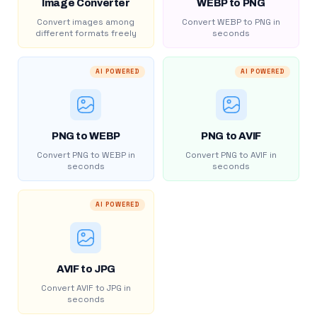
Image Converter
WEBP to PNG
Convert images among
Convert WEBP to PNG in
different formats freely
seconds
AI POWERED
AI POWERED
PNG to WEBP
PNG to AVIF
Convert PNG to WEBP in
Convert PNG to AVIF in
seconds
seconds
AI POWERED
AVIF to JPG
Convert AVIF to JPG in
seconds