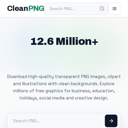
Search PNG
Clean
PNG
12.6 Million+
Free Transparent
PNG Images
Download high-quality transparent PNG images, clipart
and illustrations with clean backgrounds. Explore
millions of free graphics for business, education,
holidays, social media and creative design.