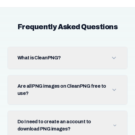
Frequently Asked Questions
What is CleanPNG?
Are all PNG images on CleanPNG free to
use?
Do I need to create an account to
download PNG images?