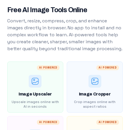
Free AI Image Tools Online
Convert, resize, compress, crop, and enhance
images directly in browser. No app to install and no
complex workflow to learn. AI-powered tools help
you create cleaner, sharper, smaller images with
better quality beyond traditional image processing.
AI POWERED
AI POWERED
Image Upscaler
Image Cropper
Upscale images online with
Crop images online with
AI in seconds
aspect ratios
AI POWERED
AI POWERED