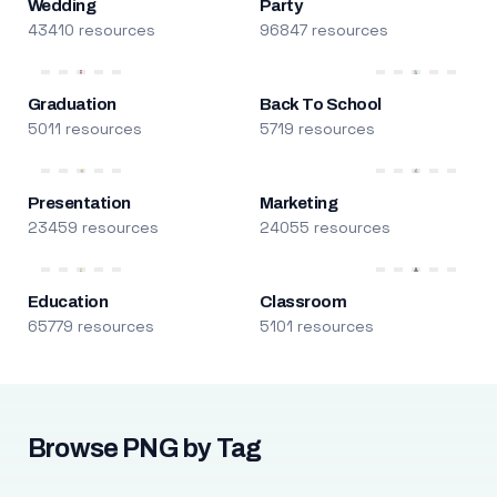
Wedding
Party
43410 resources
96847 resources
Graduation
Back To School
5011 resources
5719 resources
Presentation
Marketing
23459 resources
24055 resources
Education
Classroom
65779 resources
5101 resources
Browse PNG by Tag