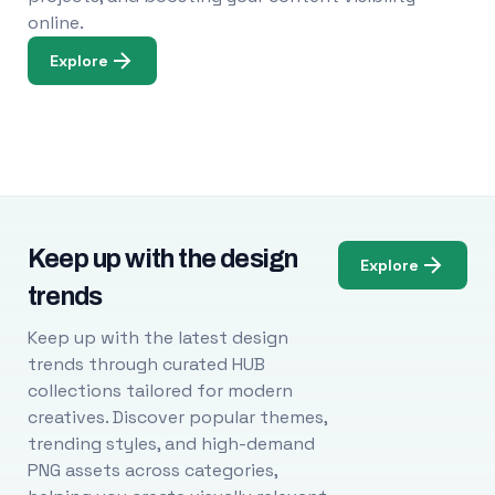
online.
Explore
Keep up with the design
Explore
trends
Keep up with the latest design
trends through curated HUB
collections tailored for modern
creatives. Discover popular themes,
trending styles, and high-demand
PNG assets across categories,