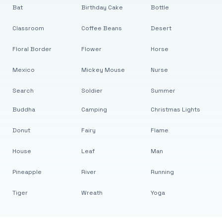
Bat
Birthday Cake
Bottle
Classroom
Coffee Beans
Desert
Floral Border
Flower
Horse
Mexico
Mickey Mouse
Nurse
Search
Soldier
Summer
Buddha
Camping
Christmas Lights
Donut
Fairy
Flame
House
Leaf
Man
Pineapple
River
Running
Tiger
Wreath
Yoga