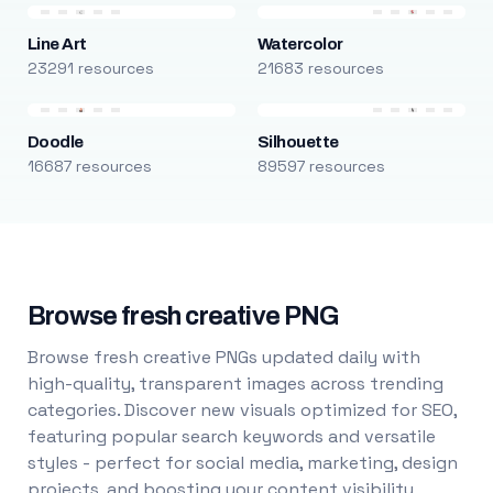
Line Art
Watercolor
23291 resources
21683 resources
Doodle
Silhouette
16687 resources
89597 resources
Browse fresh creative PNG
Browse fresh creative PNGs updated daily with
high-quality, transparent images across trending
categories. Discover new visuals optimized for SEO,
featuring popular search keywords and versatile
styles - perfect for social media, marketing, design
projects, and boosting your content visibility