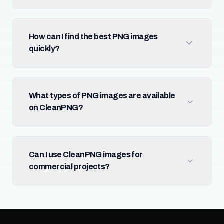
How can I find the best PNG images
quickly?
What types of PNG images are available
on CleanPNG?
Can I use CleanPNG images for
commercial projects?