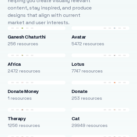
helping you create visually relevant
content, stay inspired, and produce
designs that align with current
market and user interests.
Ganesh Chaturthi
Avatar
256 resources
5472 resources
Africa
Lotus
2472 resources
7747 resources
Donate Money
Donate
1 resources
253 resources
Therapy
Cat
1256 resources
29949 resources