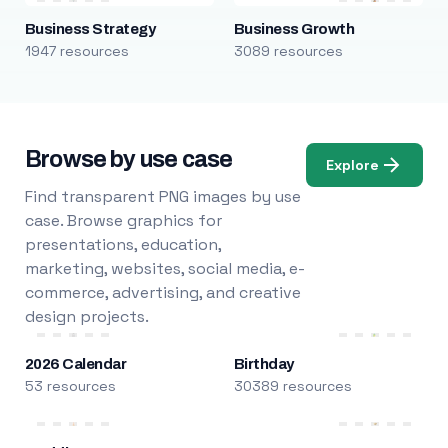
Business Strategy
Business Growth
1947 resources
3089 resources
Browse by use case
Explore
Find transparent PNG images by use
case. Browse graphics for
presentations, education,
marketing, websites, social media, e-
commerce, advertising, and creative
design projects.
2026 Calendar
Birthday
53 resources
30389 resources