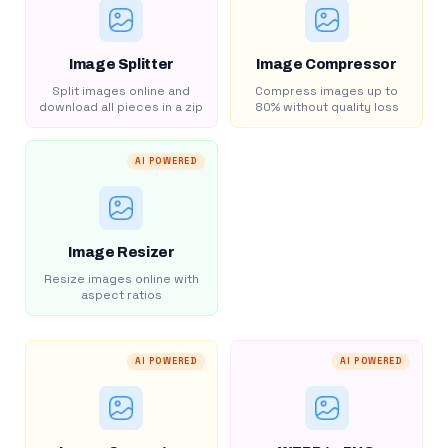
Image Splitter
Image Compressor
Split images online and
Compress images up to
download all pieces in a zip
80% without quality loss
AI POWERED
Image Resizer
Resize images online with
aspect ratios
AI POWERED
AI POWERED