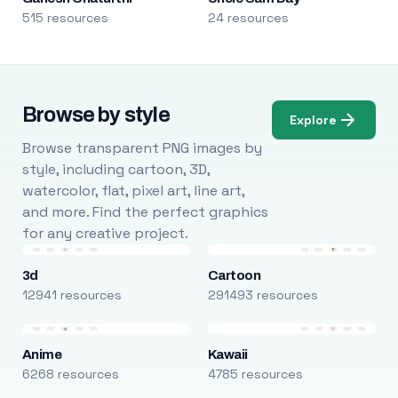
515 resources
24 resources
Browse by style
Explore
Browse transparent PNG images by
style, including cartoon, 3D,
watercolor, flat, pixel art, line art,
and more. Find the perfect graphics
for any creative project.
3d
Cartoon
12941 resources
291493 resources
Anime
Kawaii
6268 resources
4785 resources