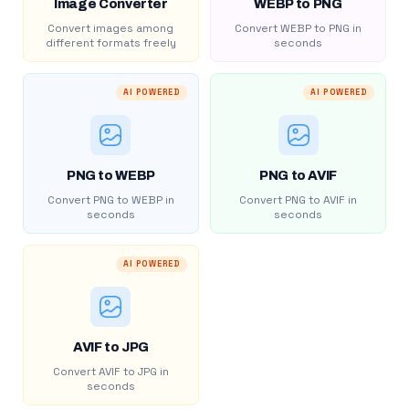
Image Converter
WEBP to PNG
Convert images among
Convert WEBP to PNG in
different formats freely
seconds
AI POWERED
AI POWERED
PNG to WEBP
PNG to AVIF
Convert PNG to WEBP in
Convert PNG to AVIF in
seconds
seconds
AI POWERED
AVIF to JPG
Convert AVIF to JPG in
seconds