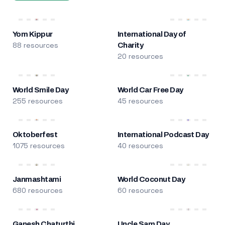
Yom Kippur
International Day of
88 resources
Charity
20 resources
World Smile Day
World Car Free Day
255 resources
45 resources
Oktoberfest
International Podcast Day
1075 resources
40 resources
Janmashtami
World Coconut Day
680 resources
60 resources
Ganesh Chaturthi
Uncle Sam Day