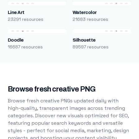
Line Art
Watercolor
23291 resources
21683 resources
Doodle
Silhouette
16687 resources
89597 resources
Browse fresh creative PNG
Browse fresh creative PNGs updated daily with
high-quality, transparent images across trending
categories. Discover new visuals optimized for SEO,
featuring popular search keywords and versatile
styles - perfect for social media, marketing, design
projects, and boosting your content visibility