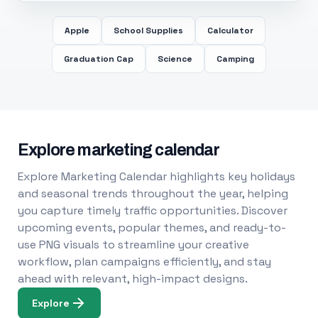
Apple
School Supplies
Calculator
Graduation Cap
Science
Camping
Explore marketing calendar
Explore Marketing Calendar highlights key holidays
and seasonal trends throughout the year, helping
you capture timely traffic opportunities. Discover
upcoming events, popular themes, and ready-to-
use PNG visuals to streamline your creative
workflow, plan campaigns efficiently, and stay
ahead with relevant, high-impact designs.
Explore