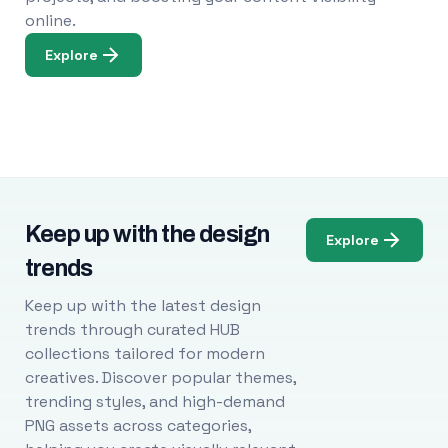
online.
Explore
Keep up with the design
Explore
trends
Keep up with the latest design
trends through curated HUB
collections tailored for modern
creatives. Discover popular themes,
trending styles, and high-demand
PNG assets across categories,