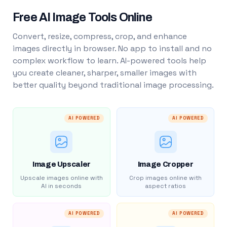
Free AI Image Tools Online
Convert, resize, compress, crop, and enhance
images directly in browser. No app to install and no
complex workflow to learn. AI-powered tools help
you create cleaner, sharper, smaller images with
better quality beyond traditional image processing.
AI POWERED
AI POWERED
Image Upscaler
Image Cropper
Upscale images online with
Crop images online with
AI in seconds
aspect ratios
AI POWERED
AI POWERED