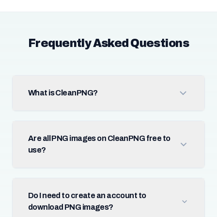
Frequently Asked Questions
What is CleanPNG?
Are all PNG images on CleanPNG free to
use?
Do I need to create an account to
download PNG images?