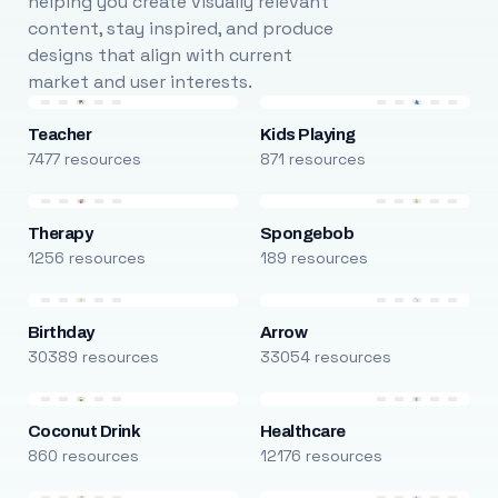
helping you create visually relevant
content, stay inspired, and produce
designs that align with current
market and user interests.
Teacher
Kids Playing
7477 resources
871 resources
Therapy
Spongebob
1256 resources
189 resources
Birthday
Arrow
30389 resources
33054 resources
Coconut Drink
Healthcare
860 resources
12176 resources