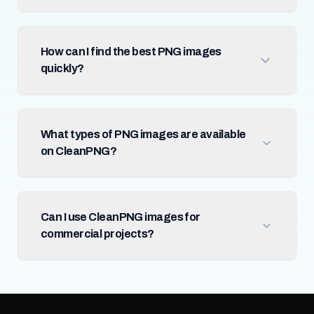
How can I find the best PNG images
quickly?
What types of PNG images are available
on CleanPNG?
Can I use CleanPNG images for
commercial projects?