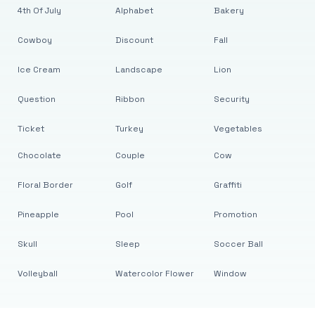
4th Of July
Alphabet
Bakery
Cowboy
Discount
Fall
Ice Cream
Landscape
Lion
Question
Ribbon
Security
Ticket
Turkey
Vegetables
Chocolate
Couple
Cow
Floral Border
Golf
Graffiti
Pineapple
Pool
Promotion
Skull
Sleep
Soccer Ball
Volleyball
Watercolor Flower
Window