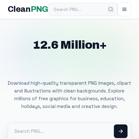
Search PNG
Clean
PNG
12.6 Million+
Free Transparent
PNG Images
Download high-quality transparent PNG images, clipart
and illustrations with clean backgrounds. Explore
millions of free graphics for business, education,
holidays, social media and creative design.