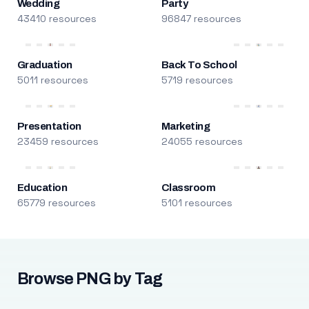
Wedding
Party
43410 resources
96847 resources
Graduation
Back To School
5011 resources
5719 resources
Presentation
Marketing
23459 resources
24055 resources
Education
Classroom
65779 resources
5101 resources
Browse PNG by Tag