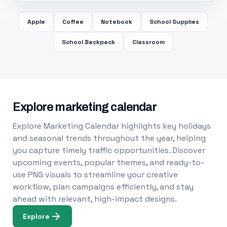
Apple
Coffee
Notebook
School Supplies
School Backpack
Classroom
Explore marketing calendar
Explore Marketing Calendar highlights key holidays
and seasonal trends throughout the year, helping
you capture timely traffic opportunities. Discover
upcoming events, popular themes, and ready-to-
use PNG visuals to streamline your creative
workflow, plan campaigns efficiently, and stay
ahead with relevant, high-impact designs.
Explore