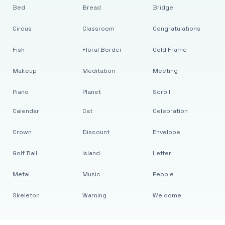
Bed
Bread
Bridge
Circus
Classroom
Congratulations
Fish
Floral Border
Gold Frame
Makeup
Meditation
Meeting
Piano
Planet
Scroll
Calendar
Cat
Celebration
Crown
Discount
Envelope
Golf Ball
Island
Letter
Metal
Music
People
Skeleton
Warning
Welcome