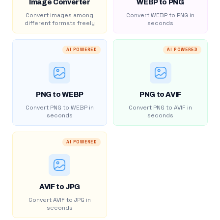
Image Converter
WEBP to PNG
Convert images among
Convert WEBP to PNG in
different formats freely
seconds
AI POWERED
AI POWERED
PNG to WEBP
PNG to AVIF
Convert PNG to WEBP in
Convert PNG to AVIF in
seconds
seconds
AI POWERED
AVIF to JPG
Convert AVIF to JPG in
seconds