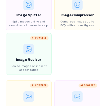
Image Splitter
Image Compressor
Split images online and
Compress images up to
download all pieces in a zip
80% without quality loss
AI POWERED
Image Resizer
Resize images online with
aspect ratios
AI POWERED
AI POWERED