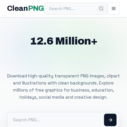
Search PNG
Clean
PNG
12.6 Million+
Free Transparent
PNG Images
Download high-quality transparent PNG images, clipart
and illustrations with clean backgrounds. Explore
millions of free graphics for business, education,
holidays, social media and creative design.