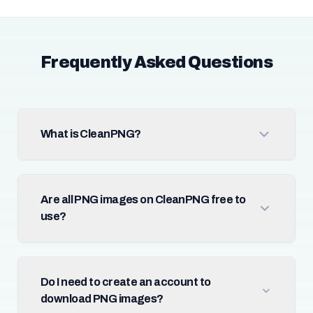
Frequently Asked Questions
What is CleanPNG?
Are all PNG images on CleanPNG free to
use?
Do I need to create an account to
download PNG images?