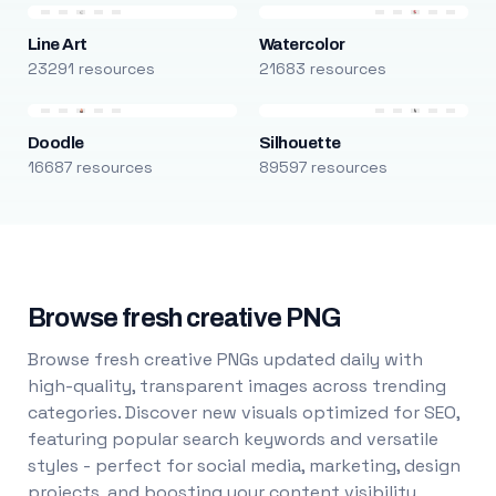
Line Art
Watercolor
23291 resources
21683 resources
Doodle
Silhouette
16687 resources
89597 resources
Browse fresh creative PNG
Browse fresh creative PNGs updated daily with
high-quality, transparent images across trending
categories. Discover new visuals optimized for SEO,
featuring popular search keywords and versatile
styles - perfect for social media, marketing, design
projects, and boosting your content visibility