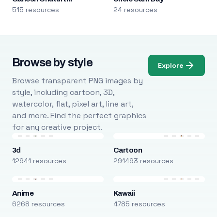
515 resources
24 resources
Browse by style
Explore
Browse transparent PNG images by
style, including cartoon, 3D,
watercolor, flat, pixel art, line art,
and more. Find the perfect graphics
for any creative project.
3d
Cartoon
12941 resources
291493 resources
Anime
Kawaii
6268 resources
4785 resources