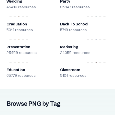
Wedding
Party
43410 resources
96847 resources
Graduation
Back To School
5011 resources
5719 resources
Presentation
Marketing
23459 resources
24055 resources
Education
Classroom
65779 resources
5101 resources
Browse PNG by Tag