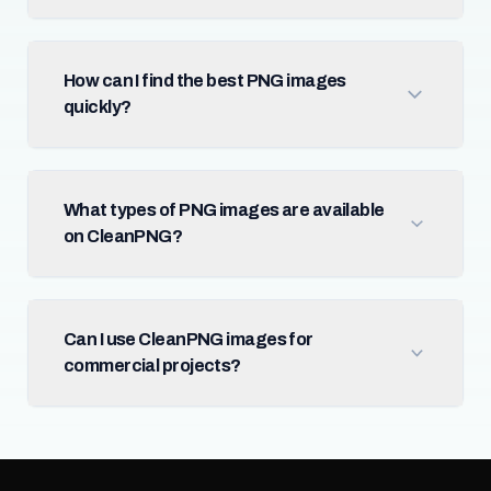
How can I find the best PNG images
quickly?
What types of PNG images are available
on CleanPNG?
Can I use CleanPNG images for
commercial projects?