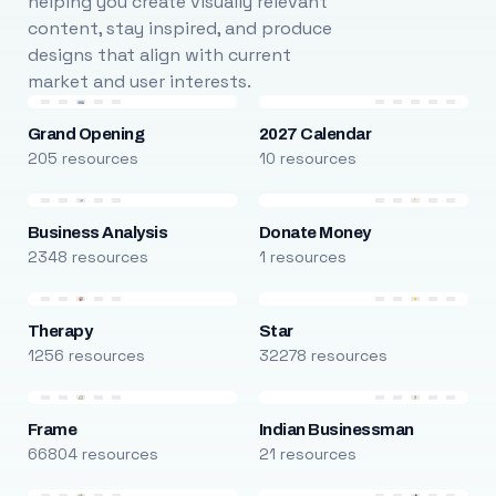
helping you create visually relevant
content, stay inspired, and produce
designs that align with current
market and user interests.
Grand Opening
2027 Calendar
205 resources
10 resources
Business Analysis
Donate Money
2348 resources
1 resources
Therapy
Star
1256 resources
32278 resources
Frame
Indian Businessman
66804 resources
21 resources