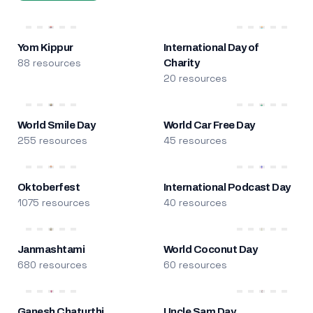
Yom Kippur
International Day of
88 resources
Charity
20 resources
World Smile Day
World Car Free Day
255 resources
45 resources
Oktoberfest
International Podcast Day
1075 resources
40 resources
Janmashtami
World Coconut Day
680 resources
60 resources
Ganesh Chaturthi
Uncle Sam Day