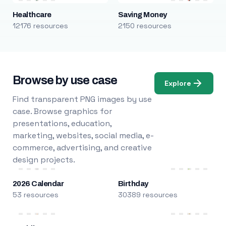
Healthcare
Saving Money
12176 resources
2150 resources
Browse by use case
Explore
Find transparent PNG images by use
case. Browse graphics for
presentations, education,
marketing, websites, social media, e-
commerce, advertising, and creative
design projects.
2026 Calendar
Birthday
53 resources
30389 resources