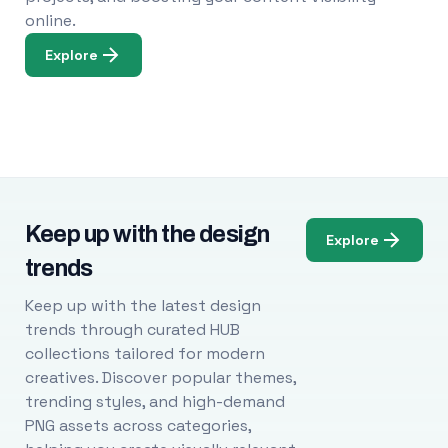
online.
Explore
Keep up with the design
Explore
trends
Keep up with the latest design
trends through curated HUB
collections tailored for modern
creatives. Discover popular themes,
trending styles, and high-demand
PNG assets across categories,