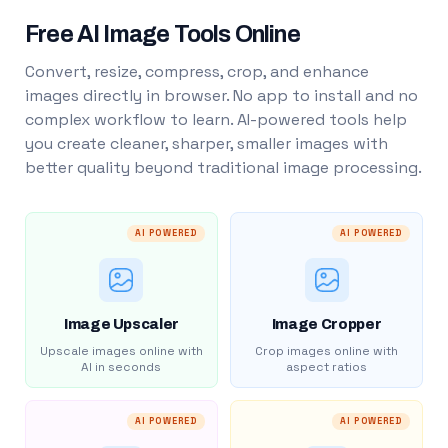
Free AI Image Tools Online
Convert, resize, compress, crop, and enhance
images directly in browser. No app to install and no
complex workflow to learn. AI-powered tools help
you create cleaner, sharper, smaller images with
better quality beyond traditional image processing.
AI POWERED
AI POWERED
Image Upscaler
Image Cropper
Upscale images online with
Crop images online with
AI in seconds
aspect ratios
AI POWERED
AI POWERED