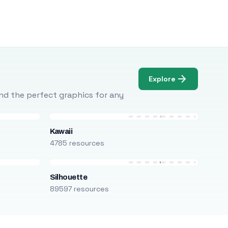
Explore
Find the perfect graphics for any
Kawaii
4785 resources
Silhouette
89597 resources