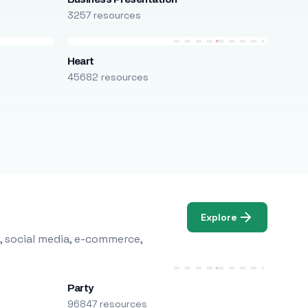
3257 resources
Heart
45682 resources
Explore
, social media, e-commerce,
Party
96847 resources