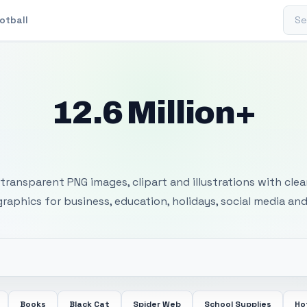
Sear
otball
12.6 Million+
 Transparent PNG I
transparent PNG images, clipart and illustrations with cle
 graphics for business, education, holidays, social media and
Books
Black Cat
Spider Web
School Supplies
Ho