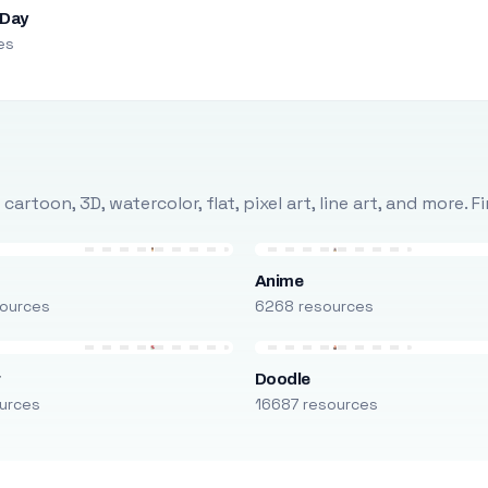
 Day
es
rtoon, 3D, watercolor, flat, pixel art, line art, and more. 
Anime
ources
6268 resources
r
Doodle
urces
16687 resources