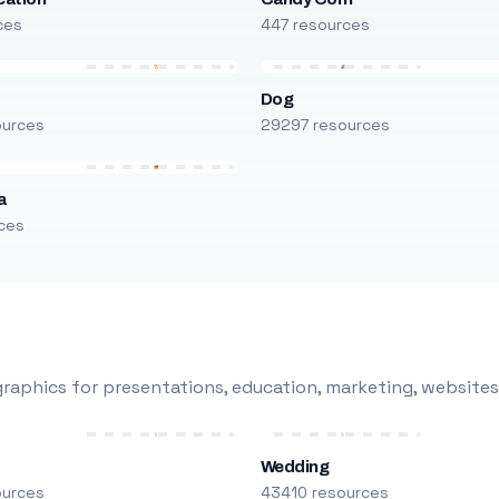
ces
447 resources
Dog
ources
29297 resources
a
ces
raphics for presentations, education, marketing, websites
Wedding
ources
43410 resources