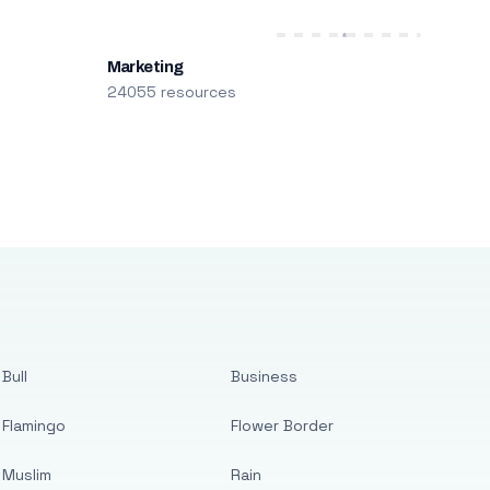
Marketing
24055 resources
Bull
Business
Flamingo
Flower Border
Muslim
Rain