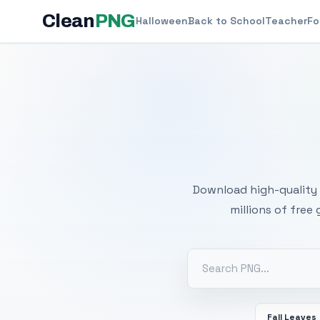
Clean
PNG
Halloween
Back to School
Teacher
Fo
Free
Download high-quality 
millions of free
Fall Leaves