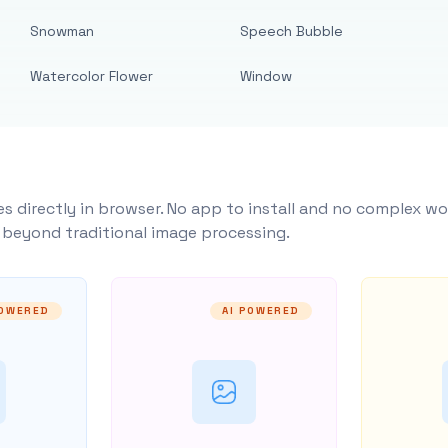
Snowman
Speech Bubble
Watercolor Flower
Window
s directly in browser. No app to install and no complex wo
y beyond traditional image processing.
POWERED
AI POWERED