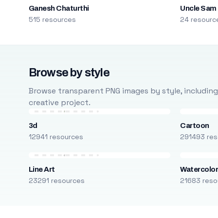
Ganesh Chaturthi
Uncle Sam
515 resources
24 resourc
Browse by style
Browse transparent PNG images by style, including ca
creative project.
3d
Cartoon
12941 resources
291493 res
Line Art
Watercolo
23291 resources
21683 reso