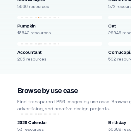
5666 resources
572 resour
Pumpkin
Cat
18642 resources
29949 res
Accountant
Cornucopi
205 resources
592 resour
Browse by use case
Find transparent PNG images by use case. Browse g
advertising, and creative design projects.
2026 Calendar
Birthday
53 resources
30389 res