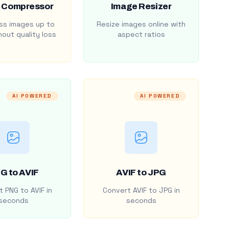
 Compressor
Image Resizer
s images up to
Resize images online with
out quality loss
aspect ratios
AI POWERED
AI POWERED
G to AVIF
AVIF to JPG
 PNG to AVIF in
Convert AVIF to JPG in
seconds
seconds