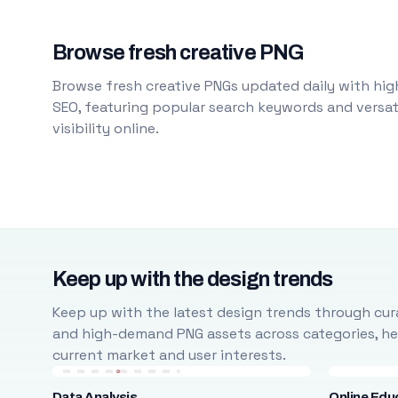
Browse fresh creative PNG
Browse fresh creative PNGs updated daily with high
SEO, featuring popular search keywords and versati
visibility online.
Keep up with the design trends
Keep up with the latest design trends through cura
and high-demand PNG assets across categories, help
current market and user interests.
Data Analysis
Online Edu