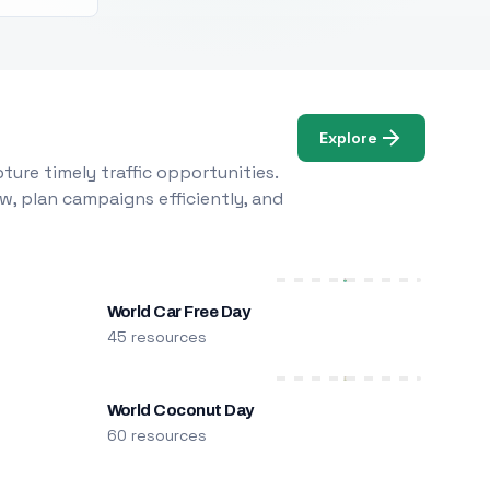
Explore
ure timely traffic opportunities.
w, plan campaigns efficiently, and
World Car Free Day
45 resources
World Coconut Day
60 resources