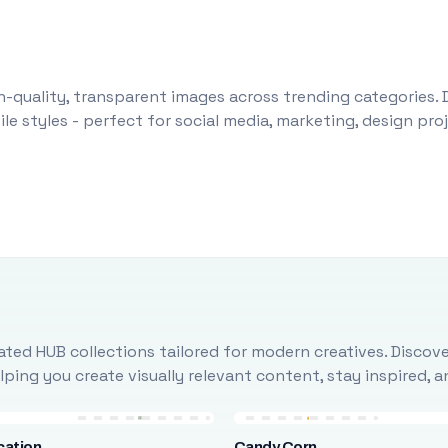
-quality, transparent images across trending categories. 
le styles - perfect for social media, marketing, design pr
ted HUB collections tailored for modern creatives. Discove
ing you create visually relevant content, stay inspired, 
cation
Candy Corn