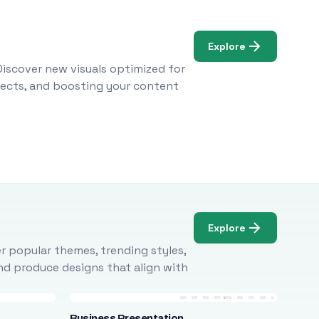
Explore
Discover new visuals optimized for
ojects, and boosting your content
Explore
r popular themes, trending styles,
and produce designs that align with
Business Presentation