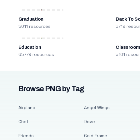
Graduation
Back To S
5011 resources
5719 resou
Education
Classroo
65779 resources
5101 resou
Browse PNG by Tag
Airplane
Angel Wings
Chef
Dove
Friends
Gold Frame