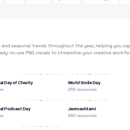
 and seasonal trends throughout the year, helping you capt
dy-to-use PNG visuals to streamline your creative workflo
al Day of Charity
World Smile Day
es
255 resources
nal Podcast Day
Janmashtami
es
680 resources