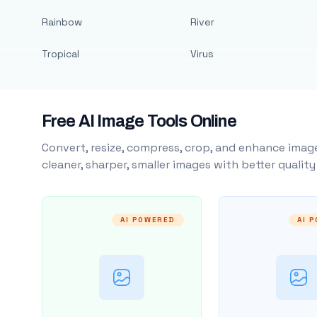
Rainbow
River
Tropical
Virus
Free AI Image Tools Online
Convert, resize, compress, crop, and enhance image
cleaner, sharper, smaller images with better qualit
AI POWERED
AI 