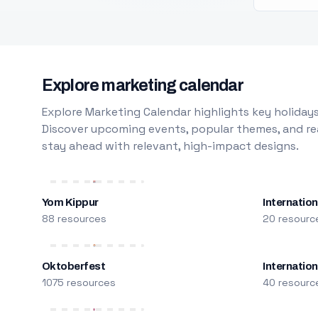
Explore marketing calendar
Explore Marketing Calendar highlights key holidays
Discover upcoming events, popular themes, and rea
stay ahead with relevant, high-impact designs.
Yom Kippur
Internation
88 resources
20 resourc
Oktoberfest
Internatio
1075 resources
40 resourc