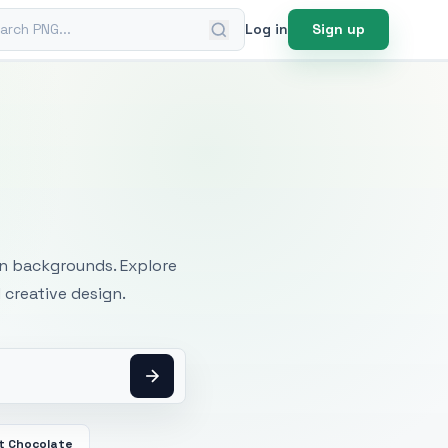
ch PNG
Log in
Sign up
mages
an backgrounds. Explore
 creative design.
t Chocolate