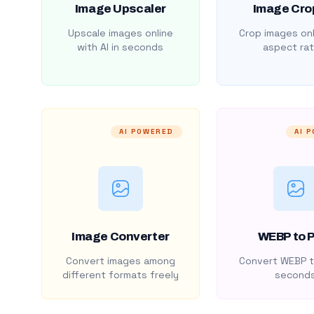
Image Upscaler
Image Cro
Upscale images online
Crop images onl
with AI in seconds
aspect rat
AI POWERED
AI 
Image Converter
WEBP to 
Convert images among
Convert WEBP t
different formats freely
second