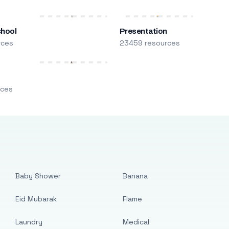
chool
Presentation
rces
23459 resources
m
rces
Baby Shower
Banana
Eid Mubarak
Flame
Laundry
Medical