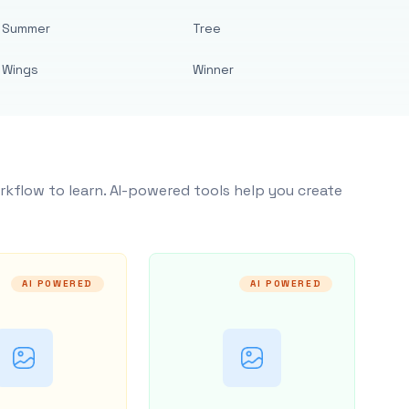
Summer
Tree
Wings
Winner
rkflow to learn. AI-powered tools help you create
AI POWERED
AI POWERED