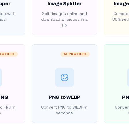
pper
Image Splitter
Image
ine with
Split images online and
Compres
ios
download all pieces in a
80% with
zip
POWERED
AI POWERED
PNG
PNG to WEBP
PN
o PNG in
Convert PNG to WEBP in
Convert
s
seconds