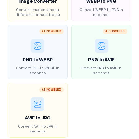
Image Converter
WEBP to PNG
Convert images among
Convert WEBP to PNG in
different formats freely
seconds
AI POWERED
AI POWERED
PNG to WEBP
PNG to AVIF
Convert PNG to WEBP in
Convert PNG to AVIF in
seconds
seconds
AI POWERED
AVIF to JPG
Convert AVIF to JPG in
seconds