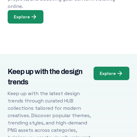
online.
Explore
Keep up with the design
Explore
trends
Keep up with the latest design
trends through curated HUB
collections tailored for modern
creatives. Discover popular themes,
trending styles, and high-demand
PNG assets across categories,