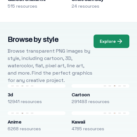
515 resources
24 resources
Browse by style
Explore
Browse transparent PNG images by
style, including cartoon, 3D,
watercolor, flat, pixel art, line art,
and more. Find the perfect graphics
for any creative project.
3d
Cartoon
12941 resources
291493 resources
Anime
Kawaii
6268 resources
4785 resources