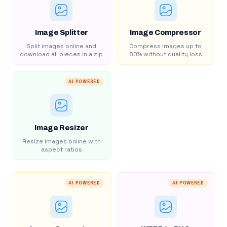
Image Splitter
Image Compressor
Split images online and
Compress images up to
download all pieces in a zip
80% without quality loss
AI POWERED
Image Resizer
Resize images online with
aspect ratios
AI POWERED
AI POWERED