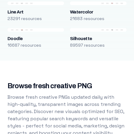
Line Art
Watercolor
23291 resources
21683 resources
Doodle
Silhouette
16687 resources
89597 resources
Browse fresh creative PNG
Browse fresh creative PNGs updated daily with
high-quality, transparent images across trending
categories. Discover new visuals optimized for SEO,
featuring popular search keywords and versatile
styles - perfect for social media, marketing, design
projects, and boosting your content visibility