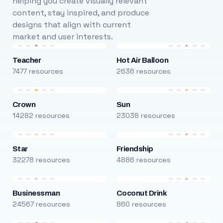
helping you create visually relevant
content, stay inspired, and produce
designs that align with current
market and user interests.
Teacher
Hot Air Balloon
7477 resources
2636 resources
Crown
Sun
14282 resources
23038 resources
Star
Friendship
32278 resources
4886 resources
Businessman
Coconut Drink
24567 resources
860 resources