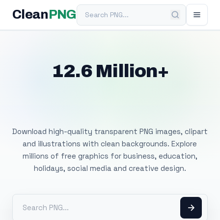
Search PNG
Clean
PNG
12.6 Million+
Free Transparent
PNG Images
Download high-quality transparent PNG images, clipart
and illustrations with clean backgrounds. Explore
millions of free graphics for business, education,
holidays, social media and creative design.