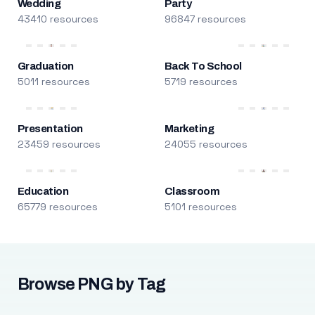
Wedding
Party
43410 resources
96847 resources
Graduation
Back To School
5011 resources
5719 resources
Presentation
Marketing
23459 resources
24055 resources
Education
Classroom
65779 resources
5101 resources
Browse PNG by Tag