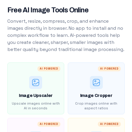
Free AI Image Tools Online
Convert, resize, compress, crop, and enhance
images directly in browser. No app to install and no
complex workflow to learn. AI-powered tools help
you create cleaner, sharper, smaller images with
better quality beyond traditional image processing.
AI POWERED
AI POWERED
Image Upscaler
Image Cropper
Upscale images online with
Crop images online with
AI in seconds
aspect ratios
AI POWERED
AI POWERED