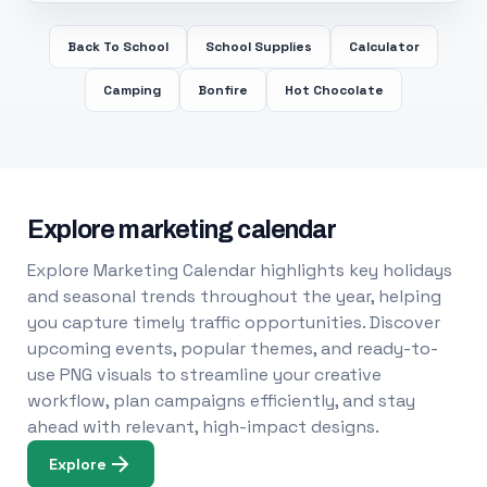
Back To School
School Supplies
Calculator
Camping
Bonfire
Hot Chocolate
Explore marketing calendar
Explore Marketing Calendar highlights key holidays
and seasonal trends throughout the year, helping
you capture timely traffic opportunities. Discover
upcoming events, popular themes, and ready-to-
use PNG visuals to streamline your creative
workflow, plan campaigns efficiently, and stay
ahead with relevant, high-impact designs.
Explore