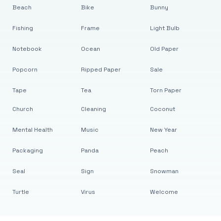
Beach
Bike
Bunny
Fishing
Frame
Light Bulb
Notebook
Ocean
Old Paper
Popcorn
Ripped Paper
Sale
Tape
Tea
Torn Paper
Church
Cleaning
Coconut
Mental Health
Music
New Year
Packaging
Panda
Peach
Seal
Sign
Snowman
Turtle
Virus
Welcome