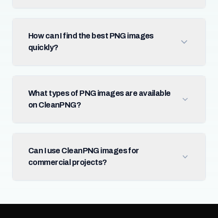
How can I find the best PNG images
quickly?
What types of PNG images are available
on CleanPNG?
Can I use CleanPNG images for
commercial projects?