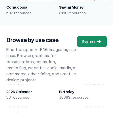
Cornucopia
Saving Money
592 resources
2150 resources
Browse by use case
Explore
Find transparent PNG images by use
case. Browse graphics for
presentations, education,
marketing, websites, social media, e-
commerce, advertising, and creative
design projects.
2026 Calendar
Birthday
53 resources
30389 resources