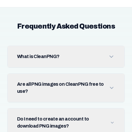
Frequently Asked Questions
What is CleanPNG?
Are all PNG images on CleanPNG free to
use?
Do I need to create an account to
download PNG images?