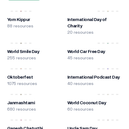
Yom Kippur
International Day of
88 resources
Charity
20 resources
World Smile Day
World Car Free Day
255 resources
45 resources
Oktoberfest
International Podcast Day
1075 resources
40 resources
Janmashtami
World Coconut Day
680 resources
60 resources
Ganesh Chaturthi
Uncle Sam Day