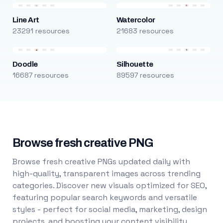
Line Art
Watercolor
23291 resources
21683 resources
Doodle
Silhouette
16687 resources
89597 resources
Browse fresh creative PNG
Browse fresh creative PNGs updated daily with
high-quality, transparent images across trending
categories. Discover new visuals optimized for SEO,
featuring popular search keywords and versatile
styles - perfect for social media, marketing, design
projects, and boosting your content visibility