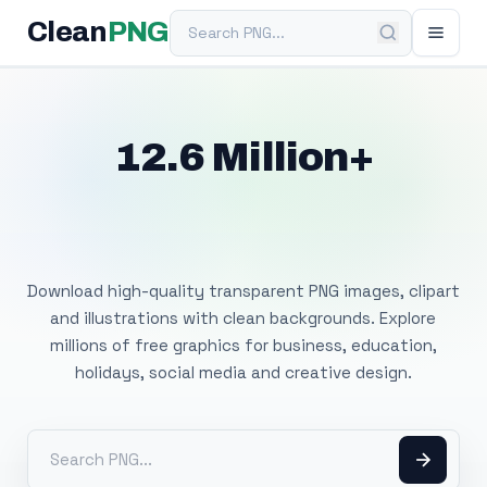
Search PNG
Clean
PNG
12.6 Million+
Free Transparent
PNG Images
Download high-quality transparent PNG images, clipart
and illustrations with clean backgrounds. Explore
millions of free graphics for business, education,
holidays, social media and creative design.