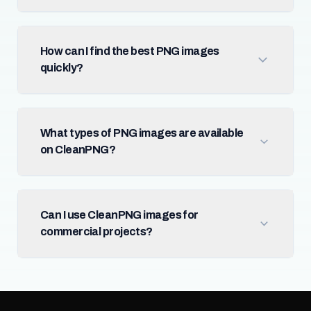
How can I find the best PNG images
quickly?
What types of PNG images are available
on CleanPNG?
Can I use CleanPNG images for
commercial projects?