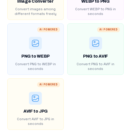
Image Converter
WEBP to PNG
Convert images among
Convert WEBP to PNG in
different formats freely
seconds
AI POWERED
AI POWERED
PNG to WEBP
PNG to AVIF
Convert PNG to WEBP in
Convert PNG to AVIF in
seconds
seconds
AI POWERED
AVIF to JPG
Convert AVIF to JPG in
seconds