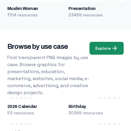
Muslim Woman
Presentation
1704 resources
23459 resources
Browse by use case
Explore
Find transparent PNG images by use
case. Browse graphics for
presentations, education,
marketing, websites, social media, e-
commerce, advertising, and creative
design projects.
2026 Calendar
Birthday
53 resources
30389 resources