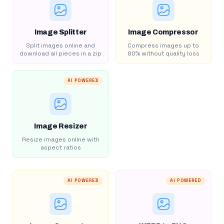
Image Splitter
Image Compressor
Split images online and
Compress images up to
download all pieces in a zip
80% without quality loss
AI POWERED
Image Resizer
Resize images online with
aspect ratios
AI POWERED
AI POWERED