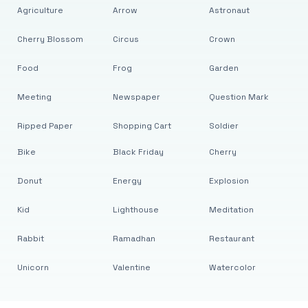
Agriculture
Arrow
Astronaut
Cherry Blossom
Circus
Crown
Food
Frog
Garden
Meeting
Newspaper
Question Mark
Ripped Paper
Shopping Cart
Soldier
Bike
Black Friday
Cherry
Donut
Energy
Explosion
Kid
Lighthouse
Meditation
Rabbit
Ramadhan
Restaurant
Unicorn
Valentine
Watercolor