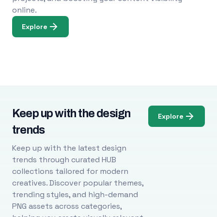
online.
Explore
Keep up with the design
Explore
trends
Keep up with the latest design
trends through curated HUB
collections tailored for modern
creatives. Discover popular themes,
trending styles, and high-demand
PNG assets across categories,