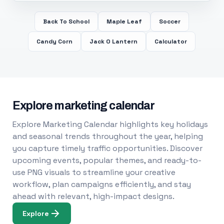
Back To School
Maple Leaf
Soccer
Candy Corn
Jack O Lantern
Calculator
Explore marketing calendar
Explore Marketing Calendar highlights key holidays
and seasonal trends throughout the year, helping
you capture timely traffic opportunities. Discover
upcoming events, popular themes, and ready-to-
use PNG visuals to streamline your creative
workflow, plan campaigns efficiently, and stay
ahead with relevant, high-impact designs.
Explore