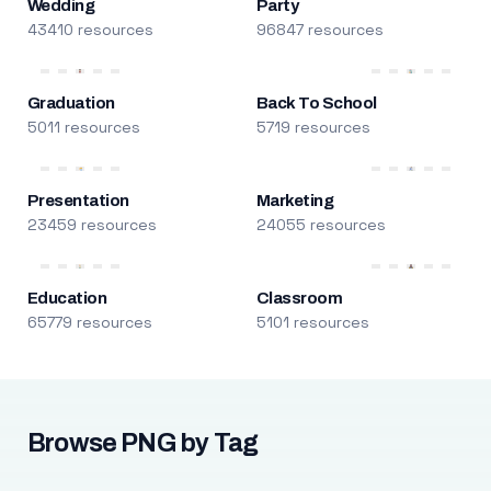
Wedding
Party
43410 resources
96847 resources
Graduation
Back To School
5011 resources
5719 resources
Presentation
Marketing
23459 resources
24055 resources
Education
Classroom
65779 resources
5101 resources
Browse PNG by Tag