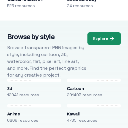
515 resources
24 resources
Browse by style
Explore
Browse transparent PNG images by
style, including cartoon, 3D,
watercolor, flat, pixel art, line art,
and more. Find the perfect graphics
for any creative project.
3d
Cartoon
12941 resources
291493 resources
Anime
Kawaii
6268 resources
4785 resources