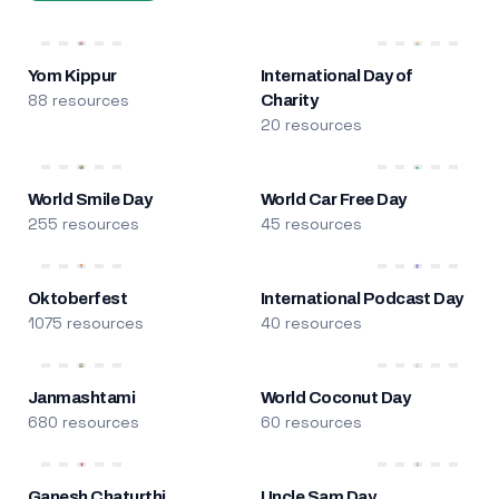
Yom Kippur
International Day of
88 resources
Charity
20 resources
World Smile Day
World Car Free Day
255 resources
45 resources
Oktoberfest
International Podcast Day
1075 resources
40 resources
Janmashtami
World Coconut Day
680 resources
60 resources
Ganesh Chaturthi
Uncle Sam Day