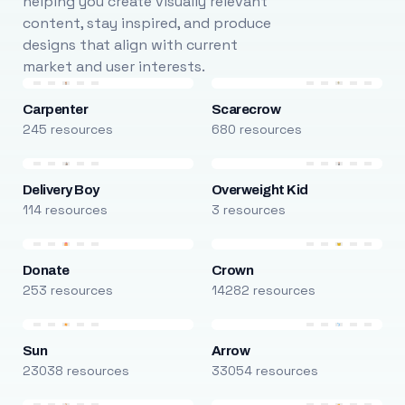
helping you create visually relevant
content, stay inspired, and produce
designs that align with current
market and user interests.
Carpenter
Scarecrow
245 resources
680 resources
Delivery Boy
Overweight Kid
114 resources
3 resources
Donate
Crown
253 resources
14282 resources
Sun
Arrow
23038 resources
33054 resources