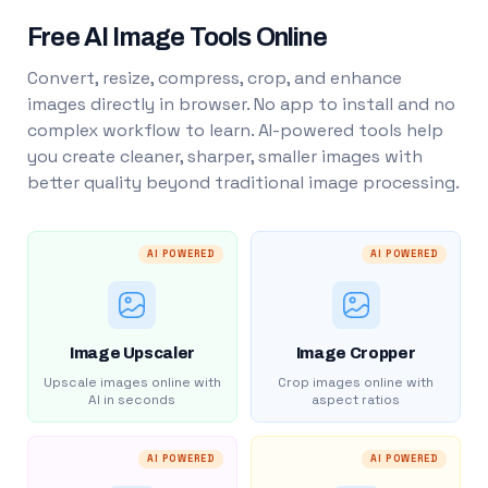
Free AI Image Tools Online
Convert, resize, compress, crop, and enhance
images directly in browser. No app to install and no
complex workflow to learn. AI-powered tools help
you create cleaner, sharper, smaller images with
better quality beyond traditional image processing.
AI POWERED
AI POWERED
Image Upscaler
Image Cropper
Upscale images online with
Crop images online with
AI in seconds
aspect ratios
AI POWERED
AI POWERED