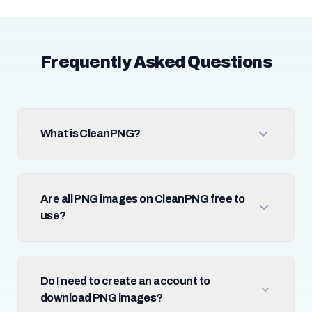
Frequently Asked Questions
What is CleanPNG?
Are all PNG images on CleanPNG free to
use?
Do I need to create an account to
download PNG images?