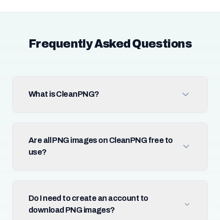
Frequently Asked Questions
What is CleanPNG?
Are all PNG images on CleanPNG free to
use?
Do I need to create an account to
download PNG images?