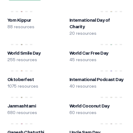
Yom Kippur
International Day of
88 resources
Charity
20 resources
World Smile Day
World Car Free Day
255 resources
45 resources
Oktoberfest
International Podcast Day
1075 resources
40 resources
Janmashtami
World Coconut Day
680 resources
60 resources
Ganesh Chaturthi
Uncle Sam Day