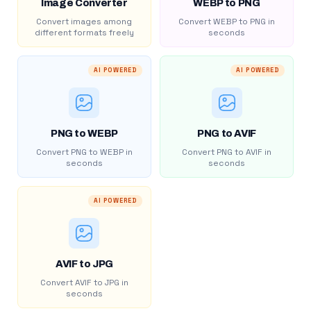
Image Converter
WEBP to PNG
Convert images among
Convert WEBP to PNG in
different formats freely
seconds
AI POWERED
AI POWERED
PNG to WEBP
PNG to AVIF
Convert PNG to WEBP in
Convert PNG to AVIF in
seconds
seconds
AI POWERED
AVIF to JPG
Convert AVIF to JPG in
seconds