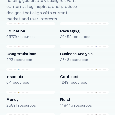
helping you create visually relevant
content, stay inspired, and produce
designs that align with current
market and user interests.
Education
Packaging
65779 resources
26452 resources
Congratulations
Business Analysis
923 resources
2348 resources
Insomnia
Confused
67 resources
1249 resources
Money
Floral
25891 resources
148445 resources