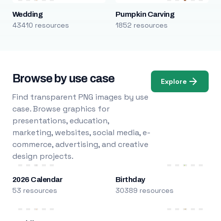
Wedding
Pumpkin Carving
43410 resources
1852 resources
Browse by use case
Explore
Find transparent PNG images by use
case. Browse graphics for
presentations, education,
marketing, websites, social media, e-
commerce, advertising, and creative
design projects.
2026 Calendar
Birthday
53 resources
30389 resources