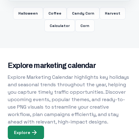
Halloween
Coffee
Candy Corn
Harvest
Calculator
Corn
Explore marketing calendar
Explore Marketing Calendar highlights key holidays
and seasonal trends throughout the year, helping
you capture timely traffic opportunities. Discover
upcoming events, popular themes, and ready-to-
use PNG visuals to streamline your creative
workflow, plan campaigns efficiently, and stay
ahead with relevant, high-impact designs.
Explore