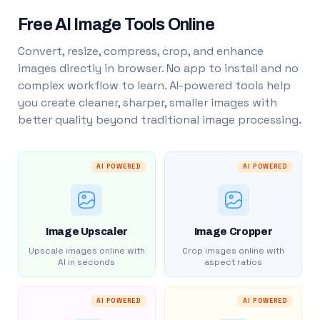
Free AI Image Tools Online
Convert, resize, compress, crop, and enhance
images directly in browser. No app to install and no
complex workflow to learn. AI-powered tools help
you create cleaner, sharper, smaller images with
better quality beyond traditional image processing.
AI POWERED
AI POWERED
Image Upscaler
Image Cropper
Upscale images online with
Crop images online with
AI in seconds
aspect ratios
AI POWERED
AI POWERED