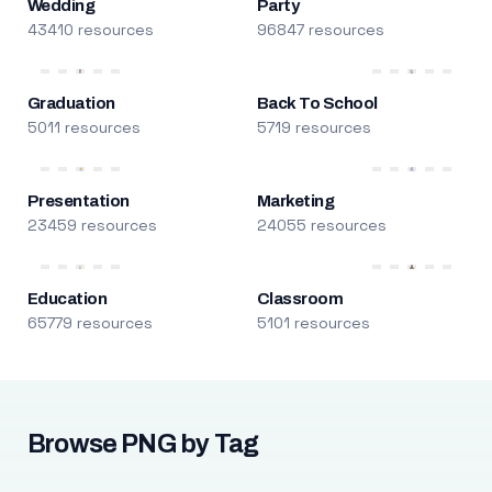
Wedding
Party
43410 resources
96847 resources
Graduation
Back To School
5011 resources
5719 resources
Presentation
Marketing
23459 resources
24055 resources
Education
Classroom
65779 resources
5101 resources
Browse PNG by Tag