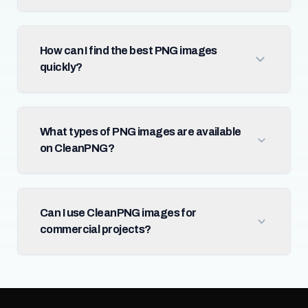
How can I find the best PNG images
quickly?
What types of PNG images are available
on CleanPNG?
Can I use CleanPNG images for
commercial projects?