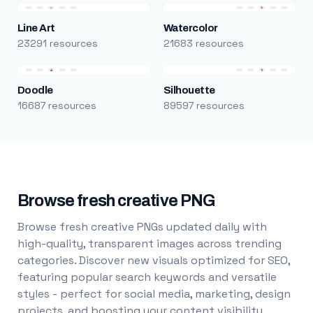
Line Art
Watercolor
23291 resources
21683 resources
Doodle
Silhouette
16687 resources
89597 resources
Browse fresh creative PNG
Browse fresh creative PNGs updated daily with
high-quality, transparent images across trending
categories. Discover new visuals optimized for SEO,
featuring popular search keywords and versatile
styles - perfect for social media, marketing, design
projects, and boosting your content visibility