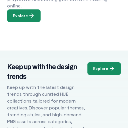
online.
Explore
Keep up with the design
Explore
trends
Keep up with the latest design
trends through curated HUB
collections tailored for modern
creatives. Discover popular themes,
trending styles, and high-demand
PNG assets across categories,