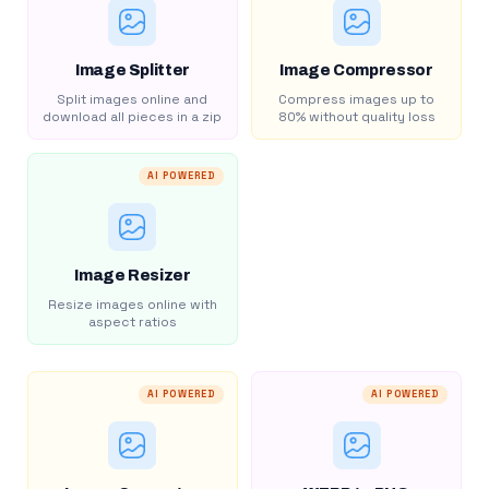
Image Splitter
Image Compressor
Split images online and
Compress images up to
download all pieces in a zip
80% without quality loss
AI POWERED
Image Resizer
Resize images online with
aspect ratios
AI POWERED
AI POWERED