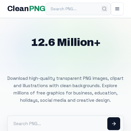
Search PNG
Clean
PNG
12.6 Million+
Free Transparent
PNG Images
Download high-quality transparent PNG images, clipart
and illustrations with clean backgrounds. Explore
millions of free graphics for business, education,
holidays, social media and creative design.