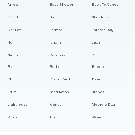
Arrow
Baby Shower
Back To School
Buddha
Cat
Christmas
Dentist
Farmer
Fathers Day
Holi
Iphone
Lace
Nature
Octopus
Pin
Bat
Bottle
Bridge
Cloud
Credit Card
Deer
Fruit
Graduation
Grapes
Lighthouse
Money
Mothers Day
Store
Truck
Wreath