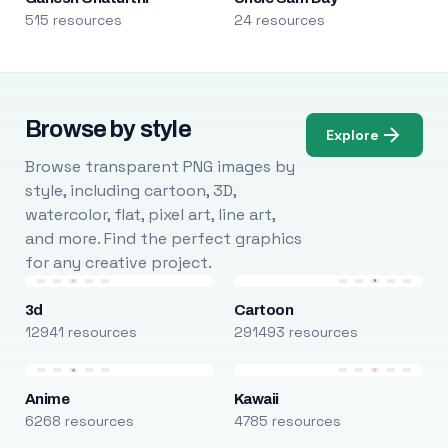
515 resources
24 resources
Browse by style
Explore
Browse transparent PNG images by
style, including cartoon, 3D,
watercolor, flat, pixel art, line art,
and more. Find the perfect graphics
for any creative project.
3d
Cartoon
12941 resources
291493 resources
Anime
Kawaii
6268 resources
4785 resources