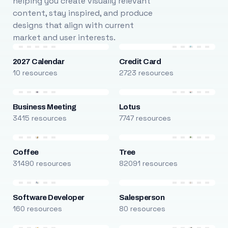
helping you create visually relevant
content, stay inspired, and produce
designs that align with current
market and user interests.
2027 Calendar
Credit Card
10 resources
2723 resources
Business Meeting
Lotus
3415 resources
7747 resources
Coffee
Tree
31490 resources
82091 resources
Software Developer
Salesperson
160 resources
80 resources