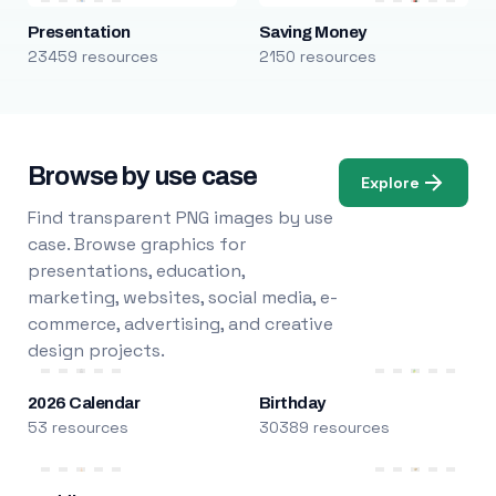
Presentation
Saving Money
23459 resources
2150 resources
Browse by use case
Explore
Find transparent PNG images by use
case. Browse graphics for
presentations, education,
marketing, websites, social media, e-
commerce, advertising, and creative
design projects.
2026 Calendar
Birthday
53 resources
30389 resources