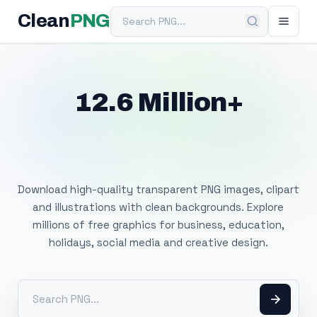
Search PNG
Clean
PNG
12.6 Million+
Free Transparent
PNG Images
Download high-quality transparent PNG images, clipart
and illustrations with clean backgrounds. Explore
millions of free graphics for business, education,
holidays, social media and creative design.