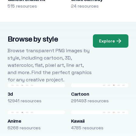
515 resources
24 resources
Browse by style
Explore
Browse transparent PNG images by
style, including cartoon, 3D,
watercolor, flat, pixel art, line art,
and more. Find the perfect graphics
for any creative project.
3d
Cartoon
12941 resources
291493 resources
Anime
Kawaii
6268 resources
4785 resources