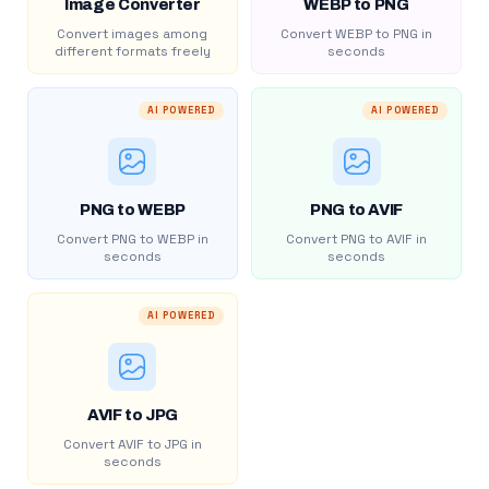
Image Converter
WEBP to PNG
Convert images among
Convert WEBP to PNG in
different formats freely
seconds
AI POWERED
AI POWERED
PNG to WEBP
PNG to AVIF
Convert PNG to WEBP in
Convert PNG to AVIF in
seconds
seconds
AI POWERED
AVIF to JPG
Convert AVIF to JPG in
seconds