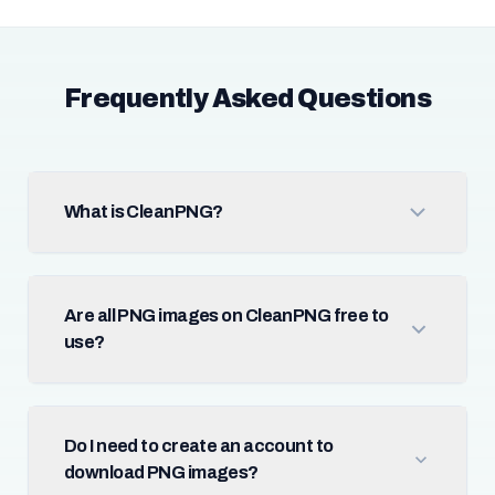
Frequently Asked Questions
What is CleanPNG?
Are all PNG images on CleanPNG free to
use?
Do I need to create an account to
download PNG images?