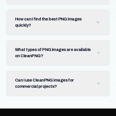
How can I find the best PNG images
quickly?
What types of PNG images are available
on CleanPNG?
Can I use CleanPNG images for
commercial projects?