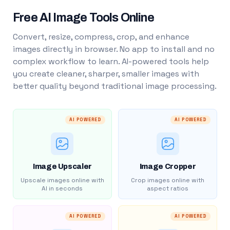
Free AI Image Tools Online
Convert, resize, compress, crop, and enhance
images directly in browser. No app to install and no
complex workflow to learn. AI-powered tools help
you create cleaner, sharper, smaller images with
better quality beyond traditional image processing.
AI POWERED
AI POWERED
Image Upscaler
Image Cropper
Upscale images online with
Crop images online with
AI in seconds
aspect ratios
AI POWERED
AI POWERED