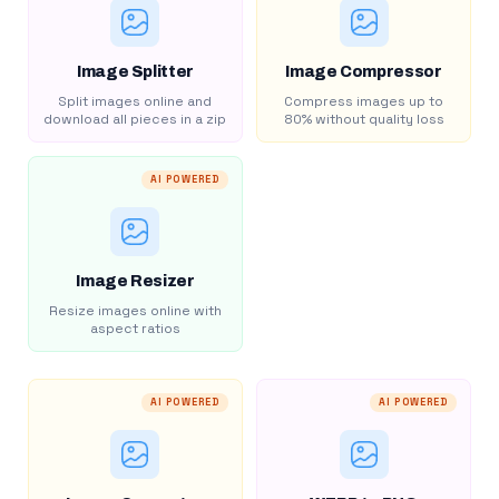
Image Splitter
Image Compressor
Split images online and
Compress images up to
download all pieces in a zip
80% without quality loss
AI POWERED
Image Resizer
Resize images online with
aspect ratios
AI POWERED
AI POWERED