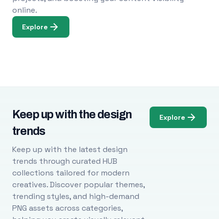
online.
Explore
Keep up with the design
Explore
trends
Keep up with the latest design
trends through curated HUB
collections tailored for modern
creatives. Discover popular themes,
trending styles, and high-demand
PNG assets across categories,