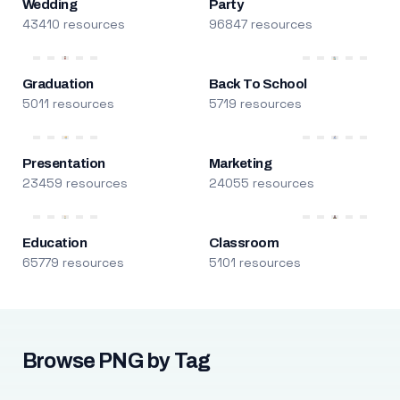
Wedding
Party
43410 resources
96847 resources
Graduation
Back To School
5011 resources
5719 resources
Presentation
Marketing
23459 resources
24055 resources
Education
Classroom
65779 resources
5101 resources
Browse PNG by Tag