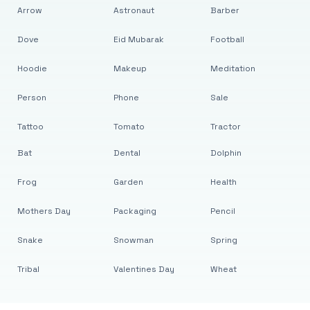
Arrow
Astronaut
Barber
Dove
Eid Mubarak
Football
Hoodie
Makeup
Meditation
Person
Phone
Sale
Tattoo
Tomato
Tractor
Bat
Dental
Dolphin
Frog
Garden
Health
Mothers Day
Packaging
Pencil
Snake
Snowman
Spring
Tribal
Valentines Day
Wheat