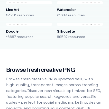
Line Art
Watercolor
23291 resources
21683 resources
Doodle
Silhouette
16687 resources
89597 resources
Browse fresh creative PNG
Browse fresh creative PNGs updated daily with
high-quality, transparent images across trending
categories. Discover new visuals optimized for SEO,
featuring popular search keywords and versatile
styles - perfect for social media, marketing, design
projects, and boosting your content visibility