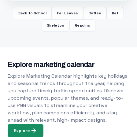
Back To School
Fall Leaves
Coffee
Bat
Skeleton
Reading
Explore marketing calendar
Explore Marketing Calendar highlights key holidays
and seasonal trends throughout the year, helping
you capture timely traffic opportunities. Discover
upcoming events, popular themes, and ready-to-
use PNG visuals to streamline your creative
workflow, plan campaigns efficiently, and stay
ahead with relevant, high-impact designs.
Explore