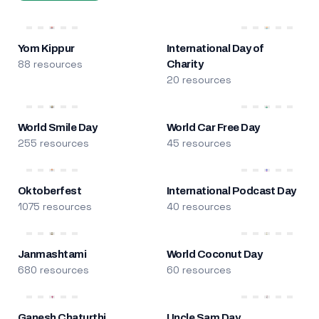
Yom Kippur
International Day of
88 resources
Charity
20 resources
World Smile Day
World Car Free Day
255 resources
45 resources
Oktoberfest
International Podcast Day
1075 resources
40 resources
Janmashtami
World Coconut Day
680 resources
60 resources
Ganesh Chaturthi
Uncle Sam Day