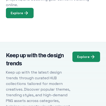
online.
Explore
Keep up with the design
Explore
trends
Keep up with the latest design
trends through curated HUB
collections tailored for modern
creatives. Discover popular themes,
trending styles, and high-demand
PNG assets across categories,