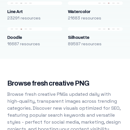
Line Art
Watercolor
23291 resources
21683 resources
Doodle
Silhouette
16687 resources
89597 resources
Browse fresh creative PNG
Browse fresh creative PNGs updated daily with
high-quality, transparent images across trending
categories. Discover new visuals optimized for SEO,
featuring popular search keywords and versatile
styles - perfect for social media, marketing, design
projects, and boosting your content visibility