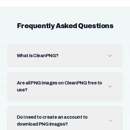
Frequently Asked Questions
What is CleanPNG?
Are all PNG images on CleanPNG free to
use?
Do I need to create an account to
download PNG images?