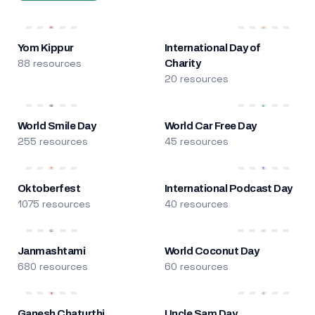
Yom Kippur
International Day of
88 resources
Charity
20 resources
World Smile Day
World Car Free Day
255 resources
45 resources
Oktoberfest
International Podcast Day
1075 resources
40 resources
Janmashtami
World Coconut Day
680 resources
60 resources
Ganesh Chaturthi
Uncle Sam Day