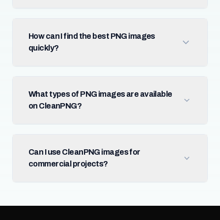
How can I find the best PNG images
quickly?
What types of PNG images are available
on CleanPNG?
Can I use CleanPNG images for
commercial projects?