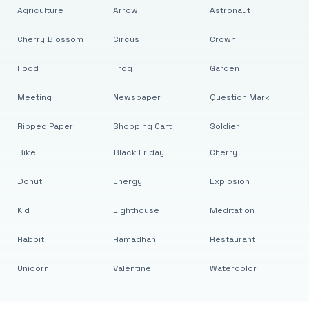
Agriculture
Arrow
Astronaut
Cherry Blossom
Circus
Crown
Food
Frog
Garden
Meeting
Newspaper
Question Mark
Ripped Paper
Shopping Cart
Soldier
Bike
Black Friday
Cherry
Donut
Energy
Explosion
Kid
Lighthouse
Meditation
Rabbit
Ramadhan
Restaurant
Unicorn
Valentine
Watercolor