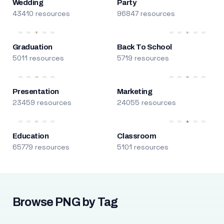
Wedding
Party
43410 resources
96847 resources
Graduation
Back To School
5011 resources
5719 resources
Presentation
Marketing
23459 resources
24055 resources
Education
Classroom
65779 resources
5101 resources
Browse PNG by Tag