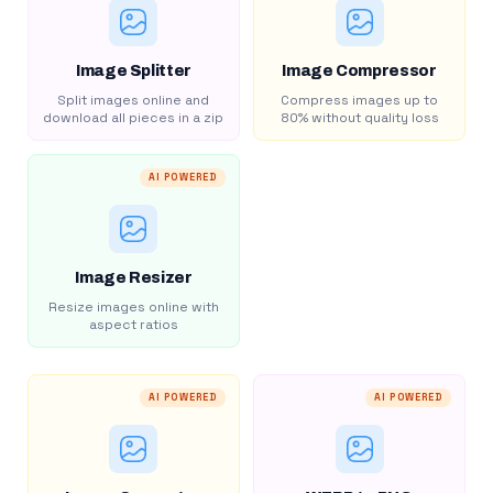
Image Splitter
Image Compressor
Split images online and
Compress images up to
download all pieces in a zip
80% without quality loss
AI POWERED
Image Resizer
Resize images online with
aspect ratios
AI POWERED
AI POWERED