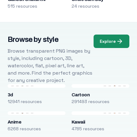
515 resources
24 resources
Browse by style
Explore
Browse transparent PNG images by
style, including cartoon, 3D,
watercolor, flat, pixel art, line art,
and more. Find the perfect graphics
for any creative project.
3d
Cartoon
12941 resources
291493 resources
Anime
Kawaii
6268 resources
4785 resources