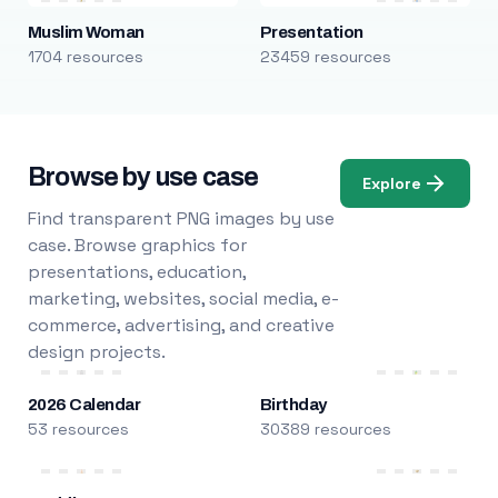
Muslim Woman
Presentation
1704 resources
23459 resources
Browse by use case
Explore
Find transparent PNG images by use
case. Browse graphics for
presentations, education,
marketing, websites, social media, e-
commerce, advertising, and creative
design projects.
2026 Calendar
Birthday
53 resources
30389 resources