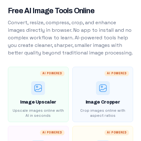
Free AI Image Tools Online
Convert, resize, compress, crop, and enhance
images directly in browser. No app to install and no
complex workflow to learn. AI-powered tools help
you create cleaner, sharper, smaller images with
better quality beyond traditional image processing.
AI POWERED
AI POWERED
Image Upscaler
Image Cropper
Upscale images online with
Crop images online with
AI in seconds
aspect ratios
AI POWERED
AI POWERED