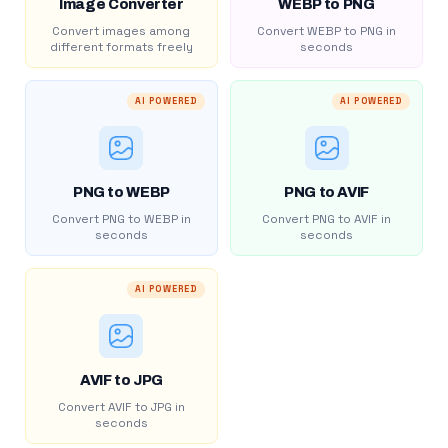
Image Converter
WEBP to PNG
Convert images among
Convert WEBP to PNG in
different formats freely
seconds
AI POWERED
AI POWERED
PNG to WEBP
PNG to AVIF
Convert PNG to WEBP in
Convert PNG to AVIF in
seconds
seconds
AI POWERED
AVIF to JPG
Convert AVIF to JPG in
seconds