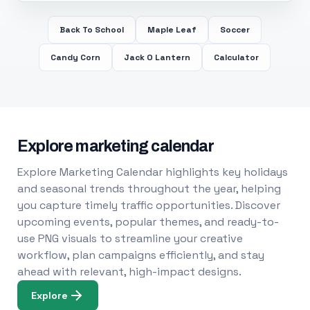
Back To School
Maple Leaf
Soccer
Candy Corn
Jack O Lantern
Calculator
Explore marketing calendar
Explore Marketing Calendar highlights key holidays
and seasonal trends throughout the year, helping
you capture timely traffic opportunities. Discover
upcoming events, popular themes, and ready-to-
use PNG visuals to streamline your creative
workflow, plan campaigns efficiently, and stay
ahead with relevant, high-impact designs.
Explore