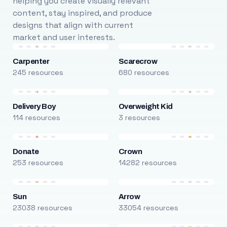
helping you create visually relevant
content, stay inspired, and produce
designs that align with current
market and user interests.
Carpenter
Scarecrow
245 resources
680 resources
Delivery Boy
Overweight Kid
114 resources
3 resources
Donate
Crown
253 resources
14282 resources
Sun
Arrow
23038 resources
33054 resources