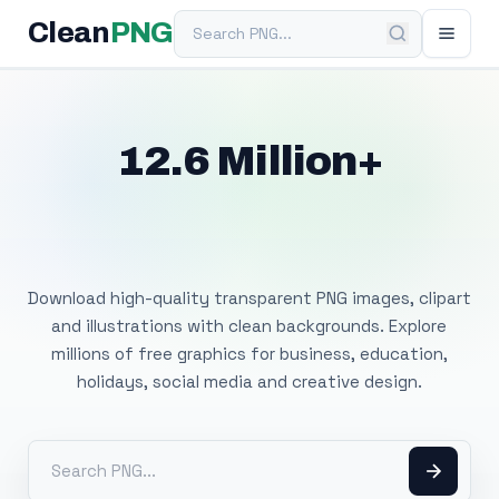
Search PNG
Clean
PNG
12.6 Million+
Free Transparent
PNG Images
Download high-quality transparent PNG images, clipart
and illustrations with clean backgrounds. Explore
millions of free graphics for business, education,
holidays, social media and creative design.