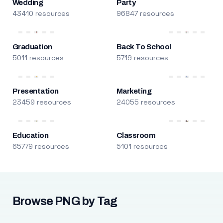
Wedding
Party
43410 resources
96847 resources
Graduation
Back To School
5011 resources
5719 resources
Presentation
Marketing
23459 resources
24055 resources
Education
Classroom
65779 resources
5101 resources
Browse PNG by Tag