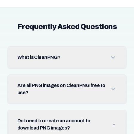
Frequently Asked Questions
What is CleanPNG?
Are all PNG images on CleanPNG free to
use?
Do I need to create an account to
download PNG images?