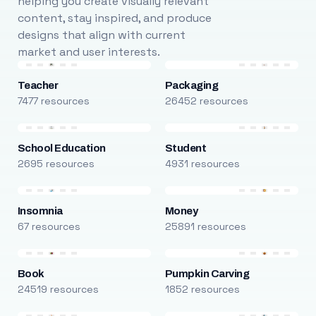
helping you create visually relevant
content, stay inspired, and produce
designs that align with current
market and user interests.
Teacher
Packaging
7477 resources
26452 resources
School Education
Student
2695 resources
4931 resources
Insomnia
Money
67 resources
25891 resources
Book
Pumpkin Carving
24519 resources
1852 resources