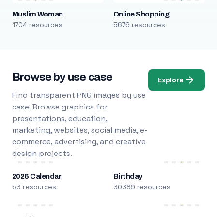
Muslim Woman
Online Shopping
1704 resources
5676 resources
Browse by use case
Explore
Find transparent PNG images by use
case. Browse graphics for
presentations, education,
marketing, websites, social media, e-
commerce, advertising, and creative
design projects.
2026 Calendar
Birthday
53 resources
30389 resources