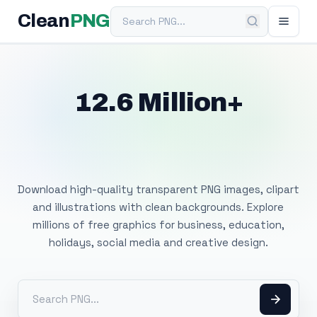
Search PNG
Clean
PNG
12.6 Million+
Free Transparent
PNG Images
Download high-quality transparent PNG images, clipart
and illustrations with clean backgrounds. Explore
millions of free graphics for business, education,
holidays, social media and creative design.