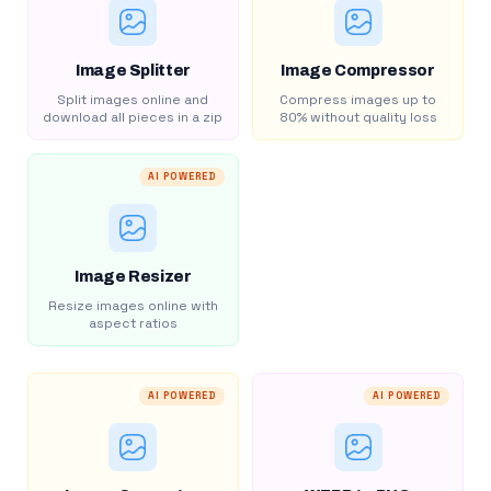
Image Splitter
Image Compressor
Split images online and
Compress images up to
download all pieces in a zip
80% without quality loss
AI POWERED
Image Resizer
Resize images online with
aspect ratios
AI POWERED
AI POWERED