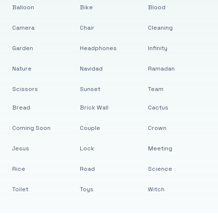
Balloon
Bike
Blood
Camera
Chair
Cleaning
Garden
Headphones
Infinity
Nature
Navidad
Ramadan
Scissors
Sunset
Team
Bread
Brick Wall
Cactus
Coming Soon
Couple
Crown
Jesus
Lock
Meeting
Rice
Road
Science
Toilet
Toys
Witch