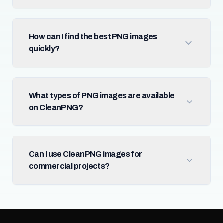
How can I find the best PNG images
quickly?
What types of PNG images are available
on CleanPNG?
Can I use CleanPNG images for
commercial projects?