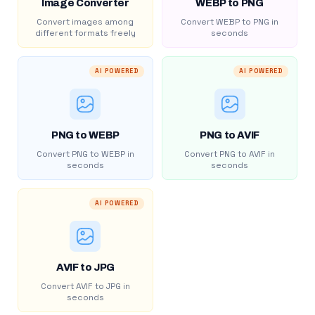
Image Converter
WEBP to PNG
Convert images among
Convert WEBP to PNG in
different formats freely
seconds
AI POWERED
AI POWERED
PNG to WEBP
PNG to AVIF
Convert PNG to WEBP in
Convert PNG to AVIF in
seconds
seconds
AI POWERED
AVIF to JPG
Convert AVIF to JPG in
seconds