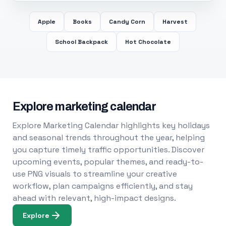
Apple
Books
Candy Corn
Harvest
School Backpack
Hot Chocolate
Explore marketing calendar
Explore Marketing Calendar highlights key holidays
and seasonal trends throughout the year, helping
you capture timely traffic opportunities. Discover
upcoming events, popular themes, and ready-to-
use PNG visuals to streamline your creative
workflow, plan campaigns efficiently, and stay
ahead with relevant, high-impact designs.
Explore