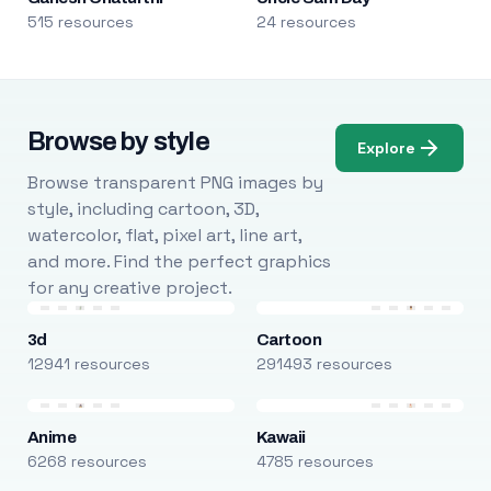
515 resources
24 resources
Browse by style
Explore
Browse transparent PNG images by
style, including cartoon, 3D,
watercolor, flat, pixel art, line art,
and more. Find the perfect graphics
for any creative project.
3d
Cartoon
12941 resources
291493 resources
Anime
Kawaii
6268 resources
4785 resources