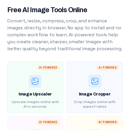
Free AI Image Tools Online
Convert, resize, compress, crop, and enhance
images directly in browser. No app to install and no
complex workflow to learn. AI-powered tools help
you create cleaner, sharper, smaller images with
better quality beyond traditional image processing.
AI POWERED
AI POWERED
Image Upscaler
Image Cropper
Upscale images online with
Crop images online with
AI in seconds
aspect ratios
AI POWERED
AI POWERED