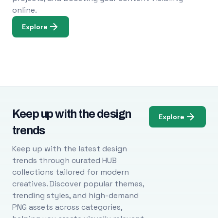
online.
Explore
Keep up with the design
Explore
trends
Keep up with the latest design
trends through curated HUB
collections tailored for modern
creatives. Discover popular themes,
trending styles, and high-demand
PNG assets across categories,