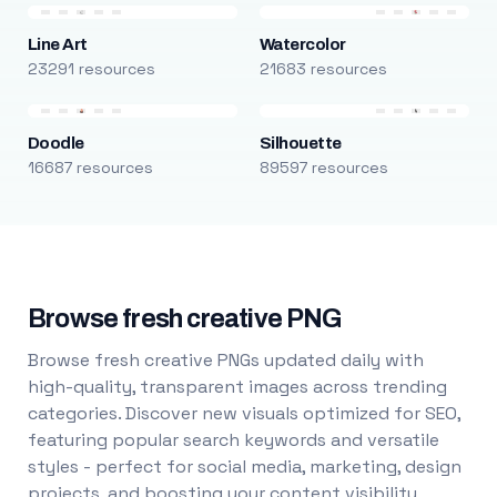
Line Art
Watercolor
23291 resources
21683 resources
Doodle
Silhouette
16687 resources
89597 resources
Browse fresh creative PNG
Browse fresh creative PNGs updated daily with
high-quality, transparent images across trending
categories. Discover new visuals optimized for SEO,
featuring popular search keywords and versatile
styles - perfect for social media, marketing, design
projects, and boosting your content visibility