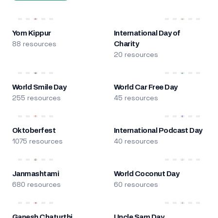
Yom Kippur
International Day of
88 resources
Charity
20 resources
World Smile Day
World Car Free Day
255 resources
45 resources
Oktoberfest
International Podcast Day
1075 resources
40 resources
Janmashtami
World Coconut Day
680 resources
60 resources
Ganesh Chaturthi
Uncle Sam Day