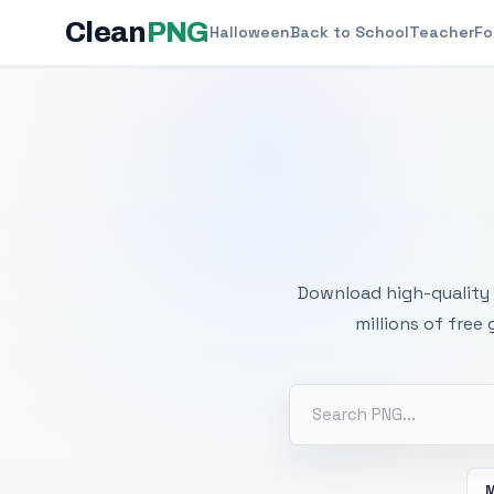
Clean
PNG
Halloween
Back to School
Teacher
Fo
Free
Download high-quality 
millions of free
M