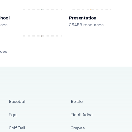
chool
Presentation
rces
23459 resources
m
rces
Baseball
Bottle
Egg
Eid Al Adha
Golf Ball
Grapes