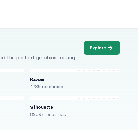
Explore
Find the perfect graphics for any
Kawaii
4785 resources
Silhouette
89597 resources