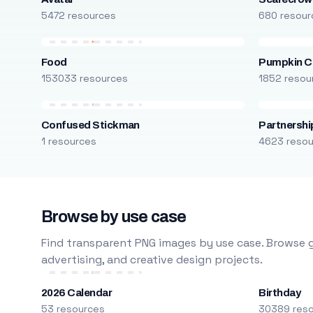
5472 resources
680 resour
Food
Pumpkin C
153033 resources
1852 resou
Confused Stickman
Partnershi
1 resources
4623 reso
Browse by use case
Find transparent PNG images by use case. Browse g
advertising, and creative design projects.
2026 Calendar
Birthday
53 resources
30389 res