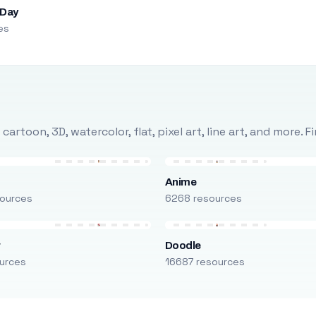
 Day
es
rtoon, 3D, watercolor, flat, pixel art, line art, and more. 
Anime
ources
6268 resources
r
Doodle
urces
16687 resources