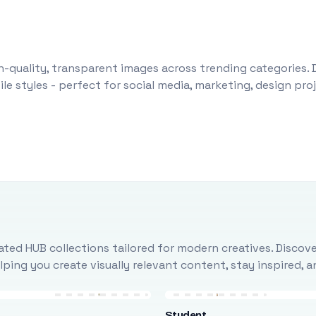
-quality, transparent images across trending categories. 
le styles - perfect for social media, marketing, design pr
ted HUB collections tailored for modern creatives. Discove
ing you create visually relevant content, stay inspired, 
Student