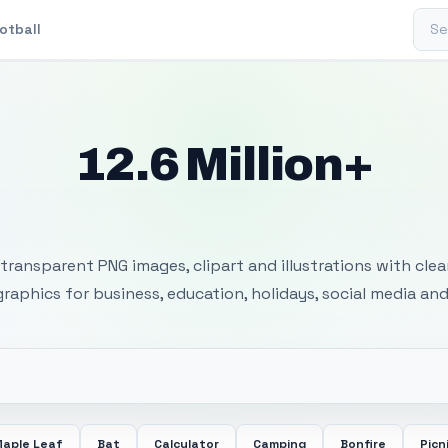
Sear
otball
12.6 Million+
 Transparent PNG I
transparent PNG images, clipart and illustrations with cle
 graphics for business, education, holidays, social media and
aple Leaf
Bat
Calculator
Camping
Bonfire
Picn