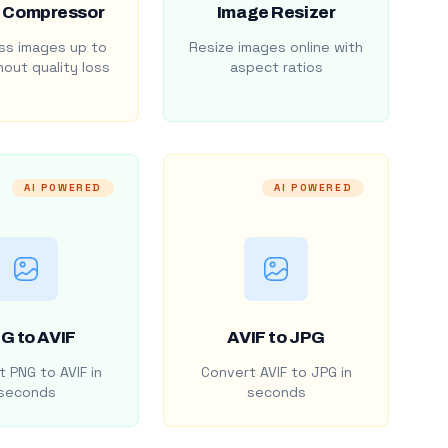
 Compressor
Image Resizer
s images up to
Resize images online with
out quality loss
aspect ratios
AI POWERED
AI POWERED
G to AVIF
AVIF to JPG
 PNG to AVIF in
Convert AVIF to JPG in
seconds
seconds