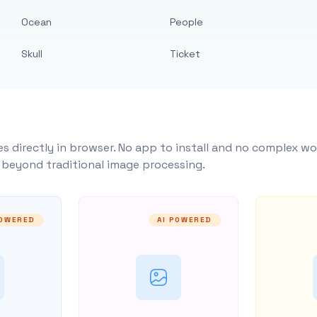
Ocean
People
Skull
Ticket
s directly in browser. No app to install and no complex wo
y beyond traditional image processing.
POWERED
AI POWERED