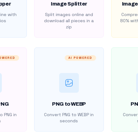
pper
Image Splitter
Image
ine with
Split images online and
Compres
ios
download all pieces in a
80% with
zip
POWERED
AI POWERED
PNG
PNG to WEBP
PN
o PNG in
Convert PNG to WEBP in
Convert
s
seconds