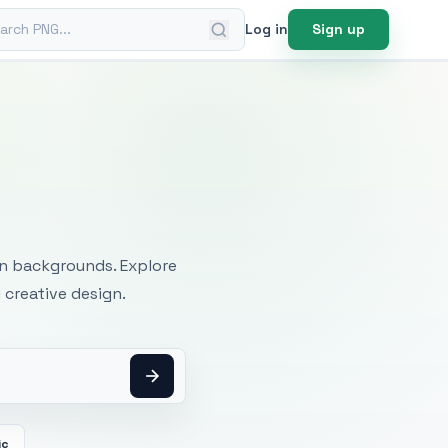
ch PNG
Log in
Sign up
mages
an backgrounds. Explore
 creative design.
ic