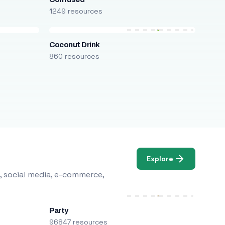
1249 resources
Coconut Drink
860 resources
Explore
, social media, e-commerce,
Party
96847 resources