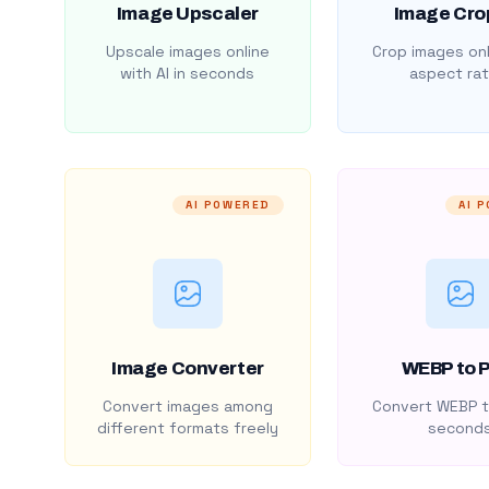
Image Upscaler
Image Cro
Upscale images online
Crop images onl
with AI in seconds
aspect rat
AI POWERED
AI 
Image Converter
WEBP to 
Convert images among
Convert WEBP t
different formats freely
second