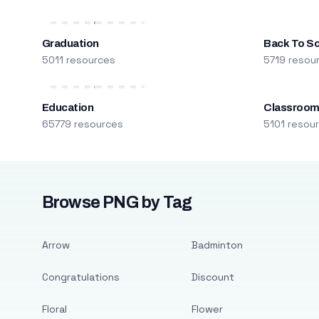
Graduation
Back To S
5011 resources
5719 resou
Education
Classroo
65779 resources
5101 resou
Browse PNG by Tag
Arrow
Badminton
Congratulations
Discount
Floral
Flower