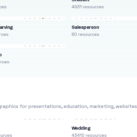
ces
4931 resources
arving
Salesperson
rces
80 resources
p
urces
raphics for presentations, education, marketing, websites
Wedding
ources
43410 resources