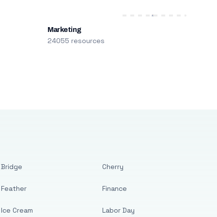
Marketing
24055 resources
Bridge
Cherry
Feather
Finance
Ice Cream
Labor Day