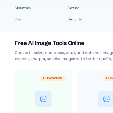
Mountain
Nature
Pool
Security
Free AI Image Tools Online
Convert, resize, compress, crop, and enhance image
cleaner, sharper, smaller images with better qualit
AI POWERED
AI 