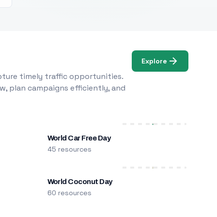
Explore
ure timely traffic opportunities.
w, plan campaigns efficiently, and
World Car Free Day
45 resources
World Coconut Day
60 resources