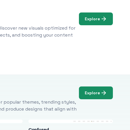
Explore
Discover new visuals optimized for
ojects, and boosting your content
Explore
r popular themes, trending styles,
and produce designs that align with
Confused