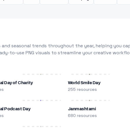
 and seasonal trends throughout the year, helping you capt
dy-to-use PNG visuals to streamline your creative workflo
al Day of Charity
World Smile Day
es
255 resources
nal Podcast Day
Janmashtami
es
680 resources