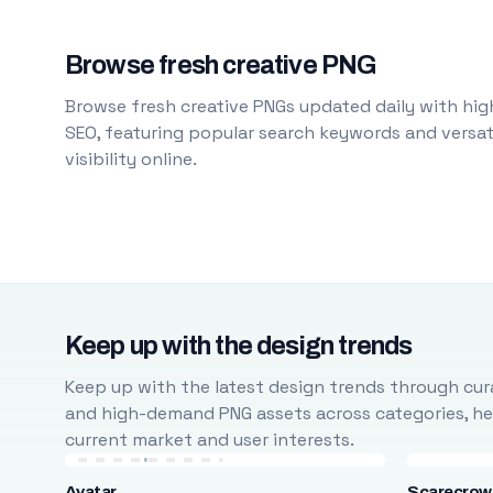
Browse fresh creative PNG
Browse fresh creative PNGs updated daily with high
SEO, featuring popular search keywords and versati
visibility online.
Keep up with the design trends
Keep up with the latest design trends through cura
and high-demand PNG assets across categories, help
current market and user interests.
Avatar
Scarecrow