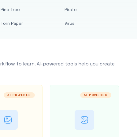
Pine Tree
Pirate
Torn Paper
Virus
rkflow to learn. AI-powered tools help you create
AI POWERED
AI POWERED