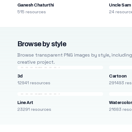
Ganesh Chaturthi
Uncle Sam
515 resources
24 resourc
Browse by style
Browse transparent PNG images by style, including ca
creative project.
3d
Cartoon
12941 resources
291493 res
Line Art
Watercolo
23291 resources
21683 reso