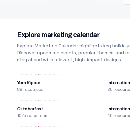
Explore marketing calendar
Explore Marketing Calendar highlights key holidays
Discover upcoming events, popular themes, and rea
stay ahead with relevant, high-impact designs.
Yom Kippur
Internation
88 resources
20 resourc
Oktoberfest
Internatio
1075 resources
40 resourc