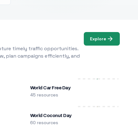
Explore
ure timely traffic opportunities.
w, plan campaigns efficiently, and
World Car Free Day
45 resources
World Coconut Day
60 resources