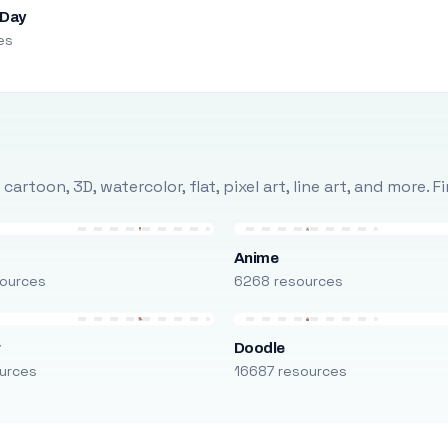
 Day
es
rtoon, 3D, watercolor, flat, pixel art, line art, and more. 
Anime
ources
6268 resources
r
Doodle
urces
16687 resources