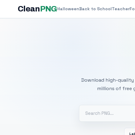
Clean
PNG
Halloween
Back to School
Teacher
Fo
Free
Download high-quality 
millions of free
La