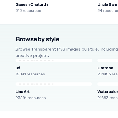
Ganesh Chaturthi
Uncle Sam
515 resources
24 resourc
Browse by style
Browse transparent PNG images by style, including ca
creative project.
3d
Cartoon
12941 resources
291493 res
Line Art
Watercolo
23291 resources
21683 reso