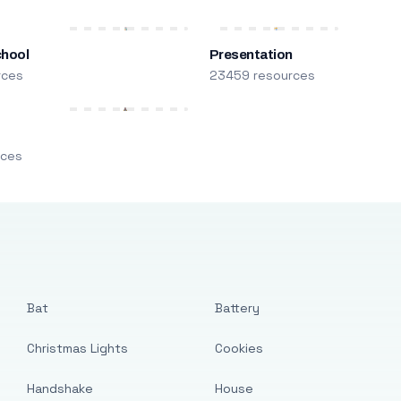
chool
Presentation
rces
23459 resources
m
rces
Bat
Battery
Christmas Lights
Cookies
Handshake
House