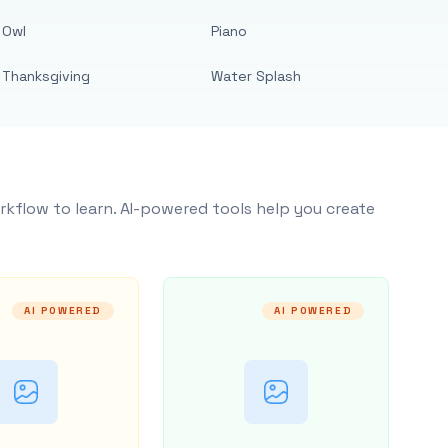
Owl
Piano
Thanksgiving
Water Splash
rkflow to learn. AI-powered tools help you create
AI POWERED
AI POWERED