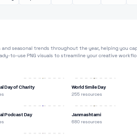
 and seasonal trends throughout the year, helping you capt
dy-to-use PNG visuals to streamline your creative workflo
al Day of Charity
World Smile Day
es
255 resources
nal Podcast Day
Janmashtami
es
680 resources