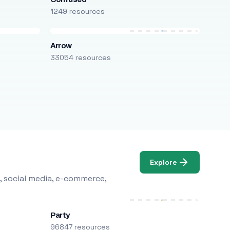
1249 resources
Arrow
33054 resources
Explore
, social media, e-commerce,
Party
96847 resources