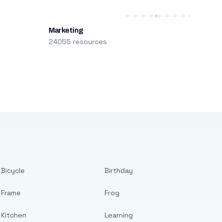
Marketing
24055 resources
Bicycle
Birthday
Frame
Frog
Kitchen
Learning