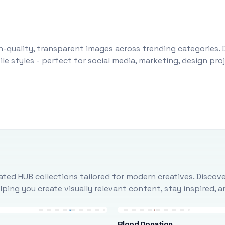
-quality, transparent images across trending categories. 
le styles - perfect for social media, marketing, design pr
ted HUB collections tailored for modern creatives. Discove
ing you create visually relevant content, stay inspired, 
Blood Donation