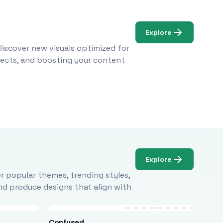
Explore
Discover new visuals optimized for
ojects, and boosting your content
Explore
r popular themes, trending styles,
and produce designs that align with
Confused