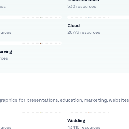
ces
530 resources
Cloud
ources
20776 resources
arving
rces
raphics for presentations, education, marketing, websites
Wedding
ources
43410 resources