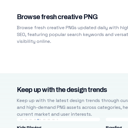
Browse fresh creative PNG
Browse fresh creative PNGs updated daily with high
SEO, featuring popular search keywords and versati
visibility online.
Keep up with the design trends
Keep up with the latest design trends through cura
and high-demand PNG assets across categories, help
current market and user interests.
Kids Playing
Bowling