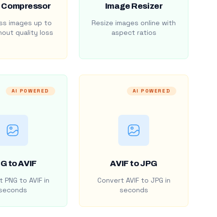
 Compressor
Image Resizer
s images up to
Resize images online with
out quality loss
aspect ratios
AI POWERED
AI POWERED
G to AVIF
AVIF to JPG
 PNG to AVIF in
Convert AVIF to JPG in
seconds
seconds