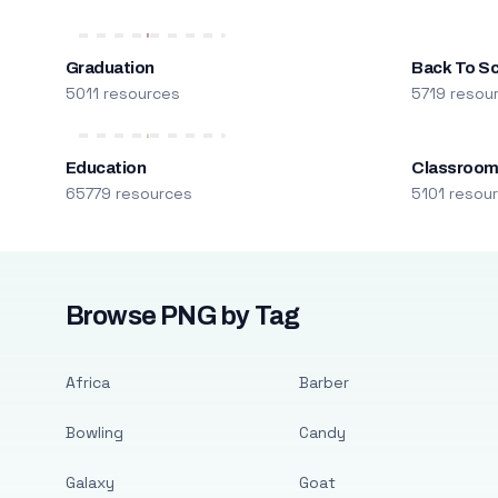
Graduation
Back To S
5011 resources
5719 resou
Education
Classroo
65779 resources
5101 resou
Browse PNG by Tag
Africa
Barber
Bowling
Candy
Galaxy
Goat