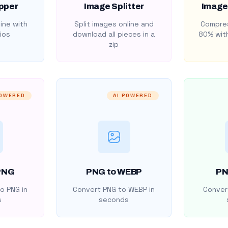
pper
Image Splitter
Image
ine with
Split images online and
Compres
ios
download all pieces in a
80% with
zip
POWERED
AI POWERED
PNG
PNG to WEBP
PN
o PNG in
Convert PNG to WEBP in
Convert
s
seconds