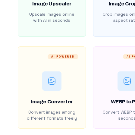
Image Upscaler
Image Cro
Upscale images online
Crop images onl
with AI in seconds
aspect rat
AI POWERED
AI 
Image Converter
WEBP to 
Convert images among
Convert WEBP t
different formats freely
second