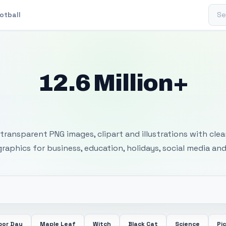
Sear
otball
12.6 Million+
 Transparent PNG I
transparent PNG images, clipart and illustrations with cle
 graphics for business, education, holidays, social media and
bor Day
Maple Leaf
Witch
Black Cat
Science
Pi