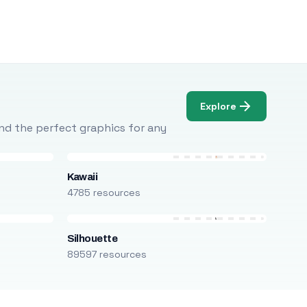
Explore
Find the perfect graphics for any
Kawaii
4785 resources
Silhouette
89597 resources