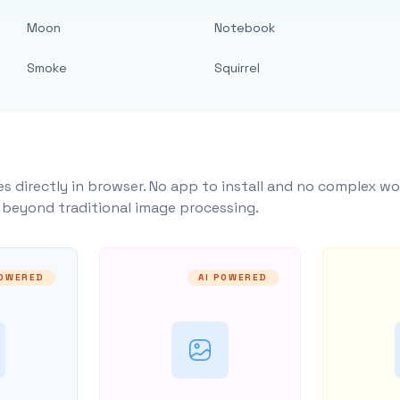
Moon
Notebook
Smoke
Squirrel
s directly in browser. No app to install and no complex wo
y beyond traditional image processing.
POWERED
AI POWERED