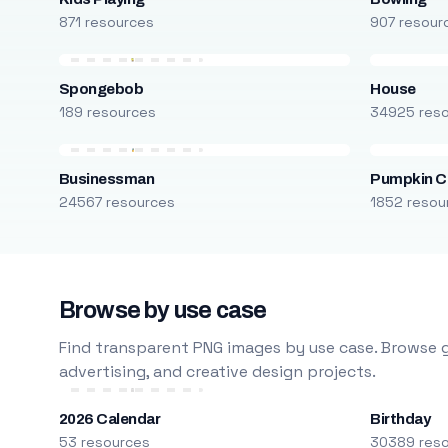
871 resources
907 resour
Spongebob
House
189 resources
34925 res
Businessman
Pumpkin C
24567 resources
1852 resou
Browse by use case
Find transparent PNG images by use case. Browse g
advertising, and creative design projects.
2026 Calendar
Birthday
53 resources
30389 res