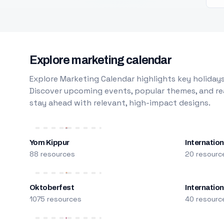
Explore marketing calendar
Explore Marketing Calendar highlights key holidays
Discover upcoming events, popular themes, and rea
stay ahead with relevant, high-impact designs.
Yom Kippur
Internation
88 resources
20 resourc
Oktoberfest
Internatio
1075 resources
40 resourc