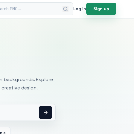
ch PNG
Log in
Sign up
mages
an backgrounds. Explore
 creative design.
cnic