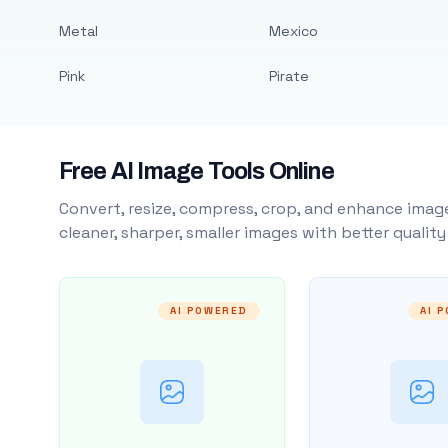
Metal
Mexico
Pink
Pirate
Free AI Image Tools Online
Convert, resize, compress, crop, and enhance image
cleaner, sharper, smaller images with better qualit
AI POWERED
AI 