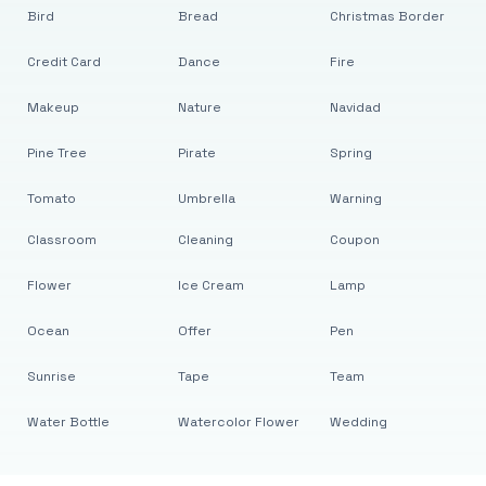
Bird
Bread
Christmas Border
Credit Card
Dance
Fire
Makeup
Nature
Navidad
Pine Tree
Pirate
Spring
Tomato
Umbrella
Warning
Classroom
Cleaning
Coupon
Flower
Ice Cream
Lamp
Ocean
Offer
Pen
Sunrise
Tape
Team
Water Bottle
Watercolor Flower
Wedding