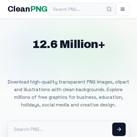
Search PNG
Clean
PNG
12.6 Million+
Free Transparent
PNG Images
Download high-quality transparent PNG images, clipart
and illustrations with clean backgrounds. Explore
millions of free graphics for business, education,
holidays, social media and creative design.