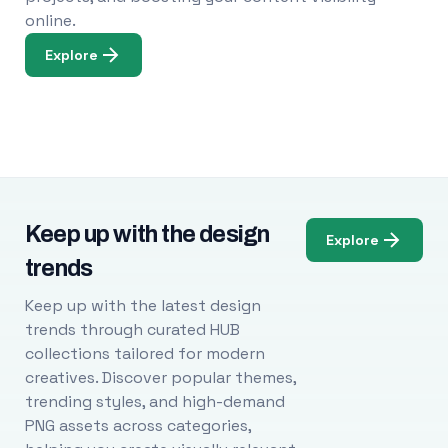
online.
Explore
Keep up with the design
Explore
trends
Keep up with the latest design
trends through curated HUB
collections tailored for modern
creatives. Discover popular themes,
trending styles, and high-demand
PNG assets across categories,