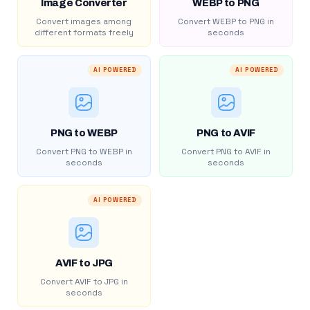
Image Converter
WEBP to PNG
Convert images among
Convert WEBP to PNG in
different formats freely
seconds
AI POWERED
AI POWERED
PNG to WEBP
PNG to AVIF
Convert PNG to WEBP in
Convert PNG to AVIF in
seconds
seconds
AI POWERED
AVIF to JPG
Convert AVIF to JPG in
seconds