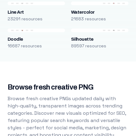
Line Art
Watercolor
23291 resources
21683 resources
Doodle
Silhouette
16687 resources
89597 resources
Browse fresh creative PNG
Browse fresh creative PNGs updated daily with
high-quality, transparent images across trending
categories. Discover new visuals optimized for SEO,
featuring popular search keywords and versatile
styles - perfect for social media, marketing, design
projects, and boosting your content visibility