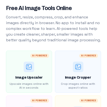
Free AI Image Tools Online
Convert, resize, compress, crop, and enhance
images directly in browser. No app to install and no
complex workflow to learn. AI-powered tools help
you create cleaner, sharper, smaller images with
better quality beyond traditional image processing.
AI POWERED
AI POWERED
Image Upscaler
Image Cropper
Upscale images online with
Crop images online with
AI in seconds
aspect ratios
AI POWERED
AI POWERED