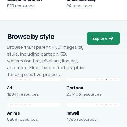
515 resources
24 resources
Browse by style
Explore
Browse transparent PNG images by
style, including cartoon, 3D,
watercolor, flat, pixel art, line art,
and more. Find the perfect graphics
for any creative project.
3d
Cartoon
12941 resources
291493 resources
Anime
Kawaii
6268 resources
4785 resources