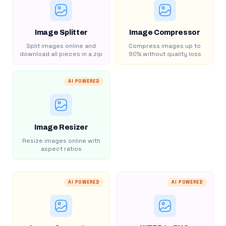
Image Splitter
Image Compressor
Split images online and
Compress images up to
download all pieces in a zip
80% without quality loss
AI POWERED
Image Resizer
Resize images online with
aspect ratios
AI POWERED
AI POWERED