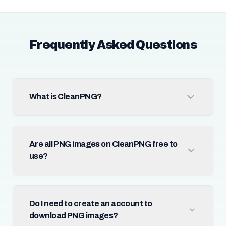
Frequently Asked Questions
What is CleanPNG?
Are all PNG images on CleanPNG free to
use?
Do I need to create an account to
download PNG images?