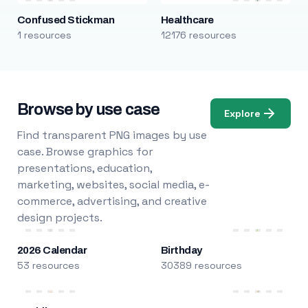
Confused Stickman
Healthcare
1 resources
12176 resources
Browse by use case
Explore
Find transparent PNG images by use
case. Browse graphics for
presentations, education,
marketing, websites, social media, e-
commerce, advertising, and creative
design projects.
2026 Calendar
Birthday
53 resources
30389 resources