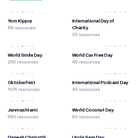
Yom Kippur
International Day of
88 resources
Charity
20 resources
World Smile Day
World Car Free Day
255 resources
45 resources
Oktoberfest
International Podcast Day
1075 resources
40 resources
Janmashtami
World Coconut Day
680 resources
60 resources
Ganesh Chaturthi
Uncle Sam Day