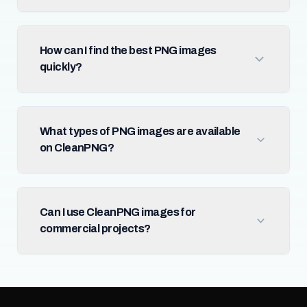
How can I find the best PNG images
quickly?
What types of PNG images are available
on CleanPNG?
Can I use CleanPNG images for
commercial projects?