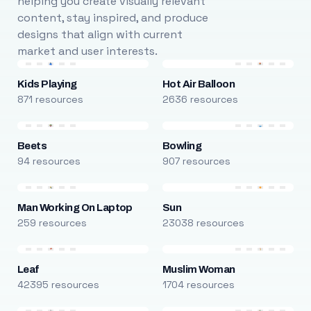
helping you create visually relevant
content, stay inspired, and produce
designs that align with current
market and user interests.
Kids Playing
Hot Air Balloon
871 resources
2636 resources
Beets
Bowling
94 resources
907 resources
Man Working On Laptop
Sun
259 resources
23038 resources
Leaf
Muslim Woman
42395 resources
1704 resources