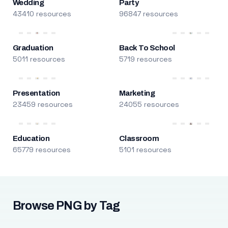
Wedding
Party
43410 resources
96847 resources
Graduation
Back To School
5011 resources
5719 resources
Presentation
Marketing
23459 resources
24055 resources
Education
Classroom
65779 resources
5101 resources
Browse PNG by Tag