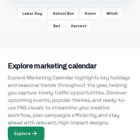
Labor Day
School Bus
Acorn
Witch
Bat
Harvest
Explore marketing calendar
Explore Marketing Calendar highlights key holidays
and seasonal trends throughout the year, helping
you capture timely traffic opportunities. Discover
upcoming events, popular themes, and ready-to-
use PNG visuals to streamline your creative
workflow, plan campaigns efficiently, and stay
ahead with relevant, high-impact designs.
Explore