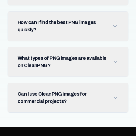
How can I find the best PNG images
quickly?
What types of PNG images are available
on CleanPNG?
Can I use CleanPNG images for
commercial projects?