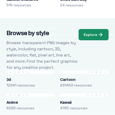
515 resources
24 resources
Browse by style
Explore
Browse transparent PNG images by
style, including cartoon, 3D,
watercolor, flat, pixel art, line art,
and more. Find the perfect graphics
for any creative project.
3d
Cartoon
12941 resources
291493 resources
Anime
Kawaii
6268 resources
4785 resources