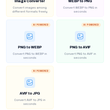
Image Converter
WEBP to PNG
Convert images among
Convert WEBP to PNG in
different formats freely
seconds
AI POWERED
AI POWERED
PNG to WEBP
PNG to AVIF
Convert PNG to WEBP in
Convert PNG to AVIF in
seconds
seconds
AI POWERED
AVIF to JPG
Convert AVIF to JPG in
seconds