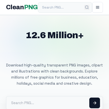
Search PNG
Clean
PNG
12.6 Million+
Free Transparent
PNG Images
Download high-quality transparent PNG images, clipart
and illustrations with clean backgrounds. Explore
millions of free graphics for business, education,
holidays, social media and creative design.