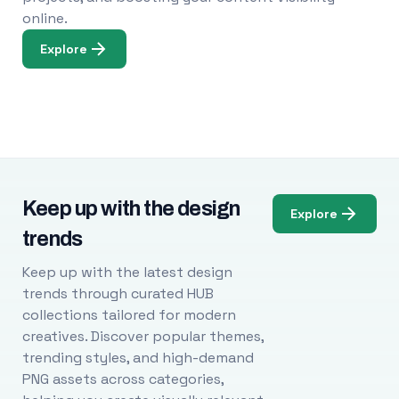
online.
Explore
Keep up with the design
Explore
trends
Keep up with the latest design
trends through curated HUB
collections tailored for modern
creatives. Discover popular themes,
trending styles, and high-demand
PNG assets across categories,