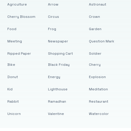
Agriculture
Arrow
Astronaut
Cherry Blossom
Circus
Crown
Food
Frog
Garden
Meeting
Newspaper
Question Mark
Ripped Paper
Shopping Cart
Soldier
Bike
Black Friday
Cherry
Donut
Energy
Explosion
Kid
Lighthouse
Meditation
Rabbit
Ramadhan
Restaurant
Unicorn
Valentine
Watercolor