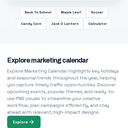
Back To School
Maple Leaf
Soccer
Candy Corn
Jack O Lantern
Calculator
Explore marketing calendar
Explore Marketing Calendar highlights key holidays
and seasonal trends throughout the year, helping
you capture timely traffic opportunities. Discover
upcoming events, popular themes, and ready-to-
use PNG visuals to streamline your creative
workflow, plan campaigns efficiently, and stay
ahead with relevant, high-impact designs.
Explore