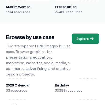
Muslim Woman
Presentation
1704 resources
23459 resources
Browse by use case
Explore
Find transparent PNG images by use
case. Browse graphics for
presentations, education,
marketing, websites, social media, e-
commerce, advertising, and creative
design projects.
2026 Calendar
Birthday
53 resources
30389 resources