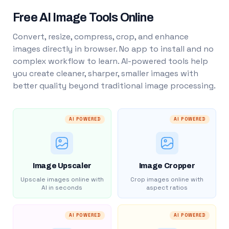
Free AI Image Tools Online
Convert, resize, compress, crop, and enhance
images directly in browser. No app to install and no
complex workflow to learn. AI-powered tools help
you create cleaner, sharper, smaller images with
better quality beyond traditional image processing.
AI POWERED
AI POWERED
Image Upscaler
Image Cropper
Upscale images online with
Crop images online with
AI in seconds
aspect ratios
AI POWERED
AI POWERED