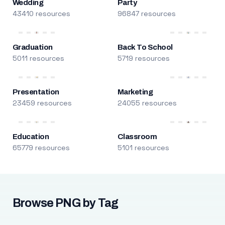
Wedding
Party
43410 resources
96847 resources
Graduation
Back To School
5011 resources
5719 resources
Presentation
Marketing
23459 resources
24055 resources
Education
Classroom
65779 resources
5101 resources
Browse PNG by Tag