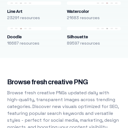
Line Art
Watercolor
23291 resources
21683 resources
Doodle
Silhouette
16687 resources
89597 resources
Browse fresh creative PNG
Browse fresh creative PNGs updated daily with
high-quality, transparent images across trending
categories. Discover new visuals optimized for SEO,
featuring popular search keywords and versatile
styles - perfect for social media, marketing, design
projects, and boosting your content visibility