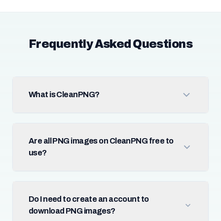
Frequently Asked Questions
What is CleanPNG?
Are all PNG images on CleanPNG free to
use?
Do I need to create an account to
download PNG images?