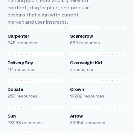
helping you create visually relevant
content, stay inspired, and produce
designs that align with current
market and user interests.
Carpenter
Scarecrow
245 resources
680 resources
Delivery Boy
Overweight Kid
114 resources
3 resources
Donate
Crown
253 resources
14282 resources
Sun
Arrow
23038 resources
33054 resources