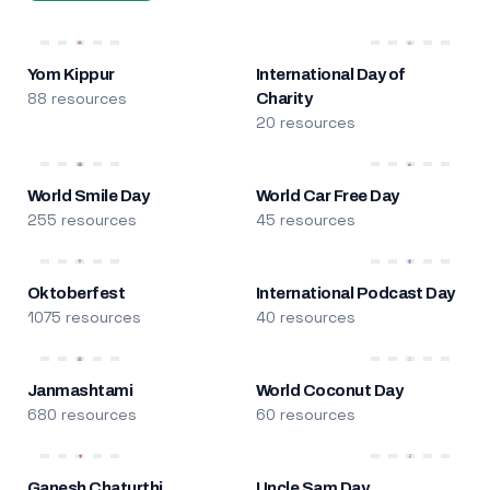
Yom Kippur
International Day of
88 resources
Charity
20 resources
World Smile Day
World Car Free Day
255 resources
45 resources
Oktoberfest
International Podcast Day
1075 resources
40 resources
Janmashtami
World Coconut Day
680 resources
60 resources
Ganesh Chaturthi
Uncle Sam Day