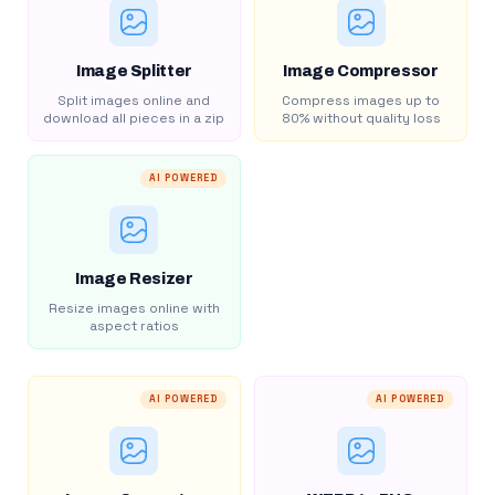
Image Splitter
Image Compressor
Split images online and
Compress images up to
download all pieces in a zip
80% without quality loss
AI POWERED
Image Resizer
Resize images online with
aspect ratios
AI POWERED
AI POWERED