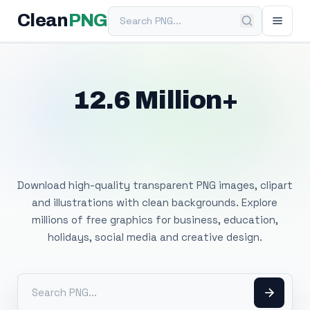
Search PNG
Clean
PNG
12.6 Million+
Free Transparent
PNG Images
Download high-quality transparent PNG images, clipart
and illustrations with clean backgrounds. Explore
millions of free graphics for business, education,
holidays, social media and creative design.