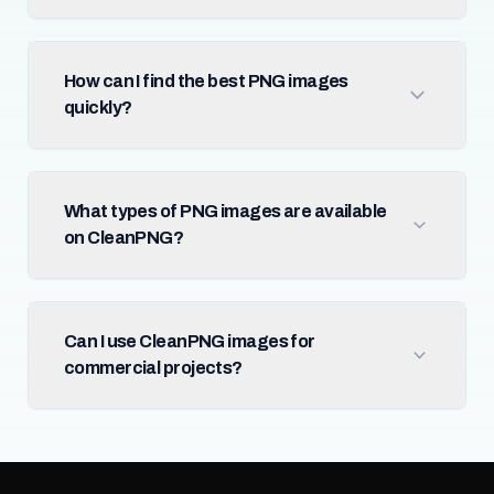
How can I find the best PNG images
quickly?
What types of PNG images are available
on CleanPNG?
Can I use CleanPNG images for
commercial projects?