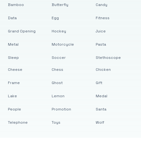
Bamboo
Butterfly
Candy
Data
Egg
Fitness
Grand Opening
Hockey
Juice
Metal
Motorcycle
Pasta
Sleep
Soccer
Stethoscope
Cheese
Chess
Chicken
Frame
Ghost
Gift
Lake
Lemon
Medal
People
Promotion
Santa
Telephone
Toys
Wolf