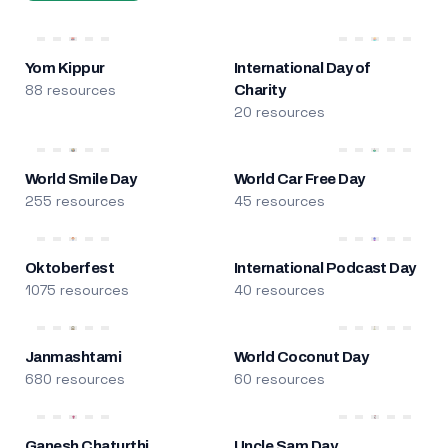
Yom Kippur
International Day of
88 resources
Charity
20 resources
World Smile Day
World Car Free Day
255 resources
45 resources
Oktoberfest
International Podcast Day
1075 resources
40 resources
Janmashtami
World Coconut Day
680 resources
60 resources
Ganesh Chaturthi
Uncle Sam Day