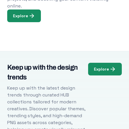
online.
Explore
Keep up with the design
Explore
trends
Keep up with the latest design
trends through curated HUB
collections tailored for modern
creatives. Discover popular themes,
trending styles, and high-demand
PNG assets across categories,