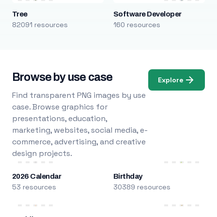
Tree
Software Developer
82091 resources
160 resources
Browse by use case
Explore
Find transparent PNG images by use
case. Browse graphics for
presentations, education,
marketing, websites, social media, e-
commerce, advertising, and creative
design projects.
2026 Calendar
Birthday
53 resources
30389 resources