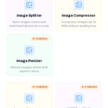
Image Splitter
Image Compressor
Split images online and
Compress images up to
download all pieces in a zip
80% without quality loss
AI POWERED
Image Resizer
Resize images online with
aspect ratios
AI POWERED
AI POWERED