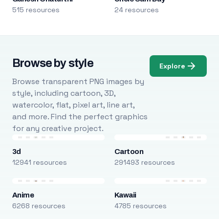
515 resources
24 resources
Browse by style
Explore
Browse transparent PNG images by
style, including cartoon, 3D,
watercolor, flat, pixel art, line art,
and more. Find the perfect graphics
for any creative project.
3d
Cartoon
12941 resources
291493 resources
Anime
Kawaii
6268 resources
4785 resources