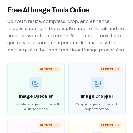
Free AI Image Tools Online
Convert, resize, compress, crop, and enhance
images directly in browser. No app to install and no
complex workflow to learn. AI-powered tools help
you create cleaner, sharper, smaller images with
better quality beyond traditional image processing.
AI POWERED
AI POWERED
Image Upscaler
Image Cropper
Upscale images online with
Crop images online with
AI in seconds
aspect ratios
AI POWERED
AI POWERED