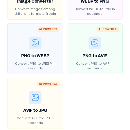
Image Converter
WEBP to PNG
Convert images among
Convert WEBP to PNG in
different formats freely
seconds
AI POWERED
AI POWERED
PNG to WEBP
PNG to AVIF
Convert PNG to WEBP in
Convert PNG to AVIF in
seconds
seconds
AI POWERED
AVIF to JPG
Convert AVIF to JPG in
seconds