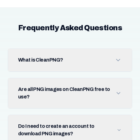
Frequently Asked Questions
What is CleanPNG?
Are all PNG images on CleanPNG free to
use?
Do I need to create an account to
download PNG images?