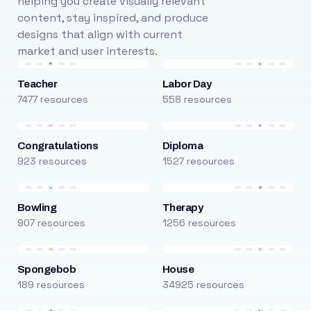
helping you create visually relevant
content, stay inspired, and produce
designs that align with current
market and user interests.
Teacher
Labor Day
7477 resources
558 resources
Congratulations
Diploma
923 resources
1527 resources
Bowling
Therapy
907 resources
1256 resources
Spongebob
House
189 resources
34925 resources