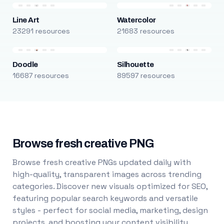
Line Art
Watercolor
23291 resources
21683 resources
Doodle
Silhouette
16687 resources
89597 resources
Browse fresh creative PNG
Browse fresh creative PNGs updated daily with
high-quality, transparent images across trending
categories. Discover new visuals optimized for SEO,
featuring popular search keywords and versatile
styles - perfect for social media, marketing, design
projects, and boosting your content visibility