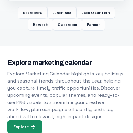
Scarecrow
Lunch Box
Jack O Lantern
Harvest
Classroom
Farmer
Explore marketing calendar
Explore Marketing Calendar highlights key holidays
and seasonal trends throughout the year, helping
you capture timely traffic opportunities. Discover
upcoming events, popular themes, and ready-to-
use PNG visuals to streamline your creative
workflow, plan campaigns efficiently, and stay
ahead with relevant, high-impact designs.
Explore