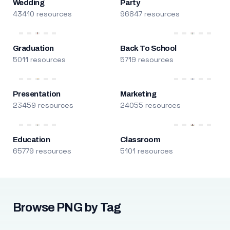
Wedding
Party
43410 resources
96847 resources
Graduation
Back To School
5011 resources
5719 resources
Presentation
Marketing
23459 resources
24055 resources
Education
Classroom
65779 resources
5101 resources
Browse PNG by Tag