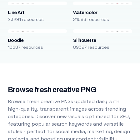
Line Art
Watercolor
23291 resources
21683 resources
Doodle
Silhouette
16687 resources
89597 resources
Browse fresh creative PNG
Browse fresh creative PNGs updated daily with
high-quality, transparent images across trending
categories. Discover new visuals optimized for SEO,
featuring popular search keywords and versatile
styles - perfect for social media, marketing, design
projects, and boosting your content visibility