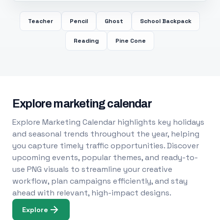
Teacher
Pencil
Ghost
School Backpack
Reading
Pine Cone
Explore marketing calendar
Explore Marketing Calendar highlights key holidays
and seasonal trends throughout the year, helping
you capture timely traffic opportunities. Discover
upcoming events, popular themes, and ready-to-
use PNG visuals to streamline your creative
workflow, plan campaigns efficiently, and stay
ahead with relevant, high-impact designs.
Explore