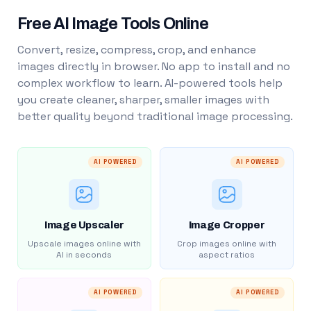
Free AI Image Tools Online
Convert, resize, compress, crop, and enhance
images directly in browser. No app to install and no
complex workflow to learn. AI-powered tools help
you create cleaner, sharper, smaller images with
better quality beyond traditional image processing.
AI POWERED
AI POWERED
Image Upscaler
Image Cropper
Upscale images online with
Crop images online with
AI in seconds
aspect ratios
AI POWERED
AI POWERED