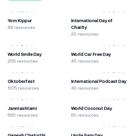
Yom Kippur
International Day of
88 resources
Charity
20 resources
World Smile Day
World Car Free Day
255 resources
45 resources
Oktoberfest
International Podcast Day
1075 resources
40 resources
Janmashtami
World Coconut Day
680 resources
60 resources
Ganesh Chaturthi
Uncle Sam Day