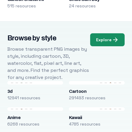
515 resources
24 resources
Browse by style
Explore
Browse transparent PNG images by
style, including cartoon, 3D,
watercolor, flat, pixel art, line art,
and more. Find the perfect graphics
for any creative project.
3d
Cartoon
12941 resources
291493 resources
Anime
Kawaii
6268 resources
4785 resources