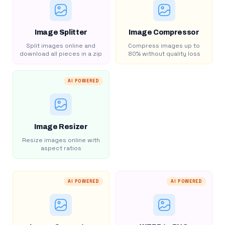
Image Splitter
Image Compressor
Split images online and
Compress images up to
download all pieces in a zip
80% without quality loss
AI POWERED
Image Resizer
Resize images online with
aspect ratios
AI POWERED
AI POWERED