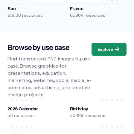
Sun
Frame
23038 resources
66804 resources
Browse by use case
Explore
Find transparent PNG images by use
case. Browse graphics for
presentations, education,
marketing, websites, social media, e-
commerce, advertising, and creative
design projects.
2026 Calendar
Birthday
53 resources
30389 resources