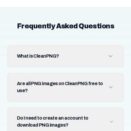
Frequently Asked Questions
What is CleanPNG?
Are all PNG images on CleanPNG free to
use?
Do I need to create an account to
download PNG images?