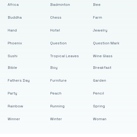
Africa
Badminton
Bee
Buddha
Chess
Farm
Hand
Hotel
Jewelry
Phoenix
Question
Question Mark
Sushi
Tropical Leaves
Wine Glass
Bible
Boy
Breakfast
Fathers Day
Furniture
Garden
Party
Peach
Pencil
Rainbow
Running
Spring
Winner
Winter
Woman