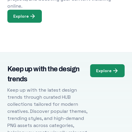
online.
Explore
Keep up with the design
Explore
trends
Keep up with the latest design
trends through curated HUB
collections tailored for modern
creatives. Discover popular themes,
trending styles, and high-demand
PNG assets across categories,