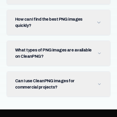
How can I find the best PNG images
quickly?
What types of PNG images are available
on CleanPNG?
Can I use CleanPNG images for
commercial projects?