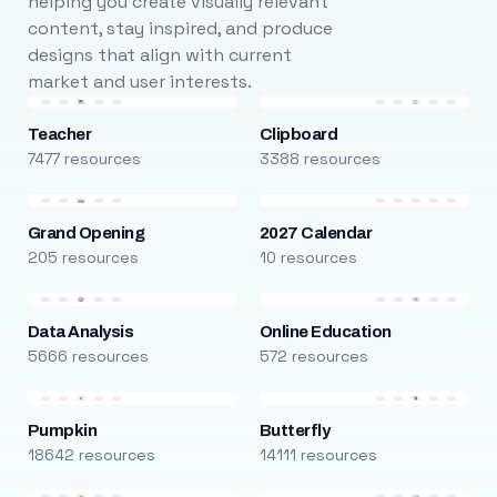
helping you create visually relevant
content, stay inspired, and produce
designs that align with current
market and user interests.
Teacher
Clipboard
7477 resources
3388 resources
Grand Opening
2027 Calendar
205 resources
10 resources
Data Analysis
Online Education
5666 resources
572 resources
Pumpkin
Butterfly
18642 resources
14111 resources