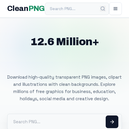
Search PNG
Clean
PNG
12.6 Million+
Free Transparent
PNG Images
Download high-quality transparent PNG images, clipart
and illustrations with clean backgrounds. Explore
millions of free graphics for business, education,
holidays, social media and creative design.