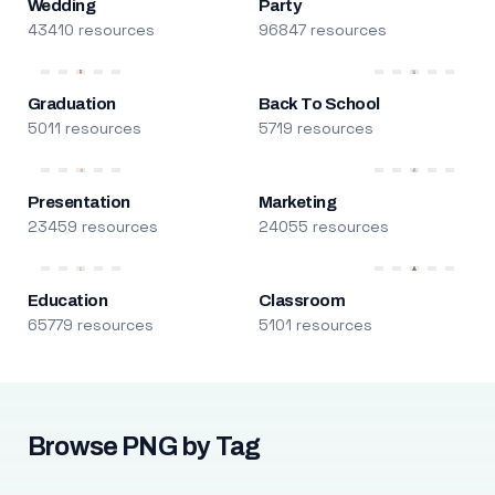
Wedding
Party
43410 resources
96847 resources
Graduation
Back To School
5011 resources
5719 resources
Presentation
Marketing
23459 resources
24055 resources
Education
Classroom
65779 resources
5101 resources
Browse PNG by Tag