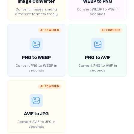
Image Converter
WEBP to PNG
Convert images among
Convert WEBP to PNG in
different formats freely
seconds
AI POWERED
AI POWERED
PNG to WEBP
PNG to AVIF
Convert PNG to WEBP in
Convert PNG to AVIF in
seconds
seconds
AI POWERED
AVIF to JPG
Convert AVIF to JPG in
seconds