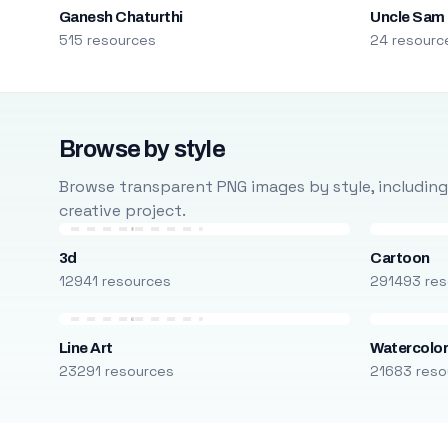
Ganesh Chaturthi
Uncle Sam
515 resources
24 resourc
Browse by style
Browse transparent PNG images by style, including ca
creative project.
3d
Cartoon
12941 resources
291493 res
Line Art
Watercolo
23291 resources
21683 reso