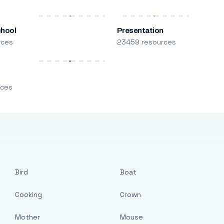
chool
Presentation
rces
23459 resources
m
rces
Bird
Boat
Cooking
Crown
Mother
Mouse