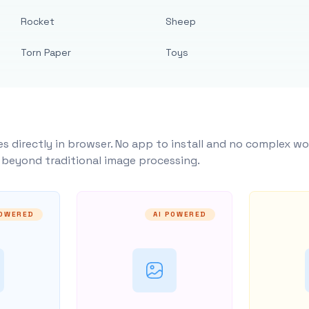
Rocket
Sheep
Torn Paper
Toys
s directly in browser. No app to install and no complex wo
y beyond traditional image processing.
POWERED
AI POWERED