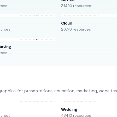
rces
31490 resources
Cloud
ources
20776 resources
arving
rces
raphics for presentations, education, marketing, websites
Wedding
ources
43410 resources