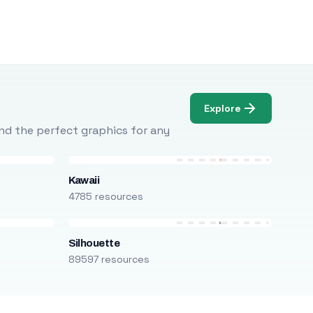
Explore
Find the perfect graphics for any
Kawaii
4785 resources
Silhouette
89597 resources