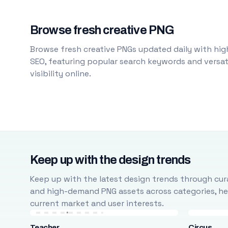
Browse fresh creative PNG
Browse fresh creative PNGs updated daily with high
SEO, featuring popular search keywords and versati
visibility online.
Keep up with the design trends
Keep up with the latest design trends through cura
and high-demand PNG assets across categories, help
current market and user interests.
Teacher
Circus