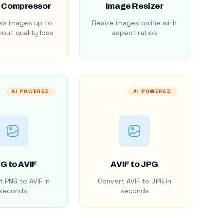
 Compressor
Image Resizer
s images up to
Resize images online with
out quality loss
aspect ratios
AI POWERED
AI POWERED
G to AVIF
AVIF to JPG
 PNG to AVIF in
Convert AVIF to JPG in
seconds
seconds