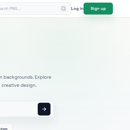
ch PNG
Log in
Sign up
mages
an backgrounds. Explore
 creative design.
eton