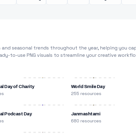
 and seasonal trends throughout the year, helping you capt
dy-to-use PNG visuals to streamline your creative workflo
al Day of Charity
World Smile Day
es
255 resources
nal Podcast Day
Janmashtami
es
680 resources