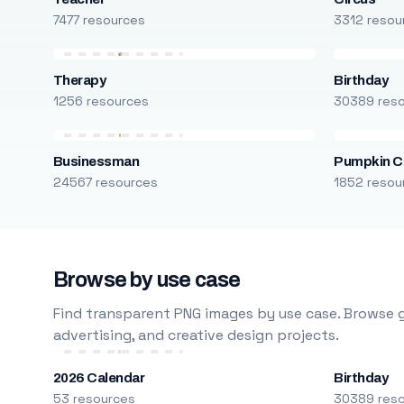
7477 resources
3312 resou
Therapy
Birthday
1256 resources
30389 res
Businessman
Pumpkin C
24567 resources
1852 resou
Browse by use case
Find transparent PNG images by use case. Browse g
advertising, and creative design projects.
2026 Calendar
Birthday
53 resources
30389 res