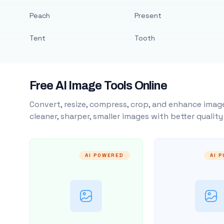
Peach
Present
Tent
Tooth
Free AI Image Tools Online
Convert, resize, compress, crop, and enhance image
cleaner, sharper, smaller images with better qualit
AI POWERED
AI 