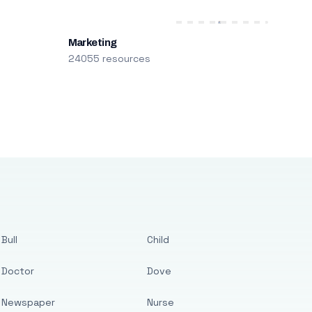
Marketing
24055 resources
Bull
Child
Doctor
Dove
Newspaper
Nurse