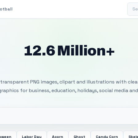
Sear
otball
12.6 Million+
 Transparent PNG I
transparent PNG images, clipart and illustrations with cle
 graphics for business, education, holidays, social media and
loween
Labor Day
Acorn
Ghost
Candy Corn
Skel