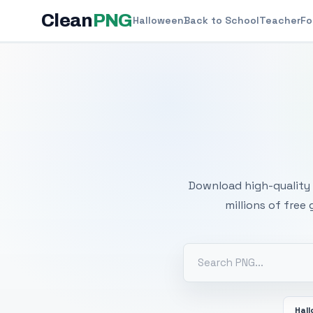
Clean
PNG
Halloween
Back to School
Teacher
Fo
Free
Download high-quality 
millions of free
Hal