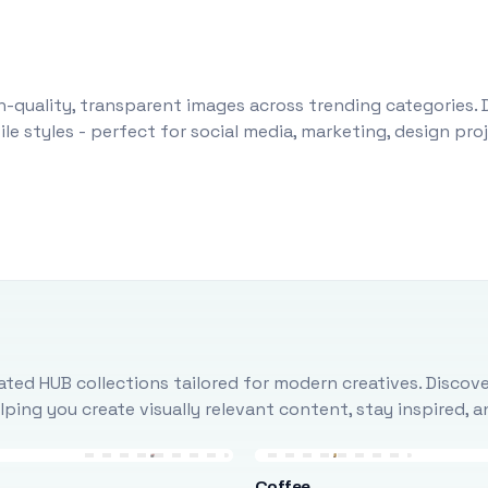
-quality, transparent images across trending categories. 
le styles - perfect for social media, marketing, design pr
ted HUB collections tailored for modern creatives. Discove
ing you create visually relevant content, stay inspired, 
Coffee