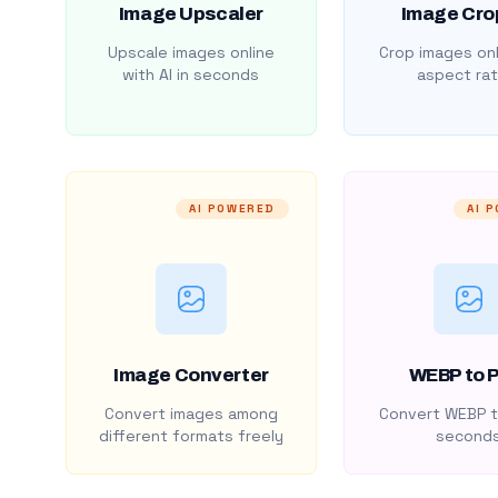
Image Upscaler
Image Cro
Upscale images online
Crop images onl
with AI in seconds
aspect rat
AI POWERED
AI 
Image Converter
WEBP to 
Convert images among
Convert WEBP t
different formats freely
second