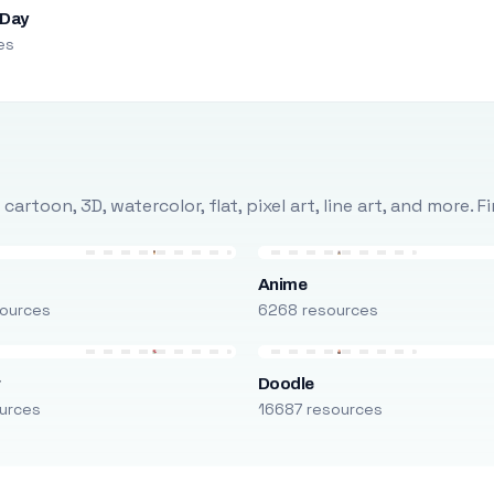
 Day
es
rtoon, 3D, watercolor, flat, pixel art, line art, and more. 
Anime
ources
6268 resources
r
Doodle
urces
16687 resources