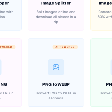
pper
Image Splitter
Image
ine with
Split images online and
Compres
ios
download all pieces in a
80% with
zip
POWERED
AI POWERED
PNG
PNG to WEBP
PN
o PNG in
Convert PNG to WEBP in
Convert
s
seconds