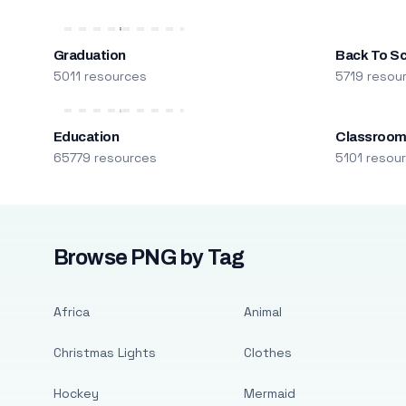
Graduation
Back To S
5011 resources
5719 resou
Education
Classroo
65779 resources
5101 resou
Browse PNG by Tag
Africa
Animal
Christmas Lights
Clothes
Hockey
Mermaid