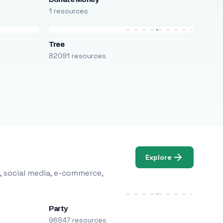
1 resources
Tree
82091 resources
Explore
, social media, e-commerce,
Party
96847 resources