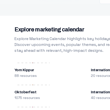
Explore marketing calendar
Explore Marketing Calendar highlights key holidays
Discover upcoming events, popular themes, and rea
stay ahead with relevant, high-impact designs.
Yom Kippur
Internation
88 resources
20 resourc
Oktoberfest
Internatio
1075 resources
40 resourc