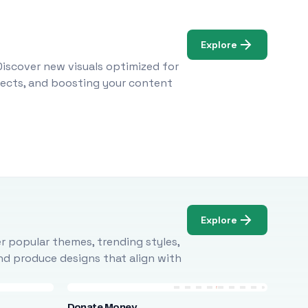
Explore
Discover new visuals optimized for
ojects, and boosting your content
Explore
r popular themes, trending styles,
and produce designs that align with
Donate Money