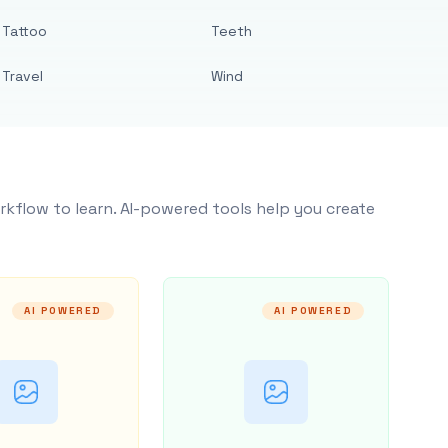
Tattoo
Teeth
Travel
Wind
rkflow to learn. AI-powered tools help you create
AI POWERED
AI POWERED