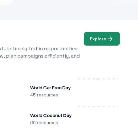
Explore
ure timely traffic opportunities.
w, plan campaigns efficiently, and
World Car Free Day
45 resources
World Coconut Day
60 resources