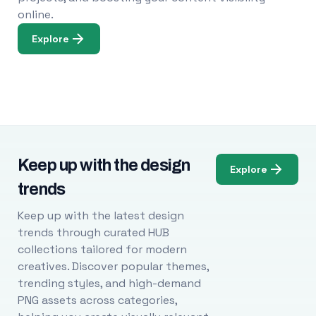
online.
Explore
Keep up with the design
Explore
trends
Keep up with the latest design
trends through curated HUB
collections tailored for modern
creatives. Discover popular themes,
trending styles, and high-demand
PNG assets across categories,