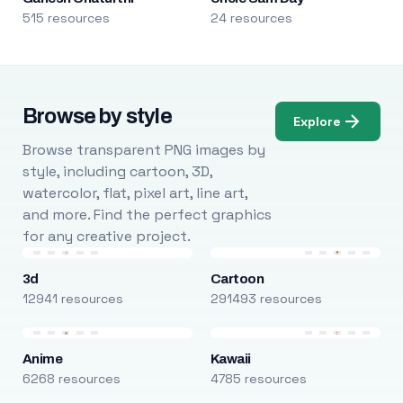
515 resources
24 resources
Browse by style
Explore
Browse transparent PNG images by
style, including cartoon, 3D,
watercolor, flat, pixel art, line art,
and more. Find the perfect graphics
for any creative project.
3d
Cartoon
12941 resources
291493 resources
Anime
Kawaii
6268 resources
4785 resources