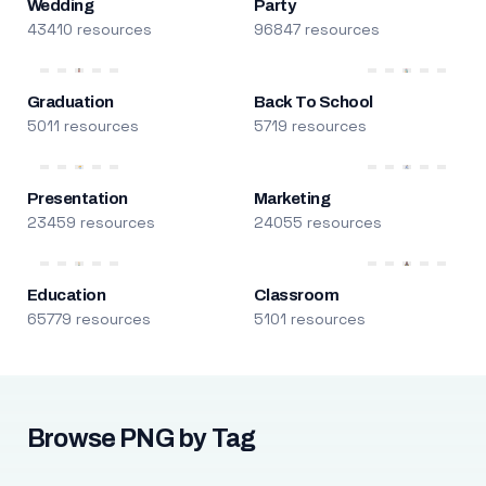
Wedding
Party
43410 resources
96847 resources
Graduation
Back To School
5011 resources
5719 resources
Presentation
Marketing
23459 resources
24055 resources
Education
Classroom
65779 resources
5101 resources
Browse PNG by Tag