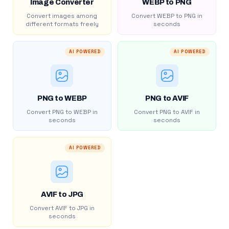
Image Converter
WEBP to PNG
Convert images among
Convert WEBP to PNG in
different formats freely
seconds
AI POWERED
AI POWERED
PNG to WEBP
PNG to AVIF
Convert PNG to WEBP in
Convert PNG to AVIF in
seconds
seconds
AI POWERED
AVIF to JPG
Convert AVIF to JPG in
seconds