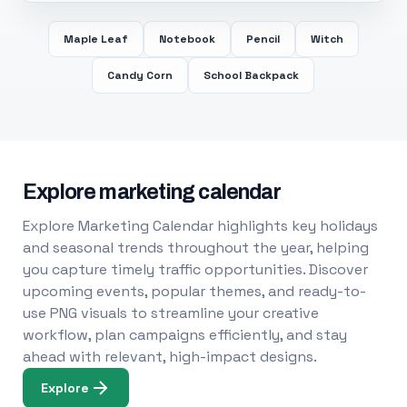
Maple Leaf
Notebook
Pencil
Witch
Candy Corn
School Backpack
Explore marketing calendar
Explore Marketing Calendar highlights key holidays
and seasonal trends throughout the year, helping
you capture timely traffic opportunities. Discover
upcoming events, popular themes, and ready-to-
use PNG visuals to streamline your creative
workflow, plan campaigns efficiently, and stay
ahead with relevant, high-impact designs.
Explore