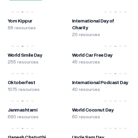
Yom Kippur
International Day of
88 resources
Charity
20 resources
World Smile Day
World Car Free Day
255 resources
45 resources
Oktoberfest
International Podcast Day
1075 resources
40 resources
Janmashtami
World Coconut Day
680 resources
60 resources
Ganesh Chaturthi
Uncle Sam Day