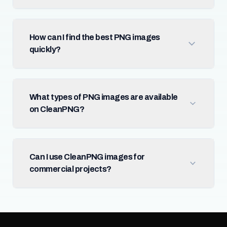
How can I find the best PNG images
quickly?
What types of PNG images are available
on CleanPNG?
Can I use CleanPNG images for
commercial projects?