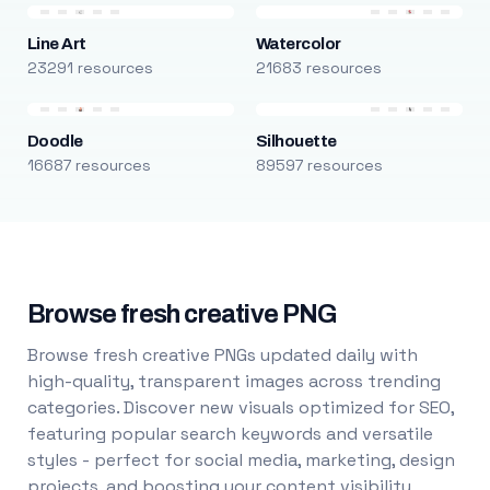
Line Art
Watercolor
23291 resources
21683 resources
Doodle
Silhouette
16687 resources
89597 resources
Browse fresh creative PNG
Browse fresh creative PNGs updated daily with
high-quality, transparent images across trending
categories. Discover new visuals optimized for SEO,
featuring popular search keywords and versatile
styles - perfect for social media, marketing, design
projects, and boosting your content visibility