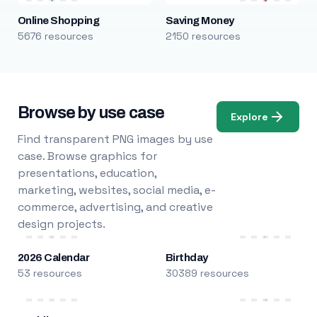
Online Shopping
Saving Money
5676 resources
2150 resources
Browse by use case
Explore
Find transparent PNG images by use
case. Browse graphics for
presentations, education,
marketing, websites, social media, e-
commerce, advertising, and creative
design projects.
2026 Calendar
Birthday
53 resources
30389 resources