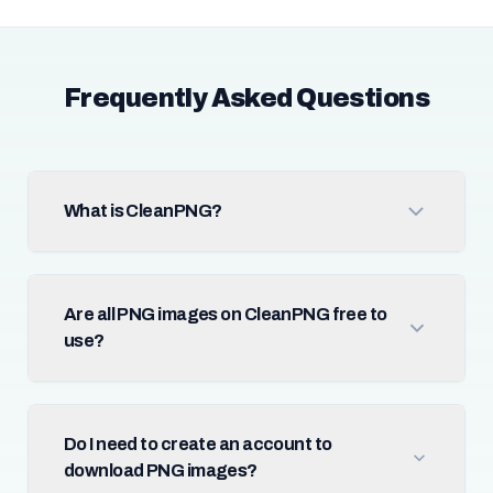
Frequently Asked Questions
What is CleanPNG?
Are all PNG images on CleanPNG free to
use?
Do I need to create an account to
download PNG images?