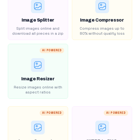
Image Splitter
Image Compressor
Split images online and
Compress images up to
download all pieces in a zip
80% without quality loss
AI POWERED
Image Resizer
Resize images online with
aspect ratios
AI POWERED
AI POWERED