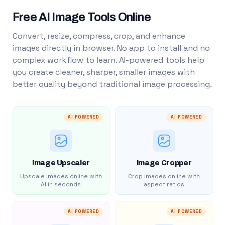
Free AI Image Tools Online
Convert, resize, compress, crop, and enhance
images directly in browser. No app to install and no
complex workflow to learn. AI-powered tools help
you create cleaner, sharper, smaller images with
better quality beyond traditional image processing.
AI POWERED
AI POWERED
Image Upscaler
Image Cropper
Upscale images online with
Crop images online with
AI in seconds
aspect ratios
AI POWERED
AI POWERED