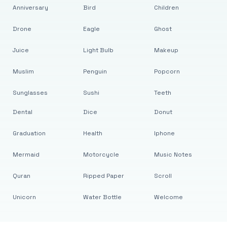
Anniversary
Bird
Children
Drone
Eagle
Ghost
Juice
Light Bulb
Makeup
Muslim
Penguin
Popcorn
Sunglasses
Sushi
Teeth
Dental
Dice
Donut
Graduation
Health
Iphone
Mermaid
Motorcycle
Music Notes
Quran
Ripped Paper
Scroll
Unicorn
Water Bottle
Welcome