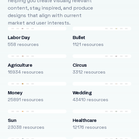
helping you create visually relevant
content, stay inspired, and produce
designs that align with current
market and user interests.
Labor Day
Bullet
558 resources
1121 resources
Agriculture
Circus
16934 resources
3312 resources
Money
Wedding
25891 resources
43410 resources
Sun
Healthcare
23038 resources
12176 resources