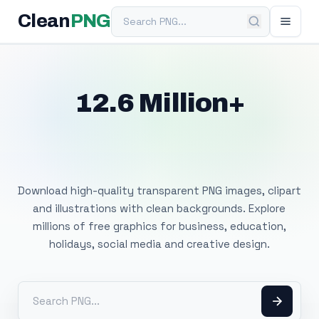
Search PNG
Clean
PNG
12.6 Million+
Free Transparent
PNG Images
Download high-quality transparent PNG images, clipart
and illustrations with clean backgrounds. Explore
millions of free graphics for business, education,
holidays, social media and creative design.