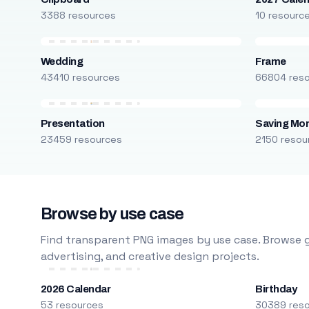
3388 resources
10 resourc
Wedding
Frame
43410 resources
66804 res
Presentation
Saving Mo
23459 resources
2150 resou
Browse by use case
Find transparent PNG images by use case. Browse g
advertising, and creative design projects.
2026 Calendar
Birthday
53 resources
30389 res