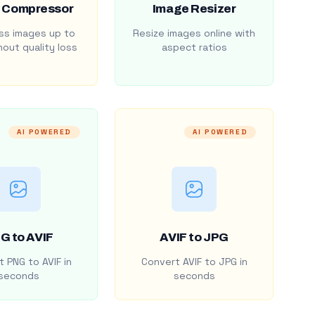
 Compressor
Image Resizer
s images up to
Resize images online with
out quality loss
aspect ratios
AI POWERED
AI POWERED
G to AVIF
AVIF to JPG
 PNG to AVIF in
Convert AVIF to JPG in
seconds
seconds