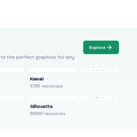
Explore
Find the perfect graphics for any
Kawaii
4785 resources
Silhouette
89597 resources