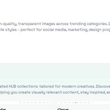
-quality, transparent images across trending categories. 
le styles - perfect for social media, marketing, design pr
ted HUB collections tailored for modern creatives. Discove
ing you create visually relevant content, stay inspired, 
ndar
Circus