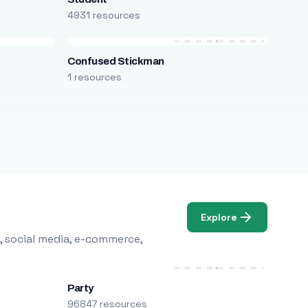
4931 resources
Confused Stickman
1 resources
Explore
, social media, e-commerce,
Party
96847 resources