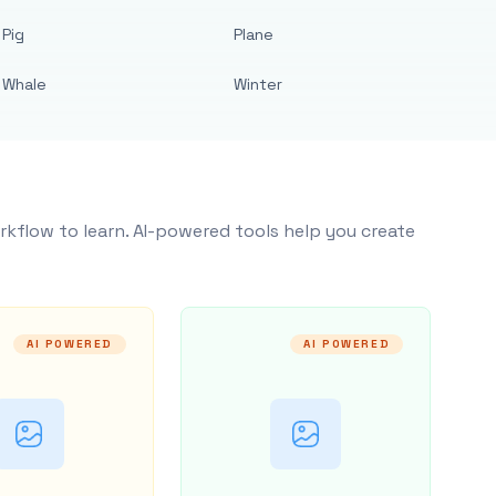
Pig
Plane
Whale
Winter
rkflow to learn. AI-powered tools help you create
AI POWERED
AI POWERED