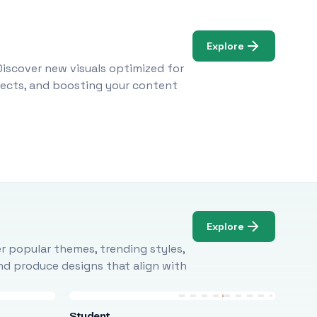
Explore
Discover new visuals optimized for
ojects, and boosting your content
Explore
r popular themes, trending styles,
and produce designs that align with
Student