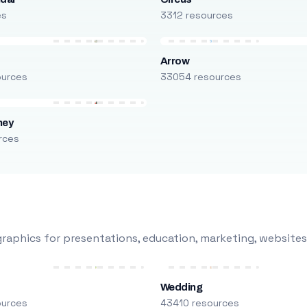
es
3312 resources
Arrow
ources
33054 resources
ney
rces
raphics for presentations, education, marketing, websites
Wedding
ources
43410 resources