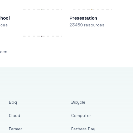
chool
Presentation
rces
23459 resources
m
rces
Bbq
Bicycle
Cloud
Computer
Farmer
Fathers Day