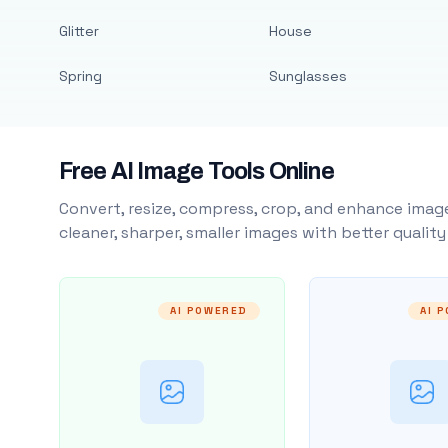
Glitter
House
Spring
Sunglasses
Free AI Image Tools Online
Convert, resize, compress, crop, and enhance image
cleaner, sharper, smaller images with better qualit
AI POWERED
AI 