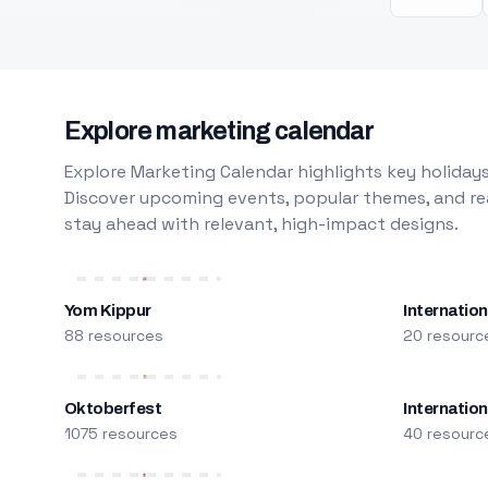
Explore marketing calendar
Explore Marketing Calendar highlights key holidays
Discover upcoming events, popular themes, and rea
stay ahead with relevant, high-impact designs.
Yom Kippur
Internation
88 resources
20 resourc
Oktoberfest
Internatio
1075 resources
40 resourc