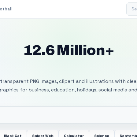
Sear
otball
12.6 Million+
 Transparent PNG I
transparent PNG images, clipart and illustrations with cle
 graphics for business, education, holidays, social media and
Black Cat
Spider Web
Calculator
Science
Septemb