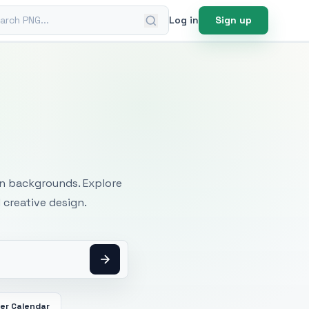
ch PNG
Log in
Sign up
mages
an backgrounds. Explore
 creative design.
er Calendar