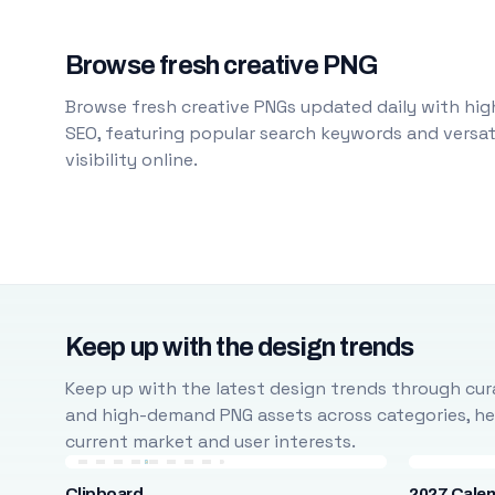
Browse fresh creative PNG
Browse fresh creative PNGs updated daily with high
SEO, featuring popular search keywords and versati
visibility online.
Keep up with the design trends
Keep up with the latest design trends through cura
and high-demand PNG assets across categories, help
current market and user interests.
Clipboard
2027 Cale