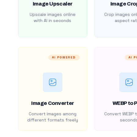
Image Upscaler
Image Cro
Upscale images online
Crop images onl
with AI in seconds
aspect rat
AI POWERED
AI 
Image Converter
WEBP to 
Convert images among
Convert WEBP t
different formats freely
second