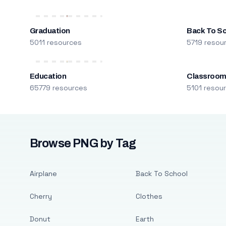
Graduation
Back To S
5011 resources
5719 resou
Education
Classroo
65779 resources
5101 resou
Browse PNG by Tag
Airplane
Back To School
Cherry
Clothes
Donut
Earth