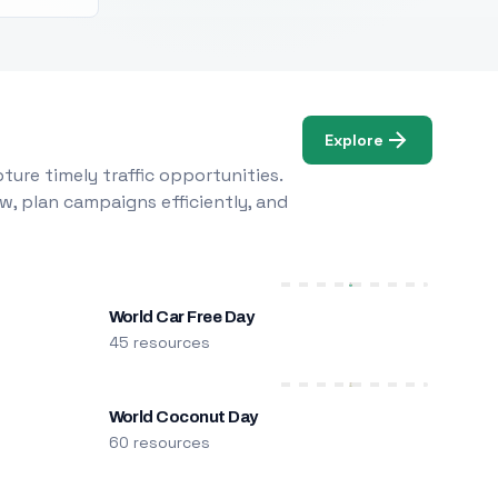
Explore
ure timely traffic opportunities.
w, plan campaigns efficiently, and
World Car Free Day
45 resources
World Coconut Day
60 resources