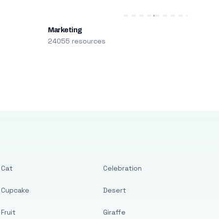
Marketing
24055 resources
Cat
Celebration
Cupcake
Desert
Fruit
Giraffe