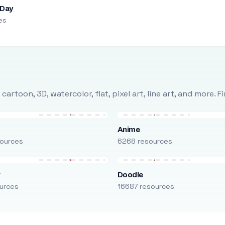
 Day
es
rtoon, 3D, watercolor, flat, pixel art, line art, and more. 
Anime
ources
6268 resources
r
Doodle
urces
16687 resources