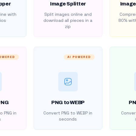
pper
Image Splitter
Image
ine with
Split images online and
Compres
ios
download all pieces in a
80% with
zip
POWERED
AI POWERED
PNG
PNG to WEBP
PN
o PNG in
Convert PNG to WEBP in
Convert
s
seconds