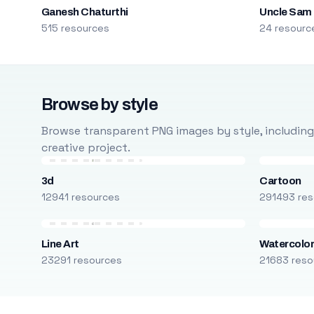
Ganesh Chaturthi
Uncle Sam
515 resources
24 resourc
Browse by style
Browse transparent PNG images by style, including ca
creative project.
3d
Cartoon
12941 resources
291493 res
Line Art
Watercolo
23291 resources
21683 reso