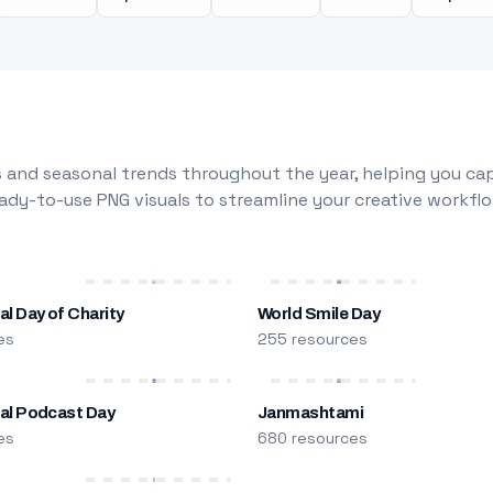
 and seasonal trends throughout the year, helping you capt
dy-to-use PNG visuals to streamline your creative workflo
al Day of Charity
World Smile Day
es
255 resources
nal Podcast Day
Janmashtami
es
680 resources