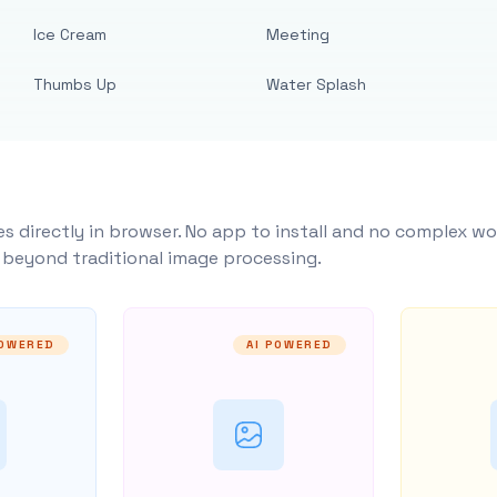
Ice Cream
Meeting
Thumbs Up
Water Splash
s directly in browser. No app to install and no complex wo
y beyond traditional image processing.
POWERED
AI POWERED