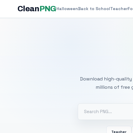
Clean
PNG
Halloween
Back to School
Teacher
Fo
Free
Download high-quality 
millions of free
Teacher