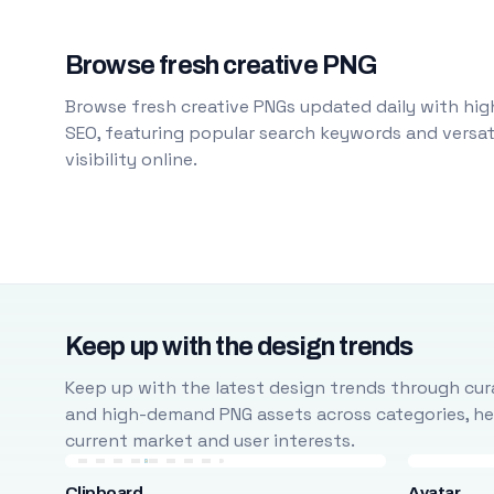
Browse fresh creative PNG
Browse fresh creative PNGs updated daily with high
SEO, featuring popular search keywords and versati
visibility online.
Keep up with the design trends
Keep up with the latest design trends through cura
and high-demand PNG assets across categories, help
current market and user interests.
Clipboard
Avatar