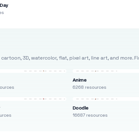
 Day
es
rtoon, 3D, watercolor, flat, pixel art, line art, and more. 
Anime
ources
6268 resources
r
Doodle
urces
16687 resources