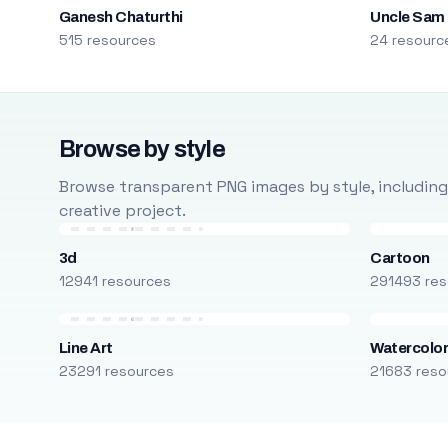
Ganesh Chaturthi
Uncle Sam
515 resources
24 resourc
Browse by style
Browse transparent PNG images by style, including ca
creative project.
3d
Cartoon
12941 resources
291493 res
Line Art
Watercolo
23291 resources
21683 reso