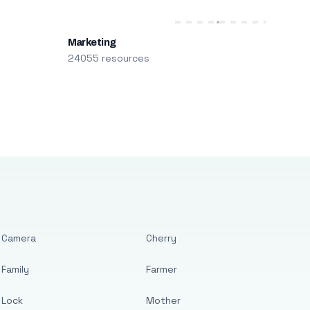
Marketing
24055 resources
Camera
Cherry
Family
Farmer
Lock
Mother