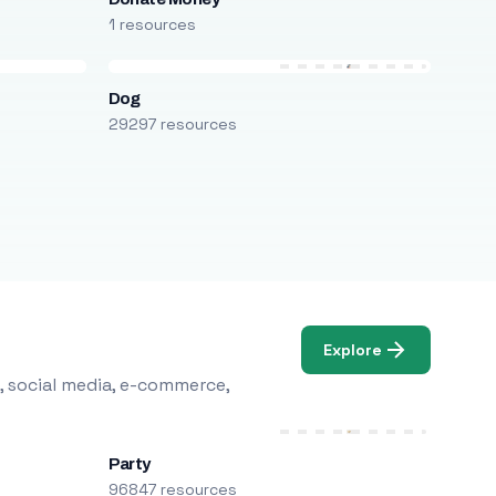
1 resources
Dog
29297 resources
Explore
, social media, e-commerce,
Party
96847 resources