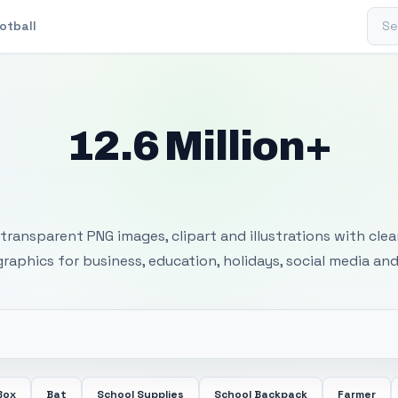
Sear
otball
12.6 Million+
 Transparent PNG I
transparent PNG images, clipart and illustrations with cle
 graphics for business, education, holidays, social media and
Box
Bat
School Supplies
School Backpack
Farmer