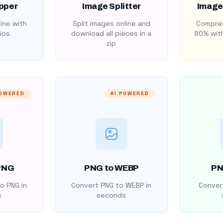
pper
Image Splitter
Image
ine with
Split images online and
Compres
ios
download all pieces in a
80% with
zip
POWERED
AI POWERED
PNG
PNG to WEBP
PN
o PNG in
Convert PNG to WEBP in
Convert
s
seconds