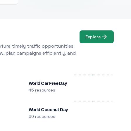
Explore
ure timely traffic opportunities.
w, plan campaigns efficiently, and
World Car Free Day
45 resources
World Coconut Day
60 resources