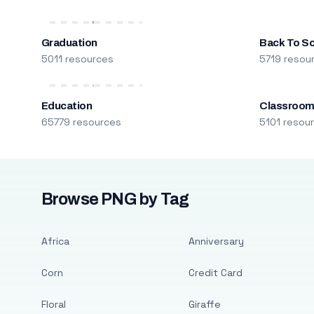
Graduation
Back To S
5011 resources
5719 resou
Education
Classroo
65779 resources
5101 resou
Browse PNG by Tag
Africa
Anniversary
Corn
Credit Card
Floral
Giraffe