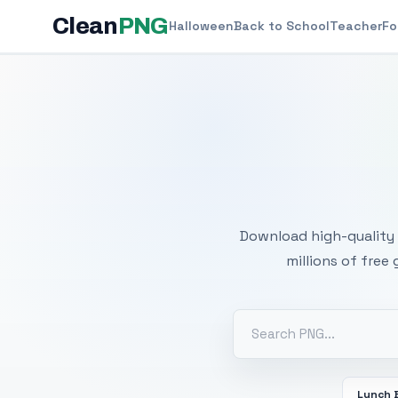
Clean
PNG
Halloween
Back to School
Teacher
Fo
Free
Download high-quality 
millions of free
Lunch 