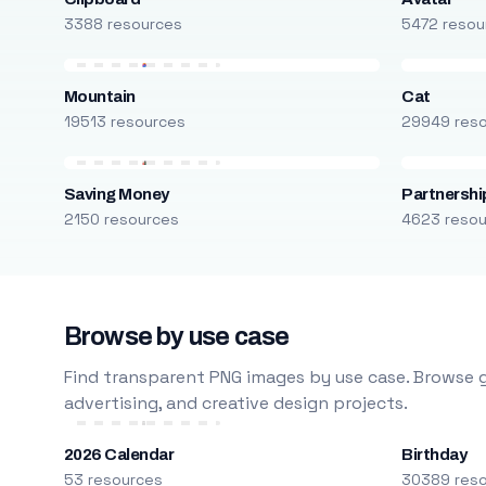
3388 resources
5472 resou
Mountain
Cat
19513 resources
29949 res
Saving Money
Partnershi
2150 resources
4623 reso
Browse by use case
Find transparent PNG images by use case. Browse g
advertising, and creative design projects.
2026 Calendar
Birthday
53 resources
30389 res