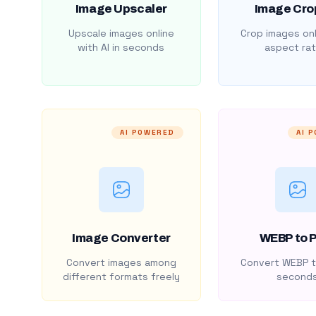
Image Upscaler
Image Cro
Upscale images online
Crop images onl
with AI in seconds
aspect rat
AI POWERED
AI 
Image Converter
WEBP to 
Convert images among
Convert WEBP t
different formats freely
second