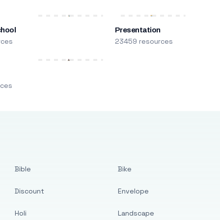
chool
Presentation
rces
23459 resources
m
rces
Bible
Bike
Discount
Envelope
Holi
Landscape