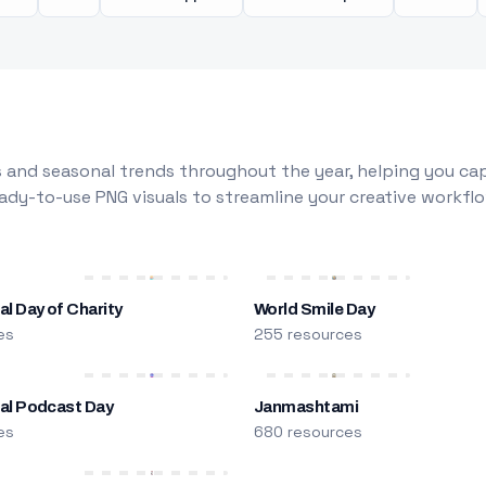
 and seasonal trends throughout the year, helping you capt
dy-to-use PNG visuals to streamline your creative workflo
al Day of Charity
World Smile Day
es
255 resources
nal Podcast Day
Janmashtami
es
680 resources