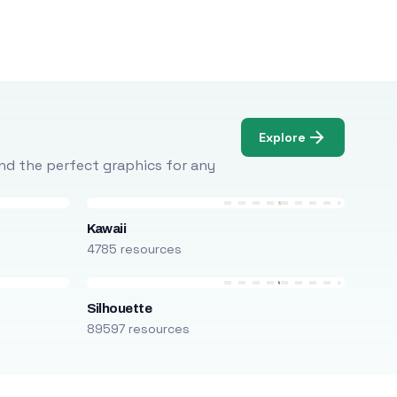
Explore
Find the perfect graphics for any
Kawaii
4785 resources
Silhouette
89597 resources