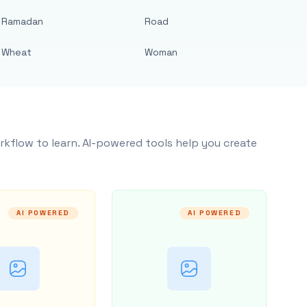
Ramadan
Road
Wheat
Woman
rkflow to learn. AI-powered tools help you create
AI POWERED
AI POWERED