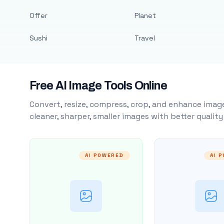
Offer
Planet
Sushi
Travel
Free AI Image Tools Online
Convert, resize, compress, crop, and enhance image
cleaner, sharper, smaller images with better qualit
AI POWERED
AI 