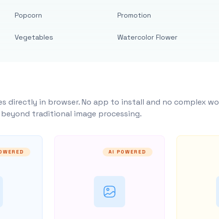
Popcorn
Promotion
Vegetables
Watercolor Flower
s directly in browser. No app to install and no complex wo
y beyond traditional image processing.
POWERED
AI POWERED