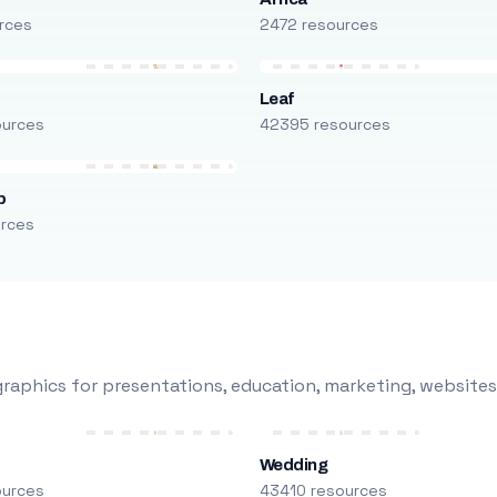
rces
2472 resources
Leaf
ources
42395 resources
p
urces
raphics for presentations, education, marketing, websites
Wedding
ources
43410 resources