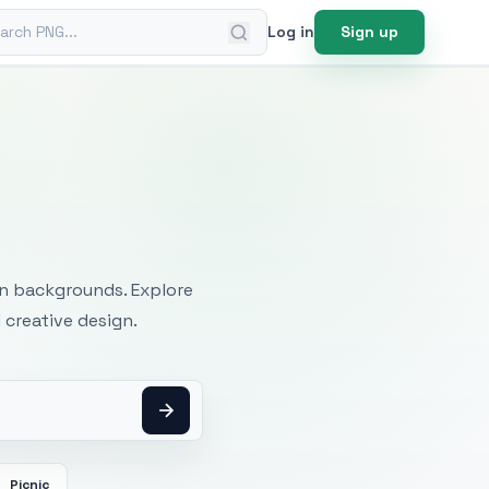
ch PNG
Log in
Sign up
mages
an backgrounds. Explore
 creative design.
Picnic