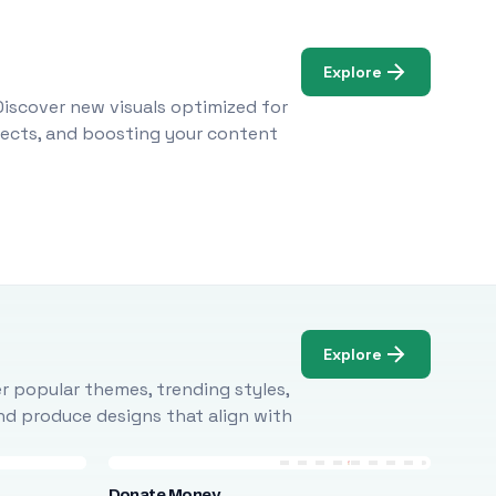
Explore
Discover new visuals optimized for
ojects, and boosting your content
Explore
r popular themes, trending styles,
and produce designs that align with
Donate Money