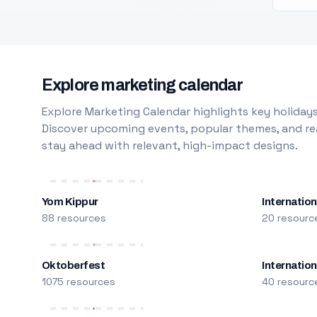
Explore marketing calendar
Explore Marketing Calendar highlights key holidays
Discover upcoming events, popular themes, and rea
stay ahead with relevant, high-impact designs.
Yom Kippur
Internation
88 resources
20 resourc
Oktoberfest
Internatio
1075 resources
40 resourc