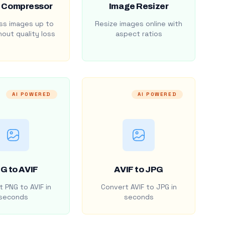
 Compressor
Image Resizer
s images up to
Resize images online with
out quality loss
aspect ratios
AI POWERED
AI POWERED
G to AVIF
AVIF to JPG
 PNG to AVIF in
Convert AVIF to JPG in
seconds
seconds