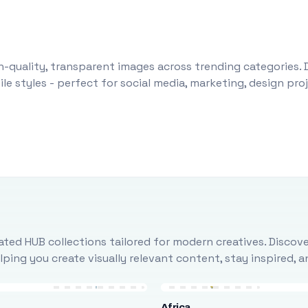
-quality, transparent images across trending categories. 
le styles - perfect for social media, marketing, design pr
ted HUB collections tailored for modern creatives. Discove
ing you create visually relevant content, stay inspired, 
Africa