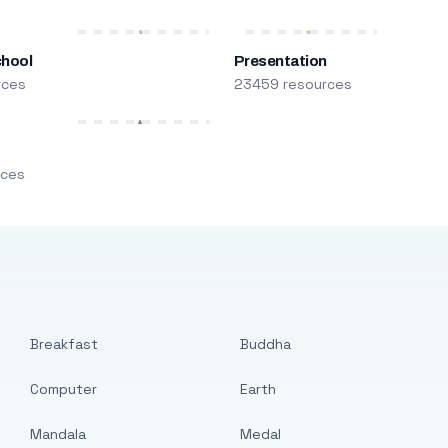
chool
Presentation
rces
23459 resources
m
rces
Breakfast
Buddha
Computer
Earth
Mandala
Medal