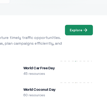
Explore
ure timely traffic opportunities.
w, plan campaigns efficiently, and
World Car Free Day
45 resources
World Coconut Day
60 resources