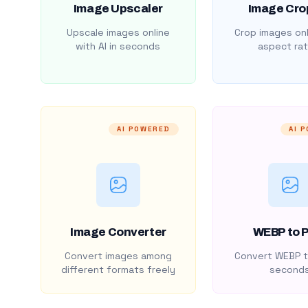
Image Upscaler
Image Cro
Upscale images online
Crop images onl
with AI in seconds
aspect rat
AI POWERED
AI 
Image Converter
WEBP to 
Convert images among
Convert WEBP t
different formats freely
second