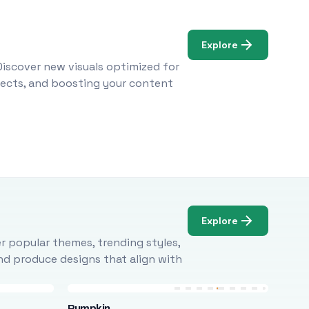
Explore
Discover new visuals optimized for
ojects, and boosting your content
Explore
r popular themes, trending styles,
and produce designs that align with
Pumpkin