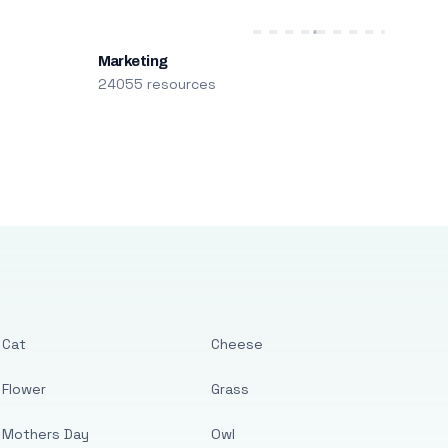
Marketing
24055 resources
Cat
Cheese
Flower
Grass
Mothers Day
Owl