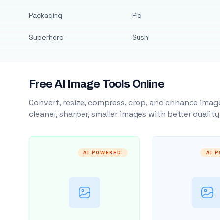
Packaging
Pig
Superhero
Sushi
Free AI Image Tools Online
Convert, resize, compress, crop, and enhance image
cleaner, sharper, smaller images with better qualit
AI POWERED
AI 