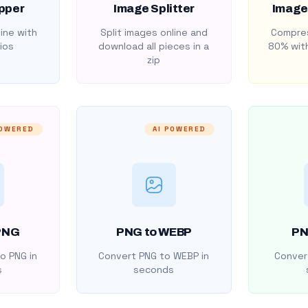
pper
Image Splitter
Image
ine with
Split images online and
Compres
ios
download all pieces in a
80% with
zip
POWERED
AI POWERED
PNG
PNG to WEBP
PN
o PNG in
Convert PNG to WEBP in
Convert
s
seconds