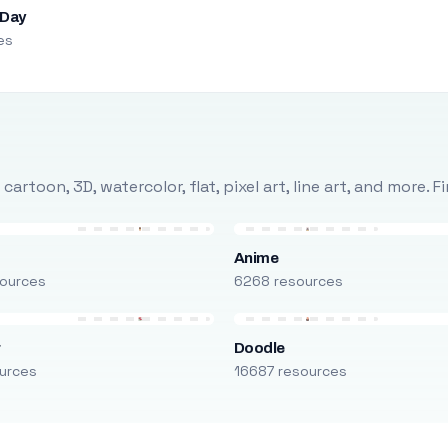
 Day
es
rtoon, 3D, watercolor, flat, pixel art, line art, and more. 
Anime
ources
6268 resources
r
Doodle
urces
16687 resources