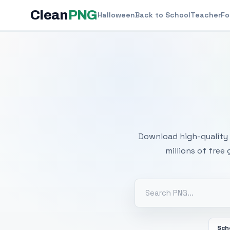
Clean
PNG
Halloween
Back to School
Teacher
Fo
Free
Download high-quality 
millions of free
Sch