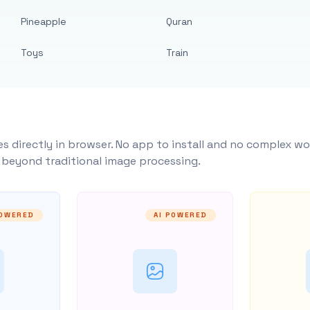
Pineapple
Quran
Toys
Train
s directly in browser. No app to install and no complex wo
y beyond traditional image processing.
POWERED
AI POWERED