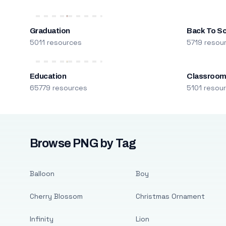
Graduation
Back To S
5011 resources
5719 resou
Education
Classroo
65779 resources
5101 resou
Browse PNG by Tag
Balloon
Boy
Cherry Blossom
Christmas Ornament
Infinity
Lion