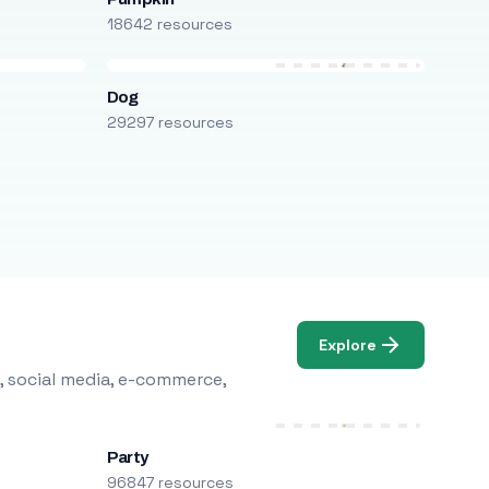
18642 resources
Dog
29297 resources
Explore
, social media, e-commerce,
Party
96847 resources