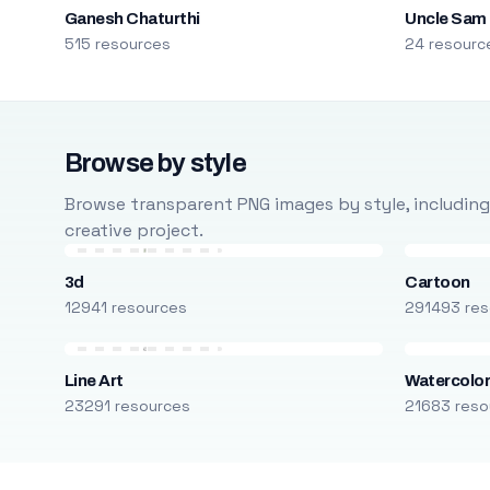
Ganesh Chaturthi
Uncle Sam
515 resources
24 resourc
Browse by style
Browse transparent PNG images by style, including ca
creative project.
3d
Cartoon
12941 resources
291493 res
Line Art
Watercolo
23291 resources
21683 reso