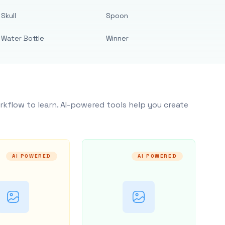
Skull
Spoon
Water Bottle
Winner
rkflow to learn. AI-powered tools help you create
AI POWERED
AI POWERED