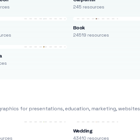
urces
245 resources
Book
urces
24519 resources
a
ces
raphics for presentations, education, marketing, websites
Wedding
ources
43410 resources