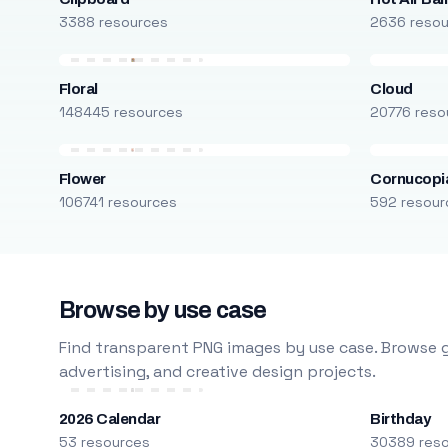
3388 resources
2636 reso
Floral
Cloud
148445 resources
20776 reso
Flower
Cornucopi
106741 resources
592 resour
Browse by use case
Find transparent PNG images by use case. Browse g
advertising, and creative design projects.
2026 Calendar
Birthday
53 resources
30389 res