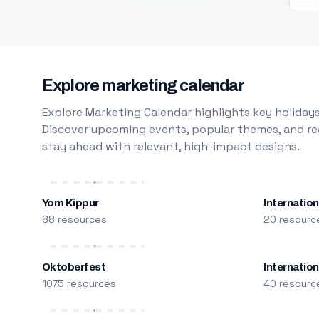
Explore marketing calendar
Explore Marketing Calendar highlights key holidays
Discover upcoming events, popular themes, and rea
stay ahead with relevant, high-impact designs.
Yom Kippur
Internation
88 resources
20 resourc
Oktoberfest
Internatio
1075 resources
40 resourc