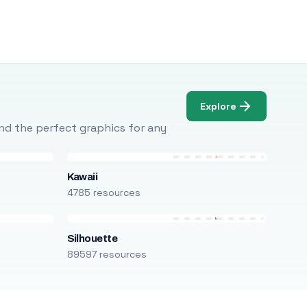
Explore
Find the perfect graphics for any
Kawaii
4785 resources
Silhouette
89597 resources