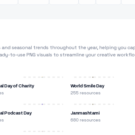
 and seasonal trends throughout the year, helping you capt
dy-to-use PNG visuals to streamline your creative workflo
al Day of Charity
World Smile Day
es
255 resources
nal Podcast Day
Janmashtami
es
680 resources