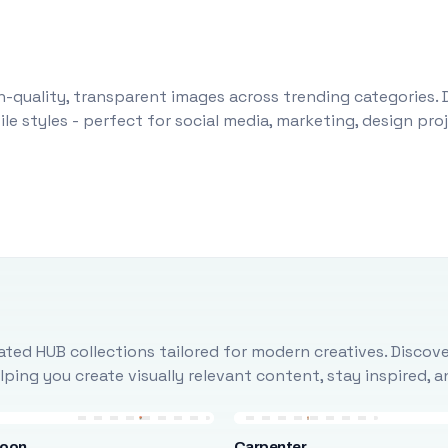
-quality, transparent images across trending categories. 
le styles - perfect for social media, marketing, design pr
ted HUB collections tailored for modern creatives. Discove
ing you create visually relevant content, stay inspired, 
loon
Carpenter