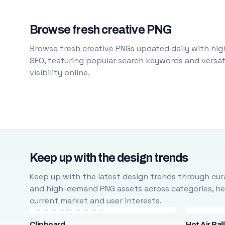
Browse fresh creative PNG
Browse fresh creative PNGs updated daily with high
SEO, featuring popular search keywords and versati
visibility online.
Keep up with the design trends
Keep up with the latest design trends through cura
and high-demand PNG assets across categories, help
current market and user interests.
Clipboard
Hot Air Bal