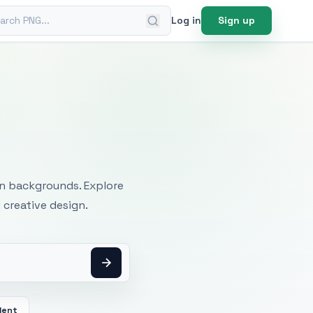
ch PNG
Log in
Sign up
mages
an backgrounds. Explore
 creative design.
dent