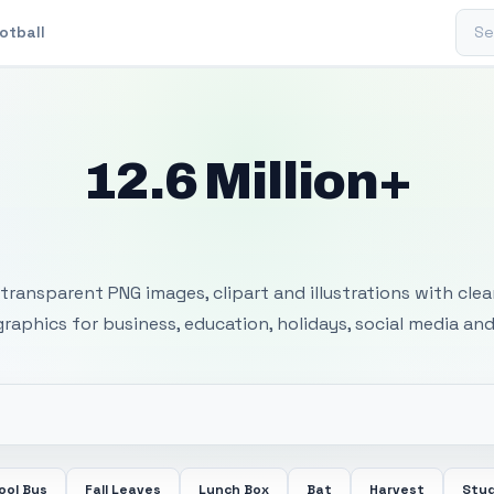
Sear
otball
12.6 Million+
 Transparent PNG I
transparent PNG images, clipart and illustrations with cle
 graphics for business, education, holidays, social media and
ool Bus
Fall Leaves
Lunch Box
Bat
Harvest
Stu