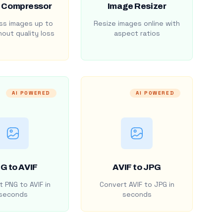
 Compressor
Image Resizer
s images up to
Resize images online with
out quality loss
aspect ratios
AI POWERED
AI POWERED
G to AVIF
AVIF to JPG
 PNG to AVIF in
Convert AVIF to JPG in
seconds
seconds