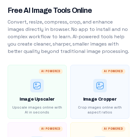
Free AI Image Tools Online
Convert, resize, compress, crop, and enhance
images directly in browser. No app to install and no
complex workflow to learn. AI-powered tools help
you create cleaner, sharper, smaller images with
better quality beyond traditional image processing.
AI POWERED
AI POWERED
Image Upscaler
Image Cropper
Upscale images online with
Crop images online with
AI in seconds
aspect ratios
AI POWERED
AI POWERED