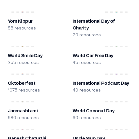
Yom Kippur
International Day of
88 resources
Charity
20 resources
World Smile Day
World Car Free Day
255 resources
45 resources
Oktoberfest
International Podcast Day
1075 resources
40 resources
Janmashtami
World Coconut Day
680 resources
60 resources
Ganesh Chaturthi
Uncle Sam Day