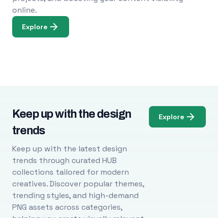
online.
Explore
Keep up with the design
Explore
trends
Keep up with the latest design
trends through curated HUB
collections tailored for modern
creatives. Discover popular themes,
trending styles, and high-demand
PNG assets across categories,