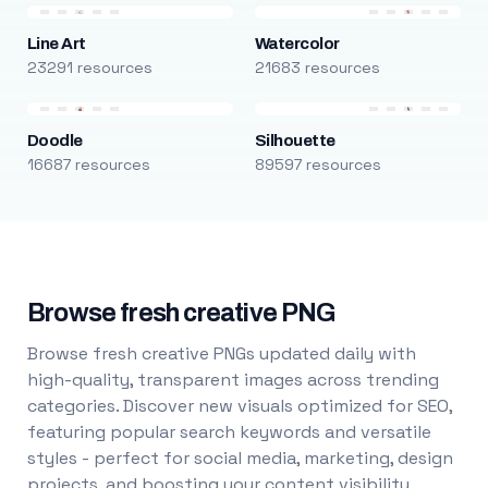
Line Art
Watercolor
23291 resources
21683 resources
Doodle
Silhouette
16687 resources
89597 resources
Browse fresh creative PNG
Browse fresh creative PNGs updated daily with
high-quality, transparent images across trending
categories. Discover new visuals optimized for SEO,
featuring popular search keywords and versatile
styles - perfect for social media, marketing, design
projects, and boosting your content visibility