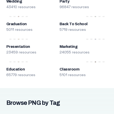
Wedding
Party
43410 resources
96847 resources
Graduation
Back To School
5011 resources
5719 resources
Presentation
Marketing
23459 resources
24055 resources
Education
Classroom
65779 resources
5101 resources
Browse PNG by Tag