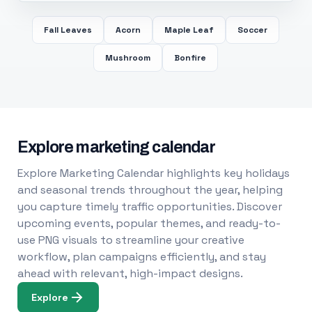
Fall Leaves
Acorn
Maple Leaf
Soccer
Mushroom
Bonfire
Explore marketing calendar
Explore Marketing Calendar highlights key holidays
and seasonal trends throughout the year, helping
you capture timely traffic opportunities. Discover
upcoming events, popular themes, and ready-to-
use PNG visuals to streamline your creative
workflow, plan campaigns efficiently, and stay
ahead with relevant, high-impact designs.
Explore