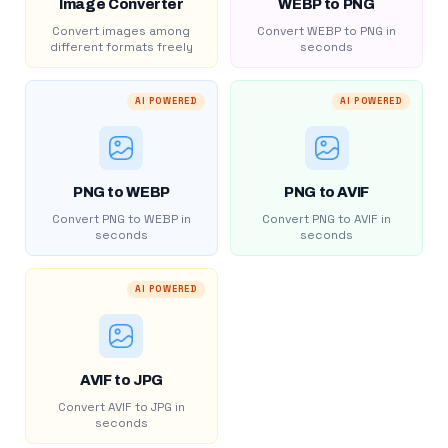
Image Converter
WEBP to PNG
Convert images among
Convert WEBP to PNG in
different formats freely
seconds
AI POWERED
AI POWERED
PNG to WEBP
PNG to AVIF
Convert PNG to WEBP in
Convert PNG to AVIF in
seconds
seconds
AI POWERED
AVIF to JPG
Convert AVIF to JPG in
seconds