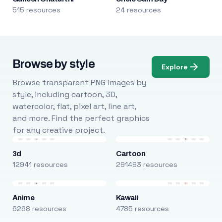
515 resources
24 resources
Browse by style
Explore
Browse transparent PNG images by
style, including cartoon, 3D,
watercolor, flat, pixel art, line art,
and more. Find the perfect graphics
for any creative project.
3d
Cartoon
12941 resources
291493 resources
Anime
Kawaii
6268 resources
4785 resources