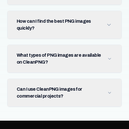
How can I find the best PNG images
quickly?
What types of PNG images are available
on CleanPNG?
Can I use CleanPNG images for
commercial projects?