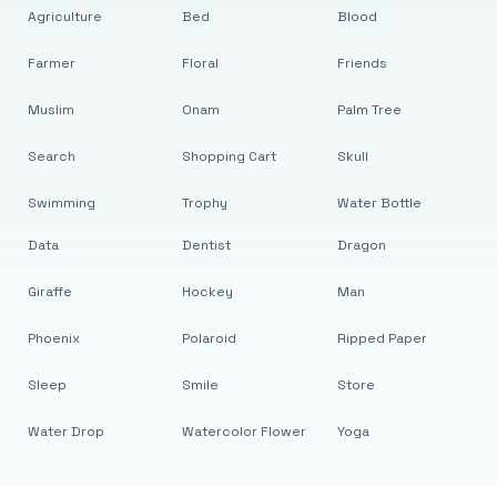
Agriculture
Bed
Blood
Farmer
Floral
Friends
Muslim
Onam
Palm Tree
Search
Shopping Cart
Skull
Swimming
Trophy
Water Bottle
Data
Dentist
Dragon
Giraffe
Hockey
Man
Phoenix
Polaroid
Ripped Paper
Sleep
Smile
Store
Water Drop
Watercolor Flower
Yoga