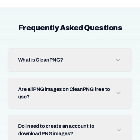
Frequently Asked Questions
What is CleanPNG?
Are all PNG images on CleanPNG free to
use?
Do I need to create an account to
download PNG images?