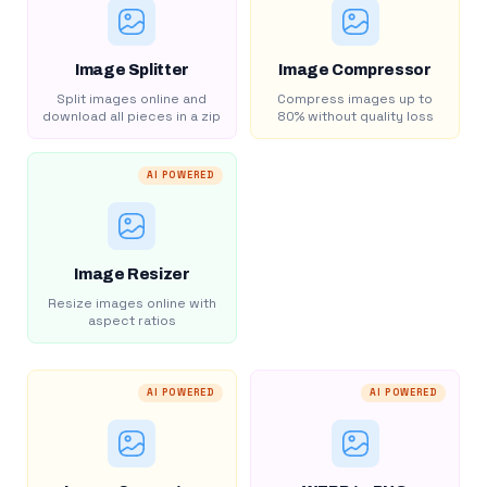
Image Splitter
Image Compressor
Split images online and
Compress images up to
download all pieces in a zip
80% without quality loss
AI POWERED
Image Resizer
Resize images online with
aspect ratios
AI POWERED
AI POWERED