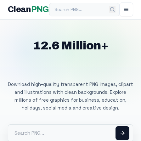
Search PNG
Clean
PNG
12.6 Million+
Free Transparent
PNG Images
Download high-quality transparent PNG images, clipart
and illustrations with clean backgrounds. Explore
millions of free graphics for business, education,
holidays, social media and creative design.