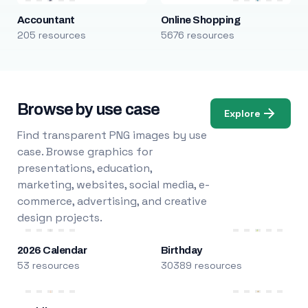
Accountant
Online Shopping
205 resources
5676 resources
Browse by use case
Explore
Find transparent PNG images by use
case. Browse graphics for
presentations, education,
marketing, websites, social media, e-
commerce, advertising, and creative
design projects.
2026 Calendar
Birthday
53 resources
30389 resources