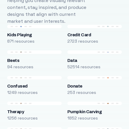
helping you create visually relevant
content, stay inspired, and produce
designs that align with current
market and user interests.
Kids Playing
Credit Card
871 resources
2723 resources
Beets
Data
94 resources
52514 resources
Confused
Donate
1249 resources
253 resources
Therapy
Pumpkin Carving
1256 resources
1852 resources