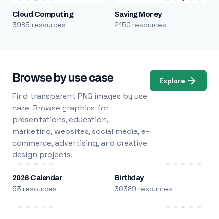
Cloud Computing
Saving Money
3985 resources
2150 resources
Browse by use case
Explore
Find transparent PNG images by use
case. Browse graphics for
presentations, education,
marketing, websites, social media, e-
commerce, advertising, and creative
design projects.
2026 Calendar
Birthday
53 resources
30389 resources