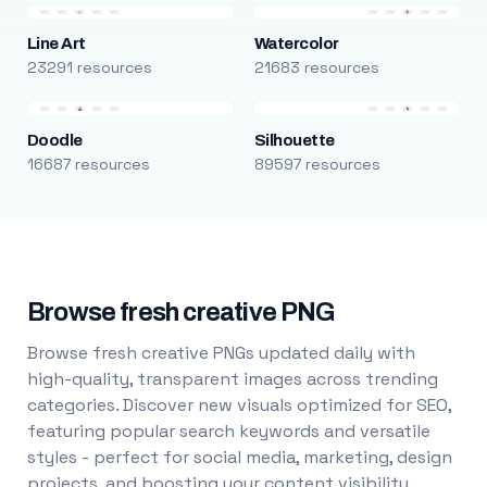
Line Art
Watercolor
23291 resources
21683 resources
Doodle
Silhouette
16687 resources
89597 resources
Browse fresh creative PNG
Browse fresh creative PNGs updated daily with
high-quality, transparent images across trending
categories. Discover new visuals optimized for SEO,
featuring popular search keywords and versatile
styles - perfect for social media, marketing, design
projects, and boosting your content visibility