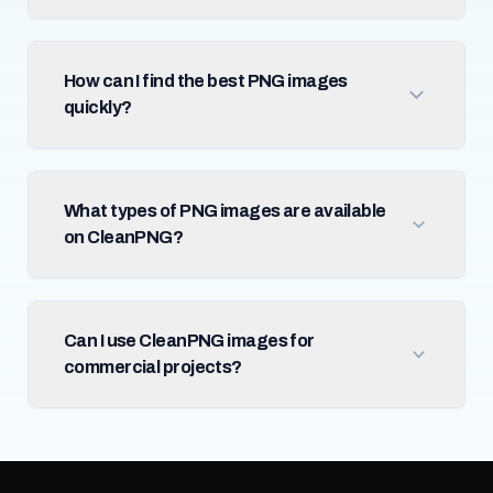
How can I find the best PNG images
quickly?
What types of PNG images are available
on CleanPNG?
Can I use CleanPNG images for
commercial projects?