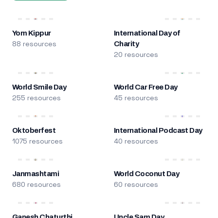
Yom Kippur
International Day of
88 resources
Charity
20 resources
World Smile Day
World Car Free Day
255 resources
45 resources
Oktoberfest
International Podcast Day
1075 resources
40 resources
Janmashtami
World Coconut Day
680 resources
60 resources
Ganesh Chaturthi
Uncle Sam Day