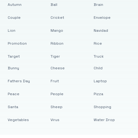
Autumn
Ball
Brain
Couple
Cricket
Envelope
Lion
Mango
Navidad
Promotion
Ribbon
Rice
Target
Tiger
Truck
Bunny
Cheese
Child
Fathers Day
Fruit
Laptop
Peace
People
Pizza
Santa
Sheep
Shopping
Vegetables
Virus
Water Drop