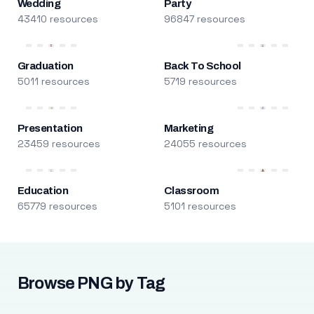
Wedding
Party
43410 resources
96847 resources
Graduation
Back To School
5011 resources
5719 resources
Presentation
Marketing
23459 resources
24055 resources
Education
Classroom
65779 resources
5101 resources
Browse PNG by Tag