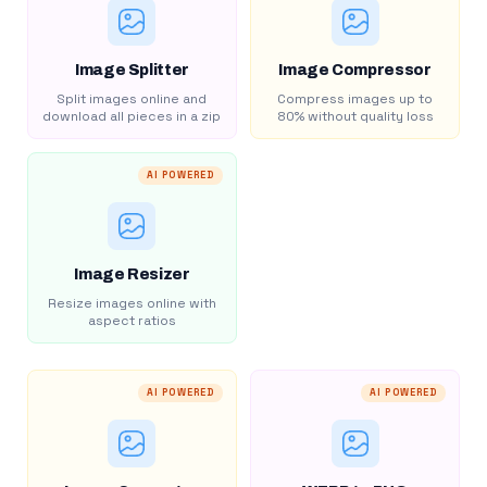
Image Splitter
Image Compressor
Split images online and
Compress images up to
download all pieces in a zip
80% without quality loss
AI POWERED
Image Resizer
Resize images online with
aspect ratios
AI POWERED
AI POWERED