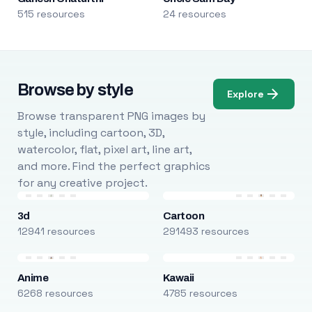
515 resources
24 resources
Browse by style
Explore
Browse transparent PNG images by
style, including cartoon, 3D,
watercolor, flat, pixel art, line art,
and more. Find the perfect graphics
for any creative project.
3d
Cartoon
12941 resources
291493 resources
Anime
Kawaii
6268 resources
4785 resources