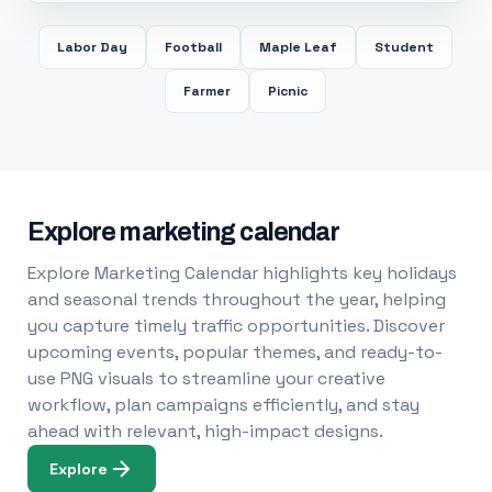
Labor Day
Football
Maple Leaf
Student
Farmer
Picnic
Explore marketing calendar
Explore Marketing Calendar highlights key holidays
and seasonal trends throughout the year, helping
you capture timely traffic opportunities. Discover
upcoming events, popular themes, and ready-to-
use PNG visuals to streamline your creative
workflow, plan campaigns efficiently, and stay
ahead with relevant, high-impact designs.
Explore