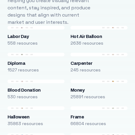
helping you create visually relevant
content, stay inspired, and produce
designs that align with current
market and user interests.
Labor Day
Hot Air Balloon
558 resources
2636 resources
Diploma
Carpenter
1527 resources
245 resources
Blood Donation
Money
530 resources
25891 resources
Halloween
Frame
35863 resources
66804 resources