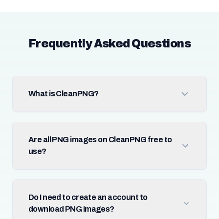
Frequently Asked Questions
What is CleanPNG?
Are all PNG images on CleanPNG free to
use?
Do I need to create an account to
download PNG images?