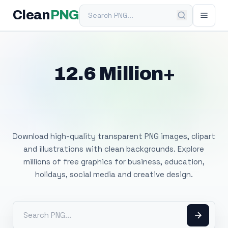
Search PNG
Clean
PNG
12.6 Million+
Free Transparent
PNG Images
Download high-quality transparent PNG images, clipart
and illustrations with clean backgrounds. Explore
millions of free graphics for business, education,
holidays, social media and creative design.