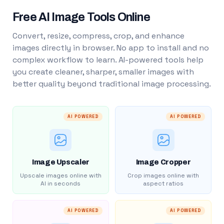
Free AI Image Tools Online
Convert, resize, compress, crop, and enhance
images directly in browser. No app to install and no
complex workflow to learn. AI-powered tools help
you create cleaner, sharper, smaller images with
better quality beyond traditional image processing.
AI POWERED
AI POWERED
Image Upscaler
Image Cropper
Upscale images online with
Crop images online with
AI in seconds
aspect ratios
AI POWERED
AI POWERED