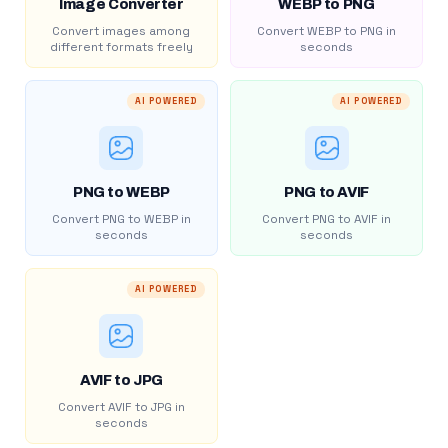
Image Converter
WEBP to PNG
Convert images among
Convert WEBP to PNG in
different formats freely
seconds
AI POWERED
AI POWERED
PNG to WEBP
PNG to AVIF
Convert PNG to WEBP in
Convert PNG to AVIF in
seconds
seconds
AI POWERED
AVIF to JPG
Convert AVIF to JPG in
seconds