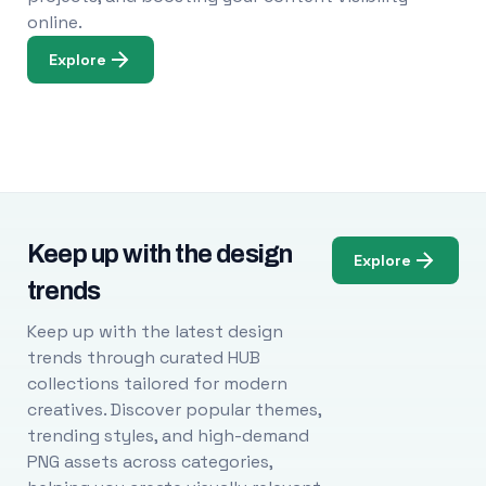
online.
Explore
Keep up with the design
Explore
trends
Keep up with the latest design
trends through curated HUB
collections tailored for modern
creatives. Discover popular themes,
trending styles, and high-demand
PNG assets across categories,