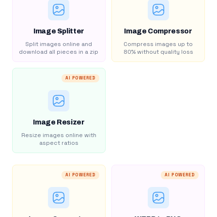
Image Splitter
Image Compressor
Split images online and
Compress images up to
download all pieces in a zip
80% without quality loss
AI POWERED
Image Resizer
Resize images online with
aspect ratios
AI POWERED
AI POWERED