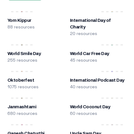
Yom Kippur
International Day of
88 resources
Charity
20 resources
World Smile Day
World Car Free Day
255 resources
45 resources
Oktoberfest
International Podcast Day
1075 resources
40 resources
Janmashtami
World Coconut Day
680 resources
60 resources
Ganesh Chaturthi
Uncle Sam Day