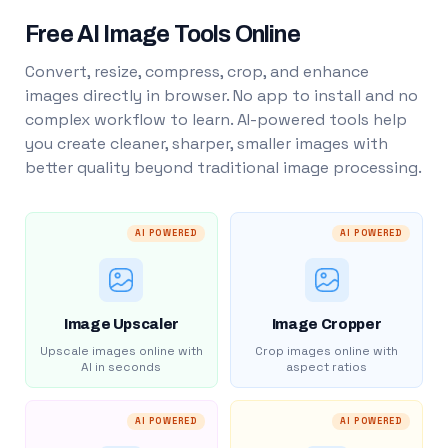
Free AI Image Tools Online
Convert, resize, compress, crop, and enhance
images directly in browser. No app to install and no
complex workflow to learn. AI-powered tools help
you create cleaner, sharper, smaller images with
better quality beyond traditional image processing.
AI POWERED
AI POWERED
Image Upscaler
Image Cropper
Upscale images online with
Crop images online with
AI in seconds
aspect ratios
AI POWERED
AI POWERED