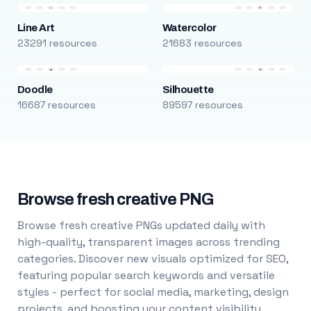
Line Art
Watercolor
23291 resources
21683 resources
Doodle
Silhouette
16687 resources
89597 resources
Browse fresh creative PNG
Browse fresh creative PNGs updated daily with
high-quality, transparent images across trending
categories. Discover new visuals optimized for SEO,
featuring popular search keywords and versatile
styles - perfect for social media, marketing, design
projects, and boosting your content visibility