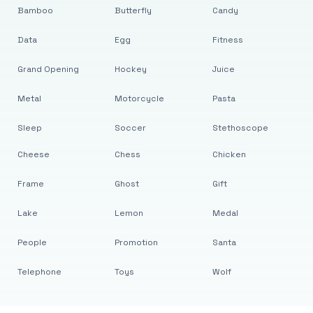
Bamboo
Butterfly
Candy
Data
Egg
Fitness
Grand Opening
Hockey
Juice
Metal
Motorcycle
Pasta
Sleep
Soccer
Stethoscope
Cheese
Chess
Chicken
Frame
Ghost
Gift
Lake
Lemon
Medal
People
Promotion
Santa
Telephone
Toys
Wolf