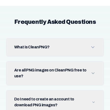
Frequently Asked Questions
What is CleanPNG?
Are all PNG images on CleanPNG free to
use?
Do I need to create an account to
download PNG images?