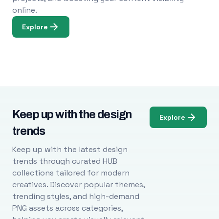
online.
Explore
Keep up with the design
Explore
trends
Keep up with the latest design
trends through curated HUB
collections tailored for modern
creatives. Discover popular themes,
trending styles, and high-demand
PNG assets across categories,