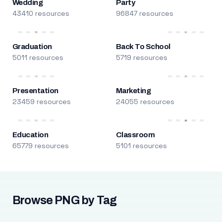
Wedding
Party
43410 resources
96847 resources
Graduation
Back To School
5011 resources
5719 resources
Presentation
Marketing
23459 resources
24055 resources
Education
Classroom
65779 resources
5101 resources
Browse PNG by Tag