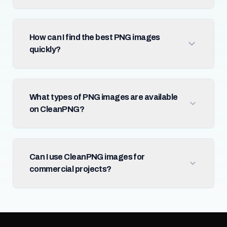
How can I find the best PNG images
quickly?
What types of PNG images are available
on CleanPNG?
Can I use CleanPNG images for
commercial projects?