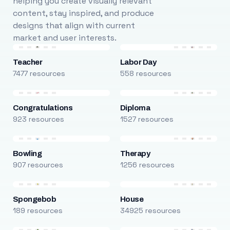
helping you create visually relevant
content, stay inspired, and produce
designs that align with current
market and user interests.
Teacher
Labor Day
7477 resources
558 resources
Congratulations
Diploma
923 resources
1527 resources
Bowling
Therapy
907 resources
1256 resources
Spongebob
House
189 resources
34925 resources