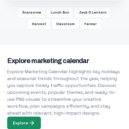
Scarecrow
Lunch Box
Jack O Lantern
Harvest
Classroom
Farmer
Explore marketing calendar
Explore Marketing Calendar highlights key holidays
and seasonal trends throughout the year, helping
you capture timely traffic opportunities. Discover
upcoming events, popular themes, and ready-to-
use PNG visuals to streamline your creative
workflow, plan campaigns efficiently, and stay
ahead with relevant, high-impact designs.
Explore