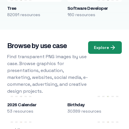
Tree
Software Developer
82091 resources
160 resources
Browse by use case
Explore
Find transparent PNG images by use
case. Browse graphics for
presentations, education,
marketing, websites, social media, e-
commerce, advertising, and creative
design projects.
2026 Calendar
Birthday
53 resources
30389 resources