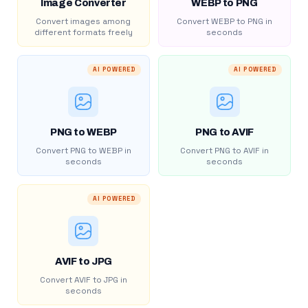
Image Converter
WEBP to PNG
Convert images among
Convert WEBP to PNG in
different formats freely
seconds
AI POWERED
AI POWERED
PNG to WEBP
PNG to AVIF
Convert PNG to WEBP in
Convert PNG to AVIF in
seconds
seconds
AI POWERED
AVIF to JPG
Convert AVIF to JPG in
seconds