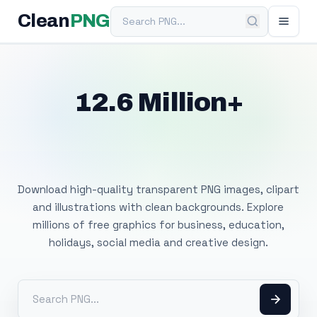
Search PNG
Clean
PNG
12.6 Million+
Free Transparent
PNG Images
Download high-quality transparent PNG images, clipart
and illustrations with clean backgrounds. Explore
millions of free graphics for business, education,
holidays, social media and creative design.