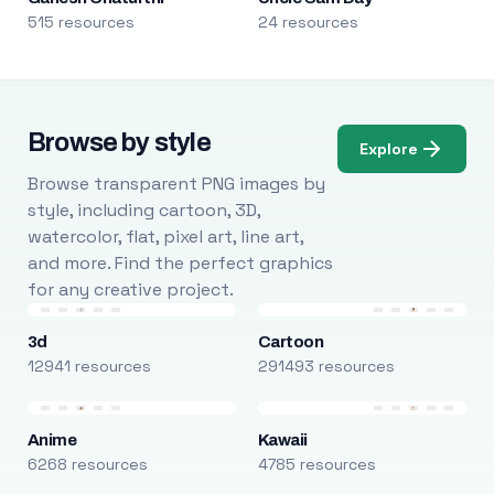
515 resources
24 resources
Browse by style
Explore
Browse transparent PNG images by
style, including cartoon, 3D,
watercolor, flat, pixel art, line art,
and more. Find the perfect graphics
for any creative project.
3d
Cartoon
12941 resources
291493 resources
Anime
Kawaii
6268 resources
4785 resources