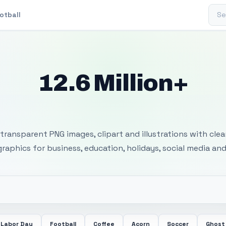
Sear
otball
12.6 Million+
 Transparent PNG I
transparent PNG images, clipart and illustrations with cle
 graphics for business, education, holidays, social media and
Labor Day
Football
Coffee
Acorn
Soccer
Ghost