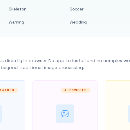
Skeleton
Soccer
Warning
Wedding
s directly in browser. No app to install and no complex wo
y beyond traditional image processing.
POWERED
AI POWERED