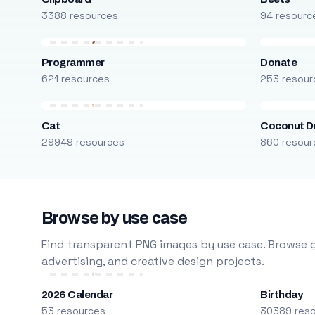
3388 resources
94 resourc
Programmer
Donate
621 resources
253 resour
Cat
Coconut D
29949 resources
860 resour
Browse by use case
Find transparent PNG images by use case. Browse g
advertising, and creative design projects.
2026 Calendar
Birthday
53 resources
30389 res