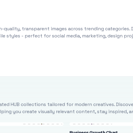
-quality, transparent images across trending categories. 
le styles - perfect for social media, marketing, design pr
ted HUB collections tailored for modern creatives. Discove
ing you create visually relevant content, stay inspired, 
Business Growth Chart