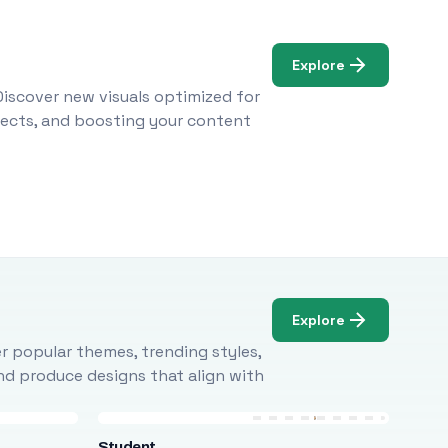
Explore
Discover new visuals optimized for
ojects, and boosting your content
Explore
r popular themes, trending styles,
and produce designs that align with
Student