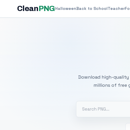
Clean
PNG
Halloween
Back to School
Teacher
Fo
Free
Download high-quality 
millions of free