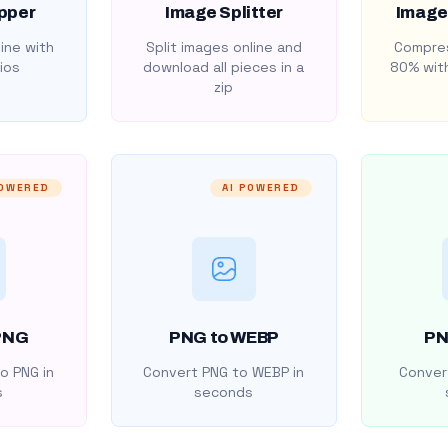
pper
Image Splitter
Image
ine with
Split images online and
Compres
ios
download all pieces in a
80% with
zip
POWERED
AI POWERED
PNG
PNG to WEBP
PN
o PNG in
Convert PNG to WEBP in
Convert
s
seconds