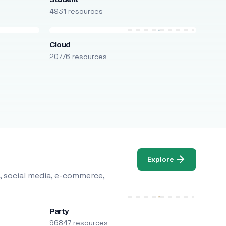
4931 resources
Cloud
20776 resources
Explore
, social media, e-commerce,
Party
96847 resources