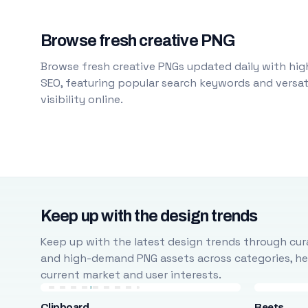
Browse fresh creative PNG
Browse fresh creative PNGs updated daily with high
SEO, featuring popular search keywords and versati
visibility online.
Keep up with the design trends
Keep up with the latest design trends through cura
and high-demand PNG assets across categories, help
current market and user interests.
Clipboard
Beets