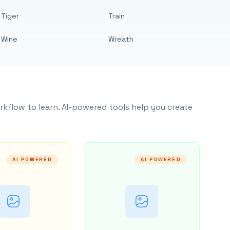
Tiger
Train
Wine
Wreath
rkflow to learn. AI-powered tools help you create
AI POWERED
AI POWERED