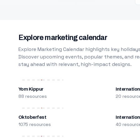
Explore marketing calendar
Explore Marketing Calendar highlights key holidays
Discover upcoming events, popular themes, and rea
stay ahead with relevant, high-impact designs.
Yom Kippur
Internation
88 resources
20 resourc
Oktoberfest
Internatio
1075 resources
40 resourc