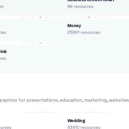
es
96 resources
Money
ces
25891 resources
rink
ces
raphics for presentations, education, marketing, websites
Wedding
ources
43410 resources