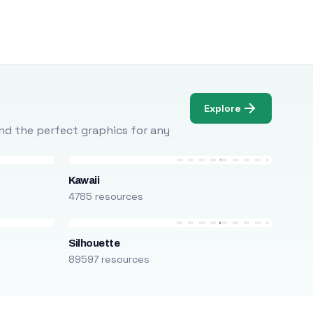
Explore
Find the perfect graphics for any
Kawaii
4785 resources
Silhouette
89597 resources