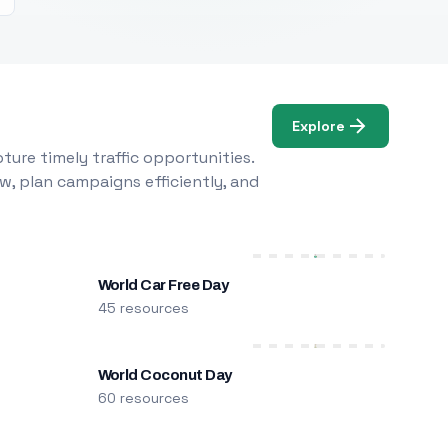
Explore
ure timely traffic opportunities.
w, plan campaigns efficiently, and
World Car Free Day
45 resources
World Coconut Day
60 resources