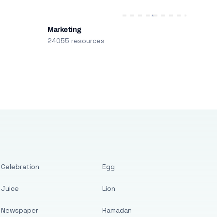
Marketing
24055 resources
Celebration
Egg
Juice
Lion
Newspaper
Ramadan