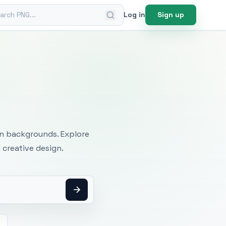
ch PNG
Log in
Sign up
mages
an backgrounds. Explore
 creative design.