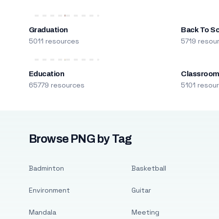
Graduation
Back To S
5011 resources
5719 resou
Education
Classroo
65779 resources
5101 resou
Browse PNG by Tag
Badminton
Basketball
Environment
Guitar
Mandala
Meeting