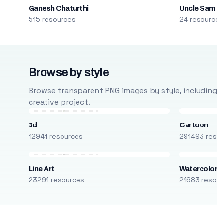
Ganesh Chaturthi
Uncle Sam
515 resources
24 resourc
Browse by style
Browse transparent PNG images by style, including ca
creative project.
3d
Cartoon
12941 resources
291493 res
Line Art
Watercolo
23291 resources
21683 reso