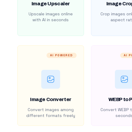
Image Upscaler
Image Cro
Upscale images online
Crop images onl
with AI in seconds
aspect rat
AI POWERED
AI 
Image Converter
WEBP to 
Convert images among
Convert WEBP t
different formats freely
second