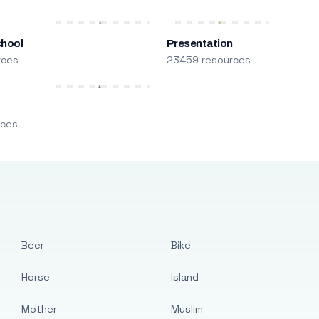
chool
Presentation
rces
23459 resources
m
rces
Beer
Bike
Horse
Island
Mother
Muslim