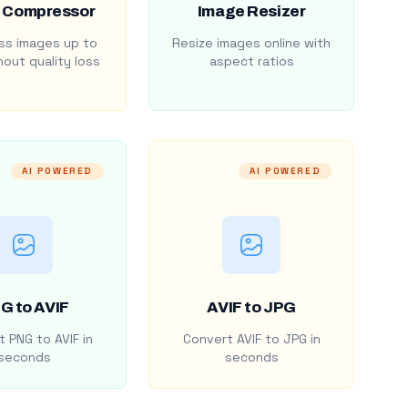
 Compressor
Image Resizer
s images up to
Resize images online with
out quality loss
aspect ratios
AI POWERED
AI POWERED
G to AVIF
AVIF to JPG
 PNG to AVIF in
Convert AVIF to JPG in
seconds
seconds