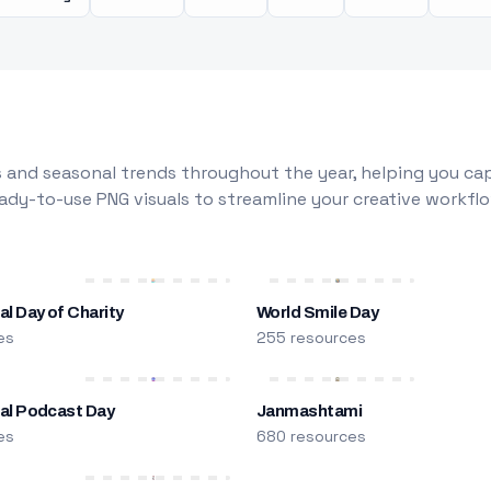
 and seasonal trends throughout the year, helping you capt
dy-to-use PNG visuals to streamline your creative workflo
al Day of Charity
World Smile Day
es
255 resources
nal Podcast Day
Janmashtami
es
680 resources