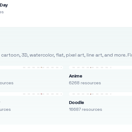
 Day
es
rtoon, 3D, watercolor, flat, pixel art, line art, and more. 
Anime
ources
6268 resources
r
Doodle
urces
16687 resources