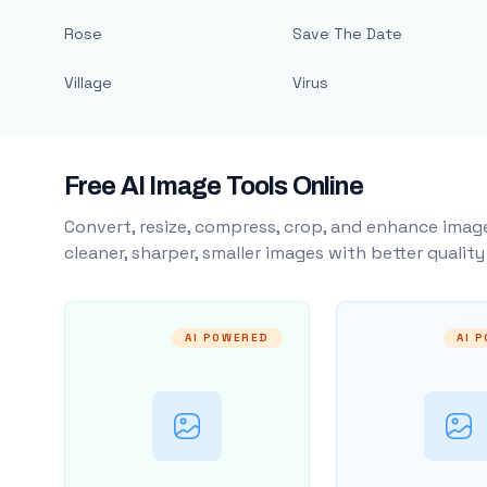
Rose
Save The Date
Village
Virus
Free AI Image Tools Online
Convert, resize, compress, crop, and enhance image
cleaner, sharper, smaller images with better qualit
AI POWERED
AI 