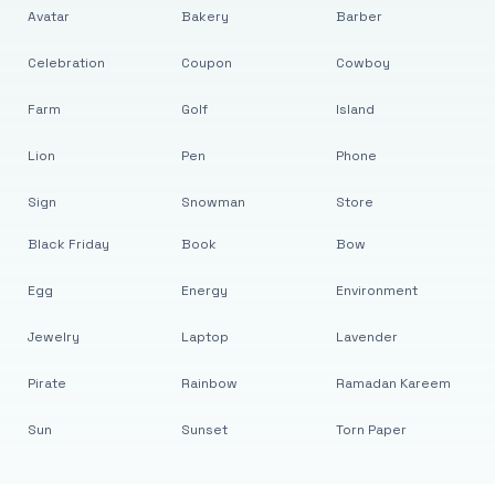
Avatar
Bakery
Barber
Celebration
Coupon
Cowboy
Farm
Golf
Island
Lion
Pen
Phone
Sign
Snowman
Store
Black Friday
Book
Bow
Egg
Energy
Environment
Jewelry
Laptop
Lavender
Pirate
Rainbow
Ramadan Kareem
Sun
Sunset
Torn Paper