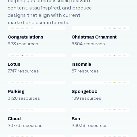
helping you create visually relevant
content, stay inspired, and produce
designs that align with current
market and user interests.
Congratulations
Christmas Ornament
923 resources
6894 resources
Lotus
Insomnia
7747 resources
67 resources
Parking
Spongebob
3128 resources
189 resources
Cloud
Sun
20776 resources
23038 resources