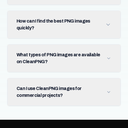
How can I find the best PNG images
quickly?
What types of PNG images are available
on CleanPNG?
Can I use CleanPNG images for
commercial projects?