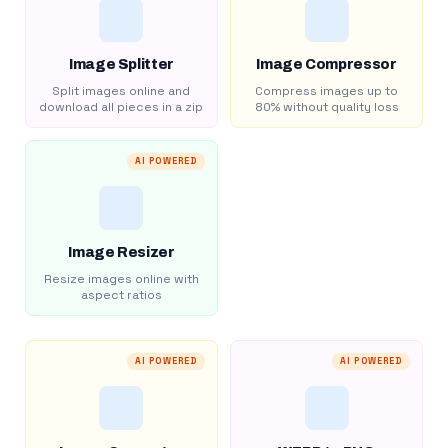
Image Splitter
Image Compressor
Split images online and
Compress images up to
download all pieces in a zip
80% without quality loss
AI POWERED
Image Resizer
Resize images online with
aspect ratios
AI POWERED
AI POWERED