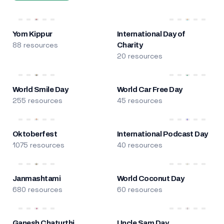
Yom Kippur
International Day of
88 resources
Charity
20 resources
World Smile Day
World Car Free Day
255 resources
45 resources
Oktoberfest
International Podcast Day
1075 resources
40 resources
Janmashtami
World Coconut Day
680 resources
60 resources
Ganesh Chaturthi
Uncle Sam Day