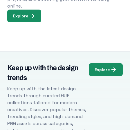
online.
Explore
Keep up with the design
Explore
trends
Keep up with the latest design
trends through curated HUB
collections tailored for modern
creatives. Discover popular themes,
trending styles, and high-demand
PNG assets across categories,