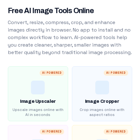
Free AI Image Tools Online
Convert, resize, compress, crop, and enhance
images directly in browser. No app to install and no
complex workflow to learn. AI-powered tools help
you create cleaner, sharper, smaller images with
better quality beyond traditional image processing.
AI POWERED
AI POWERED
Image Upscaler
Image Cropper
Upscale images online with
Crop images online with
AI in seconds
aspect ratios
AI POWERED
AI POWERED