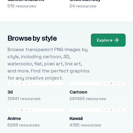
515 resources
24 resources
Browse by style
Explore
Browse transparent PNG images by
style, including cartoon, 3D,
watercolor, flat, pixel art, line art,
and more. Find the perfect graphics
for any creative project.
3d
Cartoon
12941 resources
291493 resources
Anime
Kawaii
6268 resources
4785 resources