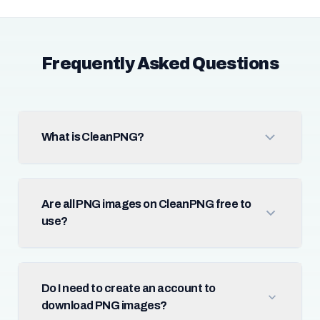
Frequently Asked Questions
What is CleanPNG?
Are all PNG images on CleanPNG free to
use?
Do I need to create an account to
download PNG images?