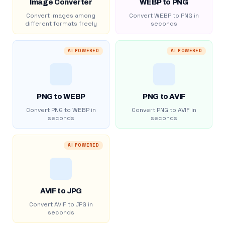
Image Converter
WEBP to PNG
Convert images among
Convert WEBP to PNG in
different formats freely
seconds
AI POWERED
AI POWERED
PNG to WEBP
PNG to AVIF
Convert PNG to WEBP in
Convert PNG to AVIF in
seconds
seconds
AI POWERED
AVIF to JPG
Convert AVIF to JPG in
seconds