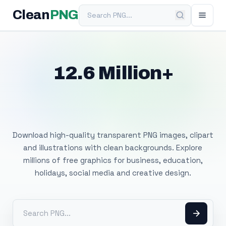
Search PNG
Clean
PNG
12.6 Million+
Free Transparent
PNG Images
Download high-quality transparent PNG images, clipart
and illustrations with clean backgrounds. Explore
millions of free graphics for business, education,
holidays, social media and creative design.