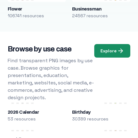
Flower
Businessman
106741 resources
24567 resources
Browse by use case
Explore
Find transparent PNG images by use
case. Browse graphics for
presentations, education,
marketing, websites, social media, e-
commerce, advertising, and creative
design projects.
2026 Calendar
Birthday
53 resources
30389 resources