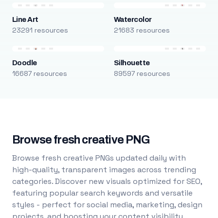
Line Art
Watercolor
23291 resources
21683 resources
Doodle
Silhouette
16687 resources
89597 resources
Browse fresh creative PNG
Browse fresh creative PNGs updated daily with
high-quality, transparent images across trending
categories. Discover new visuals optimized for SEO,
featuring popular search keywords and versatile
styles - perfect for social media, marketing, design
projects, and boosting your content visibility