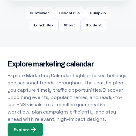
Sunflower
School Bus
Pumpkin
Lunch Box
Ghost
Student
Explore marketing calendar
Explore Marketing Calendar highlights key holidays
and seasonal trends throughout the year, helping
you capture timely traffic opportunities. Discover
upcoming events, popular themes, and ready-to-
use PNG visuals to streamline your creative
workflow, plan campaigns efficiently, and stay
ahead with relevant, high-impact designs.
Explore