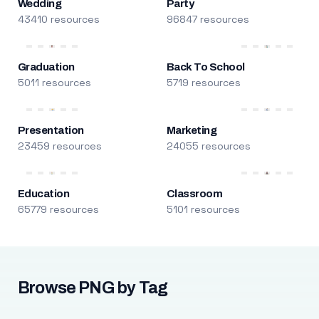
Wedding
Party
43410 resources
96847 resources
Graduation
Back To School
5011 resources
5719 resources
Presentation
Marketing
23459 resources
24055 resources
Education
Classroom
65779 resources
5101 resources
Browse PNG by Tag