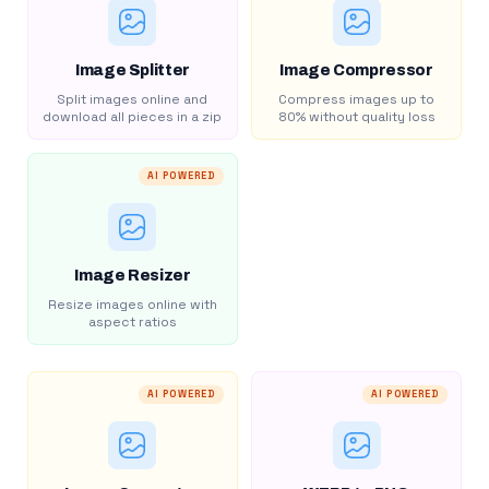
Image Splitter
Image Compressor
Split images online and
Compress images up to
download all pieces in a zip
80% without quality loss
AI POWERED
Image Resizer
Resize images online with
aspect ratios
AI POWERED
AI POWERED