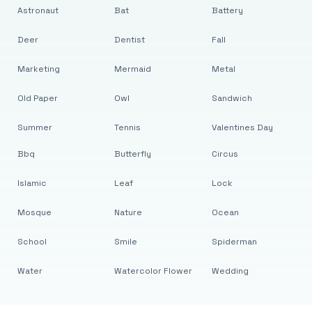
Astronaut
Bat
Battery
Deer
Dentist
Fall
Marketing
Mermaid
Metal
Old Paper
Owl
Sandwich
Summer
Tennis
Valentines Day
Bbq
Butterfly
Circus
Islamic
Leaf
Lock
Mosque
Nature
Ocean
School
Smile
Spiderman
Water
Watercolor Flower
Wedding