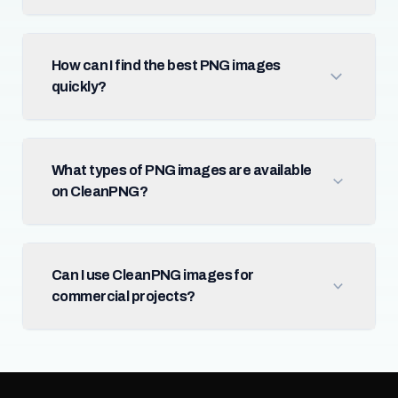
How can I find the best PNG images
quickly?
What types of PNG images are available
on CleanPNG?
Can I use CleanPNG images for
commercial projects?