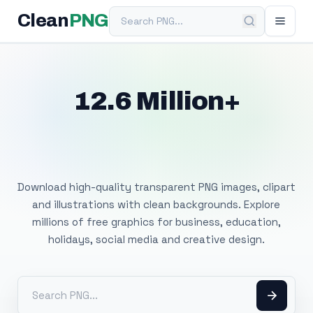
Search PNG
Clean
PNG
12.6 Million+
Free Transparent
PNG Images
Download high-quality transparent PNG images, clipart
and illustrations with clean backgrounds. Explore
millions of free graphics for business, education,
holidays, social media and creative design.