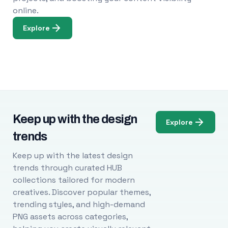
online.
Explore
Keep up with the design
Explore
trends
Keep up with the latest design
trends through curated HUB
collections tailored for modern
creatives. Discover popular themes,
trending styles, and high-demand
PNG assets across categories,