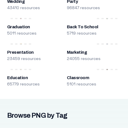
Wedding
Party
43410 resources
96847 resources
Graduation
Back To School
5011 resources
5719 resources
Presentation
Marketing
23459 resources
24055 resources
Education
Classroom
65779 resources
5101 resources
Browse PNG by Tag