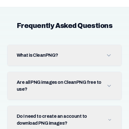
Frequently Asked Questions
What is CleanPNG?
Are all PNG images on CleanPNG free to
use?
Do I need to create an account to
download PNG images?