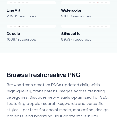
Line Art
Watercolor
23291 resources
21683 resources
Doodle
Silhouette
16687 resources
89597 resources
Browse fresh creative PNG
Browse fresh creative PNGs updated daily with
high-quality, transparent images across trending
categories. Discover new visuals optimized for SEO,
featuring popular search keywords and versatile
styles - perfect for social media, marketing, design
projects, and boosting your content visibility