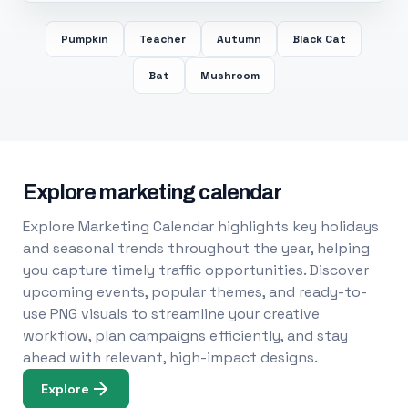
Pumpkin
Teacher
Autumn
Black Cat
Bat
Mushroom
Explore marketing calendar
Explore Marketing Calendar highlights key holidays
and seasonal trends throughout the year, helping
you capture timely traffic opportunities. Discover
upcoming events, popular themes, and ready-to-
use PNG visuals to streamline your creative
workflow, plan campaigns efficiently, and stay
ahead with relevant, high-impact designs.
Explore