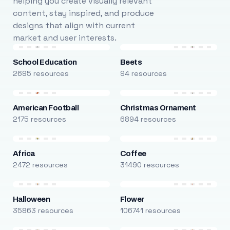
helping you create visually relevant
content, stay inspired, and produce
designs that align with current
market and user interests.
School Education
Beets
2695 resources
94 resources
American Football
Christmas Ornament
2175 resources
6894 resources
Africa
Coffee
2472 resources
31490 resources
Halloween
Flower
35863 resources
106741 resources