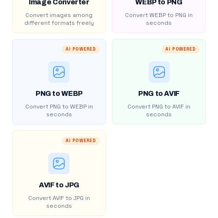
Image Converter
WEBP to PNG
Convert images among
Convert WEBP to PNG in
different formats freely
seconds
AI POWERED
AI POWERED
PNG to WEBP
PNG to AVIF
Convert PNG to WEBP in
Convert PNG to AVIF in
seconds
seconds
AI POWERED
AVIF to JPG
Convert AVIF to JPG in
seconds