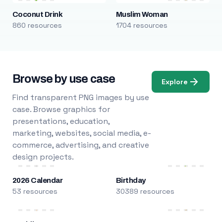
Coconut Drink
Muslim Woman
860 resources
1704 resources
Browse by use case
Explore
Find transparent PNG images by use
case. Browse graphics for
presentations, education,
marketing, websites, social media, e-
commerce, advertising, and creative
design projects.
2026 Calendar
Birthday
53 resources
30389 resources