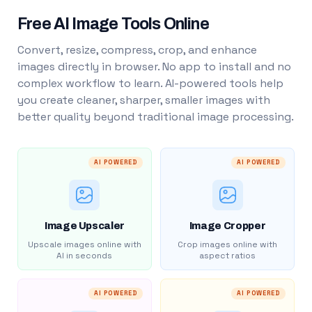
Free AI Image Tools Online
Convert, resize, compress, crop, and enhance
images directly in browser. No app to install and no
complex workflow to learn. AI-powered tools help
you create cleaner, sharper, smaller images with
better quality beyond traditional image processing.
AI POWERED
AI POWERED
Image Upscaler
Image Cropper
Upscale images online with
Crop images online with
AI in seconds
aspect ratios
AI POWERED
AI POWERED