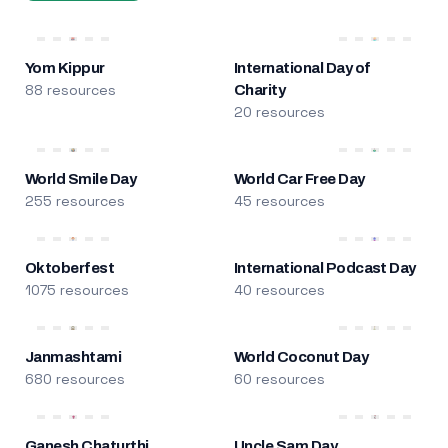
Yom Kippur
International Day of
88 resources
Charity
20 resources
World Smile Day
World Car Free Day
255 resources
45 resources
Oktoberfest
International Podcast Day
1075 resources
40 resources
Janmashtami
World Coconut Day
680 resources
60 resources
Ganesh Chaturthi
Uncle Sam Day