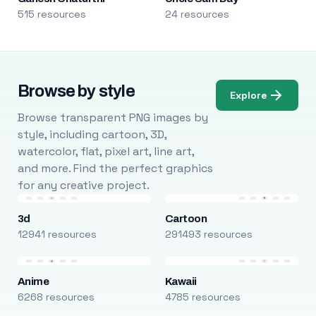
515 resources
24 resources
Browse by style
Explore
Browse transparent PNG images by
style, including cartoon, 3D,
watercolor, flat, pixel art, line art,
and more. Find the perfect graphics
for any creative project.
3d
Cartoon
12941 resources
291493 resources
Anime
Kawaii
6268 resources
4785 resources