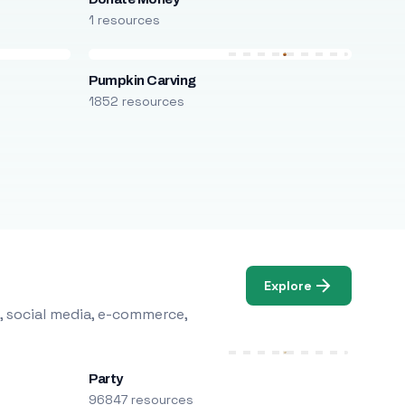
1 resources
Pumpkin Carving
1852 resources
Explore
, social media, e-commerce,
Party
96847 resources