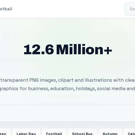
Sear
otball
12.6 Million+
 Transparent PNG I
transparent PNG images, clipart and illustrations with cle
 graphics for business, education, holidays, social media and
ween
Labor Day
Football
School Bus
Autumn
Cal