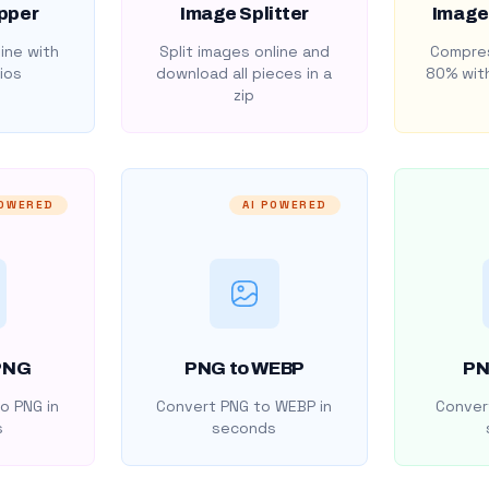
pper
Image Splitter
Image
ine with
Split images online and
Compres
ios
download all pieces in a
80% with
zip
POWERED
AI POWERED
PNG
PNG to WEBP
PN
o PNG in
Convert PNG to WEBP in
Convert
s
seconds