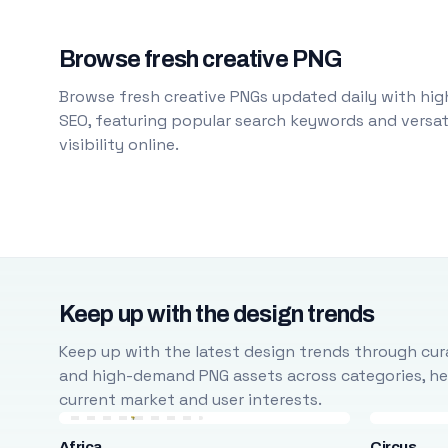
Browse fresh creative PNG
Browse fresh creative PNGs updated daily with high
SEO, featuring popular search keywords and versati
visibility online.
Keep up with the design trends
Keep up with the latest design trends through cura
and high-demand PNG assets across categories, help
current market and user interests.
Africa
Circus