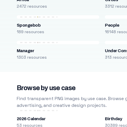
2472 resources
3312 resou
Spongebob
People
189 resources
16148 reso
Manager
Under Cons
1303 resources
313 resour
Browse by use case
Find transparent PNG images by use case. Browse g
advertising, and creative design projects.
2026 Calendar
Birthday
53 resources
30389 res