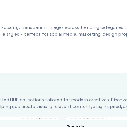
-quality, transparent images across trending categories. 
le styles - perfect for social media, marketing, design pr
ted HUB collections tailored for modern creatives. Discove
ing you create visually relevant content, stay inspired, 
Pumpkin