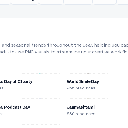
 and seasonal trends throughout the year, helping you capt
dy-to-use PNG visuals to streamline your creative workflo
al Day of Charity
World Smile Day
es
255 resources
nal Podcast Day
Janmashtami
es
680 resources