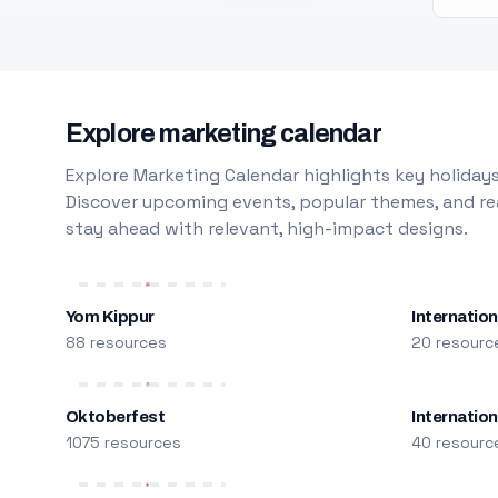
Explore marketing calendar
Explore Marketing Calendar highlights key holidays
Discover upcoming events, popular themes, and rea
stay ahead with relevant, high-impact designs.
Yom Kippur
Internation
88 resources
20 resourc
Oktoberfest
Internatio
1075 resources
40 resourc