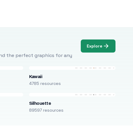
Explore
Find the perfect graphics for any
Kawaii
4785 resources
Silhouette
89597 resources