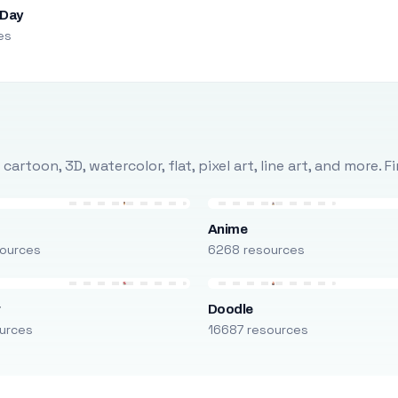
 Day
es
rtoon, 3D, watercolor, flat, pixel art, line art, and more. 
Anime
ources
6268 resources
r
Doodle
urces
16687 resources