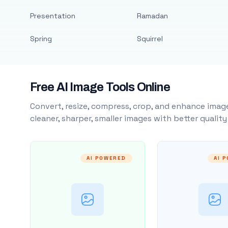
Presentation
Ramadan
Spring
Squirrel
Free AI Image Tools Online
Convert, resize, compress, crop, and enhance image
cleaner, sharper, smaller images with better qualit
AI POWERED
AI 