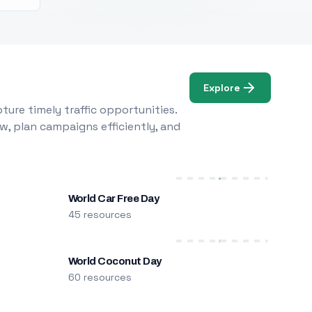
Explore
ure timely traffic opportunities.
w, plan campaigns efficiently, and
World Car Free Day
45 resources
World Coconut Day
60 resources