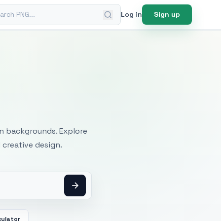
ch PNG
Log in
Sign up
mages
an backgrounds. Explore
 creative design.
culator