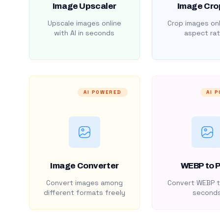
Image Upscaler
Image Cro
Upscale images online
Crop images onl
with AI in seconds
aspect rat
AI POWERED
AI 
Image Converter
WEBP to 
Convert images among
Convert WEBP t
different formats freely
second