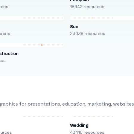
rces
18642 resources
Sun
urces
23038 resources
truction
ces
raphics for presentations, education, marketing, websites
Wedding
ources
43410 resources