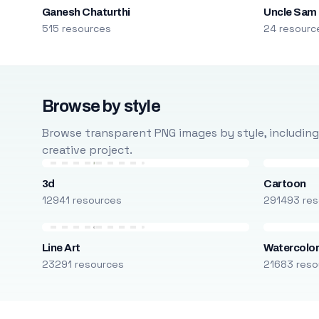
Ganesh Chaturthi
Uncle Sam
515 resources
24 resourc
Browse by style
Browse transparent PNG images by style, including ca
creative project.
3d
Cartoon
12941 resources
291493 res
Line Art
Watercolo
23291 resources
21683 reso