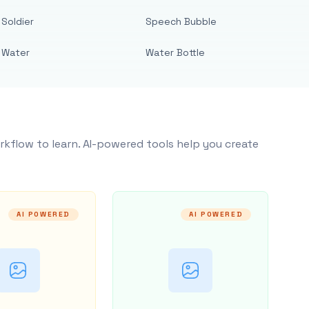
Soldier
Speech Bubble
Water
Water Bottle
rkflow to learn. AI-powered tools help you create
AI POWERED
AI POWERED