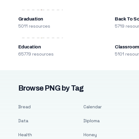
Graduation
Back To S
5011 resources
5719 resou
Education
Classroo
65779 resources
5101 resou
Browse PNG by Tag
Bread
Calendar
Data
Diploma
Health
Honey