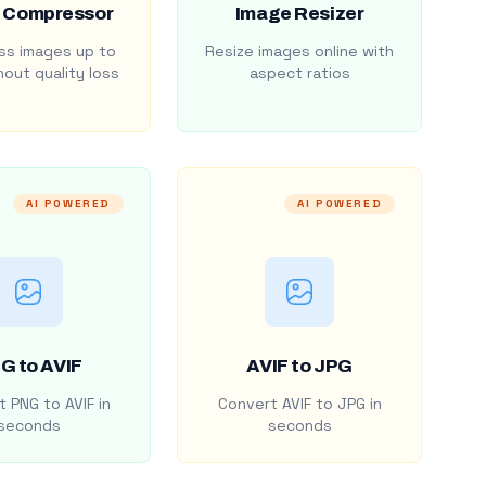
 Compressor
Image Resizer
s images up to
Resize images online with
out quality loss
aspect ratios
AI POWERED
AI POWERED
G to AVIF
AVIF to JPG
 PNG to AVIF in
Convert AVIF to JPG in
seconds
seconds