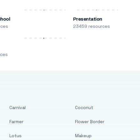
chool
Presentation
rces
23459 resources
m
rces
Carnival
Coconut
Farmer
Flower Border
Lotus
Makeup