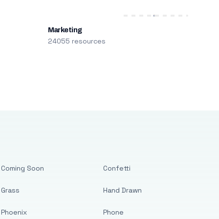
Marketing
24055 resources
Coming Soon
Confetti
Grass
Hand Drawn
Phoenix
Phone