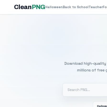
Clean
PNG
Halloween
Back to School
Teacher
Fo
Free
Download high-quality 
millions of free
Hallo