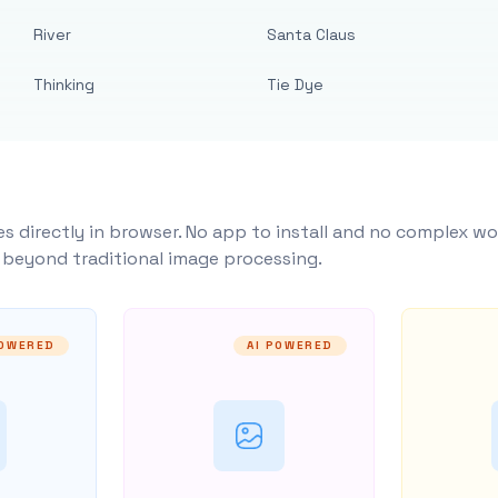
River
Santa Claus
Thinking
Tie Dye
s directly in browser. No app to install and no complex wo
y beyond traditional image processing.
POWERED
AI POWERED