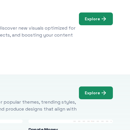
Explore
Discover new visuals optimized for
ojects, and boosting your content
Explore
r popular themes, trending styles,
and produce designs that align with
Donate Money