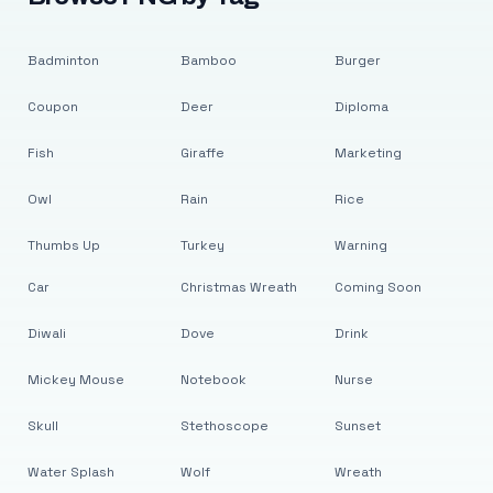
Badminton
Bamboo
Burger
Coupon
Deer
Diploma
Fish
Giraffe
Marketing
Owl
Rain
Rice
Thumbs Up
Turkey
Warning
Car
Christmas Wreath
Coming Soon
Diwali
Dove
Drink
Mickey Mouse
Notebook
Nurse
Skull
Stethoscope
Sunset
Water Splash
Wolf
Wreath