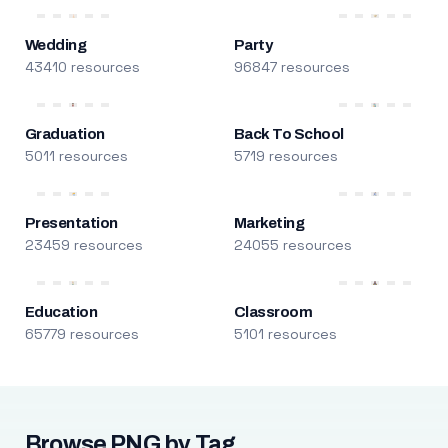
Wedding
Party
43410 resources
96847 resources
Graduation
Back To School
5011 resources
5719 resources
Presentation
Marketing
23459 resources
24055 resources
Education
Classroom
65779 resources
5101 resources
Browse PNG by Tag