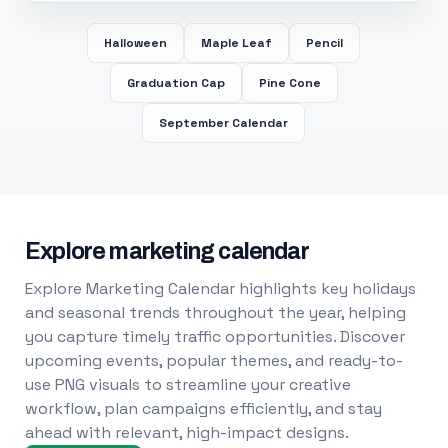
Halloween
Maple Leaf
Pencil
Graduation Cap
Pine Cone
September Calendar
Explore marketing calendar
Explore Marketing Calendar highlights key holidays
and seasonal trends throughout the year, helping
you capture timely traffic opportunities. Discover
upcoming events, popular themes, and ready-to-
use PNG visuals to streamline your creative
workflow, plan campaigns efficiently, and stay
ahead with relevant, high-impact designs.