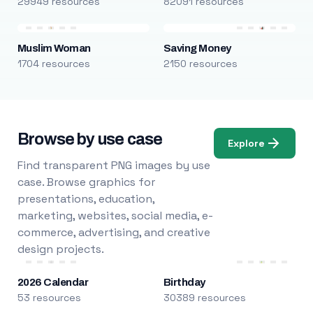
29949 resources
82091 resources
Muslim Woman
Saving Money
1704 resources
2150 resources
Browse by use case
Explore
Find transparent PNG images by use
case. Browse graphics for
presentations, education,
marketing, websites, social media, e-
commerce, advertising, and creative
design projects.
2026 Calendar
Birthday
53 resources
30389 resources