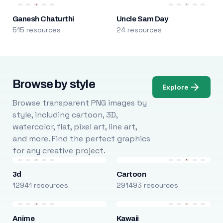
Ganesh Chaturthi
Uncle Sam Day
515 resources
24 resources
Browse by style
Explore
Browse transparent PNG images by
style, including cartoon, 3D,
watercolor, flat, pixel art, line art,
and more. Find the perfect graphics
for any creative project.
3d
Cartoon
12941 resources
291493 resources
Anime
Kawaii