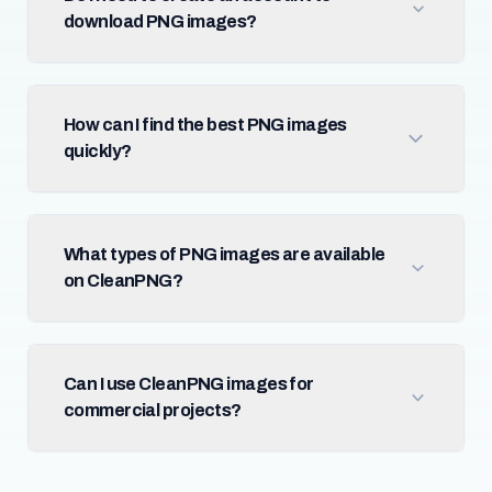
download PNG images?
How can I find the best PNG images
quickly?
What types of PNG images are available
on CleanPNG?
Can I use CleanPNG images for
commercial projects?