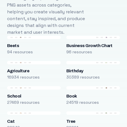
PNG assets across categories,
helping you create visually relevant
content, stay inspired, and produce
designs that align with current
market and user interests.
Beets
Business Growth Chart
94 resources
96 resources
Agriculture
Birthday
16934 resources
30389 resources
School
Book
27469 resources
24519 resources
Cat
Tree