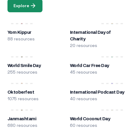
Explore
Yom Kippur
International Day of
88 resources
Charity
20 resources
World Smile Day
World Car Free Day
255 resources
45 resources
Oktoberfest
International Podcast Day
1075 resources
40 resources
Janmashtami
World Coconut Day
680 resources
60 resources