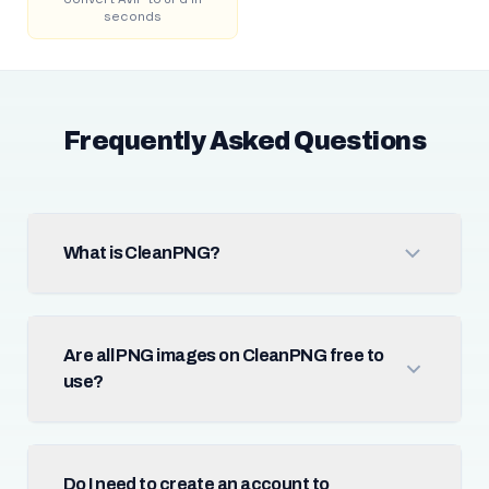
seconds
Frequently Asked Questions
What is CleanPNG?
Are all PNG images on CleanPNG free to
use?
Do I need to create an account to