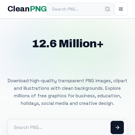
Search PNG
Clean
PNG
12.6 Million+
Free Transparent
PNG Images
Download high-quality transparent PNG images, clipart
and illustrations with clean backgrounds. Explore
millions of free graphics for business, education,
holidays, social media and creative design.