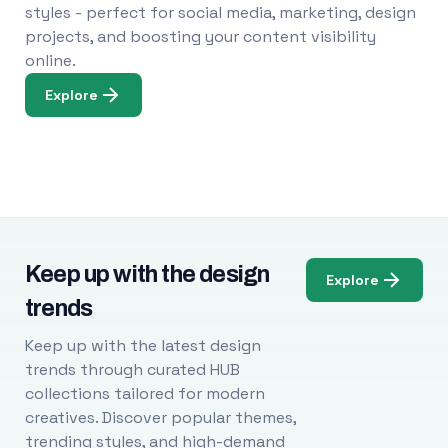
styles - perfect for social media, marketing, design
projects, and boosting your content visibility
online.
Explore
Keep up with the design
Explore
trends
Keep up with the latest design
trends through curated HUB
collections tailored for modern
creatives. Discover popular themes,
trending styles, and high-demand