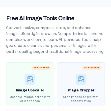
Free AI Image Tools Online
Convert, resize, compress, crop, and enhance
images directly in browser. No app to install and no
complex workflow to learn. AI-powered tools help
you create cleaner, sharper, smaller images with
better quality beyond traditional image processing.
AI POWERED
AI POWERED
Image Upscaler
Image Cropper
Upscale images online with
Crop images online with
AI in seconds
aspect ratios