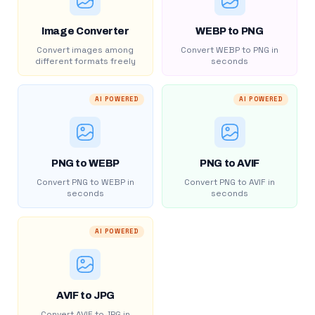
Image Converter
WEBP to PNG
Convert images among
Convert WEBP to PNG in
different formats freely
seconds
AI POWERED
AI POWERED
PNG to WEBP
PNG to AVIF
Convert PNG to WEBP in
Convert PNG to AVIF in
seconds
seconds
AI POWERED
AVIF to JPG
Convert AVIF to JPG in