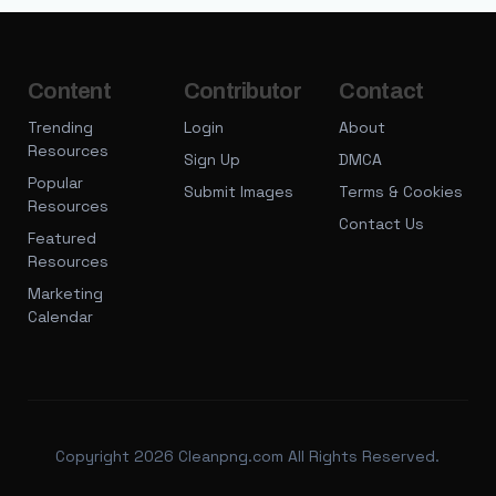
Content
Contributor
Contact
Trending
Login
About
Resources
Sign Up
DMCA
Popular
Submit Images
Terms & Cookies
Resources
Contact Us
Featured
Resources
Marketing
Calendar
Copyright 2026 Cleanpng.com All Rights Reserved.