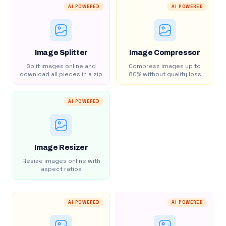
AI POWERED
AI POWERED
Image Splitter
Image Compressor
Split images online and
Compress images up to
download all pieces in a zip
80% without quality loss
AI POWERED
Image Resizer
Resize images online with
aspect ratios
AI POWERED
AI POWERED