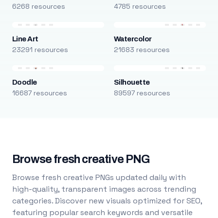
6268 resources
4785 resources
Line Art
Watercolor
23291 resources
21683 resources
Doodle
Silhouette
16687 resources
89597 resources
Browse fresh creative PNG
Browse fresh creative PNGs updated daily with
high-quality, transparent images across trending
categories. Discover new visuals optimized for SEO,
featuring popular search keywords and versatile