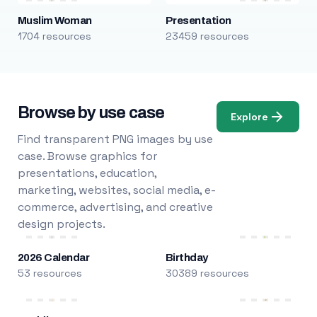
Muslim Woman
Presentation
1704 resources
23459 resources
Browse by use case
Explore
Find transparent PNG images by use
case. Browse graphics for
presentations, education,
marketing, websites, social media, e-
commerce, advertising, and creative
design projects.
2026 Calendar
Birthday
53 resources
30389 resources