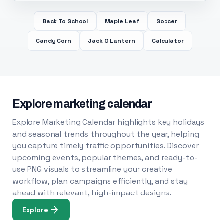
Back To School
Maple Leaf
Soccer
Candy Corn
Jack O Lantern
Calculator
Explore marketing calendar
Explore Marketing Calendar highlights key holidays
and seasonal trends throughout the year, helping
you capture timely traffic opportunities. Discover
upcoming events, popular themes, and ready-to-
use PNG visuals to streamline your creative
workflow, plan campaigns efficiently, and stay
ahead with relevant, high-impact designs.
Explore