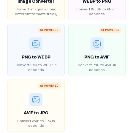
Image Converter
WEBP to PNG
Convert images among
Convert WEBP to PNG in
different formats freely
seconds
AI POWERED
AI POWERED
PNG to WEBP
PNG to AVIF
Convert PNG to WEBP in
Convert PNG to AVIF in
seconds
seconds
AI POWERED
AVIF to JPG
Convert AVIF to JPG in
seconds