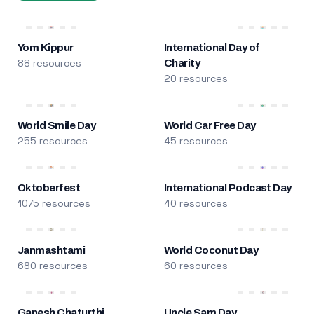
Yom Kippur
International Day of
88 resources
Charity
20 resources
World Smile Day
World Car Free Day
255 resources
45 resources
Oktoberfest
International Podcast Day
1075 resources
40 resources
Janmashtami
World Coconut Day
680 resources
60 resources
Ganesh Chaturthi
Uncle Sam Day