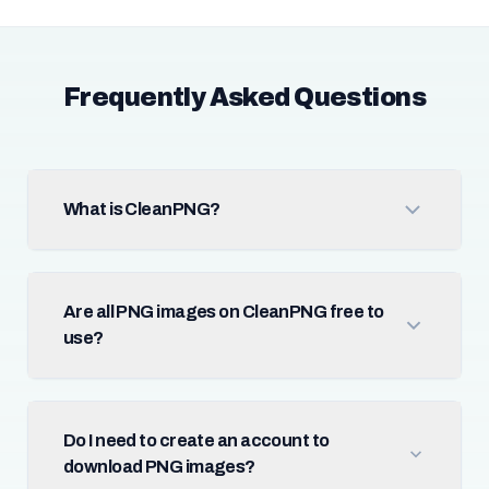
Frequently Asked Questions
What is CleanPNG?
Are all PNG images on CleanPNG free to
use?
Do I need to create an account to
download PNG images?