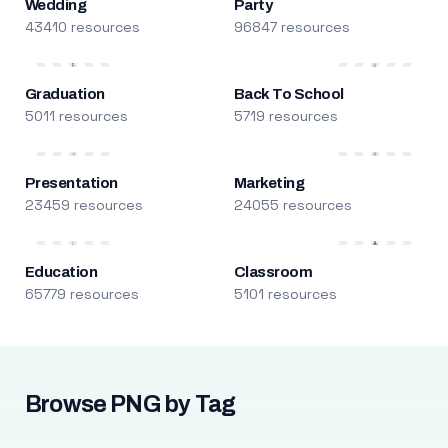
Wedding
Party
43410 resources
96847 resources
Graduation
Back To School
5011 resources
5719 resources
Presentation
Marketing
23459 resources
24055 resources
Education
Classroom
65779 resources
5101 resources
Browse PNG by Tag