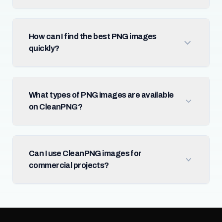
How can I find the best PNG images
quickly?
What types of PNG images are available
on CleanPNG?
Can I use CleanPNG images for
commercial projects?