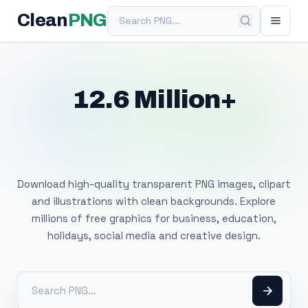
Search PNG
Clean
PNG
12.6 Million+
Free Transparent
PNG Images
Download high-quality transparent PNG images, clipart
and illustrations with clean backgrounds. Explore
millions of free graphics for business, education,
holidays, social media and creative design.