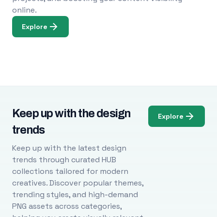
online.
Explore
Keep up with the design
Explore
trends
Keep up with the latest design
trends through curated HUB
collections tailored for modern
creatives. Discover popular themes,
trending styles, and high-demand
PNG assets across categories,