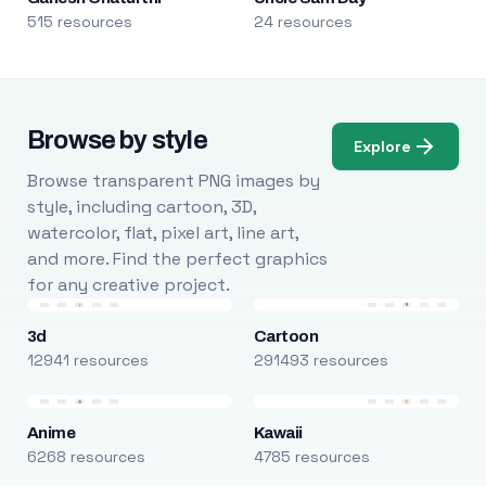
515 resources
24 resources
Browse by style
Explore
Browse transparent PNG images by
style, including cartoon, 3D,
watercolor, flat, pixel art, line art,
and more. Find the perfect graphics
for any creative project.
3d
Cartoon
12941 resources
291493 resources
Anime
Kawaii
6268 resources
4785 resources