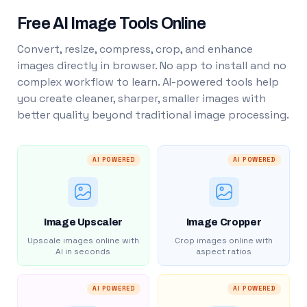
Free AI Image Tools Online
Convert, resize, compress, crop, and enhance
images directly in browser. No app to install and no
complex workflow to learn. AI-powered tools help
you create cleaner, sharper, smaller images with
better quality beyond traditional image processing.
AI POWERED
AI POWERED
Image Upscaler
Image Cropper
Upscale images online with
Crop images online with
AI in seconds
aspect ratios
AI POWERED
AI POWERED