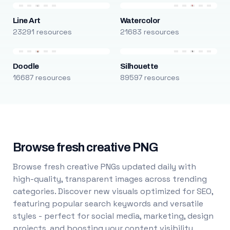
Line Art
Watercolor
23291 resources
21683 resources
Doodle
Silhouette
16687 resources
89597 resources
Browse fresh creative PNG
Browse fresh creative PNGs updated daily with
high-quality, transparent images across trending
categories. Discover new visuals optimized for SEO,
featuring popular search keywords and versatile
styles - perfect for social media, marketing, design
projects, and boosting your content visibility