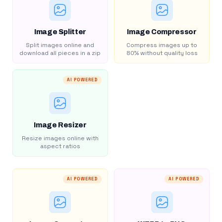
Image Splitter
Image Compressor
Split images online and
Compress images up to
download all pieces in a zip
80% without quality loss
AI POWERED
Image Resizer
Resize images online with
aspect ratios
AI POWERED
AI POWERED