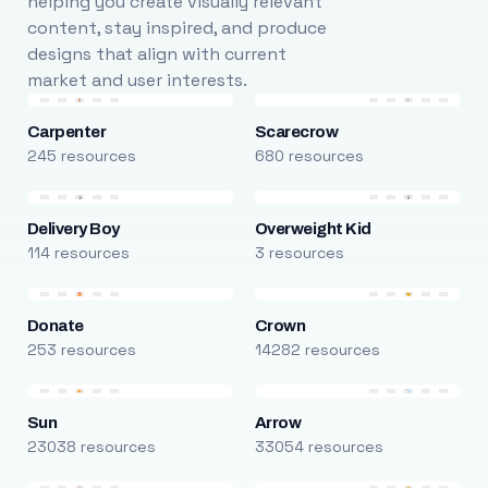
helping you create visually relevant
content, stay inspired, and produce
designs that align with current
market and user interests.
Carpenter
Scarecrow
245 resources
680 resources
Delivery Boy
Overweight Kid
114 resources
3 resources
Donate
Crown
253 resources
14282 resources
Sun
Arrow
23038 resources
33054 resources