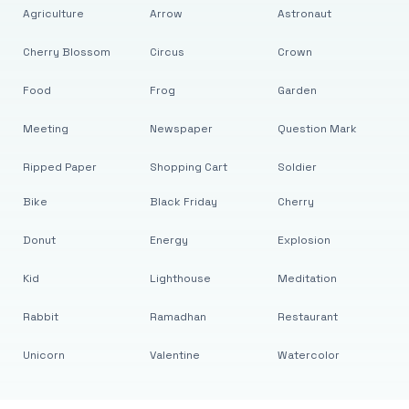
Agriculture
Arrow
Astronaut
Cherry Blossom
Circus
Crown
Food
Frog
Garden
Meeting
Newspaper
Question Mark
Ripped Paper
Shopping Cart
Soldier
Bike
Black Friday
Cherry
Donut
Energy
Explosion
Kid
Lighthouse
Meditation
Rabbit
Ramadhan
Restaurant
Unicorn
Valentine
Watercolor