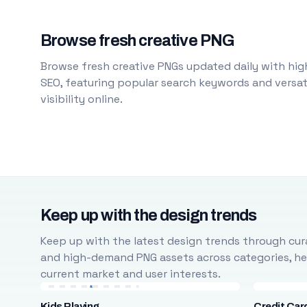
Browse fresh creative PNG
Browse fresh creative PNGs updated daily with high
SEO, featuring popular search keywords and versati
visibility online.
Keep up with the design trends
Keep up with the latest design trends through cura
and high-demand PNG assets across categories, help
current market and user interests.
Kids Playing
Credit Car