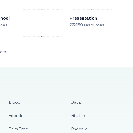
chool
Presentation
rces
23459 resources
m
rces
Blood
Data
Friends
Giraffe
Palm Tree
Phoenix