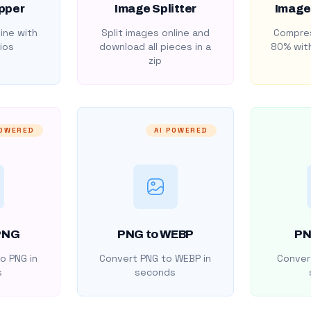
pper
Image Splitter
Image
ine with
Split images online and
Compres
ios
download all pieces in a
80% with
zip
POWERED
AI POWERED
PNG
PNG to WEBP
PN
o PNG in
Convert PNG to WEBP in
Convert
s
seconds