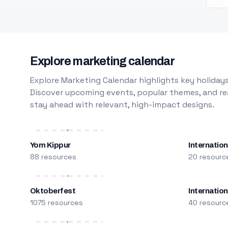
Explore marketing calendar
Explore Marketing Calendar highlights key holidays
Discover upcoming events, popular themes, and rea
stay ahead with relevant, high-impact designs.
Yom Kippur
Internation
88 resources
20 resourc
Oktoberfest
Internatio
1075 resources
40 resourc