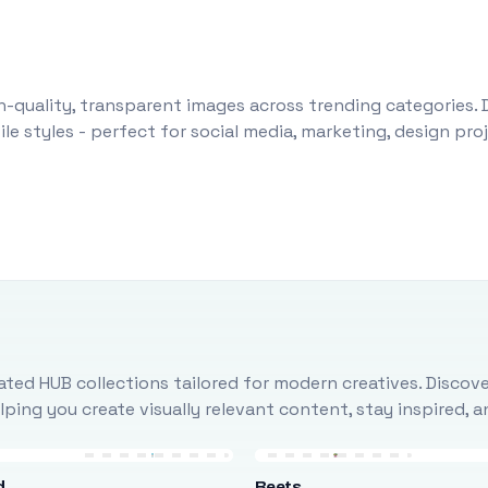
-quality, transparent images across trending categories. 
le styles - perfect for social media, marketing, design pr
ted HUB collections tailored for modern creatives. Discove
ing you create visually relevant content, stay inspired, 
d
Beets