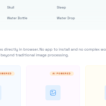
Skull
Sleep
Water Bottle
Water Drop
s directly in browser. No app to install and no complex wo
y beyond traditional image processing.
POWERED
AI POWERED