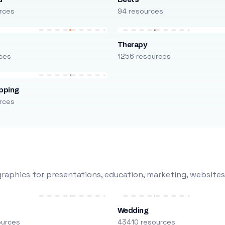
rces
94 resources
Therapy
ces
1256 resources
pping
rces
raphics for presentations, education, marketing, websites
Wedding
ources
43410 resources