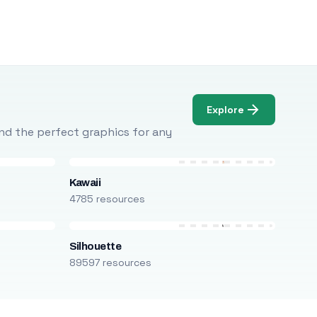
Explore
Find the perfect graphics for any
Kawaii
4785 resources
Silhouette
89597 resources