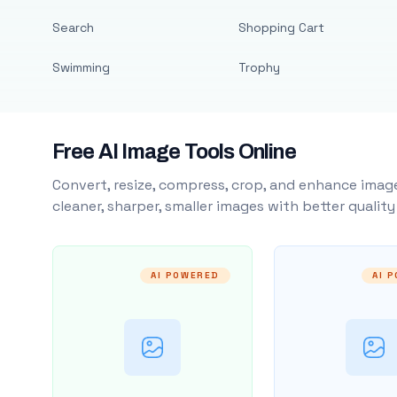
Search
Shopping Cart
Swimming
Trophy
Free AI Image Tools Online
Convert, resize, compress, crop, and enhance image
cleaner, sharper, smaller images with better qualit
AI POWERED
AI 