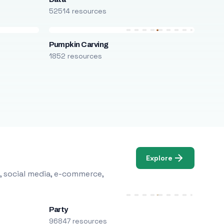
52514 resources
Pumpkin Carving
1852 resources
Explore
, social media, e-commerce,
Party
96847 resources