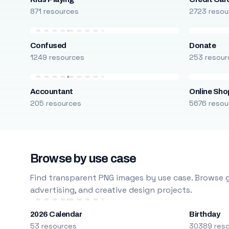
871 resources
2723 resou
Confused
Donate
1249 resources
253 resour
Accountant
Online Sho
205 resources
5676 resou
Browse by use case
Find transparent PNG images by use case. Browse g
advertising, and creative design projects.
2026 Calendar
Birthday
53 resources
30389 res