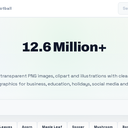
Sear
otball
12.6 Million+
 Transparent PNG I
transparent PNG images, clipart and illustrations with cle
 graphics for business, education, holidays, social media and
 Leaves
Acorn
Maple Leaf
Soccer
Mushroom
Bon