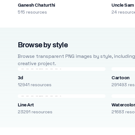
Ganesh Chaturthi
Uncle Sam
515 resources
24 resourc
Browse by style
Browse transparent PNG images by style, including ca
creative project.
3d
Cartoon
12941 resources
291493 res
Line Art
Watercolo
23291 resources
21683 reso