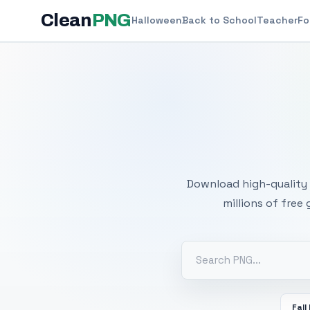
Clean
PNG
Halloween
Back to School
Teacher
Fo
Free
Download high-quality 
millions of free
Fall