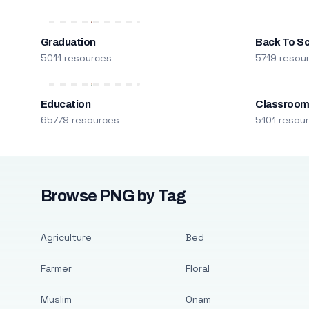
Graduation
Back To S
5011 resources
5719 resou
Education
Classroo
65779 resources
5101 resou
Browse PNG by Tag
Agriculture
Bed
Farmer
Floral
Muslim
Onam