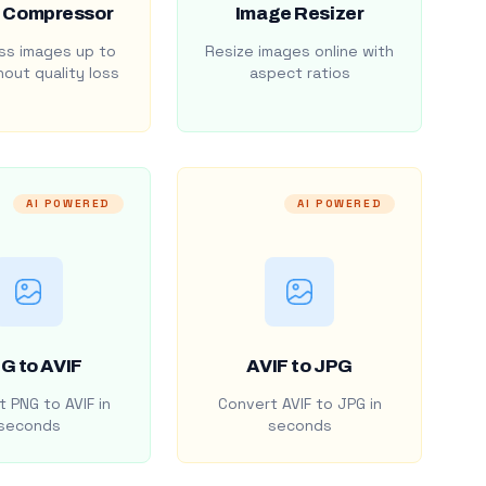
 Compressor
Image Resizer
s images up to
Resize images online with
out quality loss
aspect ratios
AI POWERED
AI POWERED
G to AVIF
AVIF to JPG
 PNG to AVIF in
Convert AVIF to JPG in
seconds
seconds