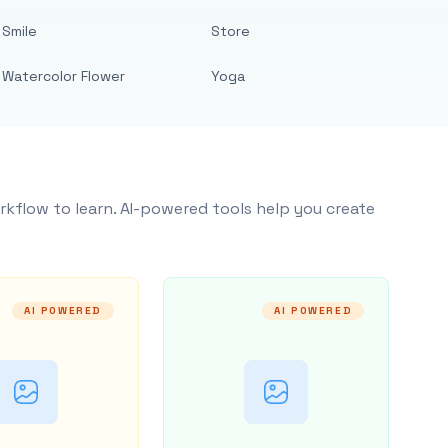
Smile
Store
Watercolor Flower
Yoga
rkflow to learn. AI-powered tools help you create
AI POWERED
AI POWERED