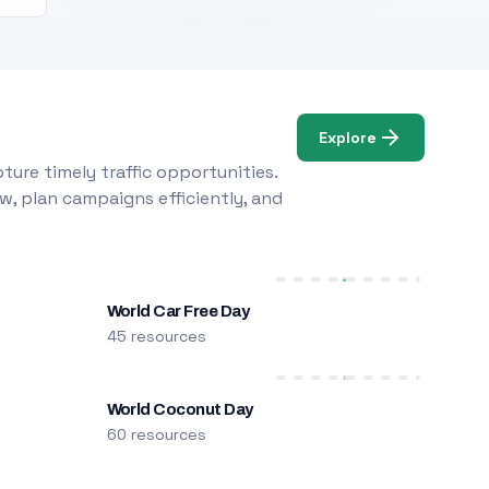
Explore
ure timely traffic opportunities.
w, plan campaigns efficiently, and
World Car Free Day
45 resources
World Coconut Day
60 resources