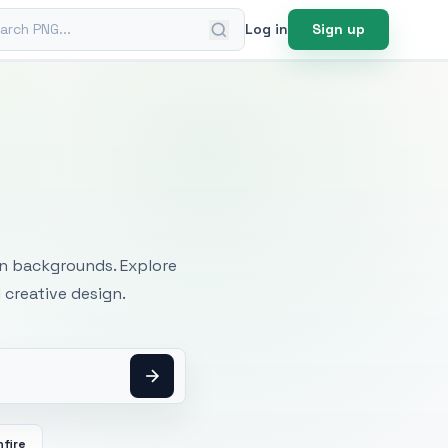
ch PNG
Log in
Sign up
mages
an backgrounds. Explore
 creative design.
fire