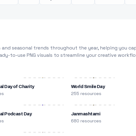
 and seasonal trends throughout the year, helping you capt
dy-to-use PNG visuals to streamline your creative workflo
al Day of Charity
World Smile Day
es
255 resources
nal Podcast Day
Janmashtami
es
680 resources