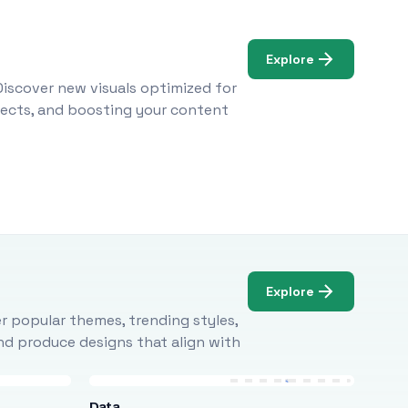
Explore
Discover new visuals optimized for
ojects, and boosting your content
Explore
r popular themes, trending styles,
and produce designs that align with
Data