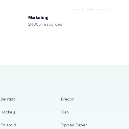
Marketing
24055 resources
Dentist
Dragon
Hockey
Man
Polaroid
Ripped Paper