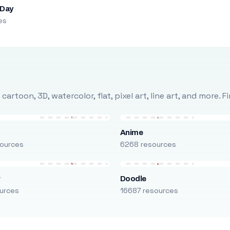
 Day
es
rtoon, 3D, watercolor, flat, pixel art, line art, and more. 
Anime
ources
6268 resources
r
Doodle
urces
16687 resources