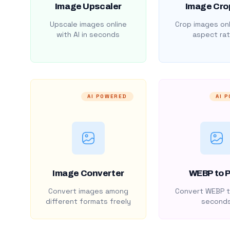
Image Upscaler
Image Cro
Upscale images online
Crop images onl
with AI in seconds
aspect rat
AI POWERED
AI 
Image Converter
WEBP to 
Convert images among
Convert WEBP t
different formats freely
second