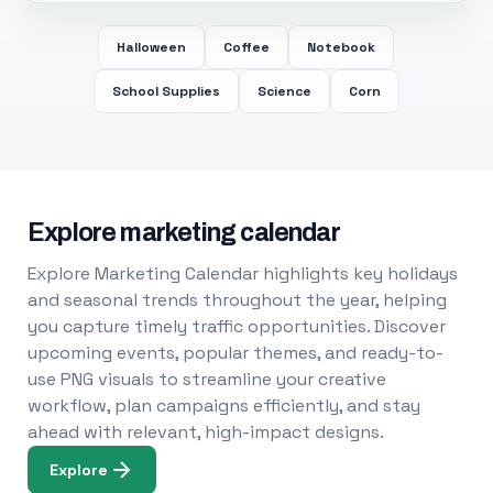
Halloween
Coffee
Notebook
School Supplies
Science
Corn
Explore marketing calendar
Explore Marketing Calendar highlights key holidays
and seasonal trends throughout the year, helping
you capture timely traffic opportunities. Discover
upcoming events, popular themes, and ready-to-
use PNG visuals to streamline your creative
workflow, plan campaigns efficiently, and stay
ahead with relevant, high-impact designs.
Explore