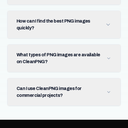
How can I find the best PNG images
quickly?
What types of PNG images are available
on CleanPNG?
Can I use CleanPNG images for
commercial projects?