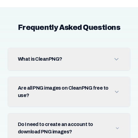
Frequently Asked Questions
What is CleanPNG?
Are all PNG images on CleanPNG free to
use?
Do I need to create an account to
download PNG images?