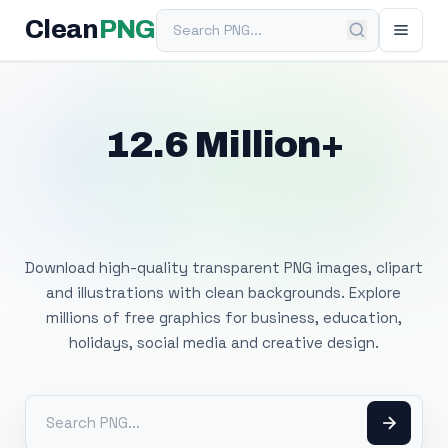
Search PNG
Clean
PNG
12.6 Million+
Free Transparent
PNG Images
Download high-quality transparent PNG images, clipart
and illustrations with clean backgrounds. Explore
millions of free graphics for business, education,
holidays, social media and creative design.