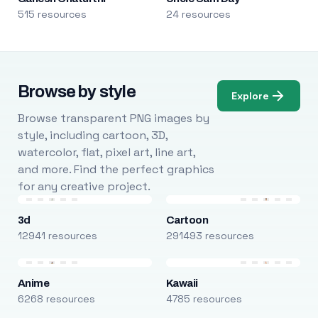
515 resources
24 resources
Browse by style
Explore
Browse transparent PNG images by
style, including cartoon, 3D,
watercolor, flat, pixel art, line art,
and more. Find the perfect graphics
for any creative project.
3d
Cartoon
12941 resources
291493 resources
Anime
Kawaii
6268 resources
4785 resources