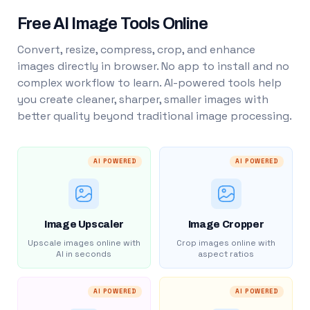
Free AI Image Tools Online
Convert, resize, compress, crop, and enhance
images directly in browser. No app to install and no
complex workflow to learn. AI-powered tools help
you create cleaner, sharper, smaller images with
better quality beyond traditional image processing.
AI POWERED
AI POWERED
Image Upscaler
Image Cropper
Upscale images online with
Crop images online with
AI in seconds
aspect ratios
AI POWERED
AI POWERED