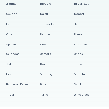
Batman
Bicycle
Breakfast
Coupon
Daisy
Desert
Earth
Fireworks
Hand
Offer
People
Piano
Splash
Stone
Success
Calendar
Camera
Chess
Dollar
Donut
Eagle
Health
Meeting
Mountain
Ramadan Kareem
Rice
Skull
Tribal
Turtle
Wine Glass