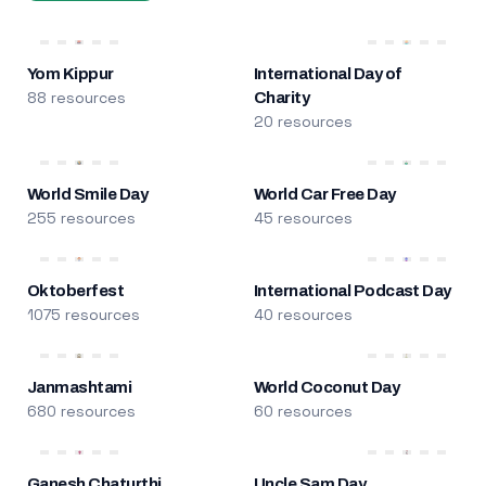
Yom Kippur
International Day of
88 resources
Charity
20 resources
World Smile Day
World Car Free Day
255 resources
45 resources
Oktoberfest
International Podcast Day
1075 resources
40 resources
Janmashtami
World Coconut Day
680 resources
60 resources
Ganesh Chaturthi
Uncle Sam Day