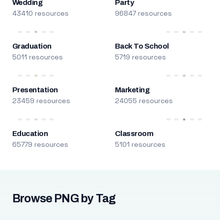
Wedding
Party
43410 resources
96847 resources
Graduation
Back To School
5011 resources
5719 resources
Presentation
Marketing
23459 resources
24055 resources
Education
Classroom
65779 resources
5101 resources
Browse PNG by Tag