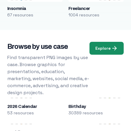
Insomnia
Freelancer
67 resources
1004 resources
Browse by use case
Explore
Find transparent PNG images by use
case. Browse graphics for
presentations, education,
marketing, websites, social media, e-
commerce, advertising, and creative
design projects.
2026 Calendar
Birthday
53 resources
30389 resources