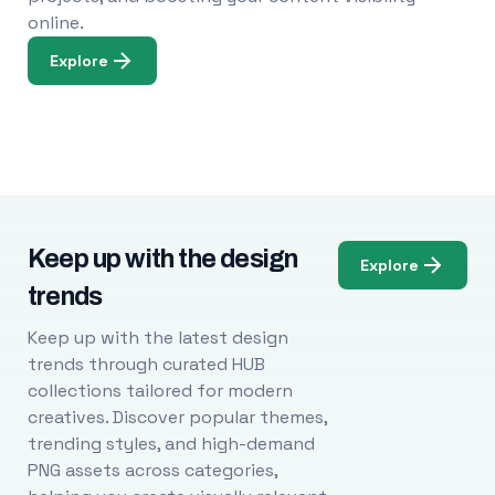
online.
Explore
Keep up with the design
Explore
trends
Keep up with the latest design
trends through curated HUB
collections tailored for modern
creatives. Discover popular themes,
trending styles, and high-demand
PNG assets across categories,