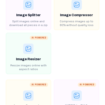
Image Splitter
Image Compressor
Split images online and
Compress images up to
download all pieces in a zip
80% without quality loss
AI POWERED
Image Resizer
Resize images online with
aspect ratios
AI POWERED
AI POWERED