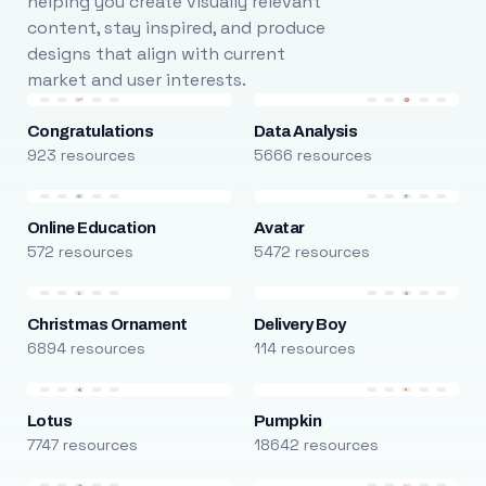
helping you create visually relevant
content, stay inspired, and produce
designs that align with current
market and user interests.
Congratulations
Data Analysis
923 resources
5666 resources
Online Education
Avatar
572 resources
5472 resources
Christmas Ornament
Delivery Boy
6894 resources
114 resources
Lotus
Pumpkin
7747 resources
18642 resources