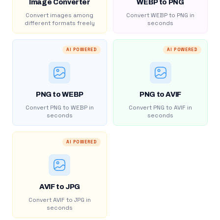
Image Converter
WEBP to PNG
Convert images among
Convert WEBP to PNG in
different formats freely
seconds
AI POWERED
AI POWERED
PNG to WEBP
PNG to AVIF
Convert PNG to WEBP in
Convert PNG to AVIF in
seconds
seconds
AI POWERED
AVIF to JPG
Convert AVIF to JPG in
seconds