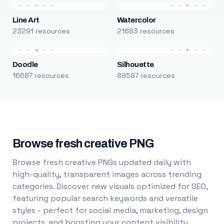
Line Art
Watercolor
23291 resources
21683 resources
Doodle
Silhouette
16687 resources
89597 resources
Browse fresh creative PNG
Browse fresh creative PNGs updated daily with
high-quality, transparent images across trending
categories. Discover new visuals optimized for SEO,
featuring popular search keywords and versatile
styles - perfect for social media, marketing, design
projects, and boosting your content visibility