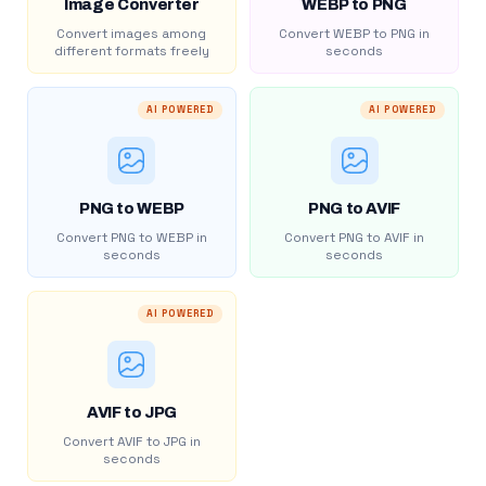
Image Converter
WEBP to PNG
Convert images among
Convert WEBP to PNG in
different formats freely
seconds
AI POWERED
AI POWERED
PNG to WEBP
PNG to AVIF
Convert PNG to WEBP in
Convert PNG to AVIF in
seconds
seconds
AI POWERED
AVIF to JPG
Convert AVIF to JPG in
seconds