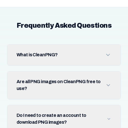
Frequently Asked Questions
What is CleanPNG?
Are all PNG images on CleanPNG free to
use?
Do I need to create an account to
download PNG images?