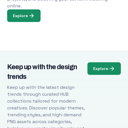
online.
Explore
Keep up with the design
Explore
trends
Keep up with the latest design
trends through curated HUB
collections tailored for modern
creatives. Discover popular themes,
trending styles, and high-demand
PNG assets across categories,