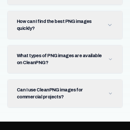
How can I find the best PNG images
quickly?
What types of PNG images are available
on CleanPNG?
Can I use CleanPNG images for
commercial projects?