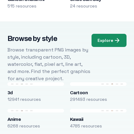
515 resources
24 resources
Browse by style
Explore
Browse transparent PNG images by
style, including cartoon, 3D,
watercolor, flat, pixel art, line art,
and more. Find the perfect graphics
for any creative project.
3d
Cartoon
12941 resources
291493 resources
Anime
Kawaii
6268 resources
4785 resources