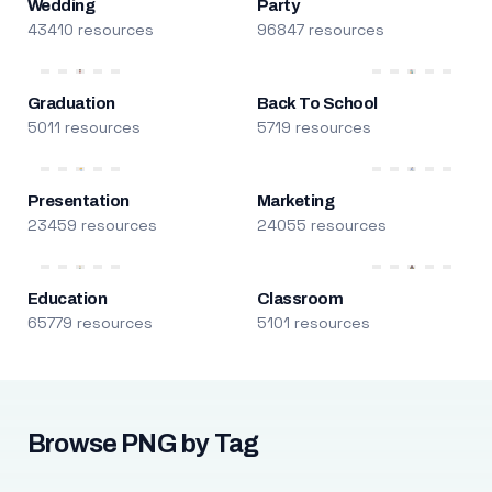
Wedding
Party
43410 resources
96847 resources
Graduation
Back To School
5011 resources
5719 resources
Presentation
Marketing
23459 resources
24055 resources
Education
Classroom
65779 resources
5101 resources
Browse PNG by Tag