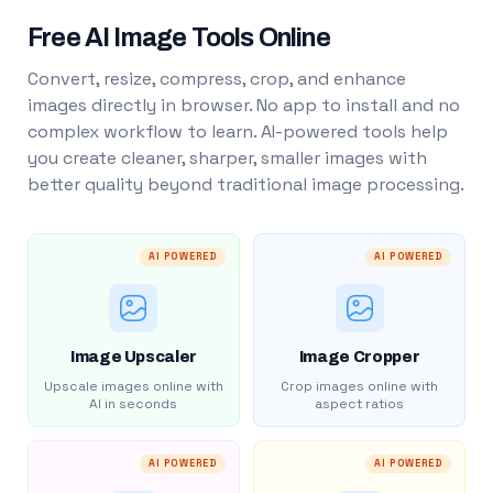
Free AI Image Tools Online
Convert, resize, compress, crop, and enhance
images directly in browser. No app to install and no
complex workflow to learn. AI-powered tools help
you create cleaner, sharper, smaller images with
better quality beyond traditional image processing.
AI POWERED
AI POWERED
Image Upscaler
Image Cropper
Upscale images online with
Crop images online with
AI in seconds
aspect ratios
AI POWERED
AI POWERED