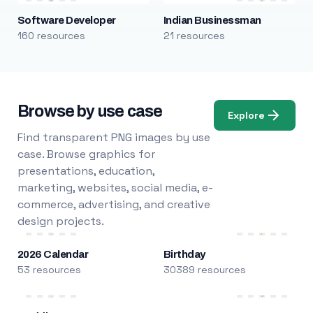
Software Developer
Indian Businessman
160 resources
21 resources
Browse by use case
Explore
Find transparent PNG images by use
case. Browse graphics for
presentations, education,
marketing, websites, social media, e-
commerce, advertising, and creative
design projects.
2026 Calendar
Birthday
53 resources
30389 resources