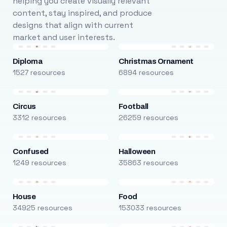
helping you create visually relevant
content, stay inspired, and produce
designs that align with current
market and user interests.
Diploma
Christmas Ornament
1527 resources
6894 resources
Circus
Football
3312 resources
26259 resources
Confused
Halloween
1249 resources
35863 resources
House
Food
34925 resources
153033 resources