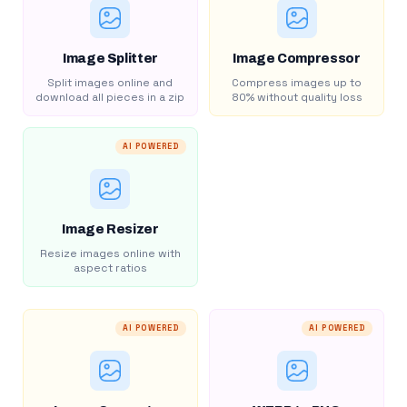
Image Splitter
Image Compressor
Split images online and
Compress images up to
download all pieces in a zip
80% without quality loss
AI POWERED
Image Resizer
Resize images online with
aspect ratios
AI POWERED
AI POWERED