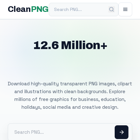
Search PNG
Clean
PNG
12.6 Million+
Free Transparent
PNG Images
Download high-quality transparent PNG images, clipart
and illustrations with clean backgrounds. Explore
millions of free graphics for business, education,
holidays, social media and creative design.