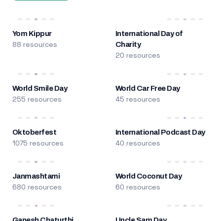
Yom Kippur
International Day of
88 resources
Charity
20 resources
World Smile Day
World Car Free Day
255 resources
45 resources
Oktoberfest
International Podcast Day
1075 resources
40 resources
Janmashtami
World Coconut Day
680 resources
60 resources
Ganesh Chaturthi
Uncle Sam Day