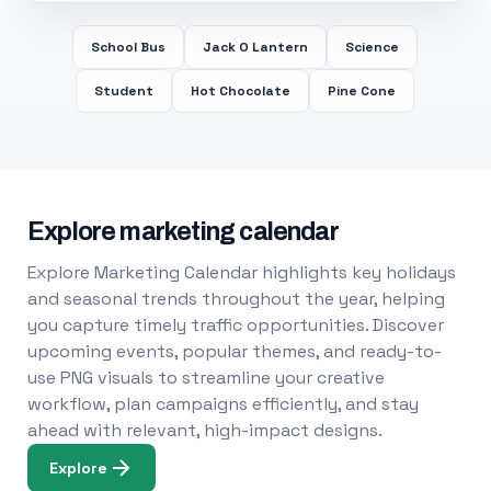
School Bus
Jack O Lantern
Science
Student
Hot Chocolate
Pine Cone
Explore marketing calendar
Explore Marketing Calendar highlights key holidays
and seasonal trends throughout the year, helping
you capture timely traffic opportunities. Discover
upcoming events, popular themes, and ready-to-
use PNG visuals to streamline your creative
workflow, plan campaigns efficiently, and stay
ahead with relevant, high-impact designs.
Explore