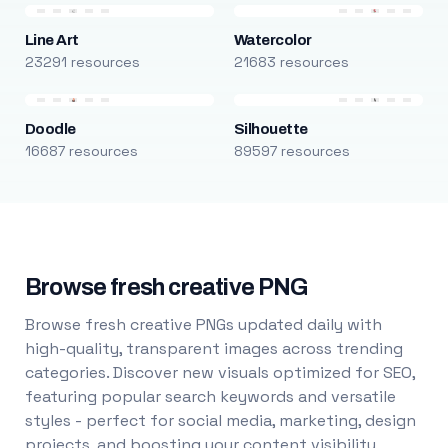
Line Art
Watercolor
23291 resources
21683 resources
Doodle
Silhouette
16687 resources
89597 resources
Browse fresh creative PNG
Browse fresh creative PNGs updated daily with
high-quality, transparent images across trending
categories. Discover new visuals optimized for SEO,
featuring popular search keywords and versatile
styles - perfect for social media, marketing, design
projects, and boosting your content visibility