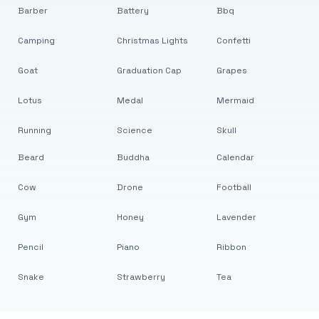
Barber
Battery
Bbq
Camping
Christmas Lights
Confetti
Goat
Graduation Cap
Grapes
Lotus
Medal
Mermaid
Running
Science
Skull
Beard
Buddha
Calendar
Cow
Drone
Football
Gym
Honey
Lavender
Pencil
Piano
Ribbon
Snake
Strawberry
Tea