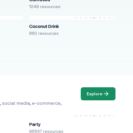
1249 resources
Coconut Drink
860 resources
Explore
, social media, e-commerce,
Party
96847 resources