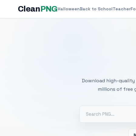
Clean
PNG
Halloween
Back to School
Teacher
Fo
Free
Download high-quality 
millions of free
M