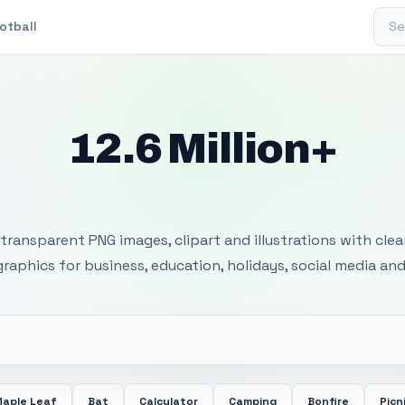
Sear
otball
12.6 Million+
 Transparent PNG I
transparent PNG images, clipart and illustrations with cle
 graphics for business, education, holidays, social media and
aple Leaf
Bat
Calculator
Camping
Bonfire
Picn