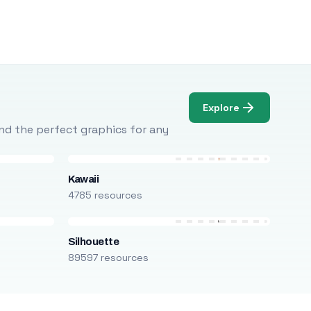
Explore
Find the perfect graphics for any
Kawaii
4785 resources
Silhouette
89597 resources