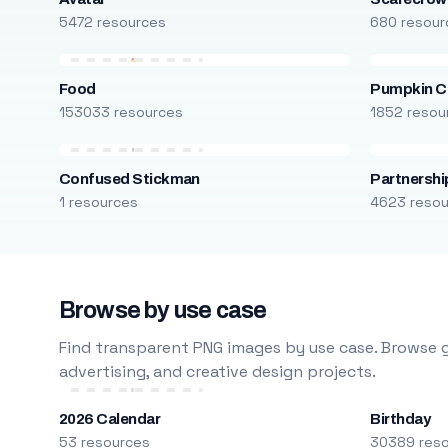
5472 resources
680 resour
Food
Pumpkin C
153033 resources
1852 resou
Confused Stickman
Partnershi
1 resources
4623 reso
Browse by use case
Find transparent PNG images by use case. Browse g
advertising, and creative design projects.
2026 Calendar
Birthday
53 resources
30389 res