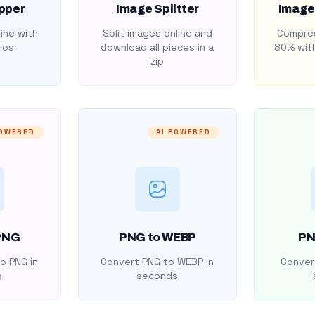
pper
Image Splitter
Image
ine with
Split images online and
Compres
ios
download all pieces in a
80% with
zip
POWERED
AI POWERED
PNG
PNG to WEBP
PN
o PNG in
Convert PNG to WEBP in
Convert
s
seconds