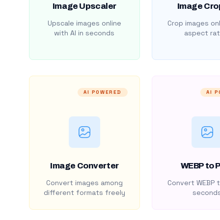
Image Upscaler
Image Cro
Upscale images online
Crop images onl
with AI in seconds
aspect rat
AI POWERED
AI 
Image Converter
WEBP to 
Convert images among
Convert WEBP t
different formats freely
second