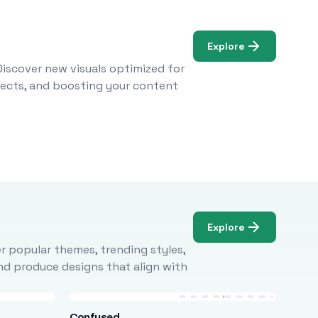
Explore
Discover new visuals optimized for
ojects, and boosting your content
Explore
r popular themes, trending styles,
and produce designs that align with
Confused