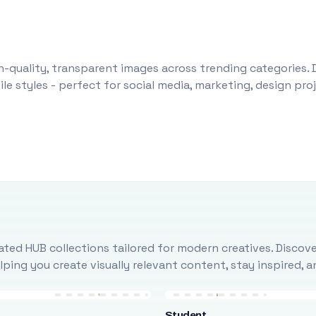
-quality, transparent images across trending categories. 
le styles - perfect for social media, marketing, design pr
ted HUB collections tailored for modern creatives. Discove
ing you create visually relevant content, stay inspired, 
Student