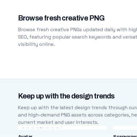
Browse fresh creative PNG
Browse fresh creative PNGs updated daily with high
SEO, featuring popular search keywords and versati
visibility online.
Keep up with the design trends
Keep up with the latest design trends through cura
and high-demand PNG assets across categories, help
current market and user interests.
Avatar
Scarecrow