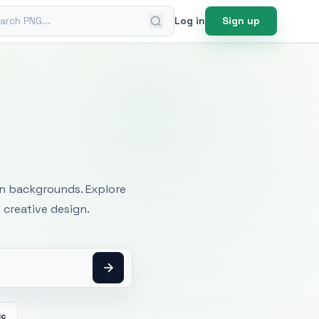
ch PNG
Log in
Sign up
mages
an backgrounds. Explore
 creative design.
ic