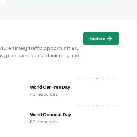
Explore
ure timely traffic opportunities.
w, plan campaigns efficiently, and
World Car Free Day
45 resources
World Coconut Day
60 resources