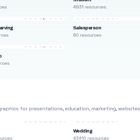
ces
4931 resources
arving
Salesperson
rces
80 resources
p
urces
raphics for presentations, education, marketing, websites
Wedding
ources
43410 resources