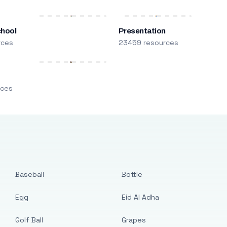
chool
Presentation
rces
23459 resources
m
rces
Baseball
Bottle
Egg
Eid Al Adha
Golf Ball
Grapes