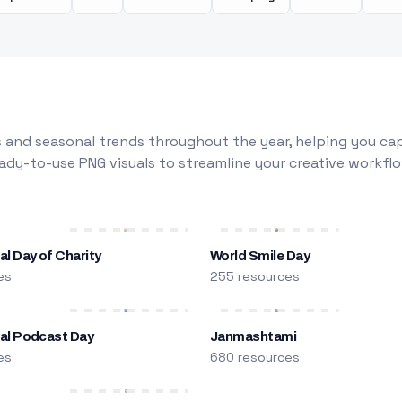
 and seasonal trends throughout the year, helping you capt
dy-to-use PNG visuals to streamline your creative workflo
al Day of Charity
World Smile Day
es
255 resources
nal Podcast Day
Janmashtami
es
680 resources