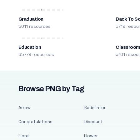
Graduation
Back To S
5011 resources
5719 resou
Education
Classroo
65779 resources
5101 resou
Browse PNG by Tag
Arrow
Badminton
Congratulations
Discount
Floral
Flower