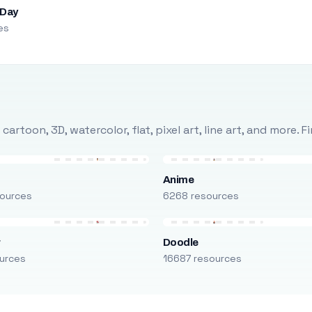
 Day
es
rtoon, 3D, watercolor, flat, pixel art, line art, and more. 
Anime
ources
6268 resources
r
Doodle
urces
16687 resources