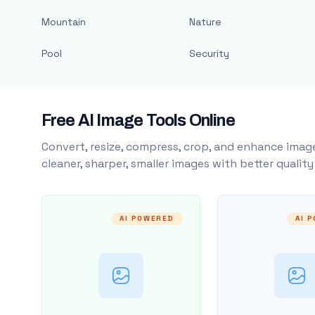
Mountain
Nature
Pool
Security
Free AI Image Tools Online
Convert, resize, compress, crop, and enhance image
cleaner, sharper, smaller images with better qualit
AI POWERED
AI 