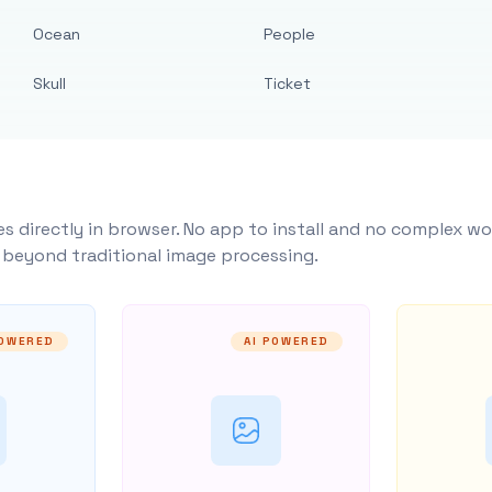
Ocean
People
Skull
Ticket
s directly in browser. No app to install and no complex wo
y beyond traditional image processing.
POWERED
AI POWERED