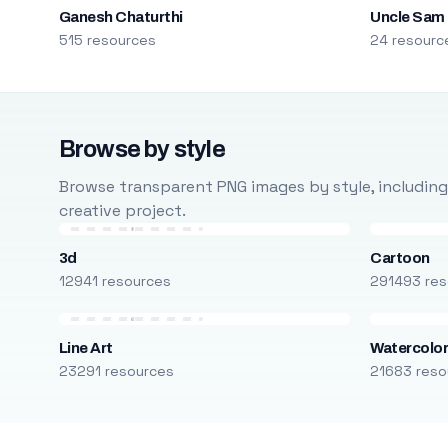
Ganesh Chaturthi
Uncle Sam
515 resources
24 resourc
Browse by style
Browse transparent PNG images by style, including ca
creative project.
3d
Cartoon
12941 resources
291493 res
Line Art
Watercolo
23291 resources
21683 reso