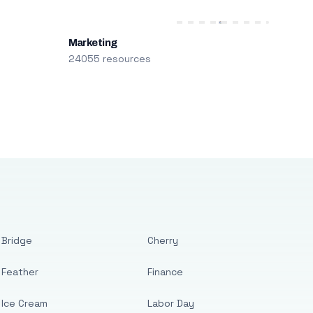
Marketing
24055 resources
Bridge
Cherry
Feather
Finance
Ice Cream
Labor Day