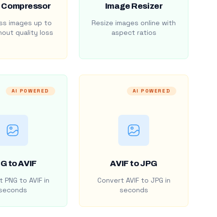
 Compressor
Image Resizer
s images up to
Resize images online with
out quality loss
aspect ratios
AI POWERED
AI POWERED
G to AVIF
AVIF to JPG
 PNG to AVIF in
Convert AVIF to JPG in
seconds
seconds