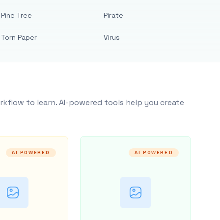
Pine Tree
Pirate
Torn Paper
Virus
rkflow to learn. AI-powered tools help you create
AI POWERED
AI POWERED