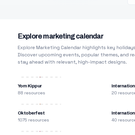
Explore marketing calendar
Explore Marketing Calendar highlights key holidays
Discover upcoming events, popular themes, and rea
stay ahead with relevant, high-impact designs.
Yom Kippur
Internation
88 resources
20 resourc
Oktoberfest
Internatio
1075 resources
40 resourc