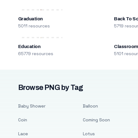
Graduation
Back To S
5011 resources
5719 resou
Education
Classroo
65779 resources
5101 resou
Browse PNG by Tag
Baby Shower
Balloon
Coin
Coming Soon
Lace
Lotus