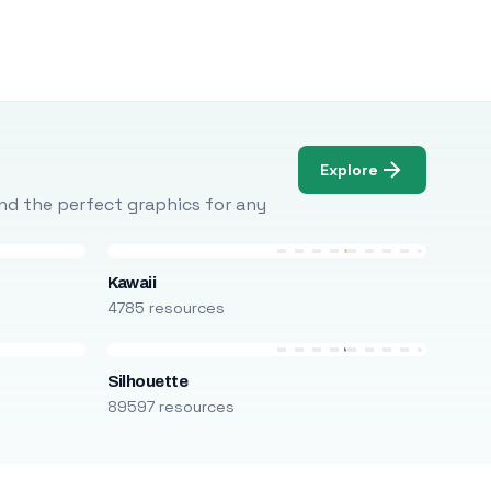
Explore
Find the perfect graphics for any
Kawaii
4785 resources
Silhouette
89597 resources