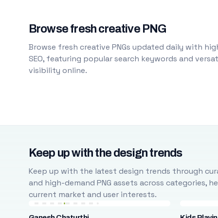
Browse fresh creative PNG
Browse fresh creative PNGs updated daily with high
SEO, featuring popular search keywords and versati
visibility online.
Keep up with the design trends
Keep up with the latest design trends through cura
and high-demand PNG assets across categories, help
current market and user interests.
Ganesh Chaturthi
Kids Playi