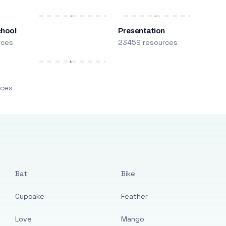
chool
Presentation
rces
23459 resources
m
rces
Bat
Bike
Cupcake
Feather
Love
Mango