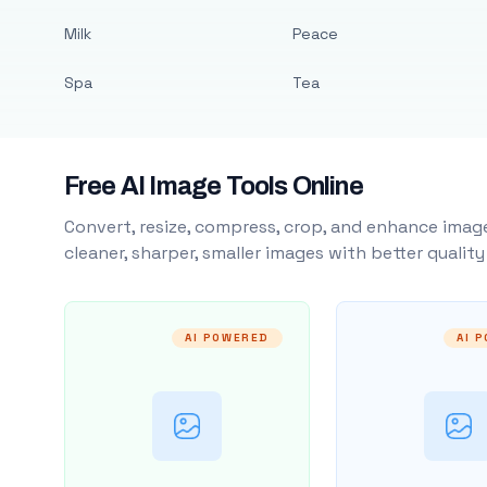
Milk
Peace
Spa
Tea
Free AI Image Tools Online
Convert, resize, compress, crop, and enhance image
cleaner, sharper, smaller images with better qualit
AI POWERED
AI 