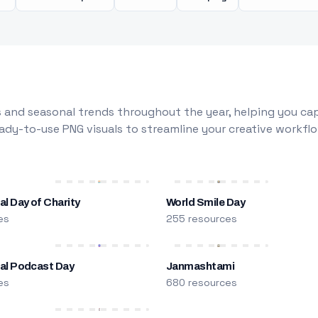
 and seasonal trends throughout the year, helping you capt
dy-to-use PNG visuals to streamline your creative workflo
al Day of Charity
World Smile Day
es
255 resources
nal Podcast Day
Janmashtami
es
680 resources