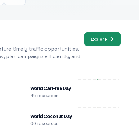
Explore
ure timely traffic opportunities.
w, plan campaigns efficiently, and
World Car Free Day
45 resources
World Coconut Day
60 resources