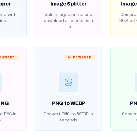
pper
Image Splitter
Image
ine with
Split images online and
Compres
ios
download all pieces in a
80% with
zip
POWERED
AI POWERED
PNG
PNG to WEBP
PN
o PNG in
Convert PNG to WEBP in
Convert
s
seconds