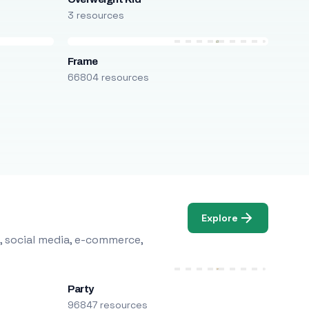
3 resources
Frame
66804 resources
Explore
, social media, e-commerce,
Party
96847 resources