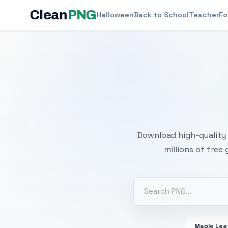
Clean
PNG
Halloween
Back to School
Teacher
Fo
Free
Download high-quality 
millions of free
Maple Lea