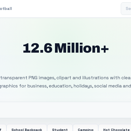
Sear
otball
12.6 Million+
 Transparent PNG I
transparent PNG images, clipart and illustrations with cle
 graphics for business, education, holidays, social media and
f
School Backpack
Student
Camping
Hot Chocolate