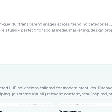
-quality, transparent images across trending categories. 
le styles - perfect for social media, marketing, design pr
ted HUB collections tailored for modern creatives. Discove
ing you create visually relevant content, stay inspired, 
ng
Programmer