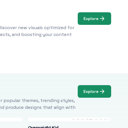
Explore
Discover new visuals optimized for
ojects, and boosting your content
Explore
r popular themes, trending styles,
and produce designs that align with
Overweight Kid