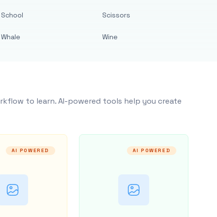
School
Scissors
Whale
Wine
rkflow to learn. AI-powered tools help you create
AI POWERED
AI POWERED