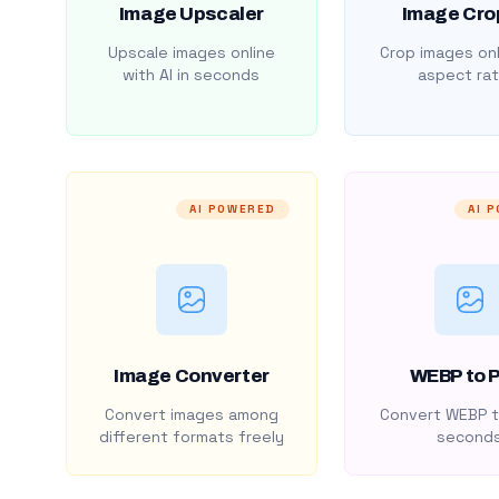
Image Upscaler
Image Cro
Upscale images online
Crop images onl
with AI in seconds
aspect rat
AI POWERED
AI 
Image Converter
WEBP to 
Convert images among
Convert WEBP t
different formats freely
second