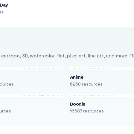
 Day
es
rtoon, 3D, watercolor, flat, pixel art, line art, and more. 
Anime
ources
6268 resources
r
Doodle
urces
16687 resources