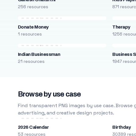
256 resources
871 resour
Donate Money
Therapy
1 resources
1256 resou
Indian Businessman
Business S
21 resources
1947 resou
Browse by use case
Find transparent PNG images by use case. Browse g
advertising, and creative design projects.
2026 Calendar
Birthday
53 resources
30389 res