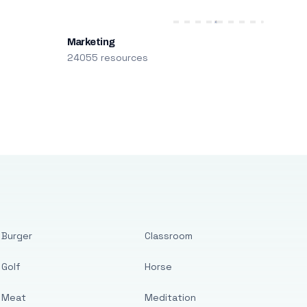
Marketing
24055 resources
Burger
Classroom
Golf
Horse
Meat
Meditation