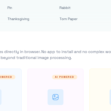
Pin
Rabbit
Thanksgiving
Torn Paper
s directly in browser. No app to install and no complex wo
y beyond traditional image processing.
POWERED
AI POWERED