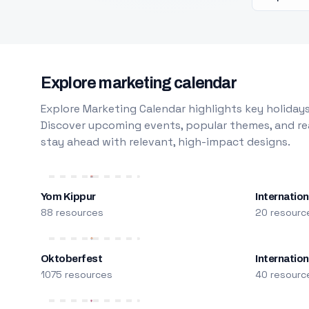
Explore marketing calendar
Explore Marketing Calendar highlights key holidays
Discover upcoming events, popular themes, and rea
stay ahead with relevant, high-impact designs.
Yom Kippur
Internation
88 resources
20 resourc
Oktoberfest
Internatio
1075 resources
40 resourc