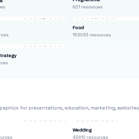
ces
621 resources
Food
rces
153033 resources
trategy
rces
raphics for presentations, education, marketing, websites
Wedding
ources
43410 resources