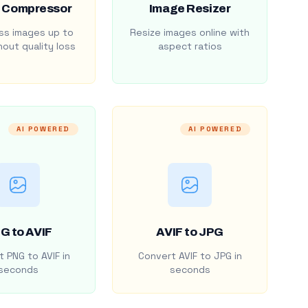
 Compressor
Image Resizer
s images up to
Resize images online with
out quality loss
aspect ratios
AI POWERED
AI POWERED
G to AVIF
AVIF to JPG
 PNG to AVIF in
Convert AVIF to JPG in
seconds
seconds