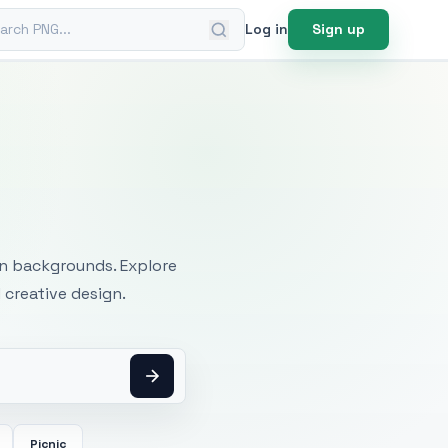
ch PNG
Log in
Sign up
mages
an backgrounds. Explore
 creative design.
Picnic