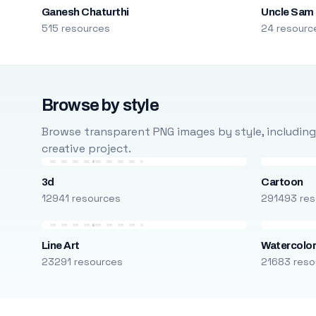
Ganesh Chaturthi
Uncle Sam
515 resources
24 resourc
Browse by style
Browse transparent PNG images by style, including ca
creative project.
3d
Cartoon
12941 resources
291493 res
Line Art
Watercolo
23291 resources
21683 reso