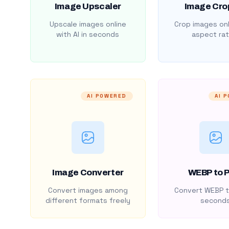
Image Upscaler
Image Cro
Upscale images online
Crop images onl
with AI in seconds
aspect rat
AI POWERED
AI 
Image Converter
WEBP to 
Convert images among
Convert WEBP t
different formats freely
second