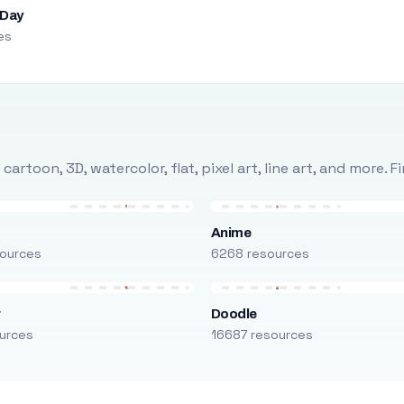
 Day
es
rtoon, 3D, watercolor, flat, pixel art, line art, and more. 
Anime
ources
6268 resources
r
Doodle
urces
16687 resources