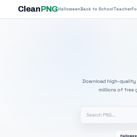
Clean
PNG
Halloween
Back to School
Teacher
Fo
Free
Download high-quality 
millions of free
Hallowe