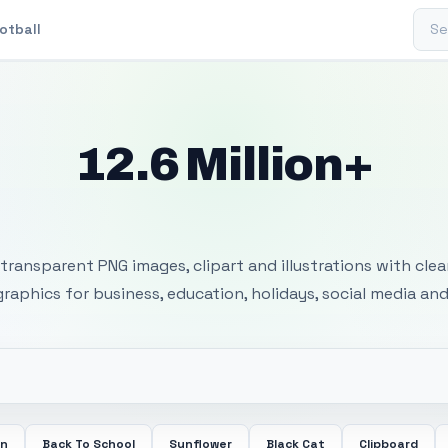
Sear
otball
12.6 Million+
 Transparent PNG I
transparent PNG images, clipart and illustrations with cle
 graphics for business, education, holidays, social media and
en
Back To School
Sunflower
Black Cat
Clipboard