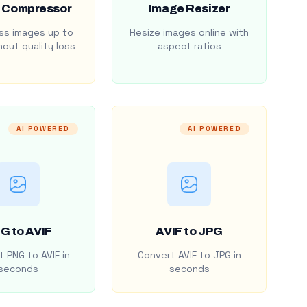
 Compressor
Image Resizer
s images up to
Resize images online with
out quality loss
aspect ratios
AI POWERED
AI POWERED
G to AVIF
AVIF to JPG
 PNG to AVIF in
Convert AVIF to JPG in
seconds
seconds