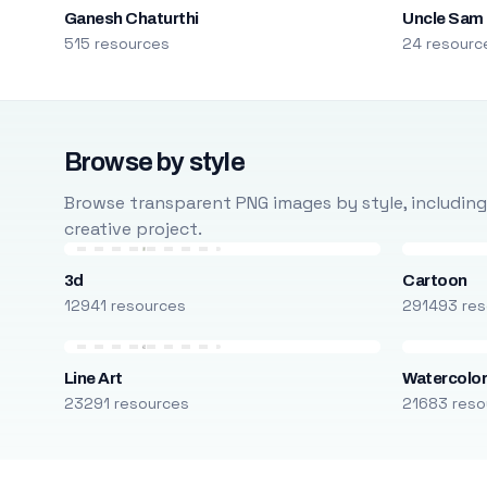
Ganesh Chaturthi
Uncle Sam
515 resources
24 resourc
Browse by style
Browse transparent PNG images by style, including ca
creative project.
3d
Cartoon
12941 resources
291493 res
Line Art
Watercolo
23291 resources
21683 reso