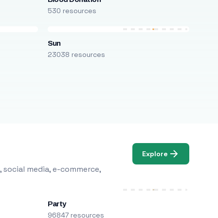
530 resources
Sun
23038 resources
Explore
, social media, e-commerce,
Party
96847 resources