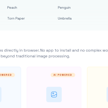
Peach
Penguin
Torn Paper
Umbrella
s directly in browser. No app to install and no complex wo
y beyond traditional image processing.
POWERED
AI POWERED