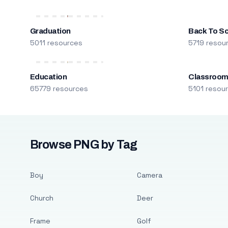
Graduation
Back To S
5011 resources
5719 resou
Education
Classroo
65779 resources
5101 resou
Browse PNG by Tag
Boy
Camera
Church
Deer
Frame
Golf