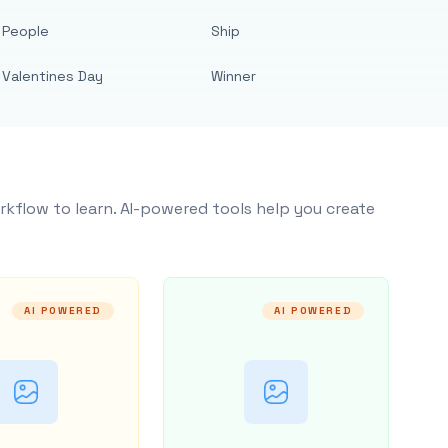
People
Ship
Valentines Day
Winner
rkflow to learn. AI-powered tools help you create
AI POWERED
AI POWERED