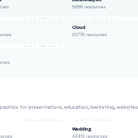
rces
5666 resources
Cloud
urces
20776 resources
urces
raphics for presentations, education, marketing, websites
Wedding
ources
43410 resources