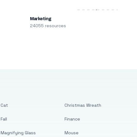
Marketing
24055 resources
Cat
Christmas Wreath
Fall
Finance
Magnifying Glass
Mouse