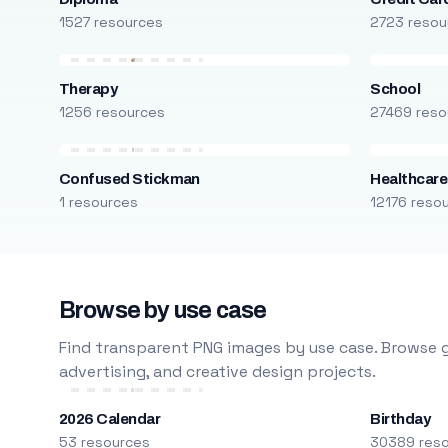
1527 resources
2723 resou
Therapy
School
1256 resources
27469 reso
Confused Stickman
Healthcare
1 resources
12176 reso
Browse by use case
Find transparent PNG images by use case. Browse g
advertising, and creative design projects.
2026 Calendar
Birthday
53 resources
30389 res