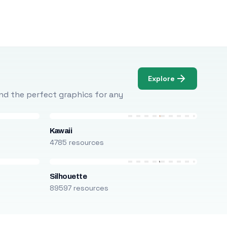
Explore
Find the perfect graphics for any
Kawaii
4785 resources
Silhouette
89597 resources