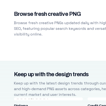
Browse fresh creative PNG
Browse fresh creative PNGs updated daily with high
SEO, featuring popular search keywords and versati
visibility online.
Keep up with the design trends
Keep up with the latest design trends through cura
and high-demand PNG assets across categories, help
current market and user interests.
Diploma
Credit Car