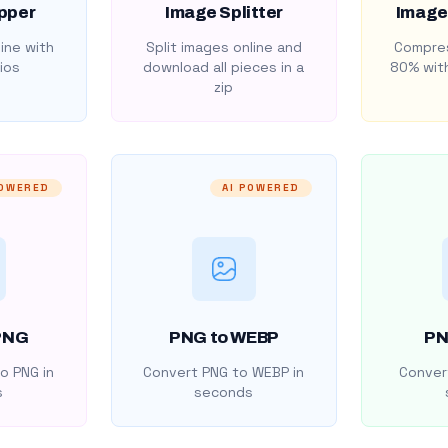
pper
Image Splitter
Image
ine with
Split images online and
Compres
ios
download all pieces in a
80% with
zip
POWERED
AI POWERED
PNG
PNG to WEBP
PN
o PNG in
Convert PNG to WEBP in
Convert
s
seconds