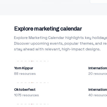
Explore marketing calendar
Explore Marketing Calendar highlights key holidays
Discover upcoming events, popular themes, and rea
stay ahead with relevant, high-impact designs.
Yom Kippur
Internation
88 resources
20 resourc
Oktoberfest
Internatio
1075 resources
40 resourc