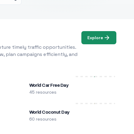
Explore
ure timely traffic opportunities.
w, plan campaigns efficiently, and
World Car Free Day
45 resources
World Coconut Day
60 resources