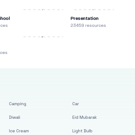
chool
Presentation
rces
23459 resources
m
rces
Camping
Car
Diwali
Eid Mubarak
Ice Cream
Light Bulb