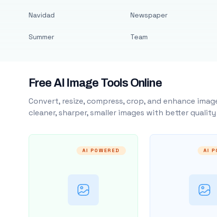
Navidad
Newspaper
Summer
Team
Free AI Image Tools Online
Convert, resize, compress, crop, and enhance image
cleaner, sharper, smaller images with better qualit
AI POWERED
AI 