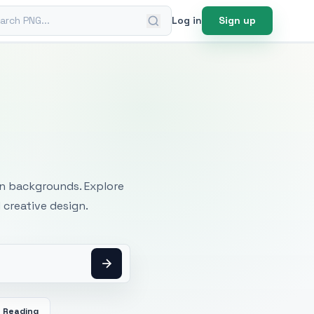
ch PNG
Log in
Sign up
mages
an backgrounds. Explore
 creative design.
Reading