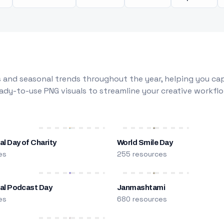
 and seasonal trends throughout the year, helping you capt
dy-to-use PNG visuals to streamline your creative workflo
al Day of Charity
World Smile Day
es
255 resources
nal Podcast Day
Janmashtami
es
680 resources