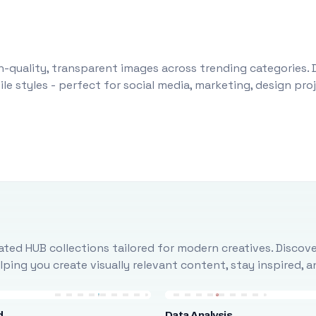
-quality, transparent images across trending categories. 
le styles - perfect for social media, marketing, design pr
ted HUB collections tailored for modern creatives. Discove
ing you create visually relevant content, stay inspired, 
d
Data Analysis