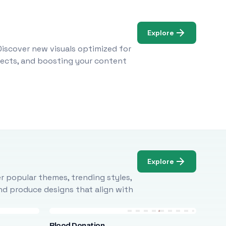
Explore
Discover new visuals optimized for
ojects, and boosting your content
Explore
r popular themes, trending styles,
and produce designs that align with
Blood Donation