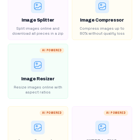
Image Splitter
Image Compressor
Split images online and
Compress images up to
download all pieces in a zip
80% without quality loss
AI POWERED
Image Resizer
Resize images online with
aspect ratios
AI POWERED
AI POWERED