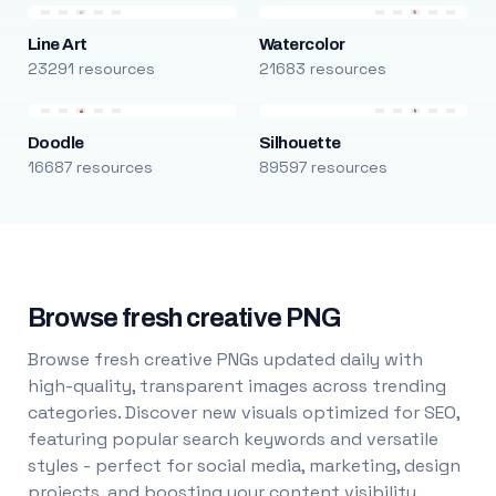
Line Art
Watercolor
23291 resources
21683 resources
Doodle
Silhouette
16687 resources
89597 resources
Browse fresh creative PNG
Browse fresh creative PNGs updated daily with
high-quality, transparent images across trending
categories. Discover new visuals optimized for SEO,
featuring popular search keywords and versatile
styles - perfect for social media, marketing, design
projects, and boosting your content visibility