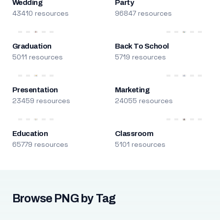
Wedding
Party
43410 resources
96847 resources
Graduation
Back To School
5011 resources
5719 resources
Presentation
Marketing
23459 resources
24055 resources
Education
Classroom
65779 resources
5101 resources
Browse PNG by Tag