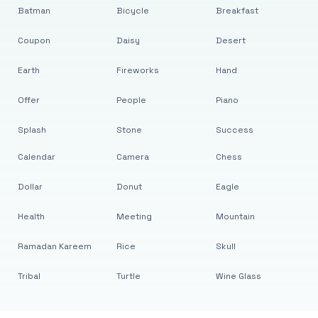
Batman
Bicycle
Breakfast
Coupon
Daisy
Desert
Earth
Fireworks
Hand
Offer
People
Piano
Splash
Stone
Success
Calendar
Camera
Chess
Dollar
Donut
Eagle
Health
Meeting
Mountain
Ramadan Kareem
Rice
Skull
Tribal
Turtle
Wine Glass