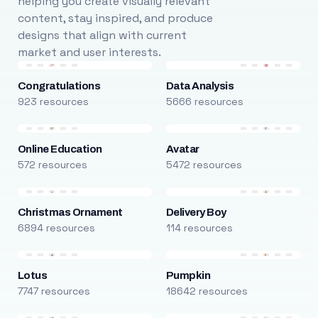
helping you create visually relevant
content, stay inspired, and produce
designs that align with current
market and user interests.
Congratulations
Data Analysis
923 resources
5666 resources
Online Education
Avatar
572 resources
5472 resources
Christmas Ornament
Delivery Boy
6894 resources
114 resources
Lotus
Pumpkin
7747 resources
18642 resources