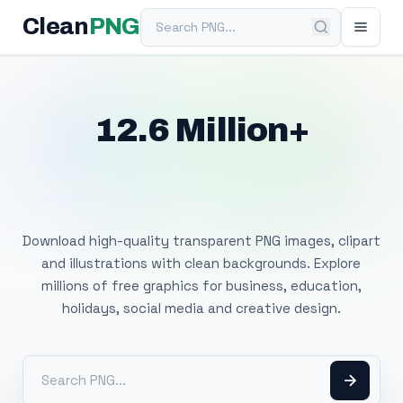
Search PNG
Clean
PNG
12.6 Million+
Free Transparent
PNG Images
Download high-quality transparent PNG images, clipart
and illustrations with clean backgrounds. Explore
millions of free graphics for business, education,
holidays, social media and creative design.