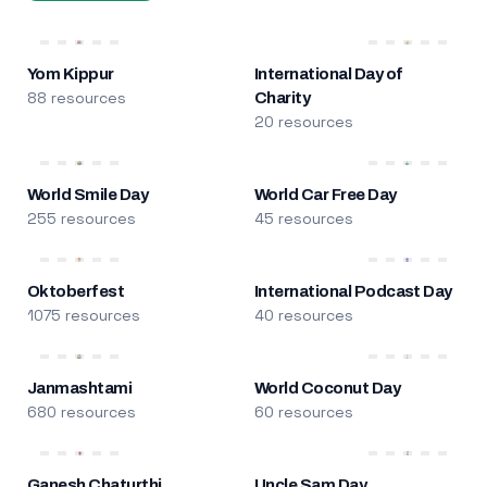
Yom Kippur
International Day of
88 resources
Charity
20 resources
World Smile Day
World Car Free Day
255 resources
45 resources
Oktoberfest
International Podcast Day
1075 resources
40 resources
Janmashtami
World Coconut Day
680 resources
60 resources
Ganesh Chaturthi
Uncle Sam Day