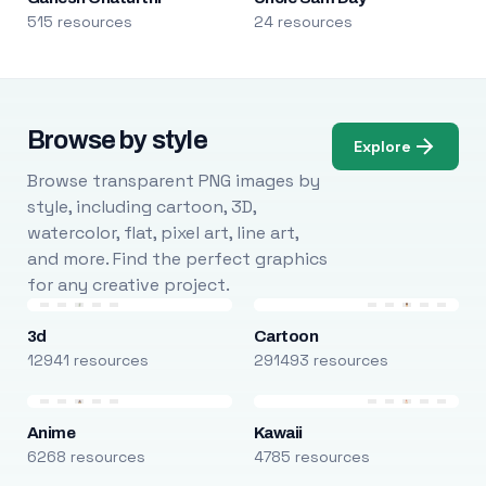
515 resources
24 resources
Browse by style
Explore
Browse transparent PNG images by
style, including cartoon, 3D,
watercolor, flat, pixel art, line art,
and more. Find the perfect graphics
for any creative project.
3d
Cartoon
12941 resources
291493 resources
Anime
Kawaii
6268 resources
4785 resources