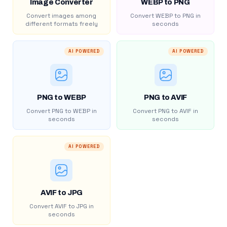
Image Converter
WEBP to PNG
Convert images among
Convert WEBP to PNG in
different formats freely
seconds
AI POWERED
AI POWERED
PNG to WEBP
PNG to AVIF
Convert PNG to WEBP in
Convert PNG to AVIF in
seconds
seconds
AI POWERED
AVIF to JPG
Convert AVIF to JPG in
seconds