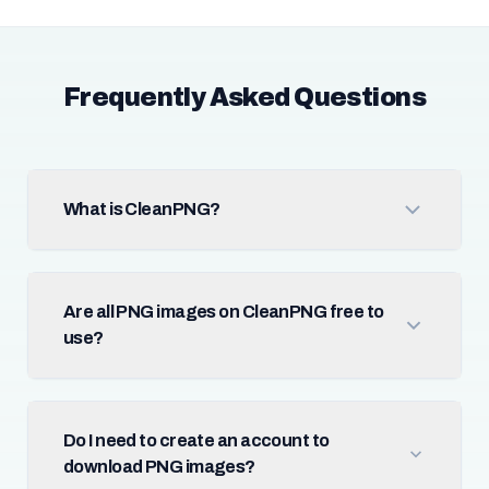
Frequently Asked Questions
What is CleanPNG?
Are all PNG images on CleanPNG free to
use?
Do I need to create an account to
download PNG images?