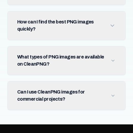
How can I find the best PNG images
quickly?
What types of PNG images are available
on CleanPNG?
Can I use CleanPNG images for
commercial projects?