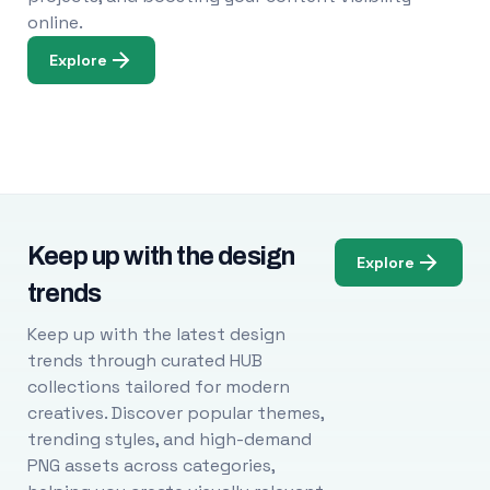
online.
Explore
Keep up with the design
Explore
trends
Keep up with the latest design
trends through curated HUB
collections tailored for modern
creatives. Discover popular themes,
trending styles, and high-demand
PNG assets across categories,