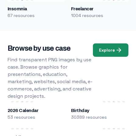
Insomnia
Freelancer
67 resources
1004 resources
Browse by use case
Explore
Find transparent PNG images by use
case. Browse graphics for
presentations, education,
marketing, websites, social media, e-
commerce, advertising, and creative
design projects.
2026 Calendar
Birthday
53 resources
30389 resources