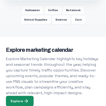
Halloween
Coffee
Notebook
School Supplies
Science
Corn
Explore marketing calendar
Explore Marketing Calendar highlights key holidays
and seasonal trends throughout the year, helping
you capture timely traffic opportunities. Discover
upcoming events, popular themes, and ready-to-
use PNG visuals to streamline your creative
workflow, plan campaigns efficiently, and stay
ahead with relevant, high-impact designs.
Explore