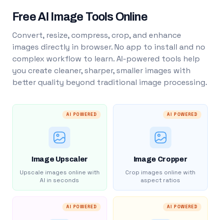
Free AI Image Tools Online
Convert, resize, compress, crop, and enhance
images directly in browser. No app to install and no
complex workflow to learn. AI-powered tools help
you create cleaner, sharper, smaller images with
better quality beyond traditional image processing.
AI POWERED
AI POWERED
Image Upscaler
Image Cropper
Upscale images online with
Crop images online with
AI in seconds
aspect ratios
AI POWERED
AI POWERED